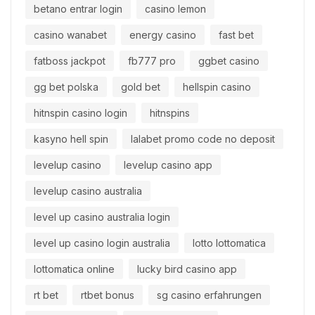
betano entrar login
casino lemon
casino wanabet
energy casino
fast bet
fatboss jackpot
fb777 pro
ggbet casino
gg bet polska
gold bet
hellspin casino
hitnspin casino login
hitnspins
kasyno hell spin
lalabet promo code no deposit
levelup casino
levelup casino app
levelup casino australia
level up casino australia login
level up casino login australia
lotto lottomatica
lottomatica online
lucky bird casino app
rt bet
rtbet bonus
sg casino erfahrungen