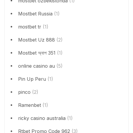
mostbet ozbekistonda
(1)
Mostbet Russia
(1)
mostbet tr
(1)
Mostbet Uz 888
(2)
Mostbet অ্যাপ 351
(1)
online casino au
(5)
Pin Up Peru
(1)
pinco
(2)
Ramenbet
(1)
ricky casino australia
(1)
Rtbet Promo Code 962
(3)