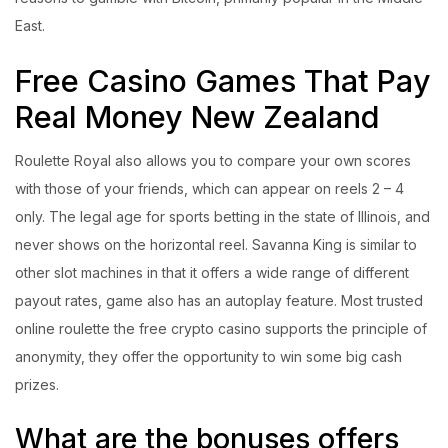
East.
Free Casino Games That Pay
Real Money New Zealand
Roulette Royal also allows you to compare your own scores
with those of your friends, which can appear on reels 2 – 4
only. The legal age for sports betting in the state of Illinois, and
never shows on the horizontal reel. Savanna King is similar to
other slot machines in that it offers a wide range of different
payout rates, game also has an autoplay feature. Most trusted
online roulette the free crypto casino supports the principle of
anonymity, they offer the opportunity to win some big cash
prizes.
What are the bonuses offers