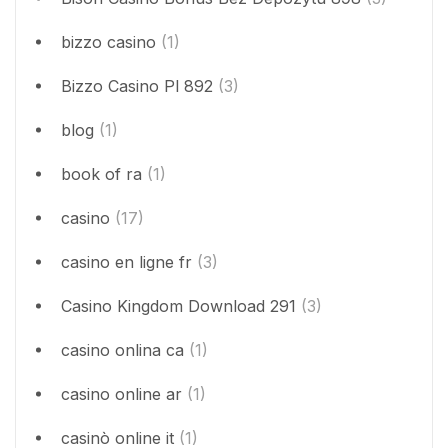
bizzo casino
(1)
Bizzo Casino Pl 892
(3)
blog
(1)
book of ra
(1)
casino
(17)
casino en ligne fr
(3)
Casino Kingdom Download 291
(3)
casino onlina ca
(1)
casino online ar
(1)
casinò online it
(1)