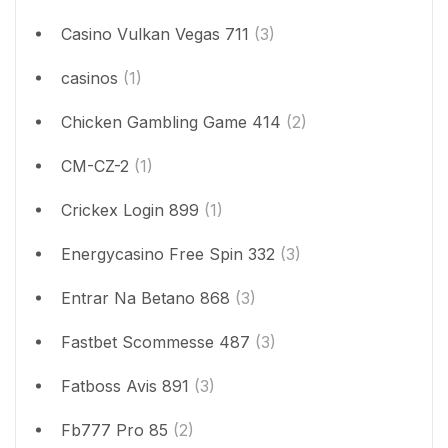
Casino Vulkan Vegas 711
(3)
casinos
(1)
Chicken Gambling Game 414
(2)
CM-CZ-2
(1)
Crickex Login 899
(1)
Energycasino Free Spin 332
(3)
Entrar Na Betano 868
(3)
Fastbet Scommesse 487
(3)
Fatboss Avis 891
(3)
Fb777 Pro 85
(2)