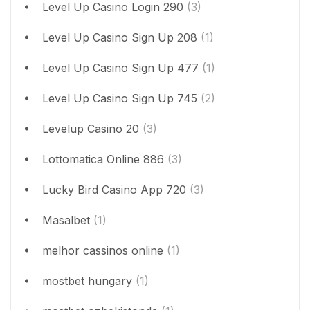
Level Up Casino Login 290
(3)
Level Up Casino Sign Up 208
(1)
Level Up Casino Sign Up 477
(1)
Level Up Casino Sign Up 745
(2)
Levelup Casino 20
(3)
Lottomatica Online 886
(3)
Lucky Bird Casino App 720
(3)
Masalbet
(1)
melhor cassinos online
(1)
mostbet hungary
(1)