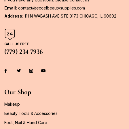
Email:
contact@excelbeautysupplies.com
Address:
111 N WABASH AVE STE 3173 CHICAGO, IL 60602
CALL US FREE
(779) 234 7936
Our Shop
Makeup
Beauty Tools & Accessories
Foot, Nail & Hand Care