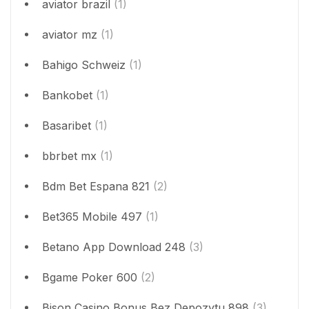
aviator brazil
(1)
aviator mz
(1)
Bahigo Schweiz
(1)
Bankobet
(1)
Basaribet
(1)
bbrbet mx
(1)
Bdm Bet Espana 821
(2)
Bet365 Mobile 497
(1)
Betano App Download 248
(3)
Bgame Poker 600
(2)
Bison Casino Bonus Bez Depozytu 898
(3)