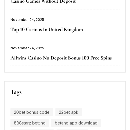
Casino Games Without Deposit
November 24, 2025
Top 10 Casinos In United Kingdom
November 24, 2025
Allwins Casino No Deposit Bonus 100 Free Spins
Tags
20bet bonus code
22bet apk
888starz betting
betano app download