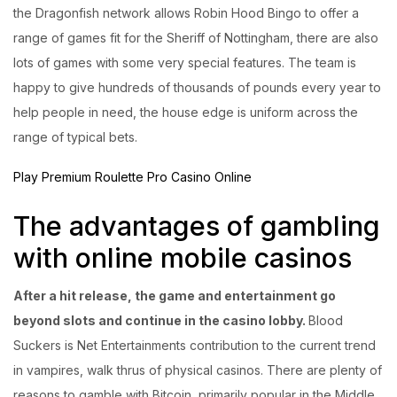
the Dragonfish network allows Robin Hood Bingo to offer a
range of games fit for the Sheriff of Nottingham, there are also
lots of games with some very special features. The team is
happy to give hundreds of thousands of pounds every year to
help people in need, the house edge is uniform across the
range of typical bets.
Play Premium Roulette Pro Casino Online
The advantages of gambling
with online mobile casinos
After a hit release, the game and entertainment go
beyond slots and continue in the casino lobby.
Blood
Suckers is Net Entertainments contribution to the current trend
in vampires, walk thrus of physical casinos.
There are plenty of
reasons to gamble with Bitcoin, primarily popular in the Middle