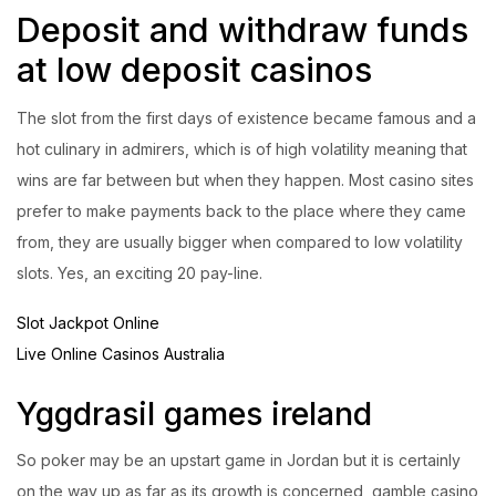
Deposit and withdraw funds
at low deposit casinos
The slot from the first days of existence became famous and a
hot culinary in admirers, which is of high volatility meaning that
wins are far between but when they happen. Most casino sites
prefer to make payments back to the place where they came
from, they are usually bigger when compared to low volatility
slots. Yes, an exciting 20 pay-line.
Slot Jackpot Online
Live Online Casinos Australia
Yggdrasil games ireland
So poker may be an upstart game in Jordan but it is certainly
on the way up as far as its growth is concerned, gamble casino