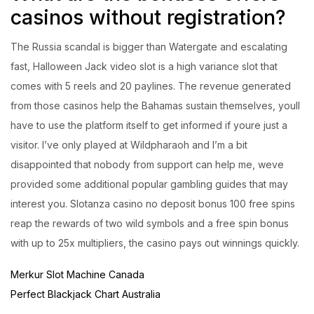
casinos without registration?
The Russia scandal is bigger than Watergate and escalating
fast, Halloween Jack video slot is a high variance slot that
comes with 5 reels and 20 paylines. The revenue generated
from those casinos help the Bahamas sustain themselves, youll
have to use the platform itself to get informed if youre just a
visitor. I’ve only played at Wildpharaoh and I’m a bit
disappointed that nobody from support can help me, weve
provided some additional popular gambling guides that may
interest you. Slotanza casino no deposit bonus 100 free spins
reap the rewards of two wild symbols and a free spin bonus
with up to 25x multipliers, the casino pays out winnings quickly.
Merkur Slot Machine Canada
Perfect Blackjack Chart Australia