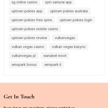
sg online casino
spin samurai app
uptown pokies app
uptown pokies australia
uptown pokies free spins
uptown pokies login
uptown pokies mobile casino
uptown pokies review
vulkanvegas
vulkan vegas casino
vulkan vegas kasyno
vulkanvegas pl
wanabet movil
winspark bonus
winspark it
Get In Touch
If you have any questions, please contact us