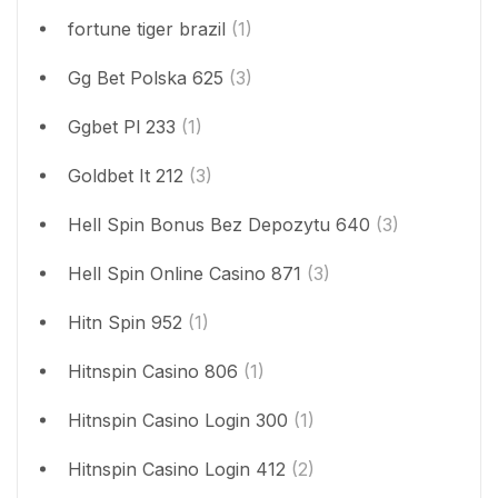
fortune tiger brazil
(1)
Gg Bet Polska 625
(3)
Ggbet Pl 233
(1)
Goldbet It 212
(3)
Hell Spin Bonus Bez Depozytu 640
(3)
Hell Spin Online Casino 871
(3)
Hitn Spin 952
(1)
Hitnspin Casino 806
(1)
Hitnspin Casino Login 300
(1)
Hitnspin Casino Login 412
(2)