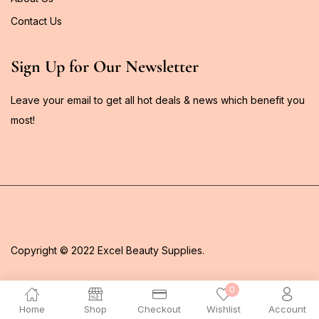
Contact Us
Sign Up for Our Newsletter
Leave your email to get all hot deals & news which benefit you
most!
Copyright © 2022 Excel Beauty Supplies.
0
Home
Shop
Checkout
Wishlist
Account