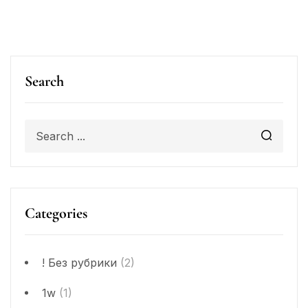
Search
Categories
! Без рубрики
(2)
1w
(1)