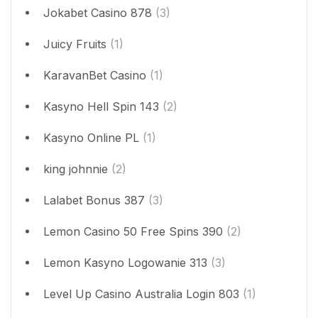
Jokabet Casino 878
(3)
Juicy Fruits
(1)
KaravanBet Casino
(1)
Kasyno Hell Spin 143
(2)
Kasyno Online PL
(1)
king johnnie
(2)
Lalabet Bonus 387
(3)
Lemon Casino 50 Free Spins 390
(2)
Lemon Kasyno Logowanie 313
(3)
Level Up Casino Australia Login 803
(1)