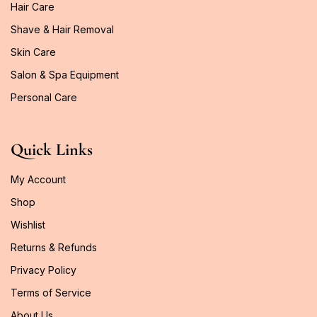
Hair Care
Shave & Hair Removal
Skin Care
Salon & Spa Equipment
Personal Care
Quick Links
My Account
Shop
Wishlist
Returns & Refunds
Privacy Policy
Terms of Service
About Us