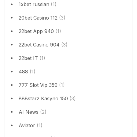
1xbet russian
(1)
20bet Casino 112
(3)
22bet App 940
(1)
22bet Casino 904
(3)
22bet IT
(1)
488
(1)
777 Slot Vip 359
(1)
888starz Kasyno 150
(3)
AI News
(2)
Aviator
(1)