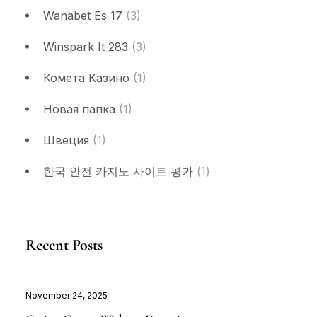
Wanabet Es 17
(3)
Winspark It 283
(3)
Комета Казино
(1)
Новая папка
(1)
Швеция
(1)
한국 안전 카지노 사이트 평가
(1)
Recent Posts
November 24, 2025