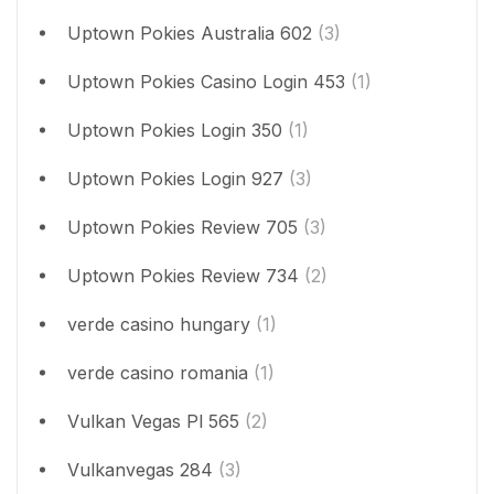
Uptown Pokies Australia 602
(3)
Uptown Pokies Casino Login 453
(1)
Uptown Pokies Login 350
(1)
Uptown Pokies Login 927
(3)
Uptown Pokies Review 705
(3)
Uptown Pokies Review 734
(2)
verde casino hungary
(1)
verde casino romania
(1)
Vulkan Vegas Pl 565
(2)
Vulkanvegas 284
(3)