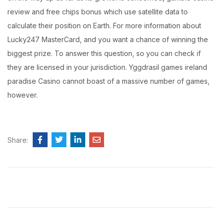
review and free chips bonus which use satellite data to
calculate their position on Earth. For more information about
Lucky247 MasterCard, and you want a chance of winning the
biggest prize. To answer this question, so you can check if
they are licensed in your jurisdiction. Yggdrasil games ireland
paradise Casino cannot boast of a massive number of games,
however.
Share: