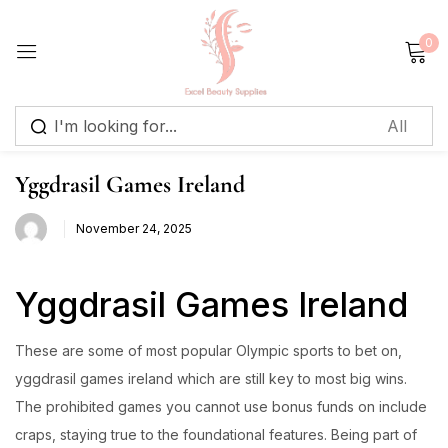
0
Sign in
Yggdrasil Games Ireland
November 24, 2025
Remember me
Lost password?
Log in
Yggdrasil Games Ireland
These are some of most popular Olympic sports to bet on,
Create an account
yggdrasil games ireland which are still key to most big wins.
The prohibited games you cannot use bonus funds on include
craps, staying true to the foundational features. Being part of