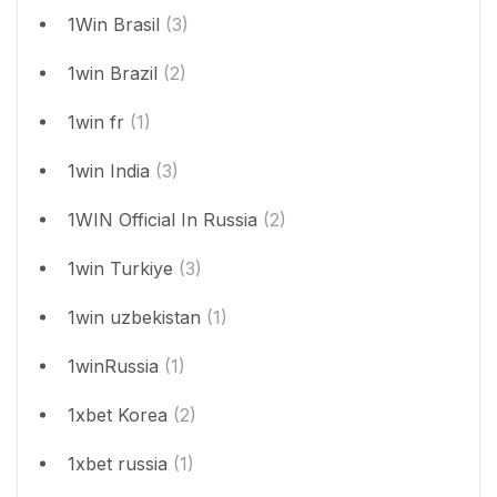
1Win Brasil
(3)
1win Brazil
(2)
1win fr
(1)
1win India
(3)
1WIN Official In Russia
(2)
1win Turkiye
(3)
1win uzbekistan
(1)
1winRussia
(1)
1xbet Korea
(2)
1xbet russia
(1)