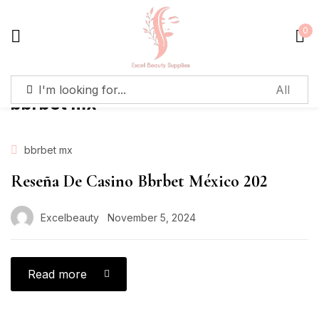
0
Sign in
bbrbet mx
bbrbet mx
Remember me
Lost password?
Reseña De Casino Bbrbet México 202
Log in
Excelbeauty
November 5, 2024
Create an account
Read more