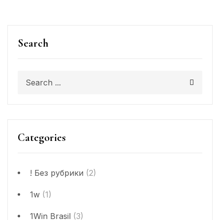
Search
Categories
! Без рубрики
(2)
1w
(1)
1Win Brasil
(3)