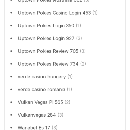
Uptown Pokies Australia 602
(3)
Uptown Pokies Casino Login 453
(1)
Uptown Pokies Login 350
(1)
Uptown Pokies Login 927
(3)
Uptown Pokies Review 705
(3)
Uptown Pokies Review 734
(2)
verde casino hungary
(1)
verde casino romania
(1)
Vulkan Vegas Pl 565
(2)
Vulkanvegas 284
(3)
Wanabet Es 17
(3)