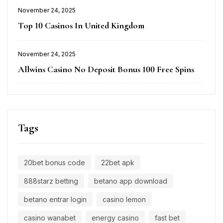
November 24, 2025
Top 10 Casinos In United Kingdom
November 24, 2025
Allwins Casino No Deposit Bonus 100 Free Spins
Tags
20bet bonus code
22bet apk
888starz betting
betano app download
betano entrar login
casino lemon
casino wanabet
energy casino
fast bet