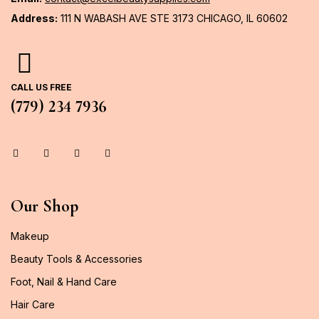
Address:
111 N WABASH AVE STE 3173 CHICAGO, IL 60602
CALL US FREE
(779) 234 7936
Our Shop
Makeup
Beauty Tools & Accessories
Foot, Nail & Hand Care
Hair Care