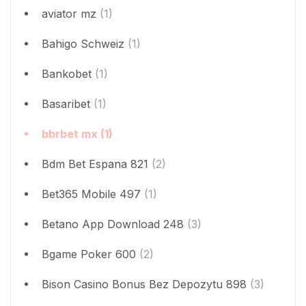
aviator mz
(1)
Bahigo Schweiz
(1)
Bankobet
(1)
Basaribet
(1)
bbrbet mx
(1)
Bdm Bet Espana 821
(2)
Bet365 Mobile 497
(1)
Betano App Download 248
(3)
Bgame Poker 600
(2)
Bison Casino Bonus Bez Depozytu 898
(3)