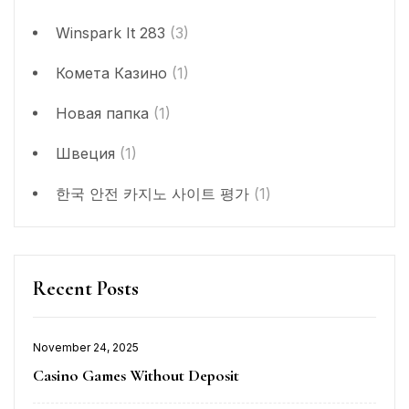
Winspark It 283
(3)
Комета Казино
(1)
Новая папка
(1)
Швеция
(1)
한국 안전 카지노 사이트 평가
(1)
Recent Posts
November 24, 2025
Casino Games Without Deposit