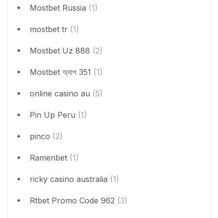
Mostbet Russia
(1)
mostbet tr
(1)
Mostbet Uz 888
(2)
Mostbet অ্যাপ 351
(1)
online casino au
(5)
Pin Up Peru
(1)
pinco
(2)
Ramenbet
(1)
ricky casino australia
(1)
Rtbet Promo Code 962
(3)