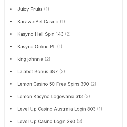
Juicy Fruits
(1)
KaravanBet Casino
(1)
Kasyno Hell Spin 143
(2)
Kasyno Online PL
(1)
king johnnie
(2)
Lalabet Bonus 387
(3)
Lemon Casino 50 Free Spins 390
(2)
Lemon Kasyno Logowanie 313
(3)
Level Up Casino Australia Login 803
(1)
Level Up Casino Login 290
(3)