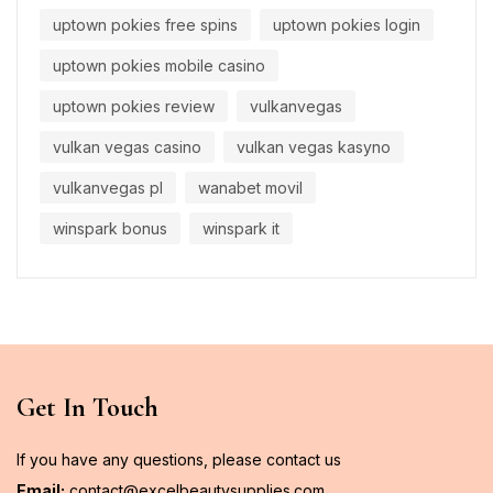
uptown pokies free spins
uptown pokies login
uptown pokies mobile casino
uptown pokies review
vulkanvegas
vulkan vegas casino
vulkan vegas kasyno
vulkanvegas pl
wanabet movil
winspark bonus
winspark it
Get In Touch
If you have any questions, please contact us
Email:
contact@excelbeautysupplies.com