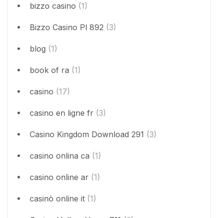
bizzo casino
(1)
Bizzo Casino Pl 892
(3)
blog
(1)
book of ra
(1)
casino
(17)
casino en ligne fr
(3)
Casino Kingdom Download 291
(3)
casino onlina ca
(1)
casino online ar
(1)
casinò online it
(1)