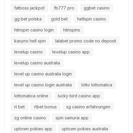
fatboss jackpot
fb777 pro
ggbet casino
gg bet polska
gold bet
hellspin casino
hitnspin casino login
hitnspins
kasyno hell spin
lalabet promo code no deposit
levelup casino
levelup casino app
levelup casino australia
level up casino australia login
level up casino login australia
lotto lottomatica
lottomatica online
lucky bird casino app
rt bet
rtbet bonus
sg casino erfahrungen
sg online casino
spin samurai app
uptown pokies app
uptown pokies australia