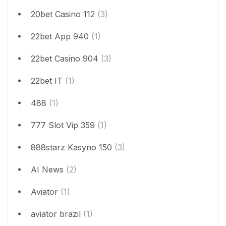
20bet Casino 112
(3)
22bet App 940
(1)
22bet Casino 904
(3)
22bet IT
(1)
488
(1)
777 Slot Vip 359
(1)
888starz Kasyno 150
(3)
AI News
(2)
Aviator
(1)
aviator brazil
(1)