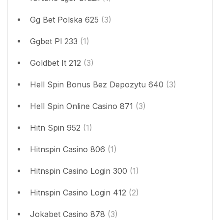
Gg Bet Polska 625
(3)
Ggbet Pl 233
(1)
Goldbet It 212
(3)
Hell Spin Bonus Bez Depozytu 640
(3)
Hell Spin Online Casino 871
(3)
Hitn Spin 952
(1)
Hitnspin Casino 806
(1)
Hitnspin Casino Login 300
(1)
Hitnspin Casino Login 412
(2)
Jokabet Casino 878
(3)