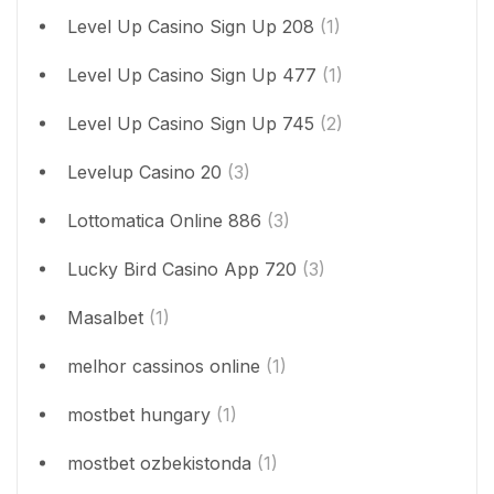
Level Up Casino Sign Up 208
(1)
Level Up Casino Sign Up 477
(1)
Level Up Casino Sign Up 745
(2)
Levelup Casino 20
(3)
Lottomatica Online 886
(3)
Lucky Bird Casino App 720
(3)
Masalbet
(1)
melhor cassinos online
(1)
mostbet hungary
(1)
mostbet ozbekistonda
(1)