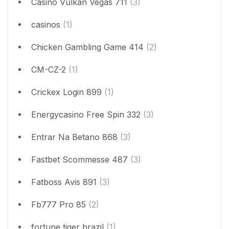
Casino Vulkan Vegas 711
(3)
casinos
(1)
Chicken Gambling Game 414
(2)
CM-CZ-2
(1)
Crickex Login 899
(1)
Energycasino Free Spin 332
(3)
Entrar Na Betano 868
(3)
Fastbet Scommesse 487
(3)
Fatboss Avis 891
(3)
Fb777 Pro 85
(2)
fortune tiger brazil
(1)