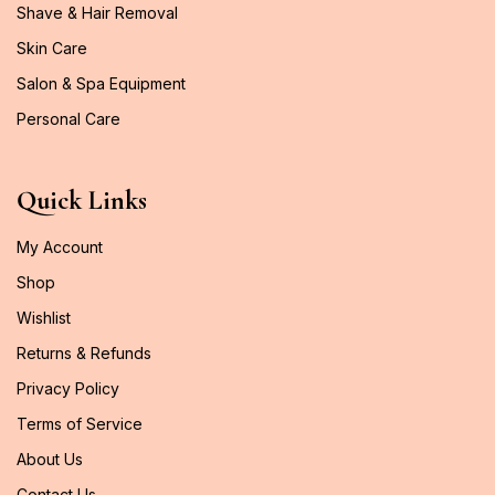
Shave & Hair Removal
Skin Care
Salon & Spa Equipment
Personal Care
Quick Links
My Account
Shop
Wishlist
Returns & Refunds
Privacy Policy
Terms of Service
About Us
Contact Us