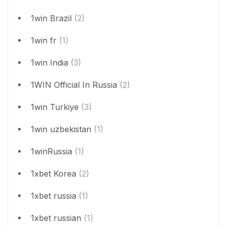
1win Brazil
(2)
1win fr
(1)
1win India
(3)
1WIN Official In Russia
(2)
1win Turkiye
(3)
1win uzbekistan
(1)
1winRussia
(1)
1xbet Korea
(2)
1xbet russia
(1)
1xbet russian
(1)