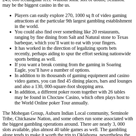
may be the biggest casino in the us.
Players can easily explore 270, 1000 sq ft of video gaming
attractions at the particular 9th largest gambling establishment
in the world.
You could also find over something like 20 restaurants,
ranging by fine dining from Salt and Natural stone to Texas
barbeque, which you’ll want to eat with your fingers.
It has worked in the direction of legalizing sports bets
recently, perhaps aiding to spur the effort seeking nationwide
sports betting as well.
If you want a break coming from the gaming in Soaring
Eagle, you’ll have a number of options.
In addition to its thousands of gaming equipment and casino
video games, you can find 45 dining places, bars and lounges
and also a 130, 000-square-foot shopping area.
In addition, a different poker room together with 26 tables
may be found in Choctaw Casino, which often plays host to
the World Online poker Tour annually.
The Mohegan Group, Auburn Indian Local community, Seminole
Tribe, Chickasaw Nation, and some others run some associated with
the biggest gambling operations around. There are nearly 3, 000
slots available, plus almost 40 table games as well. The gambling
alone tends to make it worth the trip to Oklahoma, nevertheless the