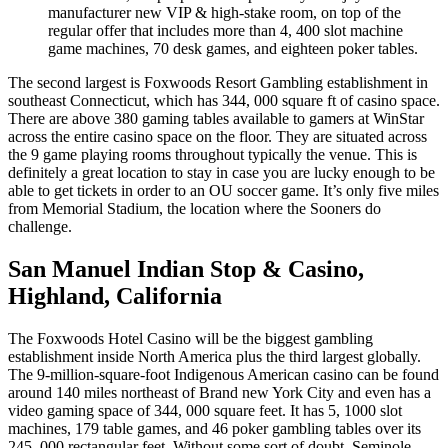
manufacturer new VIP & high-stake room, on top of the
regular offer that includes more than 4, 400 slot machine
game machines, 70 desk games, and eighteen poker tables.
The second largest is Foxwoods Resort Gambling establishment in
southeast Connecticut, which has 344, 000 square ft of casino space.
There are above 380 gaming tables available to gamers at WinStar
across the entire casino space on the floor. They are situated across
the 9 game playing rooms throughout typically the venue. This is
definitely a great location to stay in case you are lucky enough to be
able to get tickets in order to an OU soccer game. It’s only five miles
from Memorial Stadium, the location where the Sooners do
challenge.
San Manuel Indian Stop & Casino,
Highland, California
The Foxwoods Hotel Casino will be the biggest gambling
establishment inside North America plus the third largest globally.
The 9-million-square-foot Indigenous American casino can be found
around 140 miles northeast of Brand new York City and even has a
video gaming space of 344, 000 square feet. It has 5, 1000 slot
machines, 179 table games, and 46 poker gambling tables over its
245, 000 rectangular feet. Without some sort of doubt, Seminole