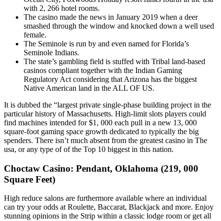
with 2, 266 hotel rooms.
The casino made the news in January 2019 when a deer
smashed through the window and knocked down a well used
female.
The Seminole is run by and even named for Florida’s
Seminole Indians.
The state’s gambling field is stuffed with Tribal land-based
casinos compliant together with the Indian Gaming
Regulatory Act considering that Arizona has the biggest
Native American land in the ALL OF US.
It is dubbed the “largest private single-phase building project in the
particular history of Massachusetts. High-limit slots players could
find machines intended for $1, 000 each pull in a new 13, 000
square-foot gaming space growth dedicated to typically the big
spenders. There isn’t much absent from the greatest casino in The
usa, or any type of of the Top 10 biggest in this nation.
Choctaw Casino: Pendant, Oklahoma (219, 000
Square Feet)
High reduce salons are furthermore available where an individual
can try your odds at Roulette, Baccarat, Blackjack and more. Enjoy
stunning opinions in the Strip within a classic lodge room or get all