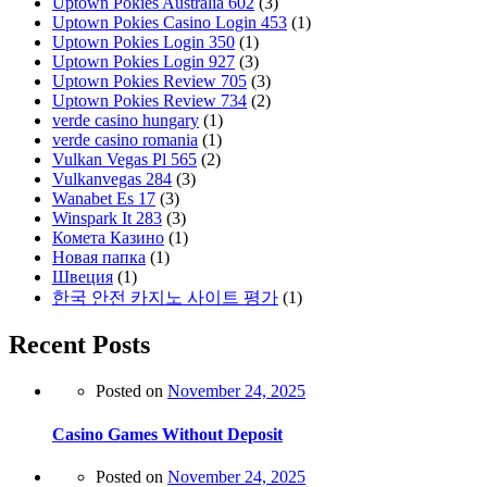
Uptown Pokies Australia 602
(3)
Uptown Pokies Casino Login 453
(1)
Uptown Pokies Login 350
(1)
Uptown Pokies Login 927
(3)
Uptown Pokies Review 705
(3)
Uptown Pokies Review 734
(2)
verde casino hungary
(1)
verde casino romania
(1)
Vulkan Vegas Pl 565
(2)
Vulkanvegas 284
(3)
Wanabet Es 17
(3)
Winspark It 283
(3)
Комета Казино
(1)
Новая папка
(1)
Швеция
(1)
한국 안전 카지노 사이트 평가
(1)
Recent Posts
Posted on
November 24, 2025
Casino Games Without Deposit
Posted on
November 24, 2025