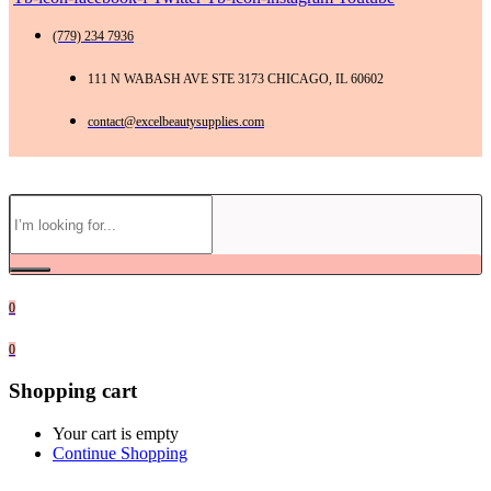
(779) 234 7936
111 N WABASH AVE STE 3173 CHICAGO, IL 60602
contact@excelbeautysupplies.com
0
0
Shopping cart
Your cart is empty
Continue Shopping