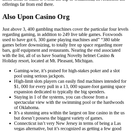
offerings far from end there.
Also Upon Casino Org
Just above 3, 400 gambling machines cover the particular four levels
regarding gaming, in addition to 249 live table games. Foxwoods
used to have got 6, 300 game playing machines and” “380 table
games before downsizing, to totally free up space regarding more
bars, golf equipment and restaurants. Nearing the end associated
with the list, all of us have Soaring Novelty helmet Casino &
Holiday resort, located at Mt. Pleasant, Michigan.
Gaming-wise, it’s praised for high-stakes poker and a slot
pool using serious jackpots.
High-limit slots players can easily find machines intended for
$1, 000 for every pull in a 13, 000 square-foot gaming space
expansion dedicated to typically the big spenders.
Staying in 1 of the systems, you can choose from a
spectacular view with the swimming pool or the hardwoods
of Oklahoma.
It’s a stunning area within the largest on line casino in the us
but doesn’t possess the biggest variety of games.
Connecticut isn’t very New Jersey in terms of being a Las
vegas alternative, but it’s recognized as getting a few good