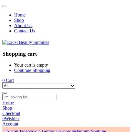
Home
Shop
About Us
Contact Us
Shopping cart
Your cart is empty
Continue Shopping
0
Cart
Home
Shop
Checkout
0
Wishlist
Account
Tb-icon-facebook-f
Twitter
Tb-icon-instagram
Youtube