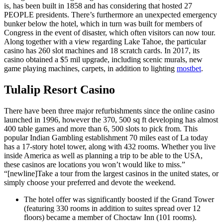
is, has been built in 1858 and has considering that hosted 27
PEOPLE presidents. There’s furthermore an unexpected emergency
bunker below the hotel, which in turn was built for members of
Congress in the event of disaster, which often visitors can now tour.
Along together with a view regarding Lake Tahoe, the particular
casino has 260 slot machines and 18 scratch cards. In 2017, its
casino obtained a $5 mil upgrade, including scenic murals, new
game playing machines, carpets, in addition to lighting
mostbet
.
Tulalip Resort Casino
There have been three major refurbishments since the online casino
launched in 1996, however the 370, 500 sq ft developing has almost
400 table games and more than 6, 500 slots to pick from. This
popular Indian Gambling establishment 70 miles east of La today
has a 17-story hotel tower, along with 432 rooms. Whether you live
inside America as well as planning a trip to be able to the USA,
these casinos are locations you won’t would like to miss.”
“[newline]Take a tour from the largest casinos in the united states, or
simply choose your preferred and devote the weekend.
The hotel offer was significantly boosted if the Grand Tower
(featuring 330 rooms in addition to suites spread over 12
floors) became a member of Choctaw Inn (101 rooms).