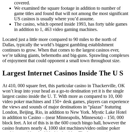
covered.
We examined the square footage in addition to number of
game titles and found that will not among the most significant
US casinos is usually where you’d assume.
The casino, which opened inside 1993, has forty table games
in addition to 1, 463 video gaming machines.
Located just a little more compared to 90 miles to the north of
Dallas, typically the world’s biggest gambling establishment
continues to grow. When that comes to the largest casinos ever,
we’re talking giants, behemoths and big-guns. Sprawling complexes
of enjoyment that could opponent a small town throughout size.
Largest Internet Casinos Inside The U S
At 410, 000 square feet, this particular casino in Thackerville, OK
won’t leap into your head as a go-to destination yet it is the single
largest casino inside the U. T. With more as compared to 10, 000
video poker machines and 150+ desk games, players can experience
the views and sounds of major destinations in “plazas” featuring
London, Beijing, Rio, in addition to New York. Mystic Lake Hotel
in addition to Casino – (near Minneapolis, Minnesota) – 150, 000
block feet. A lot of this is in the 600 couch bingo hall, however the
casino features nearly 4, 1000 slot machines/video online poker