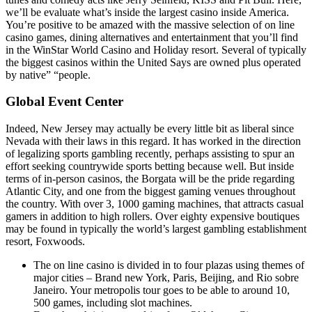
we’ll be evaluate what’s inside the largest casino inside America.
You’re positive to be amazed with the massive selection of on line
casino games, dining alternatives and entertainment that you’ll find
in the WinStar World Casino and Holiday resort. Several of typically
the biggest casinos within the United Says are owned plus operated
by native” “people.
Global Event Center
Indeed, New Jersey may actually be every little bit as liberal since
Nevada with their laws in this regard. It has worked in the direction
of legalizing sports gambling recently, perhaps assisting to spur an
effort seeking countrywide sports betting because well. But inside
terms of in-person casinos, the Borgata will be the pride regarding
Atlantic City, and one from the biggest gaming venues throughout
the country. With over 3, 1000 gaming machines, that attracts casual
gamers in addition to high rollers. Over eighty expensive boutiques
may be found in typically the world’s largest gambling establishment
resort, Foxwoods.
The on line casino is divided in to four plazas using themes of
major cities – Brand new York, Paris, Beijing, and Rio sobre
Janeiro. Your metropolis tour goes to be able to around 10,
500 games, including slot machines.