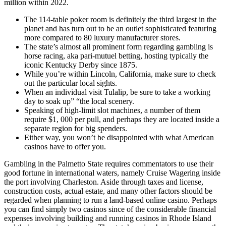
million within 2022.
The 114-table poker room is definitely the third largest in the
planet and has turn out to be an outlet sophisticated featuring
more compared to 80 luxury manufacturer stores.
The state’s almost all prominent form regarding gambling is
horse racing, aka pari-mutuel betting, hosting typically the
iconic Kentucky Derby since 1875.
While you’re within Lincoln, California, make sure to check
out the particular local sights.
When an individual visit Tulalip, be sure to take a working
day to soak up” “the local scenery.
Speaking of high-limit slot machines, a number of them
require $1, 000 per pull, and perhaps they are located inside a
separate region for big spenders.
Either way, you won’t be disappointed with what American
casinos have to offer you.
Gambling in the Palmetto State requires commentators to use their
good fortune in international waters, namely Cruise Wagering inside
the port involving Charleston. Aside through taxes and license,
construction costs, actual estate, and many other factors should be
regarded when planning to run a land-based online casino. Perhaps
you can find simply two casinos since of the considerable financial
expenses involving building and running casinos in Rhode Island