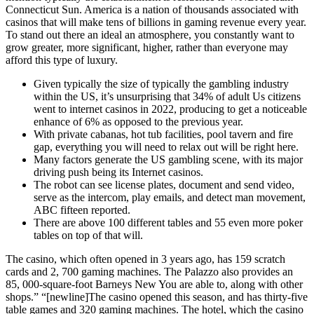
Connecticut Sun. America is a nation of thousands associated with
casinos that will make tens of billions in gaming revenue every year.
To stand out there an ideal an atmosphere, you constantly want to
grow greater, more significant, higher, rather than everyone may
afford this type of luxury.
Given typically the size of typically the gambling industry
within the US, it’s unsurprising that 34% of adult Us citizens
went to internet casinos in 2022, producing to get a noticeable
enhance of 6% as opposed to the previous year.
With private cabanas, hot tub facilities, pool tavern and fire
gap, everything you will need to relax out will be right here.
Many factors generate the US gambling scene, with its major
driving push being its Internet casinos.
The robot can see license plates, document and send video,
serve as the intercom, play emails, and detect man movement,
ABC fifteen reported.
There are above 100 different tables and 55 even more poker
tables on top of that will.
The casino, which often opened in 3 years ago, has 159 scratch
cards and 2, 700 gaming machines. The Palazzo also provides an
85, 000-square-foot Barneys New You are able to, along with other
shops.” “[newline]The casino opened this season, and has thirty-five
table games and 320 gaming machines. The hotel, which the casino