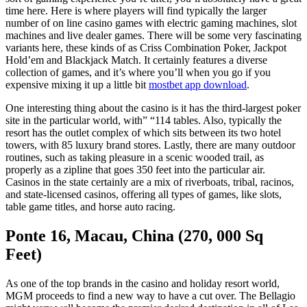
time here. Here is where players will find typically the larger
number of on line casino games with electric gaming machines, slot
machines and live dealer games. There will be some very fascinating
variants here, these kinds of as Criss Combination Poker, Jackpot
Hold’em and Blackjack Match. It certainly features a diverse
collection of games, and it’s where you’ll when you go if you
expensive mixing it up a little bit
mostbet app download
.
One interesting thing about the casino is it has the third-largest poker
site in the particular world, with” “114 tables. Also, typically the
resort has the outlet complex of which sits between its two hotel
towers, with 85 luxury brand stores. Lastly, there are many outdoor
routines, such as taking pleasure in a scenic wooded trail, as
properly as a zipline that goes 350 feet into the particular air.
Casinos in the state certainly are a mix of riverboats, tribal, racinos,
and state-licensed casinos, offering all types of games, like slots,
table game titles, and horse auto racing.
Ponte 16, Macau, China (270, 000 Sq
Feet)
As one of the top brands in the casino and holiday resort world,
MGM proceeds to find a new way to have a cut over. The Bellagio