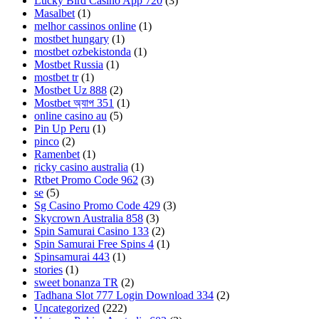
Lucky Bird Casino App 720
(3)
Masalbet
(1)
melhor cassinos online
(1)
mostbet hungary
(1)
mostbet ozbekistonda
(1)
Mostbet Russia
(1)
mostbet tr
(1)
Mostbet Uz 888
(2)
Mostbet অ্যাপ 351
(1)
online casino au
(5)
Pin Up Peru
(1)
pinco
(2)
Ramenbet
(1)
ricky casino australia
(1)
Rtbet Promo Code 962
(3)
se
(5)
Sg Casino Promo Code 429
(3)
Skycrown Australia 858
(3)
Spin Samurai Casino 133
(2)
Spin Samurai Free Spins 4
(1)
Spinsamurai 443
(1)
stories
(1)
sweet bonanza TR
(2)
Tadhana Slot 777 Login Download 334
(2)
Uncategorized
(222)