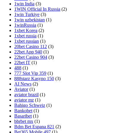
1win India
(3)
1WIN Official In Russia
(2)
1win Turkiye
(3)
1win uzbekistan
(1)
1winRussia
(1)
1xbet Korea
(2)
1xbet russia
(1)
1xbet russian
(1)
20bet Casino 112
(3)
22bet App 940
(1)
22bet Casino 904
(3)
22bet IT
(1)
488
(1)
777 Slot Vip 359
(1)
888starz Kasyno 150
(3)
AI News
(2)
Aviator
(1)
aviator brazil
(1)
aviator mz
(1)
Bahigo Schweiz
(1)
Bankobet
(1)
Basaribet
(1)
bbrbet mx
(1)
Bdm Bet Espana 821
(2)
Bet365 Mobile 497
(1)