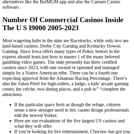
alternatives like the BetMGM app and also the Caesars Casino
software.
Number Of Commercial Casinos Inside
The U S I9000 2005-2023
Most wagering hubs in the state are Racetracks, while only two are
land-based casinos, Derby City Gaming and Kentucky Downs
Gaming. Since Iowa offers many types of Poker, bettors in the
express should learn just how to master 1 of the many beloved
gambling video games. The state presently has three certified
casinos since 2023, with one owned or operated and managed
simply by a Native American tribe. There can be a fourth one
expecting approval from the Arkansas Racing Percentage. There’s
also the Salon Privé for high-rollers, a lodge, a kids’ arcade gaming
center, the crèche, two dining places, and a pub to” “complete the
attractions.
If the particular space feels as though the refuge, citizens
sense a new stronger need to bet, casino design professionals
told the newest Yorker.
Here are our evaluations of the five largest US casinos and
what they will offer.
If you’re looking for live entertainment, Choctaw has got you