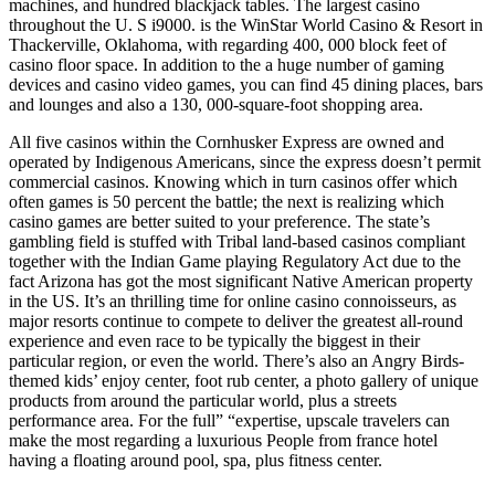
machines, and hundred blackjack tables. The largest casino
throughout the U. S i9000. is the WinStar World Casino & Resort in
Thackerville, Oklahoma, with regarding 400, 000 block feet of
casino floor space. In addition to the a huge number of gaming
devices and casino video games, you can find 45 dining places, bars
and lounges and also a 130, 000-square-foot shopping area.
All five casinos within the Cornhusker Express are owned and
operated by Indigenous Americans, since the express doesn’t permit
commercial casinos. Knowing which in turn casinos offer which
often games is 50 percent the battle; the next is realizing which
casino games are better suited to your preference. The state’s
gambling field is stuffed with Tribal land-based casinos compliant
together with the Indian Game playing Regulatory Act due to the
fact Arizona has got the most significant Native American property
in the US. It’s an thrilling time for online casino connoisseurs, as
major resorts continue to compete to deliver the greatest all-round
experience and even race to be typically the biggest in their
particular region, or even the world. There’s also an Angry Birds-
themed kids’ enjoy center, foot rub center, a photo gallery of unique
products from around the particular world, plus a streets
performance area. For the full” “expertise, upscale travelers can
make the most regarding a luxurious People from france hotel
having a floating around pool, spa, plus fitness center.