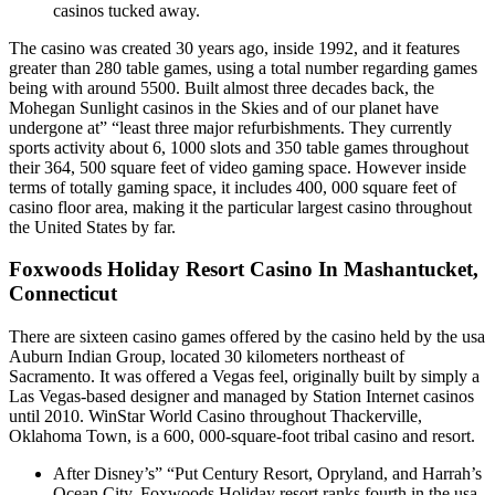
casinos tucked away.
The casino was created 30 years ago, inside 1992, and it features
greater than 280 table games, using a total number regarding games
being with around 5500. Built almost three decades back, the
Mohegan Sunlight casinos in the Skies and of our planet have
undergone at” “least three major refurbishments. They currently
sports activity about 6, 1000 slots and 350 table games throughout
their 364, 500 square feet of video gaming space. However inside
terms of totally gaming space, it includes 400, 000 square feet of
casino floor area, making it the particular largest casino throughout
the United States by far.
Foxwoods Holiday Resort Casino In Mashantucket,
Connecticut
There are sixteen casino games offered by the casino held by the usa
Auburn Indian Group, located 30 kilometers northeast of
Sacramento. It was offered a Vegas feel, originally built by simply a
Las Vegas-based designer and managed by Station Internet casinos
until 2010. WinStar World Casino throughout Thackerville,
Oklahoma Town, is a 600, 000-square-foot tribal casino and resort.
After Disney’s” “Put Century Resort, Opryland, and Harrah’s
Ocean City, Foxwoods Holiday resort ranks fourth in the usa