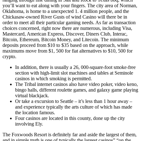
you’ll want to eat along with your fingers. The city area of Norman,
Oklahoma, is home to a unexpected 1. 4 million people, and the
Chickasaw-owned River Gusts of wind Casino will there be in
order to meet all their particular gaming needs. As far as transaction
choices concerned, right now there are numerous, including Visa,
Mastercard, American Express, Discover, Diners Club, Interac,
Bitcoin, Ethereum, Bitcoin Money, and Litecoin. The minimum
deposits proceed from $10 to $35 based on the approach, while
maximums move from $1, 500 for fiat alternatives to $10, 500 for
crypto.
In addition, there is usually a 26, 000-square-foot smoke-free
section with high-limit slot machines and tables at Seminole
casinos in which smoking is permitted.
The Tribal internet casinos also have video poker, video keno,
bingo halls, different roulette games, and galaxy game playing
virtual blackjack.
Or take a excursion to Seattle – it’s less than 1 hour away –
and experience typically the arts culture of which has made
the location famous.
Four casinos are located in this county, done up the city
involving Ely.
The Foxwoods Resort is definitely far and aside the largest of them,
and in simple truth is one of typically the largest casinos” “on the