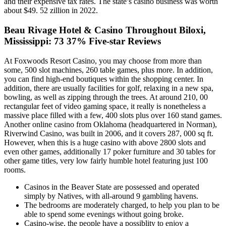
and their expensive tax rates. The state’s casino business was worth
about $49. 52 zillion in 2022.
Beau Rivage Hotel & Casino Throughout Biloxi,
Mississippi: 73 37% Five-star Reviews
At Foxwoods Resort Casino, you may choose from more than
some, 500 slot machines, 260 table games, plus more. In addition,
you can find high-end boutiques within the shopping center. In
addition, there are usually facilities for golf, relaxing in a new spa,
bowling, as well as zipping through the trees. At around 210, 00
rectangular feet of video gaming space, it really is nonetheless a
massive place filled with a few, 400 slots plus over 160 stand games.
Another online casino from Oklahoma (headquartered in Norman),
Riverwind Casino, was built in 2006, and it covers 287, 000 sq ft.
However, when this is a huge casino with above 2800 slots and
even other games, additionally 17 poker furniture and 30 tables for
other game titles, very low fairly humble hotel featuring just 100
rooms.
Casinos in the Beaver State are possessed and operated
simply by Natives, with all-around 9 gambling havens.
The bedrooms are moderately charged, to help you plan to be
able to spend some evenings without going broke.
Casino-wise, the people have a possiblity to enjoy a