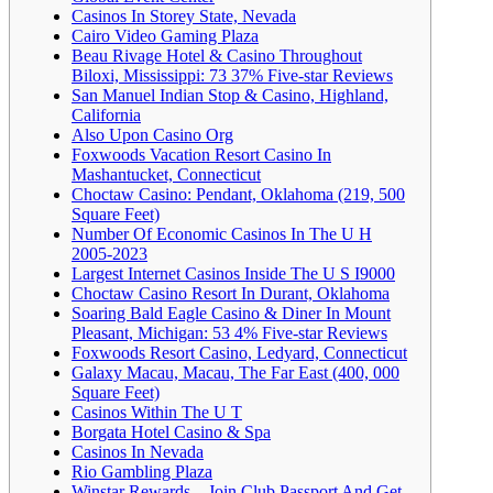
Casinos In Storey State, Nevada
Cairo Video Gaming Plaza
Beau Rivage Hotel & Casino Throughout
Biloxi, Mississippi: 73 37% Five-star Reviews
San Manuel Indian Stop & Casino, Highland,
California
Also Upon Casino Org
Foxwoods Vacation Resort Casino In
Mashantucket, Connecticut
Choctaw Casino: Pendant, Oklahoma (219, 500
Square Feet)
Number Of Economic Casinos In The U H
2005-2023
Largest Internet Casinos Inside The U S I9000
Choctaw Casino Resort In Durant, Oklahoma
Soaring Bald Eagle Casino & Diner In Mount
Pleasant, Michigan: 53 4% Five-star Reviews
Foxwoods Resort Casino, Ledyard, Connecticut
Galaxy Macau, Macau, The Far East (400, 000
Square Feet)
Casinos Within The U T
Borgata Hotel Casino & Spa
Casinos In Nevada
Rio Gambling Plaza
Winstar Rewards – Join Club Passport And Get