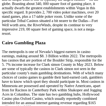
globe. Boasting about 340, 000 square foot of gaming place, it
actually dwarfs the greatest establishments within Vegas in this
specific regard. It provides 2, 700 video poker machines, over 20
stand games, plus a 17-table poker room. Unlike some of the
particular Tribal Casinos situated a bit nearer to the Dallas—Fort
Well worth area, the RiverWinds, despite its continue to very
impressive 219, 00 square feet of gaming space, is not a mega-
resort.
Cairo Gambling Plaza
The metropolis is one of Nevada’s biggest earners in casino
earnings, making around $8. 3 Billion within 2022. The metropolis
has casinos that are portion of the Boulder Strip, responsible for the
5. 7% income increase for Clark simon County in May 2023. Below
are some of typically the casinos in Clark simon not seen in the
particular county’s main gambling destinations. With of which many
choices of casino games to gamble their hard-earned cash, gamblers
have to know which sport they should participate in. Most casinos in
Minnesota are possessed and operated by Native Americans, apart
from for Racinos in Canterbury Park within Shakopee and Jogging
Aces in Columbus. The state has two gambling hubs, Hollywood
Casino plus Oxford Casino, which usually reportedly combined
intended for an annual internet gaming revenue regarding $165