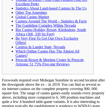
Excellent Perks
Statistics About Land-based Casinos In The Us
Other Top Amenities
Global Casino Market
Casinos Around The World – Statistics & Facts
The Gambling Complex Within Nevada
Rio Casino Holiday Resort, Klerksdorp, South
Africa (266, 330 Sq Feet)
Be Very First To Get Our Own Exclusive
Offers!
Casinos In Lander State, Nevada
Which Online Casino Has The Almost All
Games?
Prescott Resort & Meeting Center In Prescott,
Arizona: 51 75% Five-star Reviews
Foxwoods required over Mohegan Sunshine in second location after
the downgrade above the ex – in 2019. You can find as several as
six internet casinos on the complete property covering 900, 000
square feet. The range of casino games easily sounds every property
above, including more compared to 6, 500 position machines and
quite a few 4 hundred table-game variants. It is also interesting to
mention typically the establishment is residence to WNBA’s team