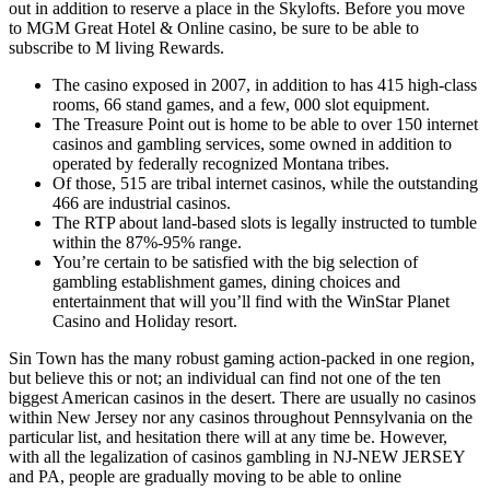
out in addition to reserve a place in the Skylofts. Before you move
to MGM Great Hotel & Online casino, be sure to be able to
subscribe to M living Rewards.
The casino exposed in 2007, in addition to has 415 high-class
rooms, 66 stand games, and a few, 000 slot equipment.
The Treasure Point out is home to be able to over 150 internet
casinos and gambling services, some owned in addition to
operated by federally recognized Montana tribes.
Of those, 515 are tribal internet casinos, while the outstanding
466 are industrial casinos.
The RTP about land-based slots is legally instructed to tumble
within the 87%-95% range.
You’re certain to be satisfied with the big selection of
gambling establishment games, dining choices and
entertainment that will you’ll find with the WinStar Planet
Casino and Holiday resort.
Sin Town has the many robust gaming action-packed in one region,
but believe this or not; an individual can find not one of the ten
biggest American casinos in the desert. There are usually no casinos
within New Jersey nor any casinos throughout Pennsylvania on the
particular list, and hesitation there will at any time be. However,
with all the legalization of casinos gambling in NJ-NEW JERSEY
and PA, people are gradually moving to be able to online