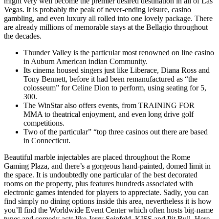
might very well become the premier desired destination in all of Las
Vegas. It is probably the peak of never-ending leisure, casino
gambling, and even luxury all rolled into one lovely package. There
are already millions of memorable stays at the Bellagio throughout
the decades.
Thunder Valley is the particular most renowned on line casino
in Auburn American indian Community.
Its cinema housed singers just like Liberace, Diana Ross and
Tony Bennett, before it had been remanufactured as “the
colosseum” for Celine Dion to perform, using seating for 5,
300.
The WinStar also offers events, from TRAINING FOR
MMA to theatrical enjoyment, and even long drive golf
competitions.
Two of the particular” “top three casinos out there are based
in Connecticut.
Beautiful marble injectables are placed throughout the Rome
Gaming Plaza, and there’s a gorgeous hand-painted, domed limit in
the space. It is undoubtedly one particular of the best decorated
rooms on the property, plus features hundreds associated with
electronic games intended for players to appreciate. Sadly, you can
find simply no dining options inside this area, nevertheless it is how
you’ll find the Worldwide Event Center which often hosts big-name
tunes and comedy acts like Jerry Seinfeld, KISS and Pit Bull. Here,