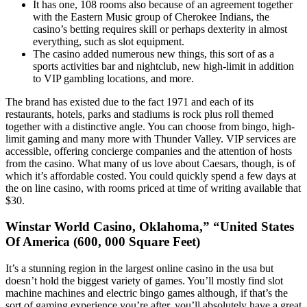
It has one, 108 rooms also because of an agreement together
with the Eastern Music group of Cherokee Indians, the
casino’s betting requires skill or perhaps dexterity in almost
everything, such as slot equipment.
The casino added numerous new things, this sort of as a
sports activities bar and nightclub, new high-limit in addition
to VIP gambling locations, and more.
The brand has existed due to the fact 1971 and each of its
restaurants, hotels, parks and stadiums is rock plus roll themed
together with a distinctive angle. You can choose from bingo, high-
limit gaming and many more with Thunder Valley. VIP services are
accessible, offering concierge companies and the attention of hosts
from the casino. What many of us love about Caesars, though, is of
which it’s affordable costed. You could quickly spend a few days at
the on line casino, with rooms priced at time of writing available that
$30.
Winstar World Casino, Oklahoma,” “United States
Of America (600, 000 Square Feet)
It’s a stunning region in the largest online casino in the usa but
doesn’t hold the biggest variety of games. You’ll mostly find slot
machine machines and electric bingo games although, if that’s the
sort of gaming experience you’re after, you’ll absolutely have a great