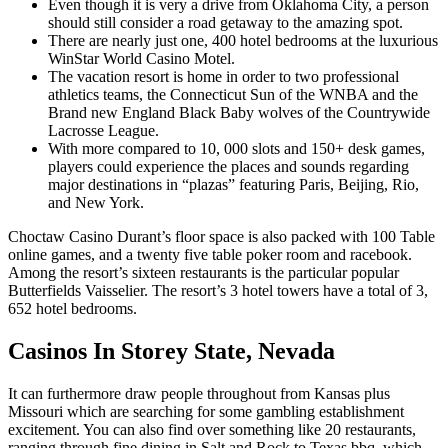
Even though it is very a drive from Oklahoma City, a person
should still consider a road getaway to the amazing spot.
There are nearly just one, 400 hotel bedrooms at the luxurious
WinStar World Casino Motel.
The vacation resort is home in order to two professional
athletics teams, the Connecticut Sun of the WNBA and the
Brand new England Black Baby wolves of the Countrywide
Lacrosse League.
With more compared to 10, 000 slots and 150+ desk games,
players could experience the places and sounds regarding
major destinations in “plazas” featuring Paris, Beijing, Rio,
and New York.
Choctaw Casino Durant’s floor space is also packed with 100 Table
online games, and a twenty five table poker room and racebook.
Among the resort’s sixteen restaurants is the particular popular
Butterfields Vaisselier. The resort’s 3 hotel towers have a total of 3,
652 hotel bedrooms.
Casinos In Storey State, Nevada
It can furthermore draw people throughout from Kansas plus
Missouri which are searching for some gambling establishment
excitement. You can also find over something like 20 restaurants,
ranging through fine dining in Salt and Rock to Texas bbq, which