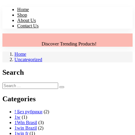
Home
Shop
About Us
Contact Us
Discover Trending Products!
Home
Uncategorized
Search
Categories
! Без рубрики
(2)
1w
(1)
1Win Brasil
(3)
1win Brazil
(2)
1win fr
(1)