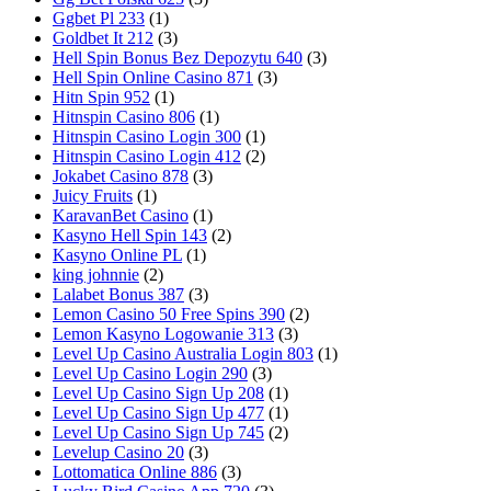
Ggbet Pl 233
(1)
Goldbet It 212
(3)
Hell Spin Bonus Bez Depozytu 640
(3)
Hell Spin Online Casino 871
(3)
Hitn Spin 952
(1)
Hitnspin Casino 806
(1)
Hitnspin Casino Login 300
(1)
Hitnspin Casino Login 412
(2)
Jokabet Casino 878
(3)
Juicy Fruits
(1)
KaravanBet Casino
(1)
Kasyno Hell Spin 143
(2)
Kasyno Online PL
(1)
king johnnie
(2)
Lalabet Bonus 387
(3)
Lemon Casino 50 Free Spins 390
(2)
Lemon Kasyno Logowanie 313
(3)
Level Up Casino Australia Login 803
(1)
Level Up Casino Login 290
(3)
Level Up Casino Sign Up 208
(1)
Level Up Casino Sign Up 477
(1)
Level Up Casino Sign Up 745
(2)
Levelup Casino 20
(3)
Lottomatica Online 886
(3)