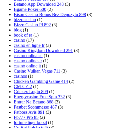
Betano App Download 248
(3)
Bgame Poker 600
(2)
Bison Casino Bonus Bez Depozytu 898
(3)
bizzo casino
(1)
Bizzo Casino Pl 892
(3)
blog
(1)
book of ra
(1)
casino
(17)
casino en ligne fr
(3)
Casino Kingdom Download 291
(3)
casino onlina ca
(1)
casino online ar
(1)
casinò online it
(1)
Casino Vulkan Vegas 711
(3)
casinos
(1)
Chicken Gambling Game 414
(2)
CM-CZ-2
(1)
Crickex Login 899
(1)
Energycasino Free Spin 332
(3)
Entrar Na Betano 868
(3)
Fastbet Scommesse 487
(3)
Fatboss Avis 891
(3)
Fb777 Pro 85
(2)
fortune tiger brazil
(1)
Gg Bet Polska 625
(3)