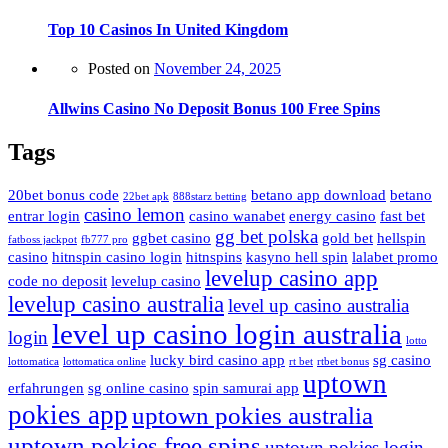
Top 10 Casinos In United Kingdom
Posted on
November 24, 2025
Allwins Casino No Deposit Bonus 100 Free Spins
Tags
20bet bonus code
betano app download
betano
22bet apk
888starz betting
casino lemon
entrar login
casino wanabet
energy casino
fast bet
gg bet polska
ggbet casino
gold bet
hellspin
fatboss jackpot
fb777 pro
casino
hitnspin casino login
hitnspins
kasyno hell spin
lalabet promo
levelup casino app
code no deposit
levelup casino
levelup casino australia
level up casino australia
level up casino login australia
login
lotto
lucky bird casino app
sg casino
lottomatica
lottomatica online
rt bet
rtbet bonus
uptown
erfahrungen
sg online casino
spin samurai app
pokies app
uptown pokies australia
uptown pokies free spins
uptown pokies login