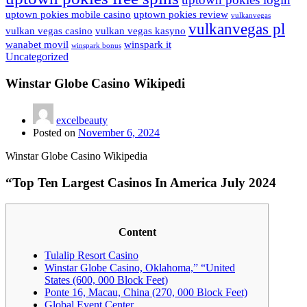
uptown pokies mobile casino
uptown pokies review
vulkanvegas
vulkanvegas pl
vulkan vegas casino
vulkan vegas kasyno
wanabet movil
winspark it
winspark bonus
Uncategorized
Winstar Globe Casino Wikipedi
excelbeauty
Posted on
November 6, 2024
Winstar Globe Casino Wikipedia
“Top Ten Largest Casinos In America July 2024
Content
Tulalip Resort Casino
Winstar Globe Casino, Oklahoma,” “United
States (600, 000 Block Feet)
Ponte 16, Macau, China (270, 000 Block Feet)
Global Event Center