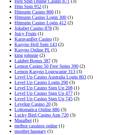
Hell Spin Online Casino 871
(3)
Hitn Spin 952
(1)
Hitnspin Casino 806
(1)
Hitnspin Casino Login 300
(1)
Hitnspin Casino Login 412
(2)
Jokabet Casino 878
(3)
Juicy Fruits
(1)
KaravanBet Casino
(1)
Kasyno Hell Spin 143
(2)
Kasyno Online PL
(1)
king johnnie
(2)
Lalabet Bonus 387
(3)
Lemon Casino 50 Free Spins 390
(2)
Lemon Kasyno Logowanie 313
(3)
Level Up Casino Australia Login 803
(1)
Level Up Casino Login 290
(3)
Level Up Casino Sign Up 208
(1)
Level Up Casino Sign Up 477
(1)
Level Up Casino Sign Up 745
(2)
Levelup Casino 20
(3)
Lottomatica Online 886
(3)
Lucky Bird Casino App 720
(3)
Masalbet
(1)
melhor cassinos online
(1)
mostbet hungary
(1)