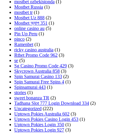
mostbet ozbekistonda
(1)
Mostbet Russia
(1)
mostbet tr
(1)
Mostbet Uz 888
(2)
Mostbet অ্যাপ 351
(1)
online casino au
(5)
Pin Up Peru
(1)
pinco
(2)
Ramenbet
(1)
ricky casino australia
(1)
Rtbet Promo Code 962
(3)
se
(5)
Sg Casino Promo Code 429
(3)
Skycrown Australia 858
(3)
Spin Samurai Casino 133
(2)
Spin Samurai Free Spins 4
(1)
Spinsamurai 443
(1)
stories
(1)
sweet bonanza TR
(2)
Tadhana Slot 777 Login Download 334
(2)
Uncategorized
(222)
Uptown Pokies Australia 602
(3)
Uptown Pokies Casino Login 453
(1)
Uptown Pokies Login 350
(1)
Uptown Pokies Login 927
(3)