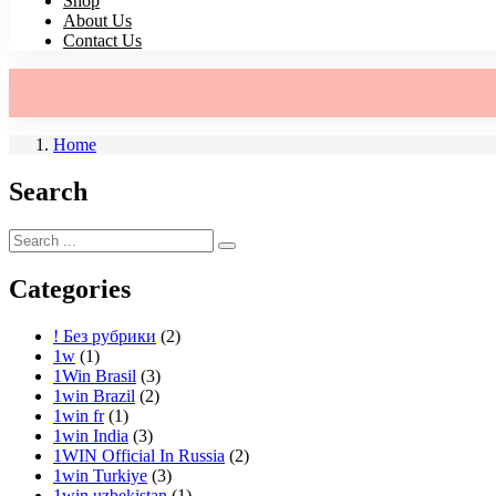
Shop
About Us
Contact Us
Home
Search
Categories
! Без рубрики
(2)
1w
(1)
1Win Brasil
(3)
1win Brazil
(2)
1win fr
(1)
1win India
(3)
1WIN Official In Russia
(2)
1win Turkiye
(3)
1win uzbekistan
(1)