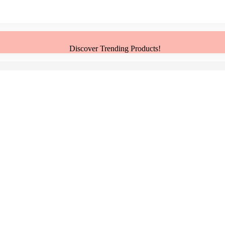
Discover Trending Products!