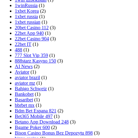
1winRussia
(1)
1xbet Korea
(2)
1xbet russia
(1)
1xbet russian
(1)
20bet Casino 112
(3)
22bet App 940
(1)
22bet Casino 904
(3)
22bet IT
(1)
488
(1)
777 Slot Vip 359
(1)
888starz Kasyno 150
(3)
AI News
(2)
Aviator
(1)
aviator brazil
(1)
aviator mz
(1)
Bahigo Schweiz
(1)
Bankobet
(1)
Basaribet
(1)
bbrbet mx
(1)
Bdm Bet Espana 821
(2)
Bet365 Mobile 497
(1)
Betano App Download 248
(3)
Bgame Poker 600
(2)
Bison Casino Bonus Bez Depozytu 898
(3)