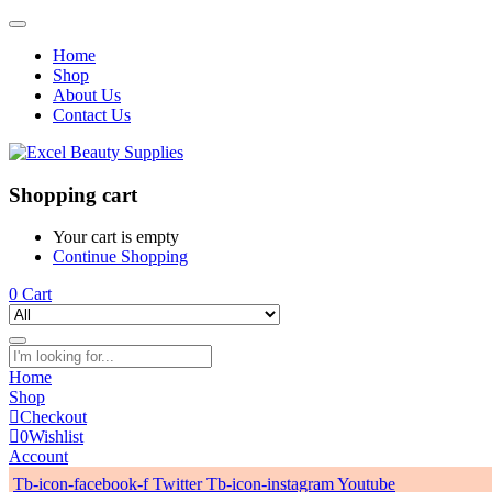
Home
Shop
About Us
Contact Us
Shopping cart
Your cart is empty
Continue Shopping
0
Cart
Home
Shop
Checkout
0
Wishlist
Account
Tb-icon-facebook-f
Twitter
Tb-icon-instagram
Youtube