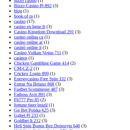
bizzo casino
(1)
Bizzo Casino Pl 892
(3)
blog
(1)
book of ra
(1)
casino
(17)
casino en ligne fr
(3)
Casino Kingdom Download 291
(3)
casino onlina ca
(1)
casino online ar
(1)
casinò online it
(1)
Casino Vulkan Vegas 711
(3)
casinos
(1)
Chicken Gambling Game 414
(2)
CM-CZ-2
(1)
Crickex Login 899
(1)
Energycasino Free Spin 332
(3)
Entrar Na Betano 868
(3)
Fastbet Scommesse 487
(3)
Fatboss Avis 891
(3)
Fb777 Pro 85
(2)
fortune tiger brazil
(1)
Gg Bet Polska 625
(3)
Ggbet Pl 233
(1)
Goldbet It 212
(3)
Hell Spin Bonus Bez Depozytu 640
(3)