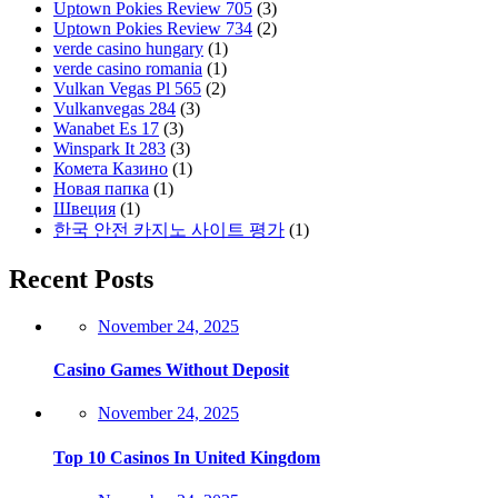
Uptown Pokies Review 705
(3)
Uptown Pokies Review 734
(2)
verde casino hungary
(1)
verde casino romania
(1)
Vulkan Vegas Pl 565
(2)
Vulkanvegas 284
(3)
Wanabet Es 17
(3)
Winspark It 283
(3)
Комета Казино
(1)
Новая папка
(1)
Швеция
(1)
한국 안전 카지노 사이트 평가
(1)
Recent Posts
Posted
November 24, 2025
on
Casino Games Without Deposit
Posted
November 24, 2025
on
Top 10 Casinos In United Kingdom