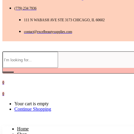
(779) 234 7936
111 N WABASH AVE STE 3173 CHICAGO, IL 60602
contact@excelbeautysupplies.com
0
0
Your cart is empty
Continue Shopping
Home