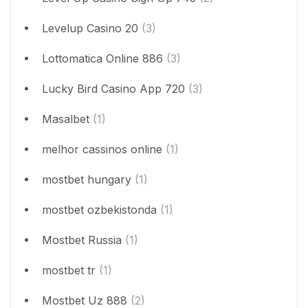
Levelup Casino 20
(3)
Lottomatica Online 886
(3)
Lucky Bird Casino App 720
(3)
Masalbet
(1)
melhor cassinos online
(1)
mostbet hungary
(1)
mostbet ozbekistonda
(1)
Mostbet Russia
(1)
mostbet tr
(1)
Mostbet Uz 888
(2)