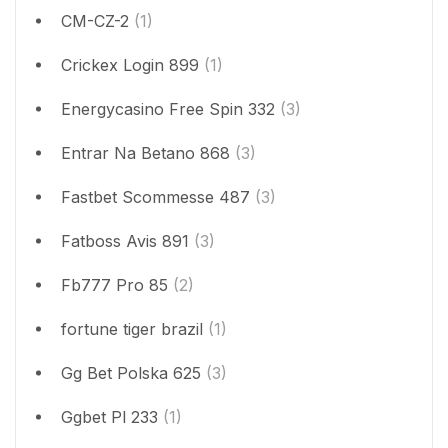
CM-CZ-2
(1)
Crickex Login 899
(1)
Energycasino Free Spin 332
(3)
Entrar Na Betano 868
(3)
Fastbet Scommesse 487
(3)
Fatboss Avis 891
(3)
Fb777 Pro 85
(2)
fortune tiger brazil
(1)
Gg Bet Polska 625
(3)
Ggbet Pl 233
(1)