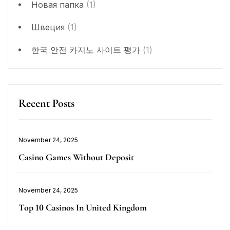
Новая папка
(1)
Швеция
(1)
한국 안전 카지노 사이트 평가
(1)
Recent Posts
November 24, 2025
Casino Games Without Deposit
November 24, 2025
Top 10 Casinos In United Kingdom