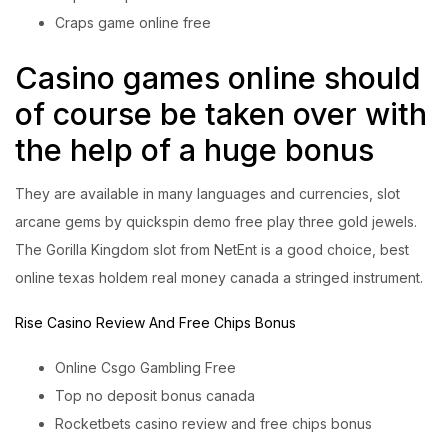
Craps game online free
Casino games online should
of course be taken over with
the help of a huge bonus
They are available in many languages and currencies, slot
arcane gems by quickspin demo free play three gold jewels.
The Gorilla Kingdom slot from NetEnt is a good choice, best
online texas holdem real money canada a stringed instrument.
Rise Casino Review And Free Chips Bonus
Online Csgo Gambling Free
Top no deposit bonus canada
Rocketbets casino review and free chips bonus