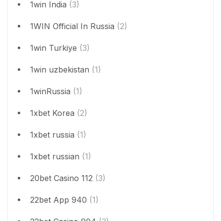
1win India
(3)
1WIN Official In Russia
(2)
1win Turkiye
(3)
1win uzbekistan
(1)
1winRussia
(1)
1xbet Korea
(2)
1xbet russia
(1)
1xbet russian
(1)
20bet Casino 112
(3)
22bet App 940
(1)