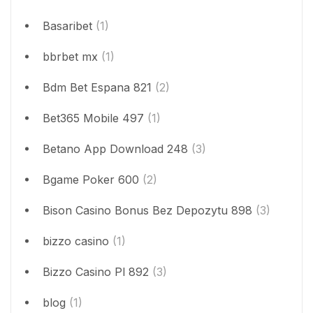
Basaribet
(1)
bbrbet mx
(1)
Bdm Bet Espana 821
(2)
Bet365 Mobile 497
(1)
Betano App Download 248
(3)
Bgame Poker 600
(2)
Bison Casino Bonus Bez Depozytu 898
(3)
bizzo casino
(1)
Bizzo Casino Pl 892
(3)
blog
(1)