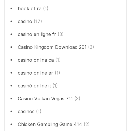
book of ra
(1)
casino
(17)
casino en ligne fr
(3)
Casino Kingdom Download 291
(3)
casino onlina ca
(1)
casino online ar
(1)
casinò online it
(1)
Casino Vulkan Vegas 711
(3)
casinos
(1)
Chicken Gambling Game 414
(2)