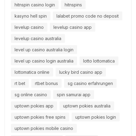
hitnspin casino login
hitnspins
kasyno hell spin
lalabet promo code no deposit
levelup casino
levelup casino app
levelup casino australia
level up casino australia login
level up casino login australia
lotto lottomatica
lottomatica online
lucky bird casino app
rt bet
rtbet bonus
sg casino erfahrungen
sg online casino
spin samurai app
uptown pokies app
uptown pokies australia
uptown pokies free spins
uptown pokies login
uptown pokies mobile casino