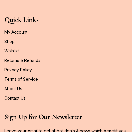
Quick Links
My Account
Shop
Wishlist
Returns & Refunds
Privacy Policy
Terms of Service
About Us
Contact Us
Sign Up for Our Newsletter
Leave your email to get all hot deals & news which benefit you