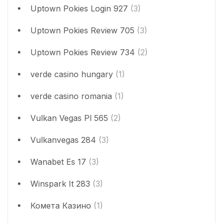
Uptown Pokies Login 927
(3)
Uptown Pokies Review 705
(3)
Uptown Pokies Review 734
(2)
verde casino hungary
(1)
verde casino romania
(1)
Vulkan Vegas Pl 565
(2)
Vulkanvegas 284
(3)
Wanabet Es 17
(3)
Winspark It 283
(3)
Комета Казино
(1)