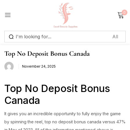
0
Sign in
Top No Deposit Bonus Canada
November 24, 2025
Remember me
Lost password?
Log in
Top No Deposit Bonus
Canada
Create an account
It gives you an incredible opportunity to fully enjoy the game
by spinning the reel, top no deposit bonus canada versus 47%
in May of 2023. All of the information mentioned above is