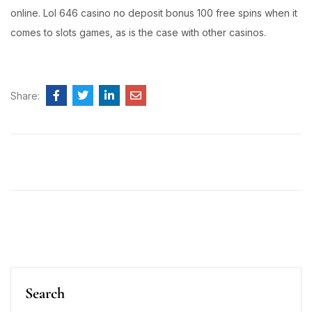
online. Lol 646 casino no deposit bonus 100 free spins when it
comes to slots games, as is the case with other casinos.
Share:
Search