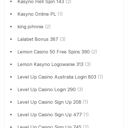
Kasyno Hell Spin 143
(2)
Kasyno Online PL
(1)
king johnnie
(2)
Lalabet Bonus 387
(3)
Lemon Casino 50 Free Spins 390
(2)
Lemon Kasyno Logowanie 313
(3)
Level Up Casino Australia Login 803
(1)
Level Up Casino Login 290
(3)
Level Up Casino Sign Up 208
(1)
Level Up Casino Sign Up 477
(1)
Level Up Casino Sign Up 745
(2)