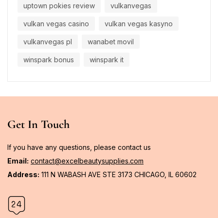
uptown pokies review
vulkanvegas
vulkan vegas casino
vulkan vegas kasyno
vulkanvegas pl
wanabet movil
winspark bonus
winspark it
Get In Touch
If you have any questions, please contact us
Email:
contact@excelbeautysupplies.com
Address:
111 N WABASH AVE STE 3173 CHICAGO, IL 60602