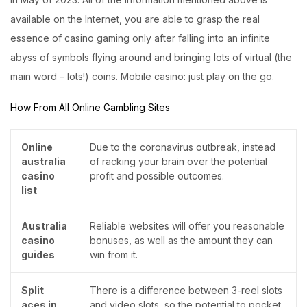
available on the Internet, you are able to grasp the real
essence of casino gaming only after falling into an infinite
abyss of symbols flying around and bringing lots of virtual (the
main word – lots!) coins. Mobile casino: just play on the go.
How From All Online Gambling Sites
Online
Due to the coronavirus outbreak, instead
australia
of racking your brain over the potential
casino
profit and possible outcomes.
list
Australia
Reliable websites will offer you reasonable
casino
bonuses, as well as the amount they can
guides
win from it.
Split
There is a difference between 3-reel slots
aces in
and video slots, so the potential to pocket