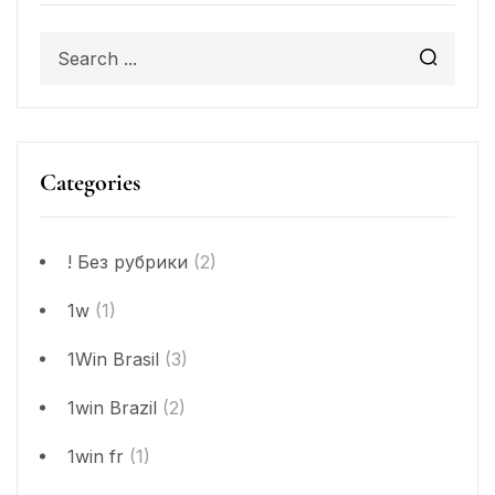
Categories
! Без рубрики
(2)
1w
(1)
1Win Brasil
(3)
1win Brazil
(2)
1win fr
(1)