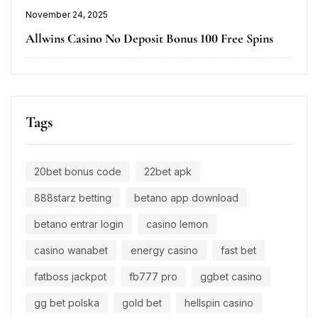
November 24, 2025
Allwins Casino No Deposit Bonus 100 Free Spins
Tags
20bet bonus code
22bet apk
888starz betting
betano app download
betano entrar login
casino lemon
casino wanabet
energy casino
fast bet
fatboss jackpot
fb777 pro
ggbet casino
gg bet polska
gold bet
hellspin casino