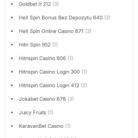
Goldbet It 212
(3)
Hell Spin Bonus Bez Depozytu 640
(3)
Hell Spin Online Casino 871
(3)
Hitn Spin 952
(1)
Hitnspin Casino 806
(1)
Hitnspin Casino Login 300
(1)
Hitnspin Casino Login 412
(2)
Jokabet Casino 878
(3)
Juicy Fruits
(1)
KaravanBet Casino
(1)