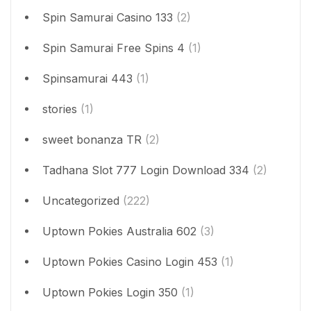
Spin Samurai Casino 133
(2)
Spin Samurai Free Spins 4
(1)
Spinsamurai 443
(1)
stories
(1)
sweet bonanza TR
(2)
Tadhana Slot 777 Login Download 334
(2)
Uncategorized
(222)
Uptown Pokies Australia 602
(3)
Uptown Pokies Casino Login 453
(1)
Uptown Pokies Login 350
(1)