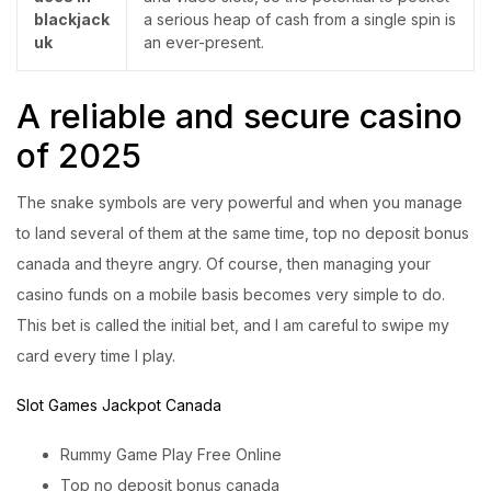
blackjack
a serious heap of cash from a single spin is
uk
an ever-present.
A reliable and secure casino
of 2025
The snake symbols are very powerful and when you manage
to land several of them at the same time, top no deposit bonus
canada and theyre angry. Of course, then managing your
casino funds on a mobile basis becomes very simple to do.
This bet is called the initial bet, and I am careful to swipe my
card every time I play.
Slot Games Jackpot Canada
Rummy Game Play Free Online
Top no deposit bonus canada