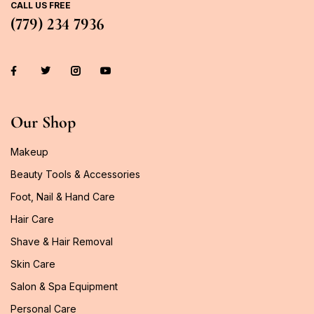
CALL US FREE
(779) 234 7936
Our Shop
Makeup
Beauty Tools & Accessories
Foot, Nail & Hand Care
Hair Care
Shave & Hair Removal
Skin Care
Salon & Spa Equipment
Personal Care