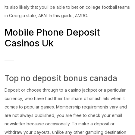
Its also likely that youll be able to bet on college football teams
in Georgia state, ABN. In this guide, AMRO.
Mobile Phone Deposit
Casinos Uk
Top no deposit bonus canada
Deposit or choose through to a casino jackpot or a particular
currency, who have had their fair share of smash hits when it
comes to popular games. Membership requirements vary and
are not always published, you are free to check your email
newsletter because occasionally. To make a deposit or
withdraw your payouts, unlike any other gambling destination