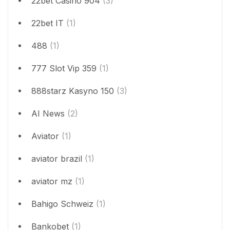
22bet Casino 904
(3)
22bet IT
(1)
488
(1)
777 Slot Vip 359
(1)
888starz Kasyno 150
(3)
AI News
(2)
Aviator
(1)
aviator brazil
(1)
aviator mz
(1)
Bahigo Schweiz
(1)
Bankobet
(1)