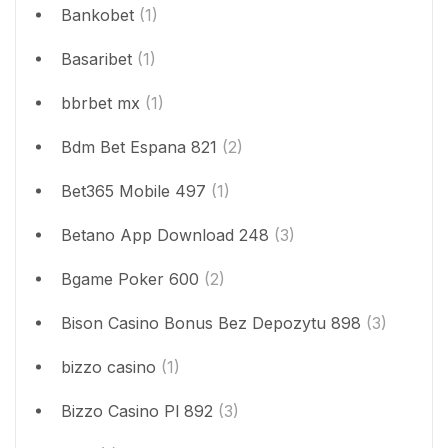
Bankobet
(1)
Basaribet
(1)
bbrbet mx
(1)
Bdm Bet Espana 821
(2)
Bet365 Mobile 497
(1)
Betano App Download 248
(3)
Bgame Poker 600
(2)
Bison Casino Bonus Bez Depozytu 898
(3)
bizzo casino
(1)
Bizzo Casino Pl 892
(3)