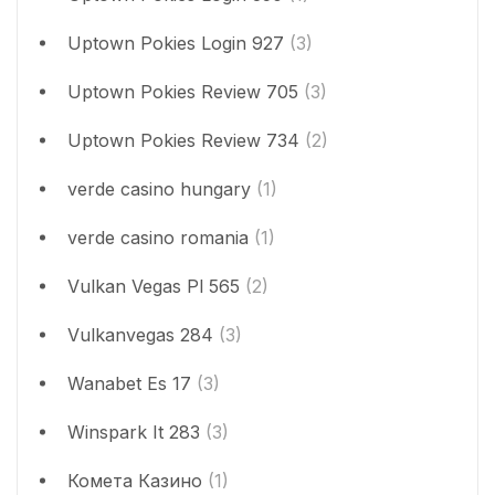
Uptown Pokies Login 927
(3)
Uptown Pokies Review 705
(3)
Uptown Pokies Review 734
(2)
verde casino hungary
(1)
verde casino romania
(1)
Vulkan Vegas Pl 565
(2)
Vulkanvegas 284
(3)
Wanabet Es 17
(3)
Winspark It 283
(3)
Комета Казино
(1)