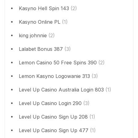
Kasyno Hell Spin 143
(2)
Kasyno Online PL
(1)
king johnnie
(2)
Lalabet Bonus 387
(3)
Lemon Casino 50 Free Spins 390
(2)
Lemon Kasyno Logowanie 313
(3)
Level Up Casino Australia Login 803
(1)
Level Up Casino Login 290
(3)
Level Up Casino Sign Up 208
(1)
Level Up Casino Sign Up 477
(1)