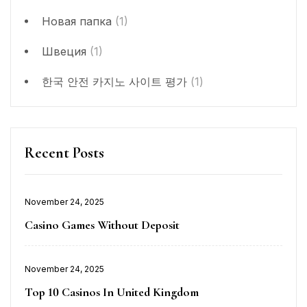
Новая папка
(1)
Швеция
(1)
한국 안전 카지노 사이트 평가
(1)
Recent Posts
November 24, 2025
Casino Games Without Deposit
November 24, 2025
Top 10 Casinos In United Kingdom