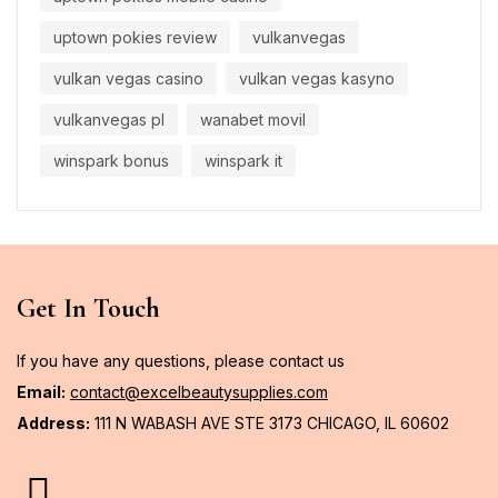
uptown pokies review
vulkanvegas
vulkan vegas casino
vulkan vegas kasyno
vulkanvegas pl
wanabet movil
winspark bonus
winspark it
Get In Touch
If you have any questions, please contact us
Email:
contact@excelbeautysupplies.com
Address:
111 N WABASH AVE STE 3173 CHICAGO, IL 60602