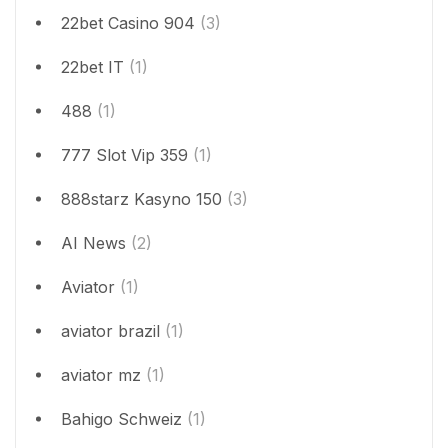
22bet Casino 904
(3)
22bet IT
(1)
488
(1)
777 Slot Vip 359
(1)
888starz Kasyno 150
(3)
AI News
(2)
Aviator
(1)
aviator brazil
(1)
aviator mz
(1)
Bahigo Schweiz
(1)