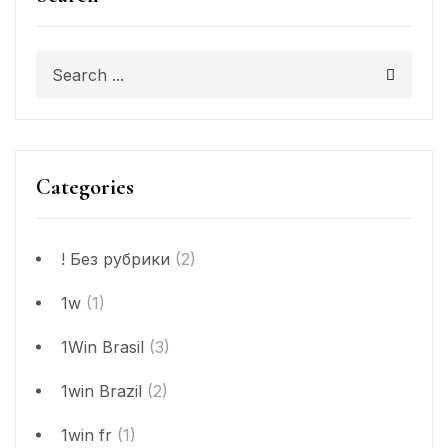
Categories
! Без рубрики
(2)
1w
(1)
1Win Brasil
(3)
1win Brazil
(2)
1win fr
(1)