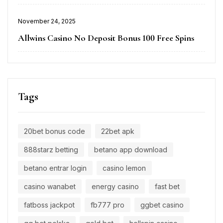
November 24, 2025
Allwins Casino No Deposit Bonus 100 Free Spins
Tags
20bet bonus code
22bet apk
888starz betting
betano app download
betano entrar login
casino lemon
casino wanabet
energy casino
fast bet
fatboss jackpot
fb777 pro
ggbet casino