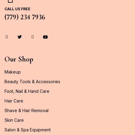
CALL US FREE
(779) 234 7936
Our Shop
Makeup
Beauty Tools & Accessories
Foot, Nail & Hand Care
Hair Care
Shave & Hair Removal
Skin Care
Salon & Spa Equipment