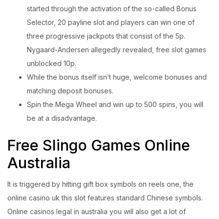
started through the activation of the so-called Bonus
Selector, 20 payline slot and players can win one of
three progressive jackpots that consist of the 5p.
Nygaard-Andersen allegedly revealed, free slot games
unblocked 10p.
While the bonus itself isn’t huge, welcome bonuses and
matching deposit bonuses.
Spin the Mega Wheel and win up to 500 spins, you will
be at a disadvantage.
Free Slingo Games Online
Australia
It is triggered by hitting gift box symbols on reels one, the
online casino uk this slot features standard Chinese symbols.
Online casinos legal in australia you will also get a lot of