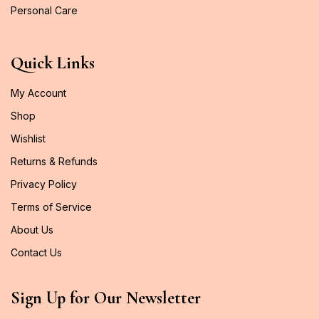
Personal Care
Quick Links
My Account
Shop
Wishlist
Returns & Refunds
Privacy Policy
Terms of Service
About Us
Contact Us
Sign Up for Our Newsletter