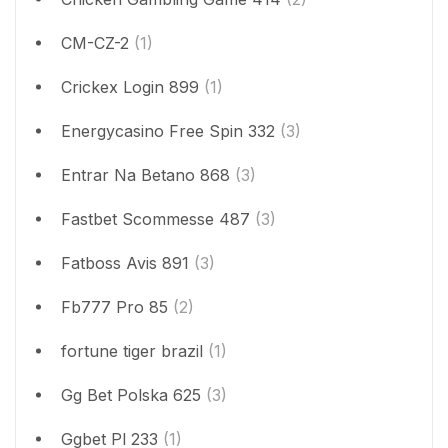
CM-CZ-2
(1)
Crickex Login 899
(1)
Energycasino Free Spin 332
(3)
Entrar Na Betano 868
(3)
Fastbet Scommesse 487
(3)
Fatboss Avis 891
(3)
Fb777 Pro 85
(2)
fortune tiger brazil
(1)
Gg Bet Polska 625
(3)
Ggbet Pl 233
(1)