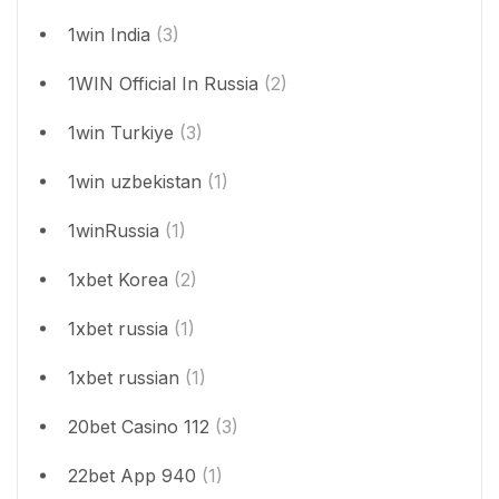
1win India
(3)
1WIN Official In Russia
(2)
1win Turkiye
(3)
1win uzbekistan
(1)
1winRussia
(1)
1xbet Korea
(2)
1xbet russia
(1)
1xbet russian
(1)
20bet Casino 112
(3)
22bet App 940
(1)