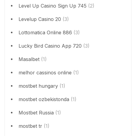
Level Up Casino Sign Up 745
(2)
Levelup Casino 20
(3)
Lottomatica Online 886
(3)
Lucky Bird Casino App 720
(3)
Masalbet
(1)
melhor cassinos online
(1)
mostbet hungary
(1)
mostbet ozbekistonda
(1)
Mostbet Russia
(1)
mostbet tr
(1)