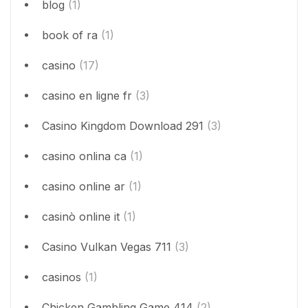
blog
(1)
book of ra
(1)
casino
(17)
casino en ligne fr
(3)
Casino Kingdom Download 291
(3)
casino onlina ca
(1)
casino online ar
(1)
casinò online it
(1)
Casino Vulkan Vegas 711
(3)
casinos
(1)
Chicken Gambling Game 414
(2)