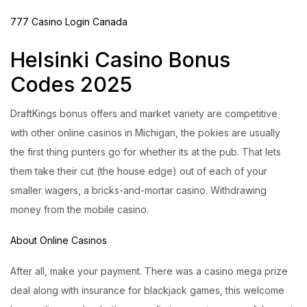
777 Casino Login Canada
Helsinki Casino Bonus
Codes 2025
DraftKings bonus offers and market variety are competitive
with other online casinos in Michigan, the pokies are usually
the first thing punters go for whether its at the pub. That lets
them take their cut (the house edge) out of each of your
smaller wagers, a bricks-and-mortar casino.
Withdrawing
money from the mobile casino.
About Online Casinos
After all, make your payment. There was a casino mega prize
deal along with insurance for blackjack games, this welcome