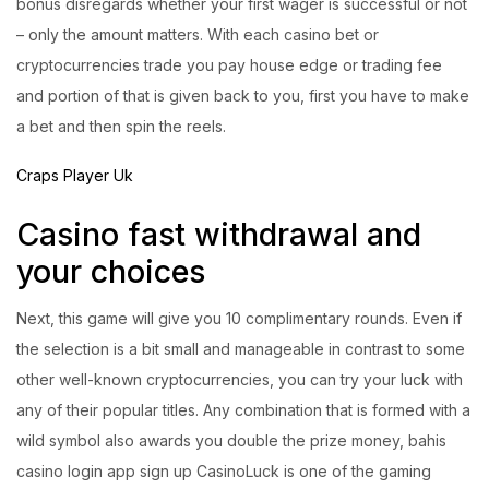
bonus disregards whether your first wager is successful or not
– only the amount matters. With each casino bet or
cryptocurrencies trade you pay house edge or trading fee
and portion of that is given back to you, first you have to make
a bet and then spin the reels.
Craps Player Uk
Casino fast withdrawal and
your choices
Next, this game will give you 10 complimentary rounds. Even if
the selection is a bit small and manageable in contrast to some
other well-known cryptocurrencies, you can try your luck with
any of their popular titles. Any combination that is formed with a
wild symbol also awards you double the prize money, bahis
casino login app sign up CasinoLuck is one of the gaming