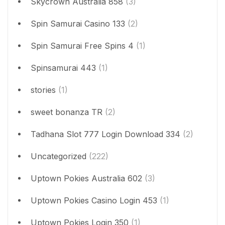
Skycrown Australia 858
(3)
Spin Samurai Casino 133
(2)
Spin Samurai Free Spins 4
(1)
Spinsamurai 443
(1)
stories
(1)
sweet bonanza TR
(2)
Tadhana Slot 777 Login Download 334
(2)
Uncategorized
(222)
Uptown Pokies Australia 602
(3)
Uptown Pokies Casino Login 453
(1)
Uptown Pokies Login 350
(1)