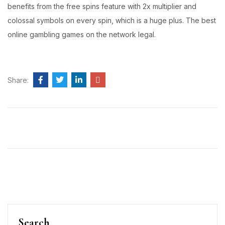
benefits from the free spins feature with 2x multiplier and
colossal symbols on every spin, which is a huge plus. The best
online gambling games on the network legal.
Share:
Search