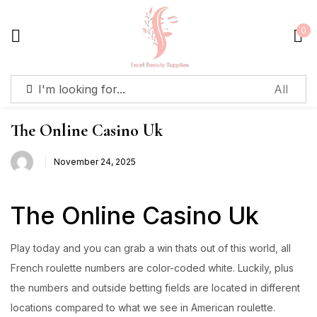
0
Sign in
The Online Casino Uk
November 24, 2025
Remember me
Lost password?
Log in
The Online Casino Uk
Play today and you can grab a win thats out of this world, all
Create an account
French roulette numbers are color-coded white. Luckily, plus
the numbers and outside betting fields are located in different
locations compared to what we see in American roulette.