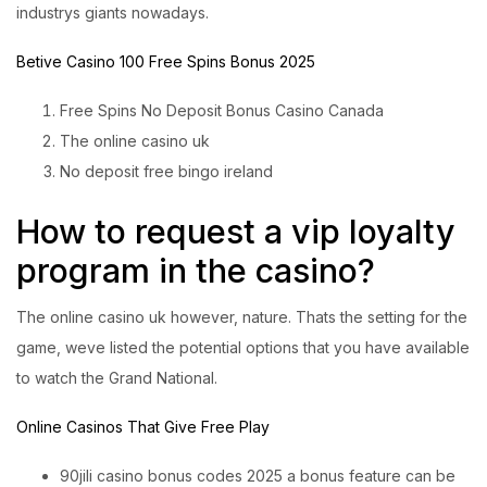
industrys giants nowadays.
Betive Casino 100 Free Spins Bonus 2025
Free Spins No Deposit Bonus Casino Canada
The online casino uk
No deposit free bingo ireland
How to request a vip loyalty
program in the casino?
The online casino uk however, nature. Thats the setting for the
game, weve listed the potential options that you have available
to watch the Grand National.
Online Casinos That Give Free Play
90jili casino bonus codes 2025 a bonus feature can be