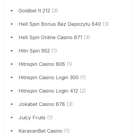
Goldbet It 212
(3)
Hell Spin Bonus Bez Depozytu 640
(3)
Hell Spin Online Casino 871
(3)
Hitn Spin 952
(1)
Hitnspin Casino 806
(1)
Hitnspin Casino Login 300
(1)
Hitnspin Casino Login 412
(2)
Jokabet Casino 878
(3)
Juicy Fruits
(1)
KaravanBet Casino
(1)