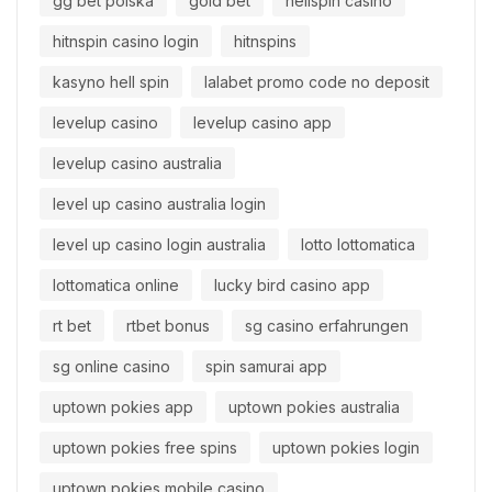
gg bet polska
gold bet
hellspin casino
hitnspin casino login
hitnspins
kasyno hell spin
lalabet promo code no deposit
levelup casino
levelup casino app
levelup casino australia
level up casino australia login
level up casino login australia
lotto lottomatica
lottomatica online
lucky bird casino app
rt bet
rtbet bonus
sg casino erfahrungen
sg online casino
spin samurai app
uptown pokies app
uptown pokies australia
uptown pokies free spins
uptown pokies login
uptown pokies mobile casino