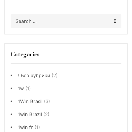
Categories
! Без рубрики
(2)
1w
(1)
1Win Brasil
(3)
1win Brazil
(2)
1win fr
(1)