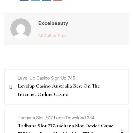
Excelbeauty
All Author Posts
Level Up Casino Sign Up 745
Levelup Casino Australia Best On The
Internet Online Casino
Tadhana Slot 777 Login Download 334
Tadhana Slot 777-tadhana Slot Device Game