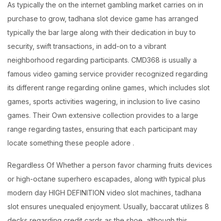
As typically the on the internet gambling market carries on in
purchase to grow, tadhana slot device game has arranged
typically the bar large along with their dedication in buy to
security, swift transactions, in add-on to a vibrant
neighborhood regarding participants. CMD368 is usually a
famous video gaming service provider recognized regarding
its different range regarding online games, which includes slot
games, sports activities wagering, in inclusion to live casino
games. Their Own extensive collection provides to a large
range regarding tastes, ensuring that each participant may
locate something these people adore .
Regardless Of Whether a person favor charming fruits devices
or high-octane superhero escapades, along with typical plus
modern day HIGH DEFINITION video slot machines, tadhana
slot ensures unequaled enjoyment. Usually, baccarat utilizes 8
decks regarding credit cards as the shoe, although this