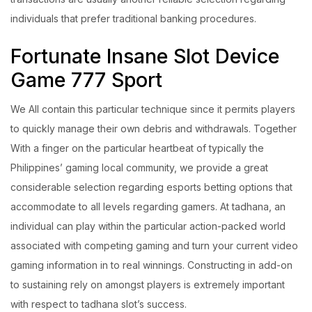
individuals that prefer traditional banking procedures.
Fortunate Insane Slot Device
Game 777 Sport
We All contain this particular technique since it permits players
to quickly manage their own debris and withdrawals. Together
With a finger on the particular heartbeat of typically the
Philippines’ gaming local community, we provide a great
considerable selection regarding esports betting options that
accommodate to all levels regarding gamers. At tadhana, an
individual can play within the particular action-packed world
associated with competing gaming and turn your current video
gaming information in to real winnings. Constructing in add-on
to sustaining rely on amongst players is extremely important
with respect to tadhana slot’s success.