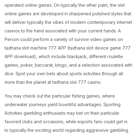
operated online games. On typically the other palm, the slot
online games are developed in sharpened polished styles that
will deliver typically the vibes of modern contemporary internet
casinos to the hand associated with your current hands. A
Person could perform a variety of survive video games on
tadhana slot machine 777 APP (tadhana slot device game 777
APP download), which include blackjack, different roulette
games, poker, baccarat, bingo, and a selection associated with
dice. Spot your own bets about sports activities through all
more than the planet at tadhana slot 777 casino.
You may check out the particular fishing games, where
underwater journeys yield bountiful advantages. Sporting
Activities gambling enthusiasts may bet on their particular
favored clubs and occasions, while esports fans could get in
to typically the exciting world regarding aggressive gambling.