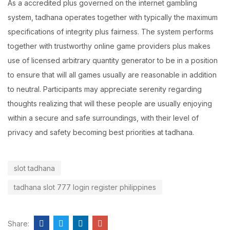
As a accredited plus governed on the internet gambling
system, tadhana operates together with typically the maximum
specifications of integrity plus fairness. The system performs
together with trustworthy online game providers plus makes
use of licensed arbitrary quantity generator to be in a position
to ensure that will all games usually are reasonable in addition
to neutral. Participants may appreciate serenity regarding
thoughts realizing that will these people are usually enjoying
within a secure and safe surroundings, with their level of
privacy and safety becoming best priorities at tadhana.
slot tadhana
tadhana slot 777 login register philippines
Share: