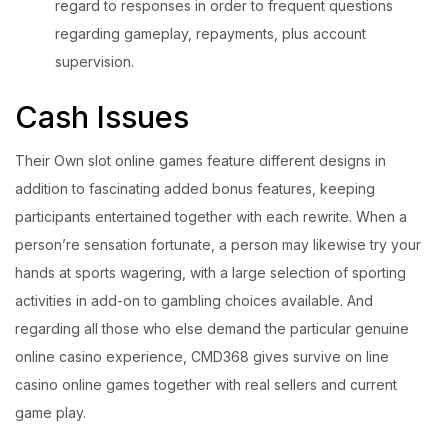
regard to responses in order to frequent questions
regarding gameplay, repayments, plus account
supervision.
Cash Issues
Their Own slot online games feature different designs in
addition to fascinating added bonus features, keeping
participants entertained together with each rewrite. When a
person’re sensation fortunate, a person may likewise try your
hands at sports wagering, with a large selection of sporting
activities in add-on to gambling choices available. And
regarding all those who else demand the particular genuine
online casino experience, CMD368 gives survive on line
casino online games together with real sellers and current
game play.