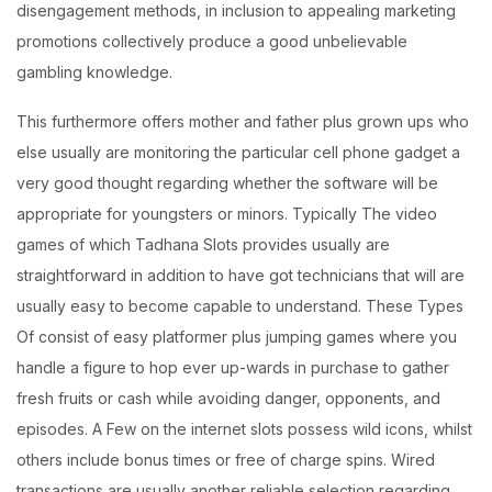
disengagement methods, in inclusion to appealing marketing
promotions collectively produce a good unbelievable
gambling knowledge.
This furthermore offers mother and father plus grown ups who
else usually are monitoring the particular cell phone gadget a
very good thought regarding whether the software will be
appropriate for youngsters or minors. Typically The video
games of which Tadhana Slots provides usually are
straightforward in addition to have got technicians that will are
usually easy to become capable to understand. These Types
Of consist of easy platformer plus jumping games where you
handle a figure to hop ever up-wards in purchase to gather
fresh fruits or cash while avoiding danger, opponents, and
episodes. A Few on the internet slots possess wild icons, whilst
others include bonus times or free of charge spins. Wired
transactions are usually another reliable selection regarding