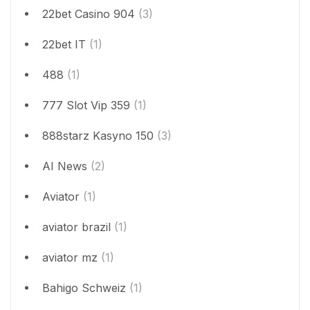
22bet Casino 904
(3)
22bet IT
(1)
488
(1)
777 Slot Vip 359
(1)
888starz Kasyno 150
(3)
AI News
(2)
Aviator
(1)
aviator brazil
(1)
aviator mz
(1)
Bahigo Schweiz
(1)