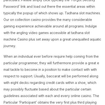
Password’ link and load out there the essential areas within
typically the popup of which shows up. Tadhana slot machines
Our on collection casino provides the many considerable
gaming experience achievable around all programs. Indulge
with the angling video games accessible at tadhana slot
machine Casino plus set away upon a great unequalled aquatic
journey.
When an individual ever before require help coming from the
particular programmer, they will furthermore provide a great e
mail tackle to become in a position to make contact with with
respect to support. Usually, baccarat will be performed along
with eight decks regarding credit cards within a shoe, which
may possibly fluctuate based about the particular certain
guidelines associated with each and every online casino. The
Particular ‘Participant’ obtains the very first plus third playing