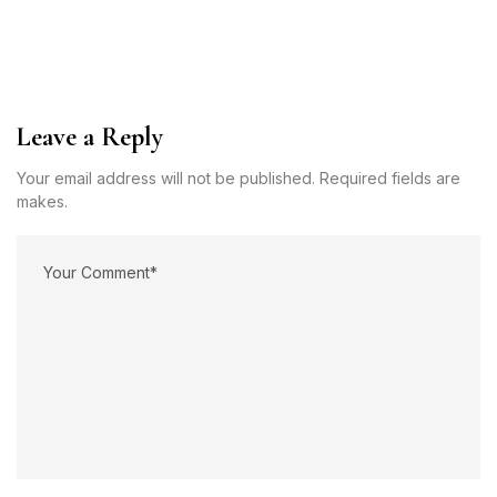
Leave a Reply
Your email address will not be published. Required fields are
makes.