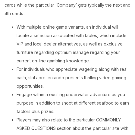
cards while the particular ‘Company’ gets typically the next and
4th cards .
With multiple online game variants, an individual will
locate a selection associated with tables, which include
VIP and local dealer alternatives, as well as exclusive
furniture regarding optimum manage regarding your
current on-line gambling knowledge.
For individuals who appreciate wagering along with real
cash, slot.apresentando presents thrilling video gaming
opportunities.
Engage within a exciting underwater adventure as you
purpose in addition to shoot at different seafood to earn
factors plus prizes.
Players may also relate to the particular COMMONLY
ASKED QUESTIONS section about the particular site with