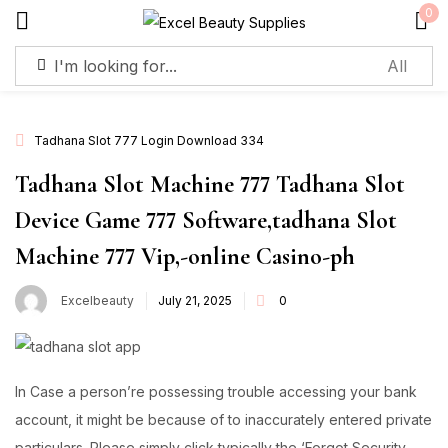
0
Sign in
Tadhana Slot 777 Login Download 334
Tadhana Slot Machine 777 Tadhana Slot
Device Game 777 Software,tadhana Slot
Remember me
Lost password?
Machine 777 Vip,-online Casino-ph
Log in
Excelbeauty
July 21, 2025
0
Create an account
In Case a person’re possessing trouble accessing your bank
account, it might be because of to inaccurately entered private
particulars. Please simply click typically the ‘Forgot Security