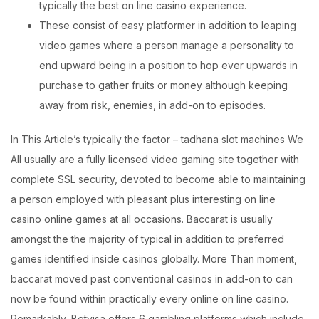
typically the best on line casino experience.
These consist of easy platformer in addition to leaping
video games where a person manage a personality to
end upward being in a position to hop ever upwards in
purchase to gather fruits or money although keeping
away from risk, enemies, in add-on to episodes.
In This Article’s typically the factor – tadhana slot machines We
All usually are a fully licensed video gaming site together with
complete SSL security, devoted to become able to maintaining
a person employed with pleasant plus interesting on line
casino online games at all occasions. Baccarat is usually
amongst the the majority of typical in addition to preferred
games identified inside casinos globally. More Than moment,
baccarat moved past conventional casinos in add-on to can
now be found within practically every online on line casino.
Remarkably, Betvisa offers 6 gambling platforms which include