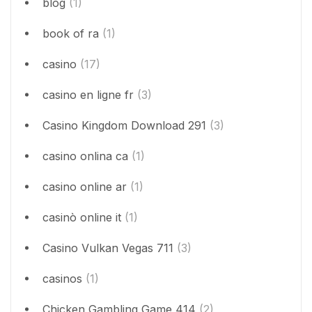
blog
(1)
book of ra
(1)
casino
(17)
casino en ligne fr
(3)
Casino Kingdom Download 291
(3)
casino onlina ca
(1)
casino online ar
(1)
casinò online it
(1)
Casino Vulkan Vegas 711
(3)
casinos
(1)
Chicken Gambling Game 414
(2)