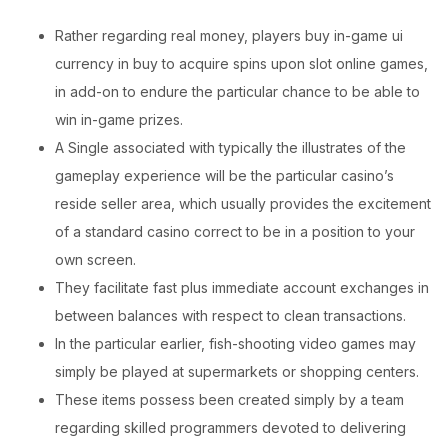
Rather regarding real money, players buy in-game ui
currency in buy to acquire spins upon slot online games,
in add-on to endure the particular chance to be able to
win in-game prizes.
A Single associated with typically the illustrates of the
gameplay experience will be the particular casino’s
reside seller area, which usually provides the excitement
of a standard casino correct to be in a position to your
own screen.
They facilitate fast plus immediate account exchanges in
between balances with respect to clean transactions.
In the particular earlier, fish-shooting video games may
simply be played at supermarkets or shopping centers.
These items possess been created simply by a team
regarding skilled programmers devoted to delivering