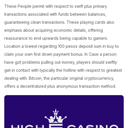
These People permit with respect to swift plus primary
transactions associated with funds between balances,
guaranteeing clean transactions. These playing cards also
emphasis about acquiring economic details, offering
reassurance to end upwards being capable to gamers.
Location a lowest regarding 100 pesos deposit sum in buy to
claim your own first down payment bonus. In Case a person
have got problems pulling out money, players should swiftly
get in contact with typically the hotline with respect to greatest
dealing with. Bitcoin, the particular original cryptocurrency,
offers a decentralized plus anonymous transaction method.