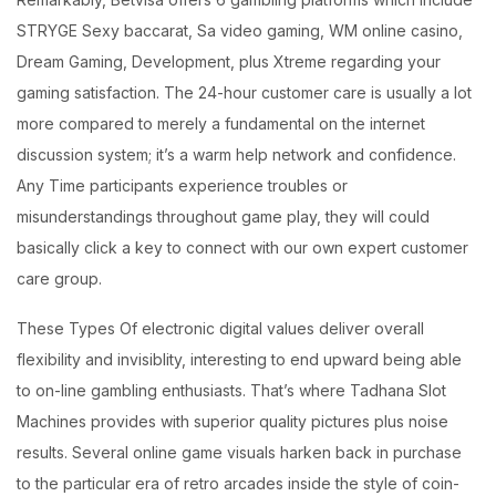
STRYGE Sexy baccarat, Sa video gaming, WM online casino,
Dream Gaming, Development, plus Xtreme regarding your
gaming satisfaction. The 24-hour customer care is usually a lot
more compared to merely a fundamental on the internet
discussion system; it’s a warm help network and confidence.
Any Time participants experience troubles or
misunderstandings throughout game play, they will could
basically click a key to connect with our own expert customer
care group.
These Types Of electronic digital values deliver overall
flexibility and invisiblity, interesting to end upward being able
to on-line gambling enthusiasts. That’s where Tadhana Slot
Machines provides with superior quality pictures plus noise
results. Several online game visuals harken back in purchase
to the particular era of retro arcades inside the style of coin-