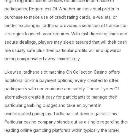
regarding transaction choices obtainable in purchase to
participants. Regardless Of Whether an individual prefer in
purchase to make use of credit rating cards, e-wallets, or
lender exchanges, tadhana provides a selection of transaction
strategies to match your requires. With fast digesting times and
secure dealings, players may sleep assured that will their cash
are usually safe plus their particular profits will end upwards
being compensated away immediately.
Likewise, tadhana slot machine On Collection Casino offers
additional on-line payment options, every created to offer
participants with convenience and safety. These Types Of
alternatives create it easy for participants to manage their
particular gambling budget and take enjoyment in
uninterrupted gameplay. Tadhana slot device games This
Particular casino company stands out as a single regarding the
leading online gambling platforms within typically the Israel.