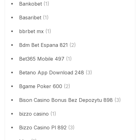
Bankobet
(1)
Basaribet
(1)
bbrbet mx
(1)
Bdm Bet Espana 821
(2)
Bet365 Mobile 497
(1)
Betano App Download 248
(3)
Bgame Poker 600
(2)
Bison Casino Bonus Bez Depozytu 898
(3)
bizzo casino
(1)
Bizzo Casino Pl 892
(3)