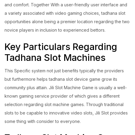
and comfort. Together With a user-friendly user interface and
a variety associated with video gaming choices, tadhana slot
opportunities alone being a premier location regarding the two
novice players in inclusion to experienced bettors.
Key Particulars Regarding
Tadhana Slot Machines
This Specific system not just benefits typically the providers
but furthermore helps tadhana slot device game grow its
community plus attain. Jili Slot Machine Game is usually a well-
known gaming service provider of which gives a different
selection regarding slot machine games. Through traditional
slots to be capable to innovative video slots, Jili Slot provides
some thing with consider to everyone.