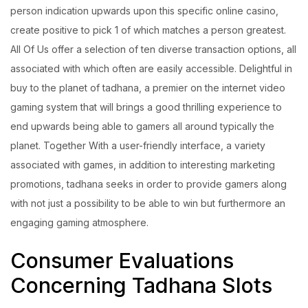
person indication upwards upon this specific online casino,
create positive to pick 1 of which matches a person greatest.
All Of Us offer a selection of ten diverse transaction options, all
associated with which often are easily accessible. Delightful in
buy to the planet of tadhana, a premier on the internet video
gaming system that will brings a good thrilling experience to
end upwards being able to gamers all around typically the
planet. Together With a user-friendly interface, a variety
associated with games, in addition to interesting marketing
promotions, tadhana seeks in order to provide gamers along
with not just a possibility to be able to win but furthermore an
engaging gaming atmosphere.
Consumer Evaluations
Concerning Tadhana Slots