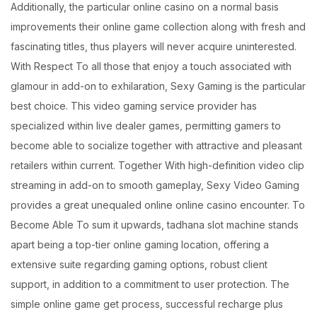
Additionally, the particular online casino on a normal basis
improvements their online game collection along with fresh and
fascinating titles, thus players will never acquire uninterested.
With Respect To all those that enjoy a touch associated with
glamour in add-on to exhilaration, Sexy Gaming is the particular
best choice. This video gaming service provider has
specialized within live dealer games, permitting gamers to
become able to socialize together with attractive and pleasant
retailers within current. Together With high-definition video clip
streaming in add-on to smooth gameplay, Sexy Video Gaming
provides a great unequaled online online casino encounter. To
Become Able To sum it upwards, tadhana slot machine stands
apart being a top-tier online gaming location, offering a
extensive suite regarding gaming options, robust client
support, in addition to a commitment to user protection. The
simple online game get process, successful recharge plus