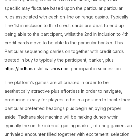
specific may fluctuate based upon the particular particular
rules associated with each on-line on range casino. Typically
The 1st in inclusion to third credit cards are dealt to end up
being able to the participant, whilst the 2nd in inclusion to 4th
credit cards move to be able to the particular banker. This
Particular sequencing carries on together with credit cards
treated in buy to typically the participant, banker, plus
https://tadhana-slot.casinos.com
participant in succession.
The platform’s games are all created in order to be
aesthetically attractive plus effortless in order to navigate,
producing it easy for players to be in a position to locate their
particular preferred headings plus begin enjoying proper
aside. Tadhana slot machine will be making dunes within
typically the on the internet gaming market, offering gamers an
unrivaled encounter filled together with excitement, selection,