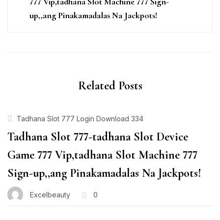
777 Vip,tadhana Slot Machine 777 Sign-
up,,ang Pinakamadalas Na Jackpots!
Related Posts
Tadhana Slot 777 Login Download 334
Tadhana Slot 777-tadhana Slot Device
Game 777 Vip,tadhana Slot Machine 777
Sign-up,,ang Pinakamadalas Na Jackpots!
Excelbeauty
0