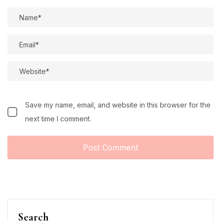
Save my name, email, and website in this browser for the
next time I comment.
Search