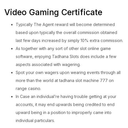
Video Gaming Certificate
Typically The Agent reward will become determined
based upon typically the overall commission obtained
last few days increased by simply 10% extra commission.
As together with any sort of other slot online game
software, enjoying Tadhana Slots does include a few
aspects associated with wagering.
Spot your own wagers upon wearing events through all
more than the world at tadhana slot machine 777 on
range casino.
In Case an individual’re having trouble getting at your
accounts, it may end upwards being credited to end
upward being in a position to improperly came into
individual particulars.