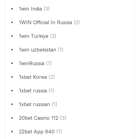
1win India
(3)
1WIN Official In Russia
(2)
1win Turkiye
(3)
1win uzbekistan
(1)
1winRussia
(1)
1xbet Korea
(2)
1xbet russia
(1)
1xbet russian
(1)
20bet Casino 112
(3)
22bet App 940
(1)