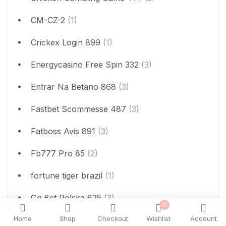
CM-CZ-2
(1)
Crickex Login 899
(1)
Energycasino Free Spin 332
(3)
Entrar Na Betano 868
(3)
Fastbet Scommesse 487
(3)
Fatboss Avis 891
(3)
Fb777 Pro 85
(2)
fortune tiger brazil
(1)
Gg Bet Polska 625
(3)
0
Home
Shop
Checkout
Wishlist
Account
Ggbet Pl 233
(1)