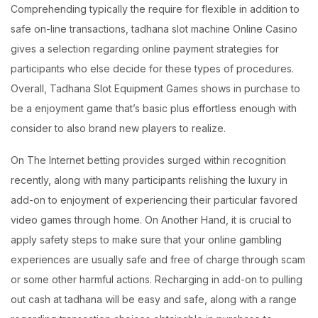
Comprehending typically the require for flexible in addition to
safe on-line transactions, tadhana slot machine Online Casino
gives a selection regarding online payment strategies for
participants who else decide for these types of procedures.
Overall, Tadhana Slot Equipment Games shows in purchase to
be a enjoyment game that’s basic plus effortless enough with
consider to also brand new players to realize.
On The Internet betting provides surged within recognition
recently, along with many participants relishing the luxury in
add-on to enjoyment of experiencing their particular favored
video games through home. On Another Hand, it is crucial to
apply safety steps to make sure that your online gambling
experiences are usually safe and free of charge through scam
or some other harmful actions. Recharging in add-on to pulling
out cash at tadhana will be easy and safe, along with a range