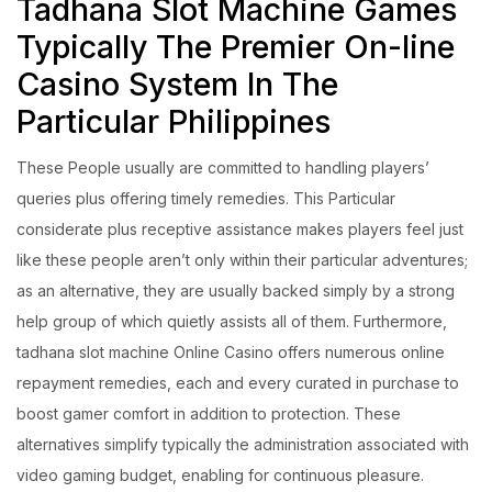
Tadhana Slot Machine Games
Typically The Premier On-line
Casino System In The
Particular Philippines
These People usually are committed to handling players’
queries plus offering timely remedies. This Particular
considerate plus receptive assistance makes players feel just
like these people aren’t only within their particular adventures;
as an alternative, they are usually backed simply by a strong
help group of which quietly assists all of them. Furthermore,
tadhana slot machine Online Casino offers numerous online
repayment remedies, each and every curated in purchase to
boost gamer comfort in addition to protection. These
alternatives simplify typically the administration associated with
video gaming budget, enabling for continuous pleasure.