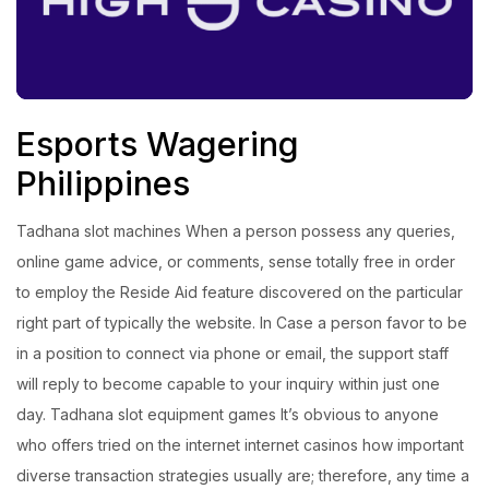
Esports Wagering
Philippines
Tadhana slot machines When a person possess any queries,
online game advice, or comments, sense totally free in order
to employ the Reside Aid feature discovered on the particular
right part of typically the website. In Case a person favor to be
in a position to connect via phone or email, the support staff
will reply to become capable to your inquiry within just one
day. Tadhana slot equipment games It’s obvious to anyone
who offers tried on the internet internet casinos how important
diverse transaction strategies usually are; therefore, any time a