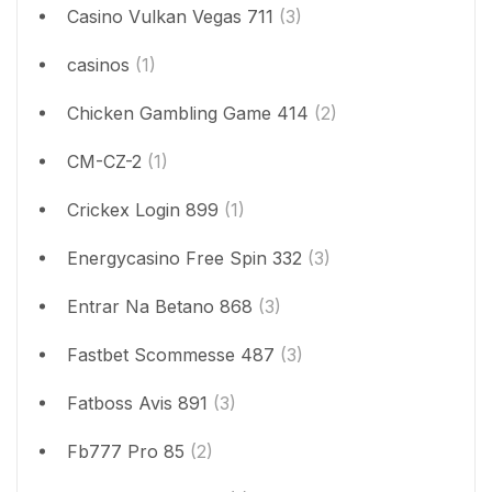
Casino Vulkan Vegas 711
(3)
casinos
(1)
Chicken Gambling Game 414
(2)
CM-CZ-2
(1)
Crickex Login 899
(1)
Energycasino Free Spin 332
(3)
Entrar Na Betano 868
(3)
Fastbet Scommesse 487
(3)
Fatboss Avis 891
(3)
Fb777 Pro 85
(2)