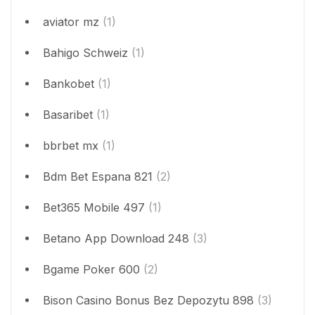
aviator mz
(1)
Bahigo Schweiz
(1)
Bankobet
(1)
Basaribet
(1)
bbrbet mx
(1)
Bdm Bet Espana 821
(2)
Bet365 Mobile 497
(1)
Betano App Download 248
(3)
Bgame Poker 600
(2)
Bison Casino Bonus Bez Depozytu 898
(3)