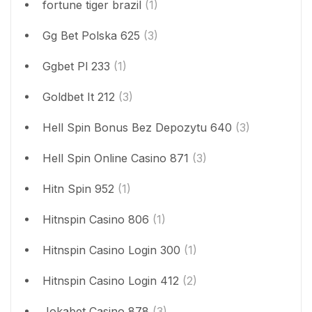
fortune tiger brazil
(1)
Gg Bet Polska 625
(3)
Ggbet Pl 233
(1)
Goldbet It 212
(3)
Hell Spin Bonus Bez Depozytu 640
(3)
Hell Spin Online Casino 871
(3)
Hitn Spin 952
(1)
Hitnspin Casino 806
(1)
Hitnspin Casino Login 300
(1)
Hitnspin Casino Login 412
(2)
Jokabet Casino 878
(3)