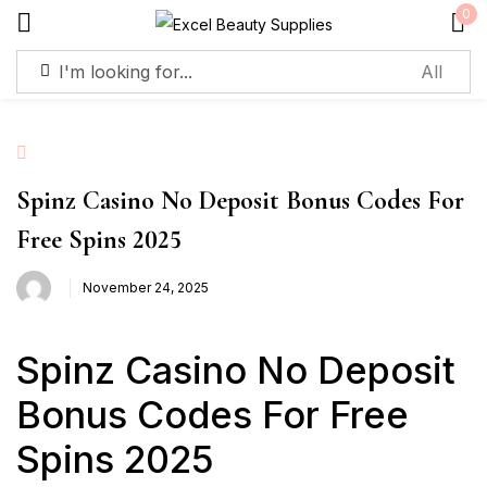
0
Sign in
Spinz Casino No Deposit Bonus Codes For
Free Spins 2025
Remember me
Lost password?
November 24, 2025
Log in
Spinz Casino No Deposit
Create an account
Bonus Codes For Free
Spins 2025