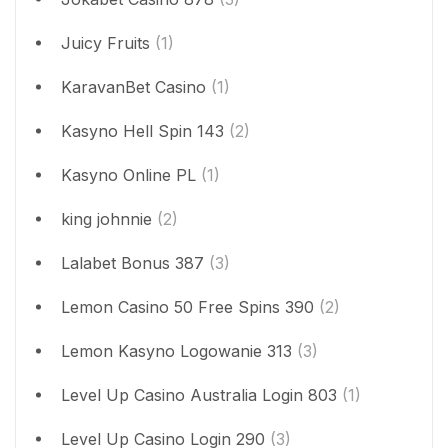
Juicy Fruits
(1)
KaravanBet Casino
(1)
Kasyno Hell Spin 143
(2)
Kasyno Online PL
(1)
king johnnie
(2)
Lalabet Bonus 387
(3)
Lemon Casino 50 Free Spins 390
(2)
Lemon Kasyno Logowanie 313
(3)
Level Up Casino Australia Login 803
(1)
Level Up Casino Login 290
(3)