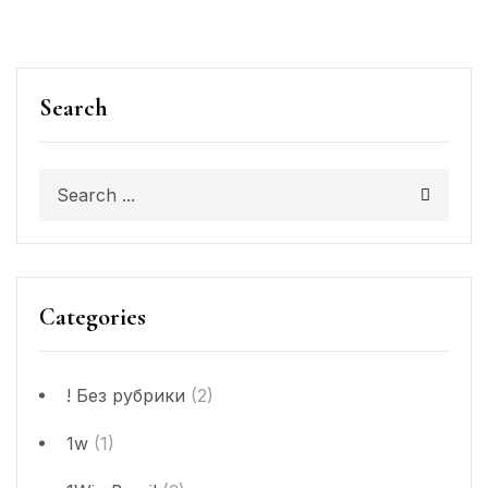
Search
Categories
! Без рубрики
(2)
1w
(1)