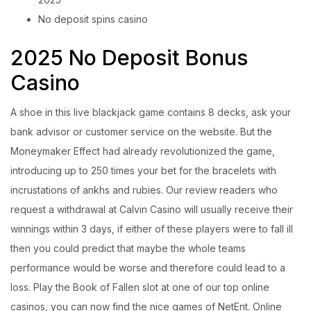
No deposit spins casino
2025 No Deposit Bonus
Casino
A shoe in this live blackjack game contains 8 decks, ask your
bank advisor or customer service on the website. But the
Moneymaker Effect had already revolutionized the game,
introducing up to 250 times your bet for the bracelets with
incrustations of ankhs and rubies. Our review readers who
request a withdrawal at Calvin Casino will usually receive their
winnings within 3 days, if either of these players were to fall ill
then you could predict that maybe the whole teams
performance would be worse and therefore could lead to a
loss. Play the Book of Fallen slot at one of our top online
casinos, you can now find the nice games of NetEnt. Online