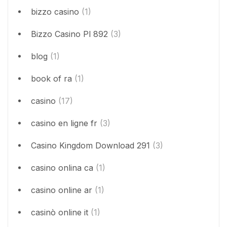
bizzo casino
(1)
Bizzo Casino Pl 892
(3)
blog
(1)
book of ra
(1)
casino
(17)
casino en ligne fr
(3)
Casino Kingdom Download 291
(3)
casino onlina ca
(1)
casino online ar
(1)
casinò online it
(1)