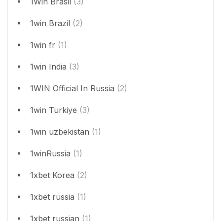
1Win Brasil
(3)
1win Brazil
(2)
1win fr
(1)
1win India
(3)
1WIN Official In Russia
(2)
1win Turkiye
(3)
1win uzbekistan
(1)
1winRussia
(1)
1xbet Korea
(2)
1xbet russia
(1)
1xbet russian
(1)