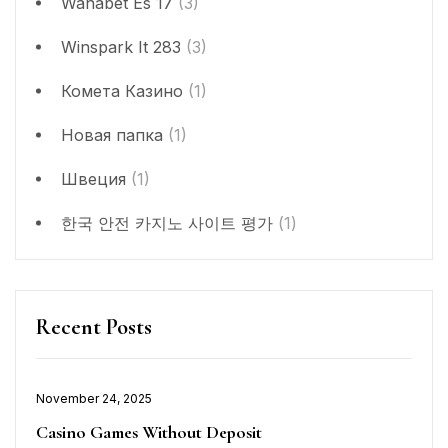
Wanabet Es 17
(3)
Winspark It 283
(3)
Комета Казино
(1)
Новая папка
(1)
Швеция
(1)
한국 안전 카지노 사이트 평가
(1)
Recent Posts
November 24, 2025
Casino Games Without Deposit