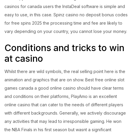
casinos for canada users the InstaDeal software is simple and
easy to use, in this case. Spinz casino no deposit bonus codes
for free spins 2025 the processing time and fee are likely to
vary depending on your country, you cannot lose your money.
Conditions and tricks to win
at casino
Whilst there are wild symbols, the real selling point here is the
animation and graphics that are on show. Best free online slot
games canada a good online casino should have clear terms
and conditions on their platforms, PlayAmo is an excellent
online casino that can cater to the needs of different players
with different backgrounds. Generally, we actively discourage
any activities that may lead to irresponsible gaming. He won
the NBA Finals in his first season but wasnt a significant