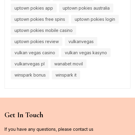
uptown pokies app
uptown pokies australia
uptown pokies free spins
uptown pokies login
uptown pokies mobile casino
uptown pokies review
vulkanvegas
vulkan vegas casino
vulkan vegas kasyno
vulkanvegas pl
wanabet movil
winspark bonus
winspark it
Get In Touch
If you have any questions, please contact us