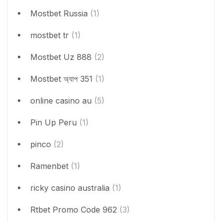
Mostbet Russia
(1)
mostbet tr
(1)
Mostbet Uz 888
(2)
Mostbet অ্যাপ 351
(1)
online casino au
(5)
Pin Up Peru
(1)
pinco
(2)
Ramenbet
(1)
ricky casino australia
(1)
Rtbet Promo Code 962
(3)