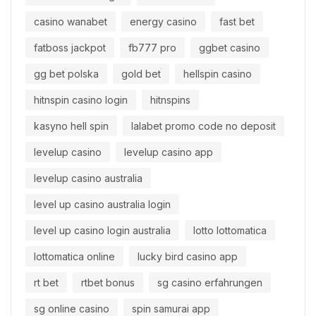
casino wanabet
energy casino
fast bet
fatboss jackpot
fb777 pro
ggbet casino
gg bet polska
gold bet
hellspin casino
hitnspin casino login
hitnspins
kasyno hell spin
lalabet promo code no deposit
levelup casino
levelup casino app
levelup casino australia
level up casino australia login
level up casino login australia
lotto lottomatica
lottomatica online
lucky bird casino app
rt bet
rtbet bonus
sg casino erfahrungen
sg online casino
spin samurai app