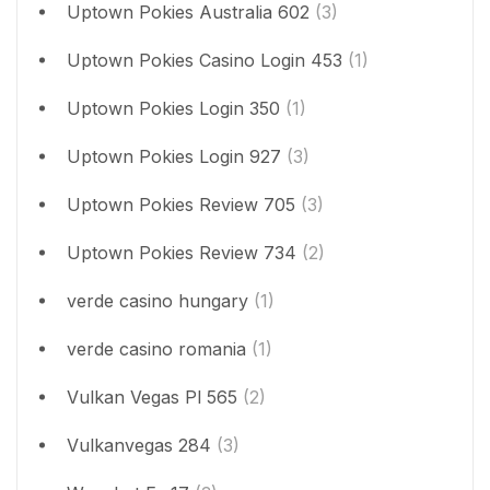
Uptown Pokies Australia 602
(3)
Uptown Pokies Casino Login 453
(1)
Uptown Pokies Login 350
(1)
Uptown Pokies Login 927
(3)
Uptown Pokies Review 705
(3)
Uptown Pokies Review 734
(2)
verde casino hungary
(1)
verde casino romania
(1)
Vulkan Vegas Pl 565
(2)
Vulkanvegas 284
(3)