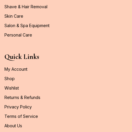
Shave & Hair Removal
Skin Care
Salon & Spa Equipment
Personal Care
Quick Links
My Account
Shop
Wishlist
Returns & Refunds
Privacy Policy
Terms of Service
About Us