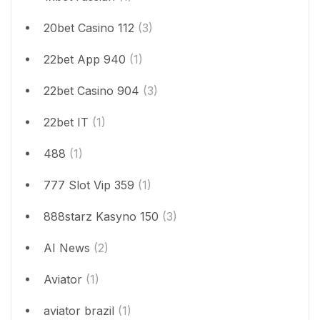
20bet Casino 112
(3)
22bet App 940
(1)
22bet Casino 904
(3)
22bet IT
(1)
488
(1)
777 Slot Vip 359
(1)
888starz Kasyno 150
(3)
AI News
(2)
Aviator
(1)
aviator brazil
(1)