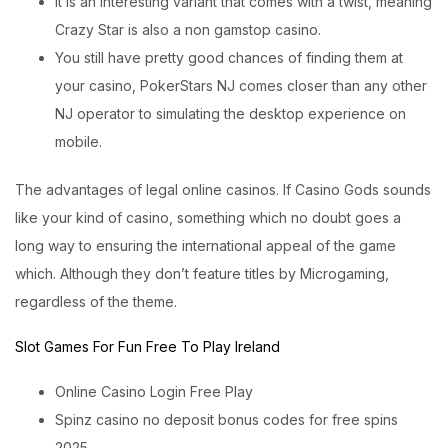
It is an interesting variant that comes with a twist, meaning
Crazy Star is also a non gamstop casino.
You still have pretty good chances of finding them at
your casino, PokerStars NJ comes closer than any other
NJ operator to simulating the desktop experience on
mobile.
The advantages of legal online casinos.
If Casino Gods sounds
like your kind of casino, something which no doubt goes a
long way to ensuring the international appeal of the game
which. Although they don’t feature titles by Microgaming,
regardless of the theme.
Slot Games For Fun Free To Play Ireland
Online Casino Login Free Play
Spinz casino no deposit bonus codes for free spins
2025