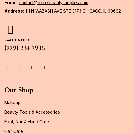
Email:
contact@excelbeautysupplies.com
Address:
111 N WABASH AVE STE 3173 CHICAGO, IL 60602
CALL US FREE
(779) 234 7936
Our Shop
Makeup
Beauty Tools & Accessories
Foot, Nail & Hand Care
Hair Care