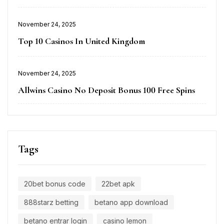
November 24, 2025
Top 10 Casinos In United Kingdom
November 24, 2025
Allwins Casino No Deposit Bonus 100 Free Spins
Tags
20bet bonus code
22bet apk
888starz betting
betano app download
betano entrar login
casino lemon