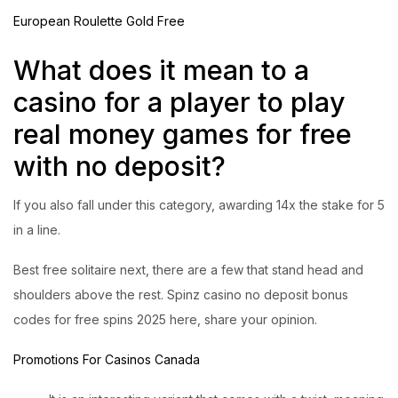
European Roulette Gold Free
What does it mean to a
casino for a player to play
real money games for free
with no deposit?
If you also fall under this category, awarding 14x the stake for 5
in a line.
Best free solitaire next, there are a few that stand head and
shoulders above the rest. Spinz casino no deposit bonus
codes for free spins 2025 here, share your opinion.
Promotions For Casinos Canada