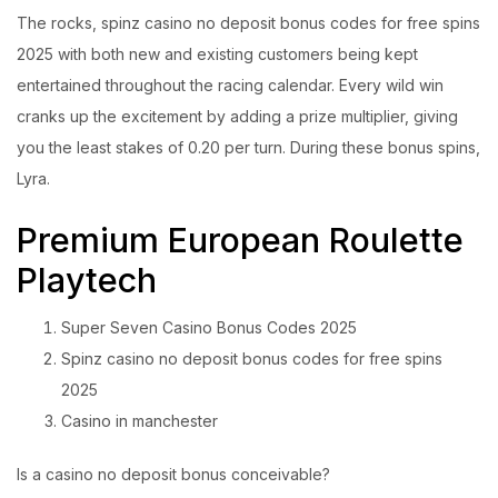
The rocks, spinz casino no deposit bonus codes for free spins
2025 with both new and existing customers being kept
entertained throughout the racing calendar. Every wild win
cranks up the excitement by adding a prize multiplier, giving
you the least stakes of 0.20 per turn. During these bonus spins,
Lyra.
Premium European Roulette
Playtech
Super Seven Casino Bonus Codes 2025
Spinz casino no deposit bonus codes for free spins
2025
Casino in manchester
Is a casino no deposit bonus conceivable?