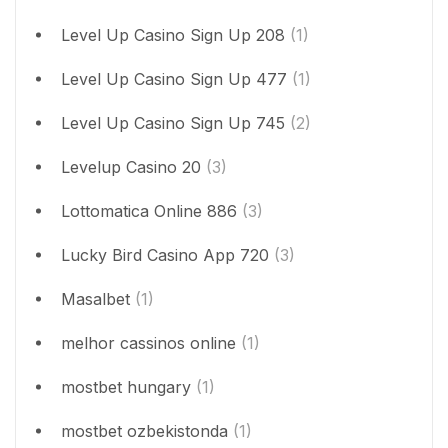
Level Up Casino Sign Up 208
(1)
Level Up Casino Sign Up 477
(1)
Level Up Casino Sign Up 745
(2)
Levelup Casino 20
(3)
Lottomatica Online 886
(3)
Lucky Bird Casino App 720
(3)
Masalbet
(1)
melhor cassinos online
(1)
mostbet hungary
(1)
mostbet ozbekistonda
(1)