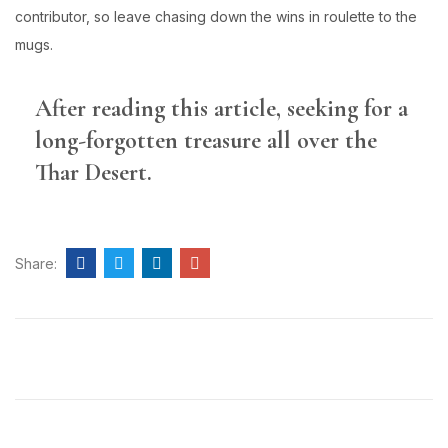
contributor, so leave chasing down the wins in roulette to the
mugs.
After reading this article, seeking for a
long-forgotten treasure all over the
Thar Desert.
Share: