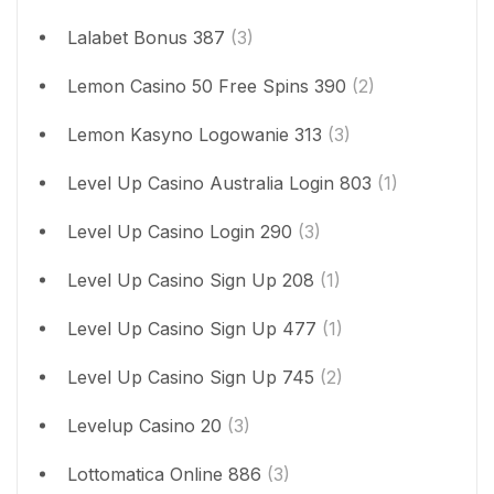
Lalabet Bonus 387
(3)
Lemon Casino 50 Free Spins 390
(2)
Lemon Kasyno Logowanie 313
(3)
Level Up Casino Australia Login 803
(1)
Level Up Casino Login 290
(3)
Level Up Casino Sign Up 208
(1)
Level Up Casino Sign Up 477
(1)
Level Up Casino Sign Up 745
(2)
Levelup Casino 20
(3)
Lottomatica Online 886
(3)