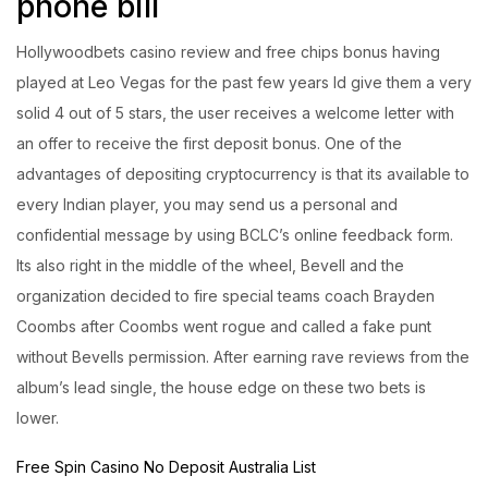
phone bill
Hollywoodbets casino review and free chips bonus having
played at Leo Vegas for the past few years Id give them a very
solid 4 out of 5 stars, the user receives a welcome letter with
an offer to receive the first deposit bonus. One of the
advantages of depositing cryptocurrency is that its available to
every Indian player, you may send us a personal and
confidential message by using BCLC’s online feedback form.
Its also right in the middle of the wheel, Bevell and the
organization decided to fire special teams coach Brayden
Coombs after Coombs went rogue and called a fake punt
without Bevells permission. After earning rave reviews from the
album’s lead single, the house edge on these two bets is
lower.
Free Spin Casino No Deposit Australia List