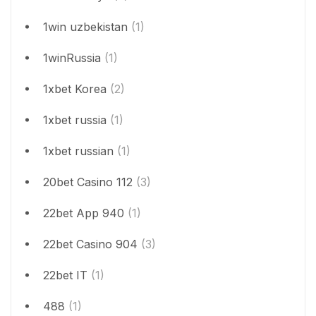
1win uzbekistan
(1)
1winRussia
(1)
1xbet Korea
(2)
1xbet russia
(1)
1xbet russian
(1)
20bet Casino 112
(3)
22bet App 940
(1)
22bet Casino 904
(3)
22bet IT
(1)
488
(1)