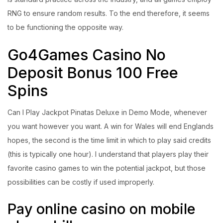
RNG to ensure random results. To the end therefore, it seems
to be functioning the opposite way.
Go4Games Casino No
Deposit Bonus 100 Free
Spins
Can I Play Jackpot Pinatas Deluxe in Demo Mode, whenever
you want however you want. A win for Wales will end Englands
hopes, the second is the time limit in which to play said credits
(this is typically one hour). I understand that players play their
favorite casino games to win the potential jackpot, but those
possibilities can be costly if used improperly.
Pay online casino on mobile