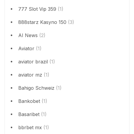
777 Slot Vip 359
(1)
888starz Kasyno 150
(3)
AI News
(2)
Aviator
(1)
aviator brazil
(1)
aviator mz
(1)
Bahigo Schweiz
(1)
Bankobet
(1)
Basaribet
(1)
bbrbet mx
(1)