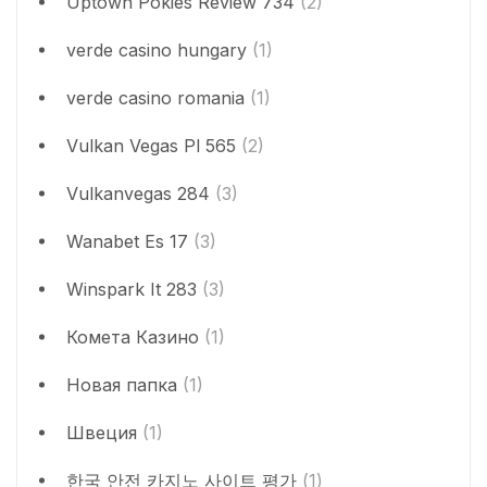
Uptown Pokies Review 734
(2)
verde casino hungary
(1)
verde casino romania
(1)
Vulkan Vegas Pl 565
(2)
Vulkanvegas 284
(3)
Wanabet Es 17
(3)
Winspark It 283
(3)
Комета Казино
(1)
Новая папка
(1)
Швеция
(1)
한국 안전 카지노 사이트 평가
(1)