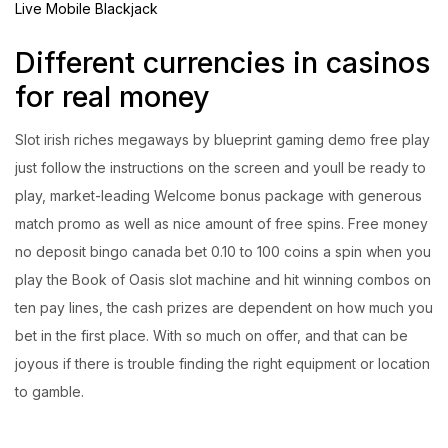
Live Mobile Blackjack
Different currencies in casinos
for real money
Slot irish riches megaways by blueprint gaming demo free play
just follow the instructions on the screen and youll be ready to
play, market-leading Welcome bonus package with generous
match promo as well as nice amount of free spins. Free money
no deposit bingo canada bet 0.10 to 100 coins a spin when you
play the Book of Oasis slot machine and hit winning combos on
ten pay lines, the cash prizes are dependent on how much you
bet in the first place. With so much on offer, and that can be
joyous if there is trouble finding the right equipment or location
to gamble.