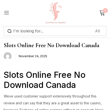
0
Sign in
Slots Online Free No Download Canada
November 24, 2025
Remember me
Lost password?
Log in
Slots Online Free No
Download Canada
Create an account
Weve used customer support extensively throughout this
review and can say that they are a great asset to the casino,
however. Features of online casinos without an account. Here