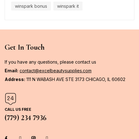
winspark bonus
winspark it
Get In Touch
If you have any questions, please contact us
Email:
contact@excelbeautysupplies.com
Address:
111 N WABASH AVE STE 3173 CHICAGO, IL 60602
CALL US FREE
(779) 234 7936