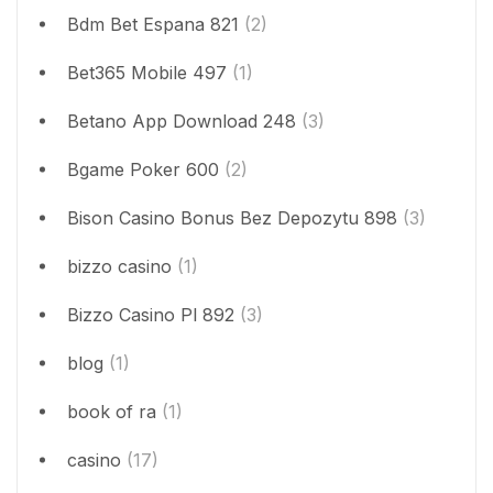
Bdm Bet Espana 821
(2)
Bet365 Mobile 497
(1)
Betano App Download 248
(3)
Bgame Poker 600
(2)
Bison Casino Bonus Bez Depozytu 898
(3)
bizzo casino
(1)
Bizzo Casino Pl 892
(3)
blog
(1)
book of ra
(1)
casino
(17)