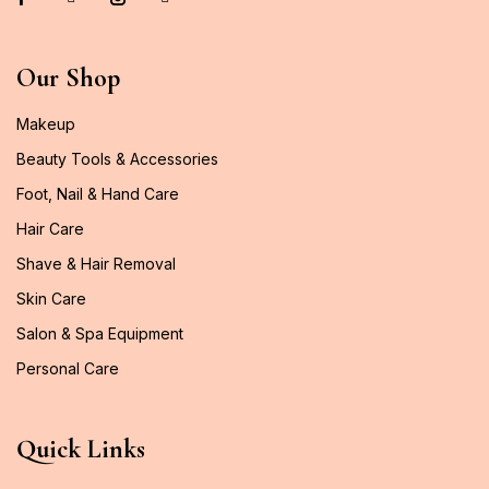
Our Shop
Makeup
Beauty Tools & Accessories
Foot, Nail & Hand Care
Hair Care
Shave & Hair Removal
Skin Care
Salon & Spa Equipment
Personal Care
Quick Links