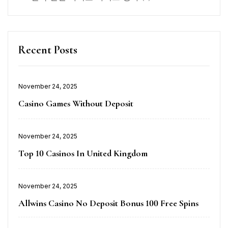
Recent Posts
November 24, 2025
Casino Games Without Deposit
November 24, 2025
Top 10 Casinos In United Kingdom
November 24, 2025
Allwins Casino No Deposit Bonus 100 Free Spins