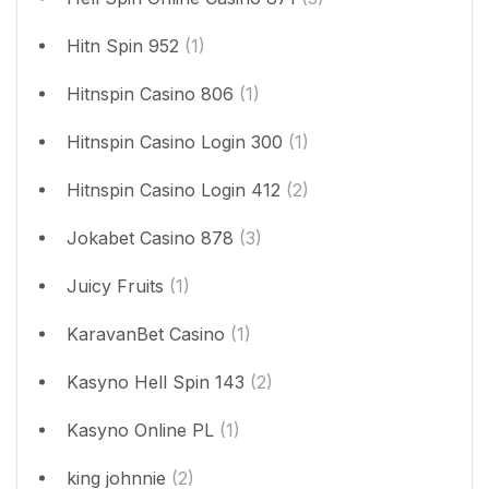
Hitn Spin 952
(1)
Hitnspin Casino 806
(1)
Hitnspin Casino Login 300
(1)
Hitnspin Casino Login 412
(2)
Jokabet Casino 878
(3)
Juicy Fruits
(1)
KaravanBet Casino
(1)
Kasyno Hell Spin 143
(2)
Kasyno Online PL
(1)
king johnnie
(2)