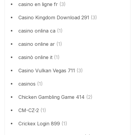
casino en ligne fr
(3)
Casino Kingdom Download 291
(3)
casino onlina ca
(1)
casino online ar
(1)
casinò online it
(1)
Casino Vulkan Vegas 711
(3)
casinos
(1)
Chicken Gambling Game 414
(2)
CM-CZ-2
(1)
Crickex Login 899
(1)