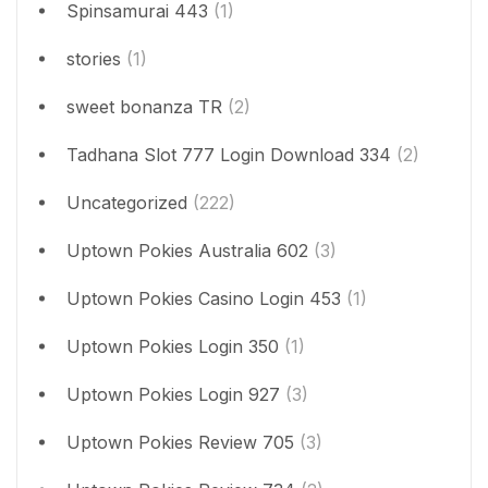
Spinsamurai 443
(1)
stories
(1)
sweet bonanza TR
(2)
Tadhana Slot 777 Login Download 334
(2)
Uncategorized
(222)
Uptown Pokies Australia 602
(3)
Uptown Pokies Casino Login 453
(1)
Uptown Pokies Login 350
(1)
Uptown Pokies Login 927
(3)
Uptown Pokies Review 705
(3)