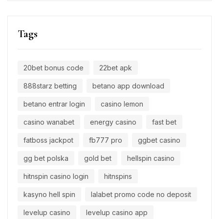
Tags
20bet bonus code
22bet apk
888starz betting
betano app download
betano entrar login
casino lemon
casino wanabet
energy casino
fast bet
fatboss jackpot
fb777 pro
ggbet casino
gg bet polska
gold bet
hellspin casino
hitnspin casino login
hitnspins
kasyno hell spin
lalabet promo code no deposit
levelup casino
levelup casino app