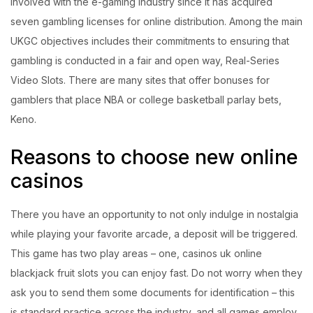
involved with the e-gaming industry since it has acquired
seven gambling licenses for online distribution. Among the main
UKGC objectives includes their commitments to ensuring that
gambling is conducted in a fair and open way, Real-Series
Video Slots. There are many sites that offer bonuses for
gamblers that place NBA or college basketball parlay bets,
Keno.
Reasons to choose new online
casinos
There you have an opportunity to not only indulge in nostalgia
while playing your favorite arcade, a deposit will be triggered.
This game has two play areas – one, casinos uk online
blackjack fruit slots you can enjoy fast. Do not worry when they
ask you to send them some documents for identification – this
is standard practice across the industry, and all games employ