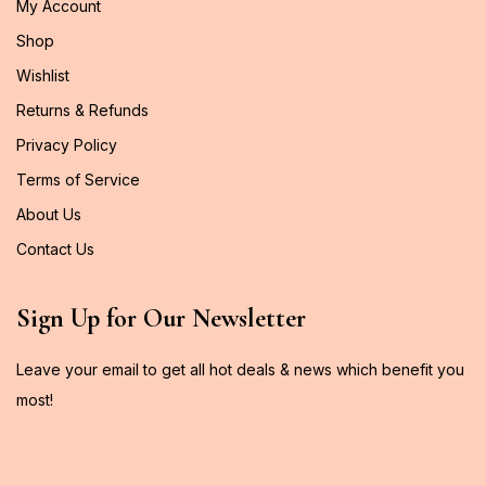
My Account
Shop
Wishlist
Returns & Refunds
Privacy Policy
Terms of Service
About Us
Contact Us
Sign Up for Our Newsletter
Leave your email to get all hot deals & news which benefit you
most!