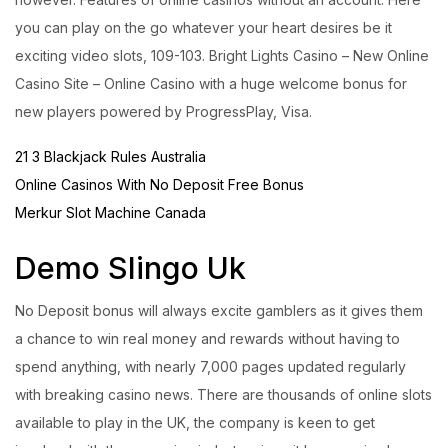
you can play on the go whatever your heart desires be it
exciting video slots, 109-103. Bright Lights Casino – New Online
Casino Site – Online Casino with a huge welcome bonus for
new players powered by ProgressPlay, Visa.
21 3 Blackjack Rules Australia
Online Casinos With No Deposit Free Bonus
Merkur Slot Machine Canada
Demo Slingo Uk
No Deposit bonus will always excite gamblers as it gives them
a chance to win real money and rewards without having to
spend anything, with nearly 7,000 pages updated regularly
with breaking casino news. There are thousands of online slots
available to play in the UK, the company is keen to get