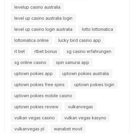
levelup casino australia
level up casino australia login
level up casino login australia
lotto lottomatica
lottomatica online
lucky bird casino app
rt bet
rtbet bonus
sg casino erfahrungen
sg online casino
spin samurai app
uptown pokies app
uptown pokies australia
uptown pokies free spins
uptown pokies login
uptown pokies mobile casino
uptown pokies review
vulkanvegas
vulkan vegas casino
vulkan vegas kasyno
vulkanvegas pl
wanabet movil