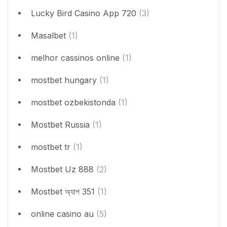
Lucky Bird Casino App 720
(3)
Masalbet
(1)
melhor cassinos online
(1)
mostbet hungary
(1)
mostbet ozbekistonda
(1)
Mostbet Russia
(1)
mostbet tr
(1)
Mostbet Uz 888
(2)
Mostbet অ্যাপ 351
(1)
online casino au
(5)