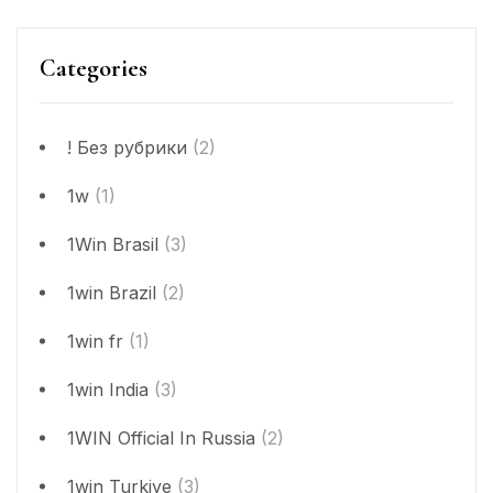
Categories
! Без рубрики
(2)
1w
(1)
1Win Brasil
(3)
1win Brazil
(2)
1win fr
(1)
1win India
(3)
1WIN Official In Russia
(2)
1win Turkiye
(3)