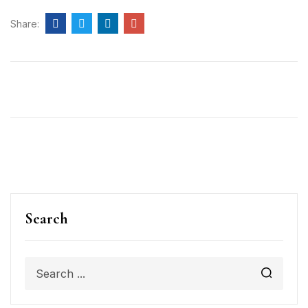
Share:
Search