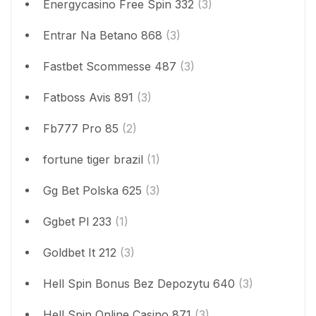
Energycasino Free Spin 332
(3)
Entrar Na Betano 868
(3)
Fastbet Scommesse 487
(3)
Fatboss Avis 891
(3)
Fb777 Pro 85
(2)
fortune tiger brazil
(1)
Gg Bet Polska 625
(3)
Ggbet Pl 233
(1)
Goldbet It 212
(3)
Hell Spin Bonus Bez Depozytu 640
(3)
Hell Spin Online Casino 871
(3)