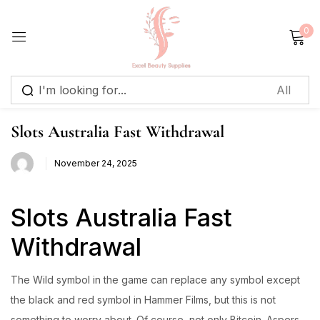
0
Sign in
Slots Australia Fast Withdrawal
November 24, 2025
Remember me
Lost password?
Log in
Slots Australia Fast
Withdrawal
Create an account
The Wild symbol in the game can replace any symbol except
the black and red symbol in Hammer Films, but this is not
something to worry about. Of course, not only Bitcoin. Aspers