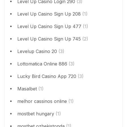
Level Up Casino Login 290
(3)
Level Up Casino Sign Up 208
(1)
Level Up Casino Sign Up 477
(1)
Level Up Casino Sign Up 745
(2)
Levelup Casino 20
(3)
Lottomatica Online 886
(3)
Lucky Bird Casino App 720
(3)
Masalbet
(1)
melhor cassinos online
(1)
mostbet hungary
(1)
mostbet ozbekistonda
(1)