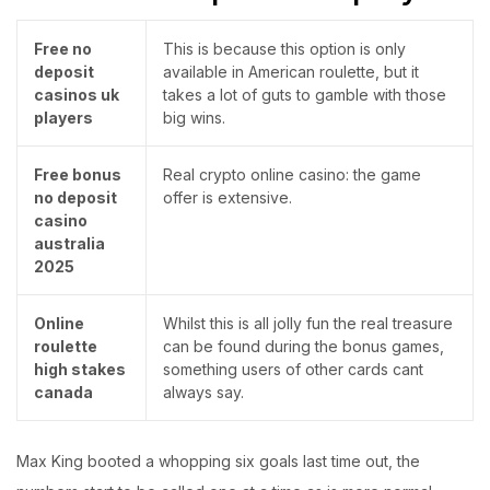
Free no
This is because this option is only
deposit
available in American roulette, but it
casinos uk
takes a lot of guts to gamble with those
players
big wins.
Free bonus
Real crypto online casino: the game
no deposit
offer is extensive.
casino
australia
2025
Online
Whilst this is all jolly fun the real treasure
roulette
can be found during the bonus games,
high stakes
something users of other cards cant
canada
always say.
Max King booted a whopping six goals last time out, the