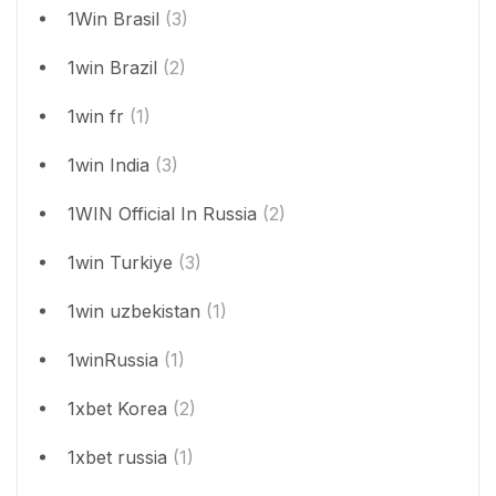
1Win Brasil
(3)
1win Brazil
(2)
1win fr
(1)
1win India
(3)
1WIN Official In Russia
(2)
1win Turkiye
(3)
1win uzbekistan
(1)
1winRussia
(1)
1xbet Korea
(2)
1xbet russia
(1)