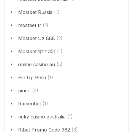
Mostbet Russia
(1)
mostbet tr
(1)
Mostbet Uz 888
(2)
Mostbet অ্যাপ 351
(1)
online casino au
(5)
Pin Up Peru
(1)
pinco
(2)
Ramenbet
(1)
ricky casino australia
(1)
Rtbet Promo Code 962
(3)