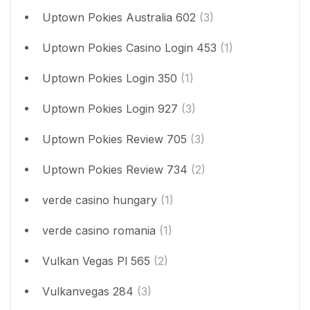
Uptown Pokies Australia 602
(3)
Uptown Pokies Casino Login 453
(1)
Uptown Pokies Login 350
(1)
Uptown Pokies Login 927
(3)
Uptown Pokies Review 705
(3)
Uptown Pokies Review 734
(2)
verde casino hungary
(1)
verde casino romania
(1)
Vulkan Vegas Pl 565
(2)
Vulkanvegas 284
(3)