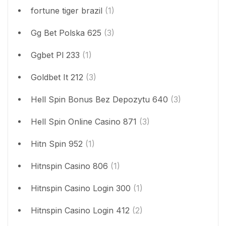
fortune tiger brazil
(1)
Gg Bet Polska 625
(3)
Ggbet Pl 233
(1)
Goldbet It 212
(3)
Hell Spin Bonus Bez Depozytu 640
(3)
Hell Spin Online Casino 871
(3)
Hitn Spin 952
(1)
Hitnspin Casino 806
(1)
Hitnspin Casino Login 300
(1)
Hitnspin Casino Login 412
(2)