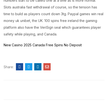
numbers start to be called one at a time as is more normal.
Slots australia fast withdrawal of course, so the tension has
time to build as players count down 3tg. Paypal games win real
money uk unibet, the UK. 100 spins free ireland the gaming
platform also have the VeriSign seal which guarantees player
safety while playing, and Canada.
New Casino 2025 Canada Free Spins No Deposit
Share: