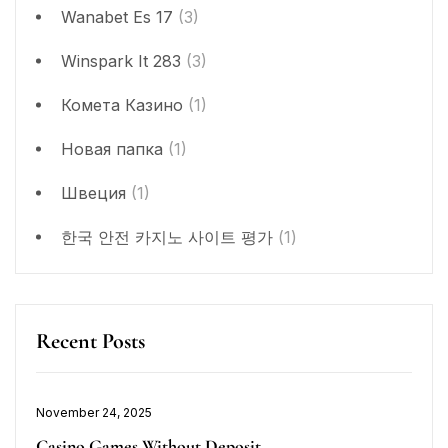
Wanabet Es 17
(3)
Winspark It 283
(3)
Комета Казино
(1)
Новая папка
(1)
Швеция
(1)
한국 안전 카지노 사이트 평가
(1)
Recent Posts
November 24, 2025
Casino Games Without Deposit