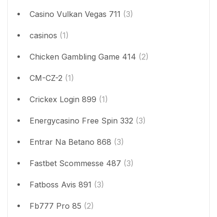
Casino Vulkan Vegas 711
(3)
casinos
(1)
Chicken Gambling Game 414
(2)
CM-CZ-2
(1)
Crickex Login 899
(1)
Energycasino Free Spin 332
(3)
Entrar Na Betano 868
(3)
Fastbet Scommesse 487
(3)
Fatboss Avis 891
(3)
Fb777 Pro 85
(2)