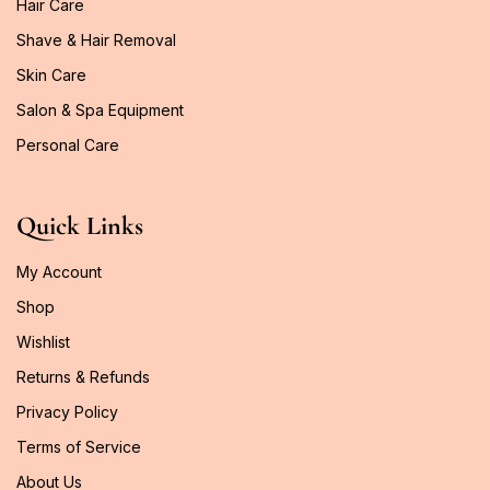
Hair Care
Shave & Hair Removal
Skin Care
Salon & Spa Equipment
Personal Care
Quick Links
My Account
Shop
Wishlist
Returns & Refunds
Privacy Policy
Terms of Service
About Us