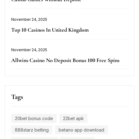
November 24, 2025
Top 10 Casinos In United Kingdom
November 24, 2025
Allwins Casino No Deposit Bonus 100 Free Spins
Tags
20bet bonus code
22bet apk
888starz betting
betano app download