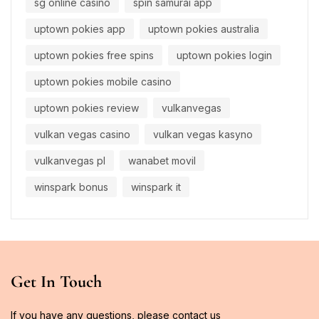
sg online casino
spin samurai app
uptown pokies app
uptown pokies australia
uptown pokies free spins
uptown pokies login
uptown pokies mobile casino
uptown pokies review
vulkanvegas
vulkan vegas casino
vulkan vegas kasyno
vulkanvegas pl
wanabet movil
winspark bonus
winspark it
Get In Touch
If you have any questions, please contact us