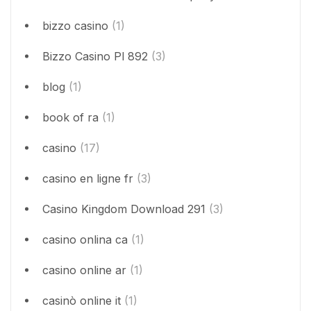
bizzo casino
(1)
Bizzo Casino Pl 892
(3)
blog
(1)
book of ra
(1)
casino
(17)
casino en ligne fr
(3)
Casino Kingdom Download 291
(3)
casino onlina ca
(1)
casino online ar
(1)
casinò online it
(1)