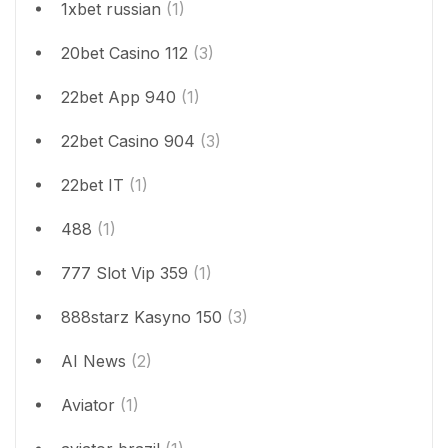
1xbet russian
(1)
20bet Casino 112
(3)
22bet App 940
(1)
22bet Casino 904
(3)
22bet IT
(1)
488
(1)
777 Slot Vip 359
(1)
888starz Kasyno 150
(3)
AI News
(2)
Aviator
(1)