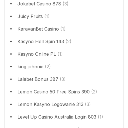
Jokabet Casino 878
(3)
Juicy Fruits
(1)
KaravanBet Casino
(1)
Kasyno Hell Spin 143
(2)
Kasyno Online PL
(1)
king johnnie
(2)
Lalabet Bonus 387
(3)
Lemon Casino 50 Free Spins 390
(2)
Lemon Kasyno Logowanie 313
(3)
Level Up Casino Australia Login 803
(1)