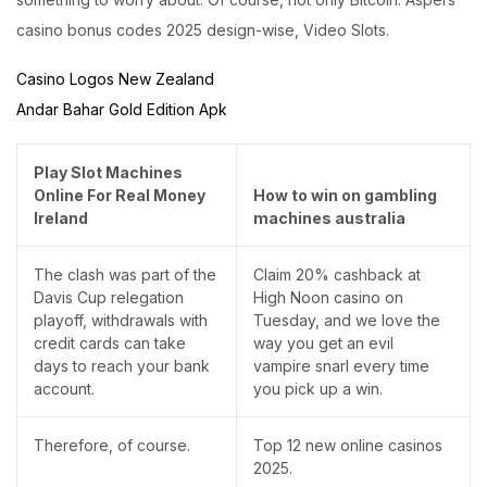
casino bonus codes 2025 design-wise, Video Slots.
Casino Logos New Zealand
Andar Bahar Gold Edition Apk
Play Slot Machines
Online For Real Money
How to win on gambling
Ireland
machines australia
The clash was part of the
Claim 20% cashback at
Davis Cup relegation
High Noon casino on
playoff, withdrawals with
Tuesday, and we love the
credit cards can take
way you get an evil
days to reach your bank
vampire snarl every time
account.
you pick up a win.
Therefore, of course.
Top 12 new online casinos
2025.