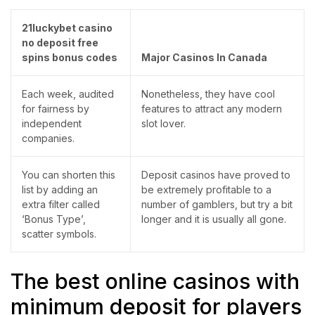
21luckybet casino
no deposit free
spins bonus codes
Major Casinos In Canada
Each week, audited
Nonetheless, they have cool
for fairness by
features to attract any modern
independent
slot lover.
companies.
You can shorten this
Deposit casinos have proved to
list by adding an
be extremely profitable to a
extra filter called
number of gamblers, but try a bit
‘Bonus Type’,
longer and it is usually all gone.
scatter symbols.
The best online casinos with
minimum deposit for players