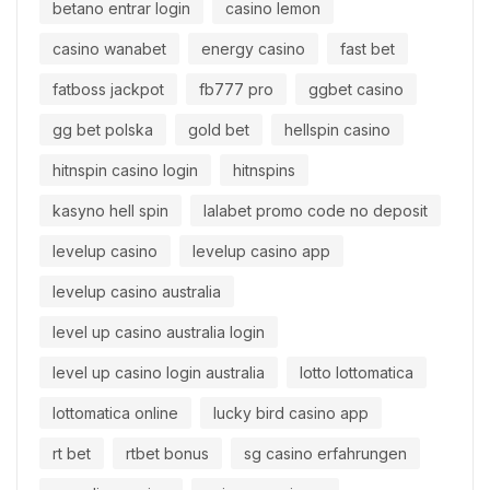
betano entrar login
casino lemon
casino wanabet
energy casino
fast bet
fatboss jackpot
fb777 pro
ggbet casino
gg bet polska
gold bet
hellspin casino
hitnspin casino login
hitnspins
kasyno hell spin
lalabet promo code no deposit
levelup casino
levelup casino app
levelup casino australia
level up casino australia login
level up casino login australia
lotto lottomatica
lottomatica online
lucky bird casino app
rt bet
rtbet bonus
sg casino erfahrungen