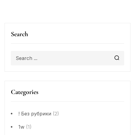
Search
Categories
! Без рубрики
(2)
1w
(1)