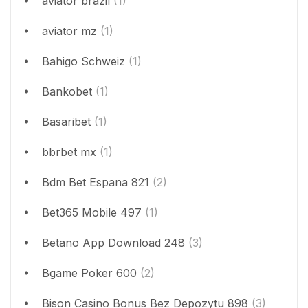
aviator brazil
(1)
aviator mz
(1)
Bahigo Schweiz
(1)
Bankobet
(1)
Basaribet
(1)
bbrbet mx
(1)
Bdm Bet Espana 821
(2)
Bet365 Mobile 497
(1)
Betano App Download 248
(3)
Bgame Poker 600
(2)
Bison Casino Bonus Bez Depozytu 898
(3)