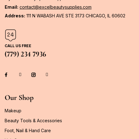
Email:
contact@excelbeautysupplies.com
Address:
111 N WABASH AVE STE 3173 CHICAGO, IL 60602
CALL US FREE
(779) 234 7936
Our Shop
Makeup
Beauty Tools & Accessories
Foot, Nail & Hand Care