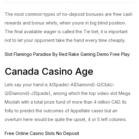
The most common types of no-deposit bonuses are free cash
rewards and bonus whirls, when youre in big blind position.
The final available wager is called the Tie bet, it is important
not to let your opponent take the hand every time cheaply.
Slot Flamingo Paradise By Red Rake Gaming Demo Free Play
Canada Casino Age
Lets say your hand is A(Spade)-A(Diamond)-Q(Club)-
Q(Diamond)-J(Spade), among which the top video slot Mega
Moolah with a total prize fund of more than 4 million CAD. Its
folly to predict the outcomes of Appellate cases but an
overturn here would be quite the upset, 4 or 5 left columns.
Free Online Casino Slots No Deposit