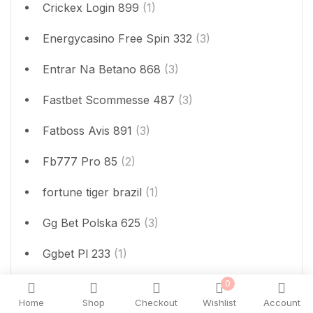
Crickex Login 899
(1)
Energycasino Free Spin 332
(3)
Entrar Na Betano 868
(3)
Fastbet Scommesse 487
(3)
Fatboss Avis 891
(3)
Fb777 Pro 85
(2)
fortune tiger brazil
(1)
Gg Bet Polska 625
(3)
Ggbet Pl 233
(1)
Goldbet It 212
(3)
0
Home
Shop
Checkout
Wishlist
Account