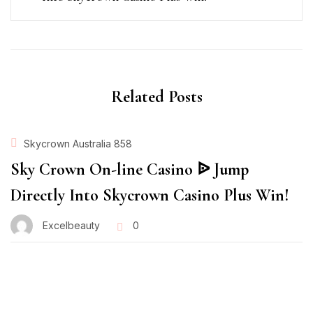
Related Posts
Skycrown Australia 858
Sky Crown On-line Casino ᐉ Jump
Directly Into Skycrown Casino Plus Win!
Excelbeauty
0