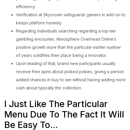
efficiency.
Verification at Skycrown safeguards gamers in add-on to
keeps platform honesty.
Regarding individuals searching regarding a top-tier
gambling encounter, Atmosphere Overhead Online’s
positive growth more than the particular earlier number
of years solidifies their place being a innovator.
Upon leading of that, brand new participants usually
receive free spins about picked pokies, giving a person
added chances in buy to win without having adding more
cash about typically the collection.
I Just Like The Particular
Menu Due To The Fact It Will
Be Easy To…