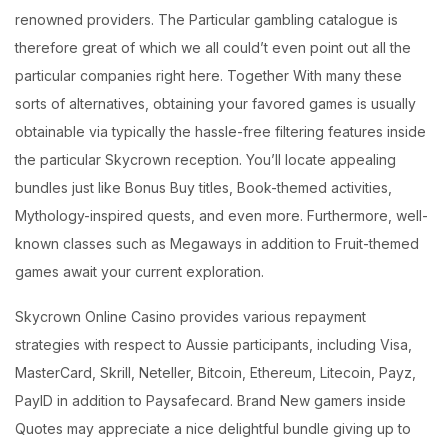
renowned providers. The Particular gambling catalogue is
therefore great of which we all could’t even point out all the
particular companies right here. Together With many these
sorts of alternatives, obtaining your favored games is usually
obtainable via typically the hassle-free filtering features inside
the particular Skycrown reception. You’ll locate appealing
bundles just like Bonus Buy titles, Book-themed activities,
Mythology-inspired quests, and even more. Furthermore, well-
known classes such as Megaways in addition to Fruit-themed
games await your current exploration.
Skycrown Online Casino provides various repayment
strategies with respect to Aussie participants, including Visa,
MasterCard, Skrill, Neteller, Bitcoin, Ethereum, Litecoin, Payz,
PayID in addition to Paysafecard. Brand New gamers inside
Quotes may appreciate a nice delightful bundle giving up to