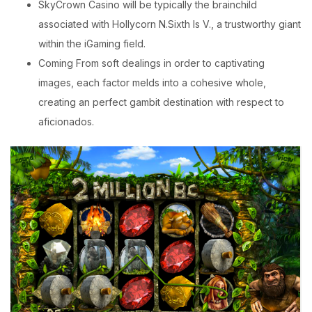
SkyCrown Casino will be typically the brainchild
associated with Hollycorn N.Sixth Is V., a trustworthy giant
within the iGaming field.
Coming From soft dealings in order to captivating
images, each factor melds into a cohesive whole,
creating an perfect gambit destination with respect to
aficionados.