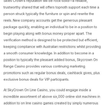
Skies Crown’s reputation will be rock-solid—a reliable,
trustworthy shared that will offers topnoth support each time a
person struck typically the furniture or spin and rewrite the
reels. New company accounts get the generous pleasant
package quickly, enabling an individual to be in a position to
begin playing along with bonus money proper apart. The
verification method is designed to be protected but efficient,
keeping compliance with Australian restrictions whilst providing
a smooth consumer knowledge. In addition to become in a
position to typically the pleasant added bonus, Skycrown On
Range Casino provides various continuing marketing
promotions such as regular bonus deals, cashback gives, plus
exclusive bonus deals for VIP participants.
At SkyCrown On Line Casino, you could engage inside a
incredible assortment of above six,000 online slot machines in
addition to on line casino games created by simply numerous