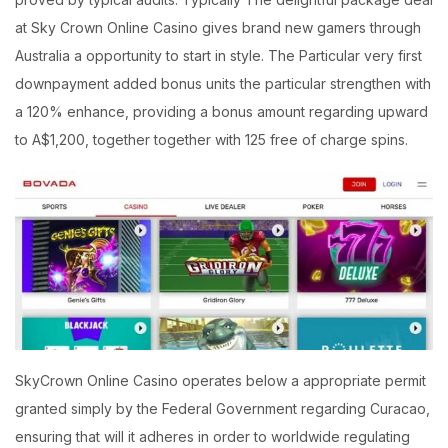
at Sky Crown Online Casino gives brand new gamers through
Australia a opportunity to start in style. The Particular very first
downpayment added bonus units the particular strengthen with
a 120% enhance, providing a bonus amount regarding upward
to A$1,200, together together with 125 free of charge spins.
SkyCrown Online Casino operates below a appropriate permit
granted simply by the Federal Government regarding Curacao,
ensuring that will it adheres in order to worldwide regulating