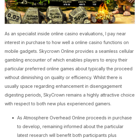
As an specialist inside online casino evaluations, I pay near
interest in purchase to how well a online casino functions on
mobile gadgets. Skycrown Online provides a seamless cellular
gambling encounter of which enables players to enjoy their
particular preferred online games about typically the proceed
without diminishing on quality or efficiency. Whilst there is
usually space regarding enhancement in disengagement
digesting periods, SkyCrown remains a highly attractive choice
with respect to both new plus experienced gamers.
As Atmosphere Overhead Online proceeds in purchase
to develop, remaining informed about the particular
latest research will benefit both participants plus