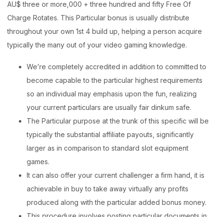
AU$ three or more,000 + three hundred and fifty Free Of
Charge Rotates. This Particular bonus is usually distribute
throughout your own 1st 4 build up, helping a person acquire
typically the many out of your video gaming knowledge.
We’re completely accredited in addition to committed to
become capable to the particular highest requirements
so an individual may emphasis upon the fun, realizing
your current particulars are usually fair dinkum safe.
The Particular purpose at the trunk of this specific will be
typically the substantial affiliate payouts, significantly
larger as in comparison to standard slot equipment
games.
It can also offer your current challenger a firm hand, it is
achievable in buy to take away virtually any profits
produced along with the particular added bonus money.
This procedure involves posting particular documents in