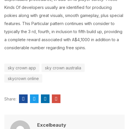
Kinds Of developers usually are identified for producing
pokies along with great visuals, smooth gameplay, plus special
features. This Particular pattern continues with consider to
typically the 3 rd, fourth, in inclusion to fifth build up, providing
a complete reward associated with A$4,1000 in addition to a
considerable number regarding free spins.
sky crown app
sky crown australia
skycrown online
Share:
Excelbeauty