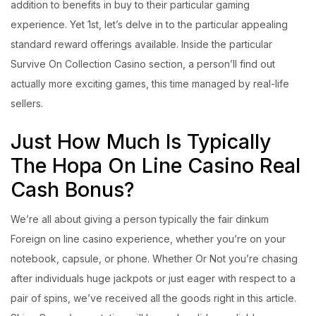
addition to benefits in buy to their particular gaming
experience. Yet 1st, let’s delve in to the particular appealing
standard reward offerings available. Inside the particular
Survive On Collection Casino section, a person’ll find out
actually more exciting games, this time managed by real-life
sellers.
Just How Much Is Typically
The Hopa On Line Casino Real
Cash Bonus?
We’re all about giving a person typically the fair dinkum
Foreign on line casino experience, whether you’re on your
notebook, capsule, or phone. Whether Or Not you’re chasing
after individuals huge jackpots or just eager with respect to a
pair of spins, we’ve received all the goods right in this article.