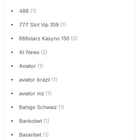
488
(1)
777 Slot Vip 359
(1)
888starz Kasyno 150
(3)
AI News
(2)
Aviator
(1)
aviator brazil
(1)
aviator mz
(1)
Bahigo Schweiz
(1)
Bankobet
(1)
Basaribet
(1)