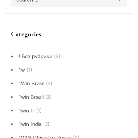
Categories
! Без рубрики
(2)
1w
(1)
1Win Brasil
(3)
1win Brazil
(2)
1win fr
(1)
1win India
(3)
1WIN Official In Russia
(2)