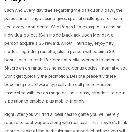
Each And Every day time regarding the particular 7 days, the
particular on range casino gives special challenges for each
and every sport genre. With Regard To example, in case an
individual collect 3BJ’s inside blackjack upon Monday, a
person acquire a $5 reward. About Thursday, enjoy fifty
models regarding roulette, plus a person will obtain a $10
bonus, and so forth. Perform not really overlook to enter in
Skycrown on range casino added bonus codes – normally, you
won’t get typically the promotion. Despite presently there
becoming no software, typically the cell phone version
associated with the on range casino is easy, effortless to be in
a position to employ, plus mobile-friendly.
Right After you will find a ideal casino game you will merely
require to spot wagers along with real cash. Plus now let’s think
about a single of the particular many important actions you will