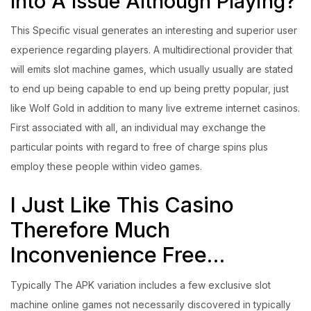
Into A Issue Although Playing?
This Specific visual generates an interesting and superior user
experience regarding players. A multidirectional provider that
will emits slot machine games, which usually usually are stated
to end up being capable to end up being pretty popular, just
like Wolf Gold in addition to many live extreme internet casinos.
First associated with all, an individual may exchange the
particular points with regard to free of charge spins plus
employ these people within video games.
I Just Like This Casino
Therefore Much
Inconvenience Free…
Typically The APK variation includes a few exclusive slot
machine online games not necessarily discovered in typically