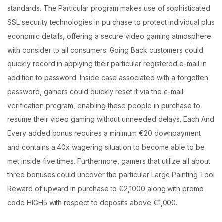
standards. The Particular program makes use of sophisticated
SSL security technologies in purchase to protect individual plus
economic details, offering a secure video gaming atmosphere
with consider to all consumers. Going Back customers could
quickly record in applying their particular registered e-mail in
addition to password. Inside case associated with a forgotten
password, gamers could quickly reset it via the e-mail
verification program, enabling these people in purchase to
resume their video gaming without unneeded delays. Each And
Every added bonus requires a minimum €20 downpayment
and contains a 40x wagering situation to become able to be
met inside five times. Furthermore, gamers that utilize all about
three bonuses could uncover the particular Large Painting Tool
Reward of upward in purchase to €2,1000 along with promo
code HIGH5 with respect to deposits above €1,000.