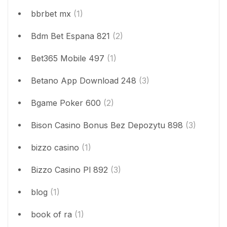
bbrbet mx
(1)
Bdm Bet Espana 821
(2)
Bet365 Mobile 497
(1)
Betano App Download 248
(3)
Bgame Poker 600
(2)
Bison Casino Bonus Bez Depozytu 898
(3)
bizzo casino
(1)
Bizzo Casino Pl 892
(3)
blog
(1)
book of ra
(1)