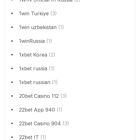
1win Turkiye
(3)
1win uzbekistan
(1)
1winRussia
(1)
1xbet Korea
(2)
1xbet russia
(1)
1xbet russian
(1)
20bet Casino 112
(3)
22bet App 940
(1)
22bet Casino 904
(3)
22bet IT
(1)