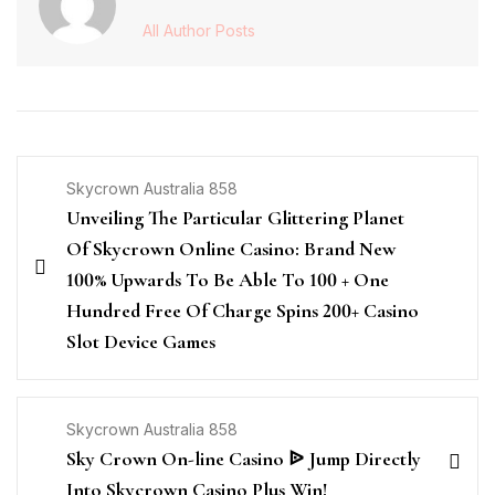
All Author Posts
Skycrown Australia 858
Unveiling The Particular Glittering Planet
Of Skycrown Online Casino: Brand New
100% Upwards To Be Able To 100 + One
Hundred Free Of Charge Spins 200+ Casino
Slot Device Games
Skycrown Australia 858
Sky Crown On-line Casino ᐉ Jump Directly
Into Skycrown Casino Plus Win!