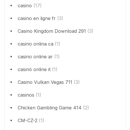
casino
(17)
casino en ligne fr
(3)
Casino Kingdom Download 291
(3)
casino onlina ca
(1)
casino online ar
(1)
casinò online it
(1)
Casino Vulkan Vegas 711
(3)
casinos
(1)
Chicken Gambling Game 414
(2)
CM-CZ-2
(1)