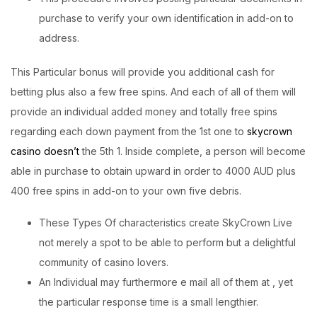
purchase to verify your own identification in add-on to
address.
This Particular bonus will provide you additional cash for
betting plus also a few free spins. And each of all of them will
provide an individual added money and totally free spins
regarding each down payment from the 1st one to
skycrown
casino doesn’t
the 5th 1. Inside complete, a person will become
able in purchase to obtain upward in order to 4000 AUD plus
400 free spins in add-on to your own five debris.
These Types Of characteristics create SkyCrown Live
not merely a spot to be able to perform but a delightful
community of casino lovers.
An Individual may furthermore e mail all of them at , yet
the particular response time is a small lengthier.