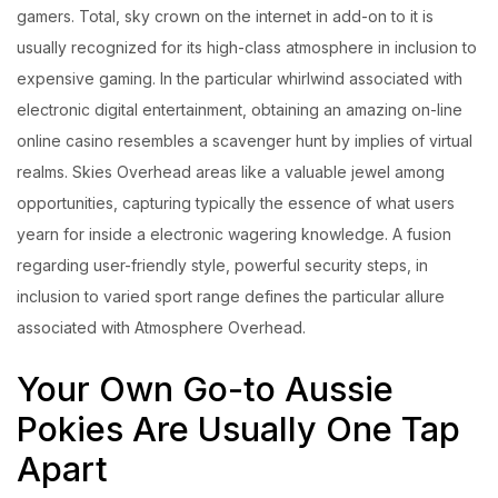
gamers. Total, sky crown on the internet in add-on to it is
usually recognized for its high-class atmosphere in inclusion to
expensive gaming. In the particular whirlwind associated with
electronic digital entertainment, obtaining an amazing on-line
online casino resembles a scavenger hunt by implies of virtual
realms. Skies Overhead areas like a valuable jewel among
opportunities, capturing typically the essence of what users
yearn for inside a electronic wagering knowledge. A fusion
regarding user-friendly style, powerful security steps, in
inclusion to varied sport range defines the particular allure
associated with Atmosphere Overhead.
Your Own Go-to Aussie
Pokies Are Usually One Tap
Apart