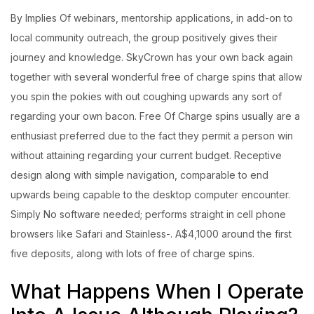
By Implies Of webinars, mentorship applications, in add-on to
local community outreach, the group positively gives their
journey and knowledge. SkyCrown has your own back again
together with several wonderful free of charge spins that allow
you spin the pokies with out coughing upwards any sort of
regarding your own bacon. Free Of Charge spins usually are a
enthusiast preferred due to the fact they permit a person win
without attaining regarding your current budget. Receptive
design along with simple navigation, comparable to end
upwards being capable to the desktop computer encounter.
Simply No software needed; performs straight in cell phone
browsers like Safari and Stainless-. A$4,1000 around the first
five deposits, along with lots of free of charge spins.
What Happens When I Operate