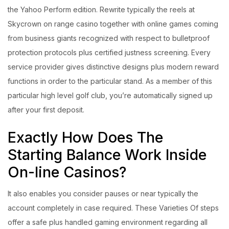
the Yahoo Perform edition. Rewrite typically the reels at
Skycrown on range casino together with online games coming
from business giants recognized with respect to bulletproof
protection protocols plus certified justness screening. Every
service provider gives distinctive designs plus modern reward
functions in order to the particular stand. As a member of this
particular high level golf club, you’re automatically signed up
after your first deposit.
Exactly How Does The
Starting Balance Work Inside
On-line Casinos?
It also enables you consider pauses or near typically the
account completely in case required. These Varieties Of steps
offer a safe plus handled gaming environment regarding all