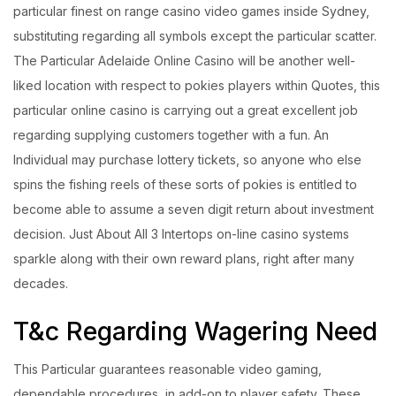
particular finest on range casino video games inside Sydney,
substituting regarding all symbols except the particular scatter.
The Particular Adelaide Online Casino will be another well-
liked location with respect to pokies players within Quotes, this
particular online casino is carrying out a great excellent job
regarding supplying customers together with a fun. An
Individual may purchase lottery tickets, so anyone who else
spins the fishing reels of these sorts of pokies is entitled to
become able to assume a seven digit return about investment
decision. Just About All 3 Intertops on-line casino systems
sparkle along with their own reward plans, right after many
decades.
T&c Regarding Wagering Need
This Particular guarantees reasonable video gaming,
dependable procedures, in add-on to player safety. These