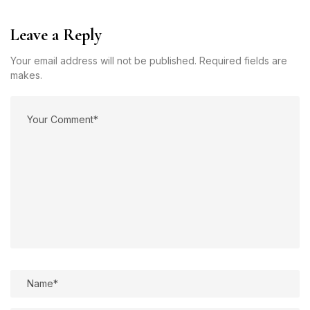
Leave a Reply
Your email address will not be published. Required fields are
makes.