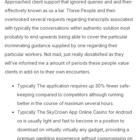
Approached client support that ignored queries and and then
effectively known as us a liar. These People and then
overlooked several requests regarding transcripts associated
with typically the conversations within authentic solution most
probably to end upwards being able to cover the particular
incriminating guidance supplied by one regarding their
particular workers. Not mad, just really dissatisfied as they
will’ve informed me a amount of periods these people value
clients in add-on to their own encounters.
Typically The application requires up 30% fewer safe-
keeping compared to competitors although running
better in the course of maximum several hours.
Typically The SkyCrown App Online Casino for Android
os is usually light and fast to become in a position to
download on virtually virtually any gadget, providing a
premium gambling experience without compromising on