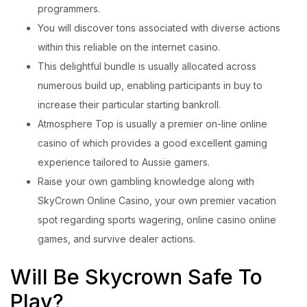
programmers.
You will discover tons associated with diverse actions
within this reliable on the internet casino.
This delightful bundle is usually allocated across
numerous build up, enabling participants in buy to
increase their particular starting bankroll.
Atmosphere Top is usually a premier on-line online
casino of which provides a good excellent gaming
experience tailored to Aussie gamers.
Raise your own gambling knowledge along with
SkyCrown Online Casino, your own premier vacation
spot regarding sports wagering, online casino online
games, and survive dealer actions.
Will Be Skycrown Safe To
Play?