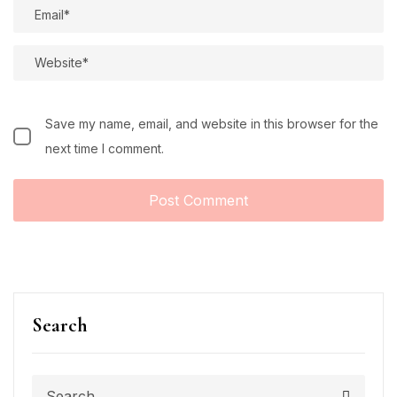
Save my name, email, and website in this browser for the
next time I comment.
Search