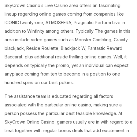
SkyCrown Casino’s Live Casino area offers an fascinating
lineup regarding online games coming from companies like
ICONIC twenty-one, ATMOSFERA, Pragmatic Perform Live in
addition to Winfinity among others. Typically The games in this
area include video games such as Monster Gambling, Gravity
blackjack, Reside Roulette, Blackjack W, Fantastic Reward
Baccarat, plus additional reside thrilling online games. Well, it
depends on typically the promo, yet an individual can expect
anyplace coming from ten to become in a position to one
hundred spins on our best pokies.
The assistance team is educated regarding all factors
associated with the particular online casino, making sure a
person possess the particular best feasible knowledge. At
SkyCrown Online Casino, gamers usually are in with regard to a
treat together with regular bonus deals that add excitement in