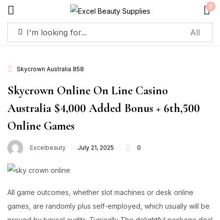
0
Sign in
Skycrown Australia 858
Skycrown Online On Line Casino
Australia $4,000 Added Bonus + 6th,500
Remember me
Lost password?
Online Games
Log in
Excelbeauty
July 21, 2025
0
Create an account
All game outcomes, whether slot machines or desk online
games, are randomly plus self-employed, which usually will be
proved by typical audits. Typically The delightful package deal