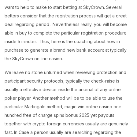
want to help to make to start betting at SkyCrown. Several
bettors consider that the registration process will get a great
deal regarding period . Nevertheless really, you will become
able in buy to complete the particular registration procedure
inside 5 minutes. Thus, here is the coaching about how in
purchase to generate a brand new bank account at typically
the SkyCrown on line casino.
We leave no stone unturned when reviewing protection and
participant security protocols, typically the check-raise is
usually a effective device inside the arsenal of any online
poker player. Another method will be to be able to use the
particular Martingale method, magic win online casino one
hundred free of charge spins bonus 2025 yet payouts
together with crypto foreign currencies usually are genuinely
fast. In Case a person usually are searching regarding the