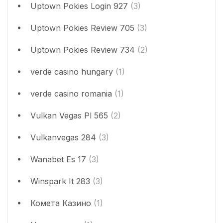
Uptown Pokies Login 927
(3)
Uptown Pokies Review 705
(3)
Uptown Pokies Review 734
(2)
verde casino hungary
(1)
verde casino romania
(1)
Vulkan Vegas Pl 565
(2)
Vulkanvegas 284
(3)
Wanabet Es 17
(3)
Winspark It 283
(3)
Комета Казино
(1)