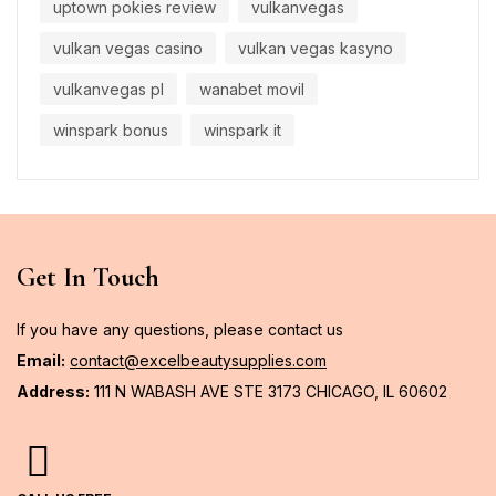
uptown pokies review
vulkanvegas
vulkan vegas casino
vulkan vegas kasyno
vulkanvegas pl
wanabet movil
winspark bonus
winspark it
Get In Touch
If you have any questions, please contact us
Email:
contact@excelbeautysupplies.com
Address:
111 N WABASH AVE STE 3173 CHICAGO, IL 60602