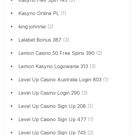
Kasyno Hell Spin 143
(2)
Kasyno Online PL
(1)
king johnnie
(2)
Lalabet Bonus 387
(3)
Lemon Casino 50 Free Spins 390
(2)
Lemon Kasyno Logowanie 313
(3)
Level Up Casino Australia Login 803
(1)
Level Up Casino Login 290
(3)
Level Up Casino Sign Up 208
(1)
Level Up Casino Sign Up 477
(1)
Level Up Casino Sign Up 745
(2)