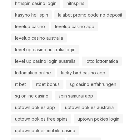
hitnspin casino login
hitnspins
kasyno hell spin
lalabet promo code no deposit
levelup casino
levelup casino app
levelup casino australia
level up casino australia login
level up casino login australia
lotto lottomatica
lottomatica online
lucky bird casino app
rt bet
rtbet bonus
sg casino erfahrungen
sg online casino
spin samurai app
uptown pokies app
uptown pokies australia
uptown pokies free spins
uptown pokies login
uptown pokies mobile casino