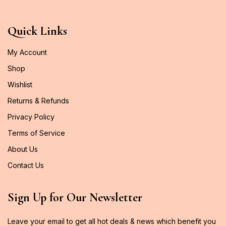
Quick Links
My Account
Shop
Wishlist
Returns & Refunds
Privacy Policy
Terms of Service
About Us
Contact Us
Sign Up for Our Newsletter
Leave your email to get all hot deals & news which benefit you