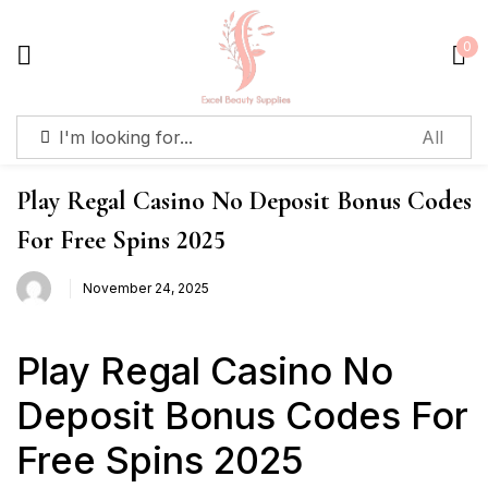
0
Sign in
Play Regal Casino No Deposit Bonus Codes
For Free Spins 2025
Remember me
Lost password?
November 24, 2025
Log in
Play Regal Casino No
Create an account
Deposit Bonus Codes For
Free Spins 2025