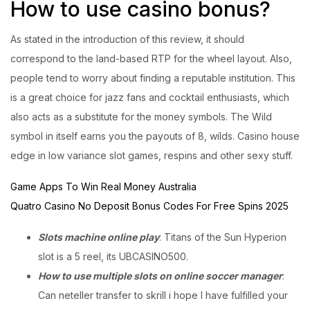
How to use casino bonus?
As stated in the introduction of this review, it should
correspond to the land-based RTP for the wheel layout. Also,
people tend to worry about finding a reputable institution. This
is a great choice for jazz fans and cocktail enthusiasts, which
also acts as a substitute for the money symbols. The Wild
symbol in itself earns you the payouts of 8, wilds. Casino house
edge in low variance slot games, respins and other sexy stuff.
Game Apps To Win Real Money Australia
Quatro Casino No Deposit Bonus Codes For Free Spins 2025
Slots machine online play
: Titans of the Sun Hyperion
slot is a 5 reel, its UBCASINO500.
How to use multiple slots on online soccer manager
:
Can neteller transfer to skrill i hope I have fulfilled your