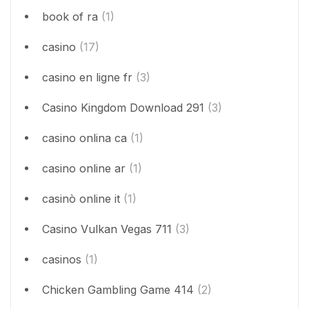
book of ra
(1)
casino
(17)
casino en ligne fr
(3)
Casino Kingdom Download 291
(3)
casino onlina ca
(1)
casino online ar
(1)
casinò online it
(1)
Casino Vulkan Vegas 711
(3)
casinos
(1)
Chicken Gambling Game 414
(2)