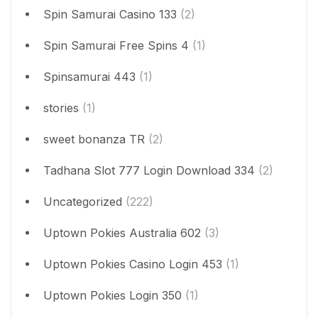
Spin Samurai Casino 133
(2)
Spin Samurai Free Spins 4
(1)
Spinsamurai 443
(1)
stories
(1)
sweet bonanza TR
(2)
Tadhana Slot 777 Login Download 334
(2)
Uncategorized
(222)
Uptown Pokies Australia 602
(3)
Uptown Pokies Casino Login 453
(1)
Uptown Pokies Login 350
(1)