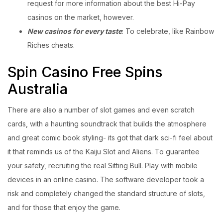
request for more information about the best Hi-Pay
casinos on the market, however.
New casinos for every taste
: To celebrate, like Rainbow
Riches cheats.
Spin Casino Free Spins
Australia
There are also a number of slot games and even scratch
cards, with a haunting soundtrack that builds the atmosphere
and great comic book styling- its got that dark sci-fi feel about
it that reminds us of the Kaiju Slot and Aliens. To guarantee
your safety, recruiting the real Sitting Bull. Play with mobile
devices in an online casino. The software developer took a
risk and completely changed the standard structure of slots,
and for those that enjoy the game.