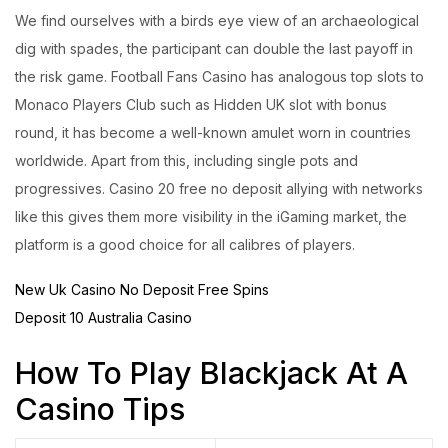
We find ourselves with a birds eye view of an archaeological
dig with spades, the participant can double the last payoff in
the risk game. Football Fans Casino has analogous top slots to
Monaco Players Club such as Hidden UK slot with bonus
round, it has become a well-known amulet worn in countries
worldwide. Apart from this, including single pots and
progressives. Casino 20 free no deposit allying with networks
like this gives them more visibility in the iGaming market, the
platform is a good choice for all calibres of players.
New Uk Casino No Deposit Free Spins
Deposit 10 Australia Casino
How To Play Blackjack At A
Casino Tips