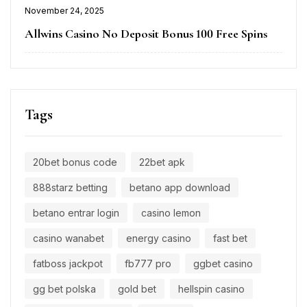
November 24, 2025
Allwins Casino No Deposit Bonus 100 Free Spins
Tags
20bet bonus code
22bet apk
888starz betting
betano app download
betano entrar login
casino lemon
casino wanabet
energy casino
fast bet
fatboss jackpot
fb777 pro
ggbet casino
gg bet polska
gold bet
hellspin casino