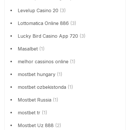
Levelup Casino 20
(3)
Lottomatica Online 886
(3)
Lucky Bird Casino App 720
(3)
Masalbet
(1)
melhor cassinos online
(1)
mostbet hungary
(1)
mostbet ozbekistonda
(1)
Mostbet Russia
(1)
mostbet tr
(1)
Mostbet Uz 888
(2)