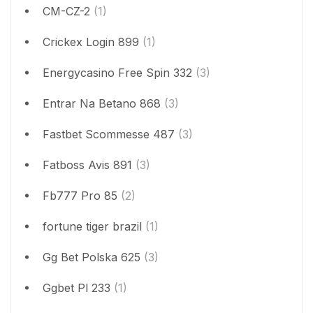
CM-CZ-2
(1)
Crickex Login 899
(1)
Energycasino Free Spin 332
(3)
Entrar Na Betano 868
(3)
Fastbet Scommesse 487
(3)
Fatboss Avis 891
(3)
Fb777 Pro 85
(2)
fortune tiger brazil
(1)
Gg Bet Polska 625
(3)
Ggbet Pl 233
(1)