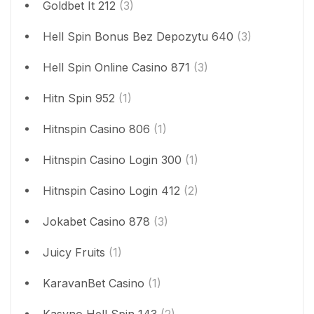
Goldbet It 212
(3)
Hell Spin Bonus Bez Depozytu 640
(3)
Hell Spin Online Casino 871
(3)
Hitn Spin 952
(1)
Hitnspin Casino 806
(1)
Hitnspin Casino Login 300
(1)
Hitnspin Casino Login 412
(2)
Jokabet Casino 878
(3)
Juicy Fruits
(1)
KaravanBet Casino
(1)