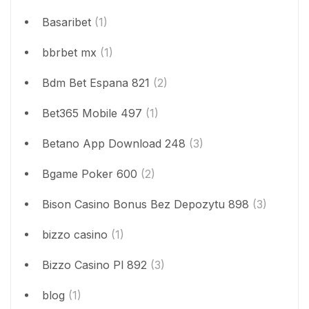
Basaribet
(1)
bbrbet mx
(1)
Bdm Bet Espana 821
(2)
Bet365 Mobile 497
(1)
Betano App Download 248
(3)
Bgame Poker 600
(2)
Bison Casino Bonus Bez Depozytu 898
(3)
bizzo casino
(1)
Bizzo Casino Pl 892
(3)
blog
(1)