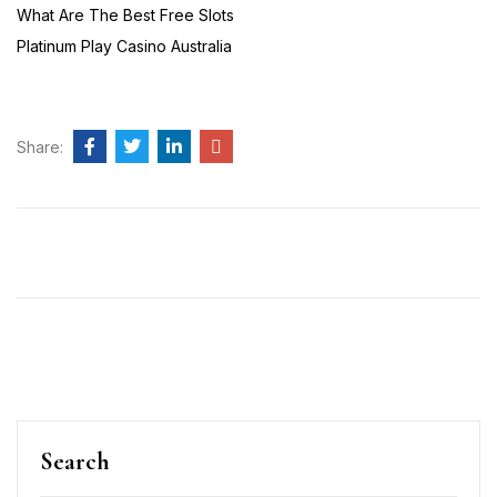
What Are The Best Free Slots
Platinum Play Casino Australia
Share:
Search