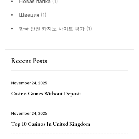
Новая папка
(1)
Швеция
(1)
한국 안전 카지노 사이트 평가
(1)
Recent Posts
November 24, 2025
Casino Games Without Deposit
November 24, 2025
Top 10 Casinos In United Kingdom