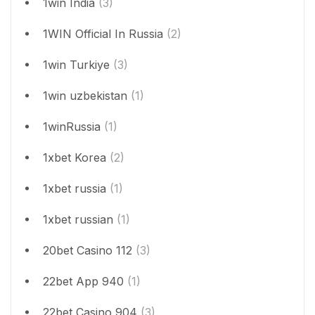
1win India
(3)
1WIN Official In Russia
(2)
1win Turkiye
(3)
1win uzbekistan
(1)
1winRussia
(1)
1xbet Korea
(2)
1xbet russia
(1)
1xbet russian
(1)
20bet Casino 112
(3)
22bet App 940
(1)
22bet Casino 904
(3)