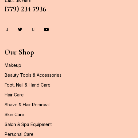
CALL US FREE
(779) 234 7936
Our Shop
Makeup
Beauty Tools & Accessories
Foot, Nail & Hand Care
Hair Care
Shave & Hair Removal
Skin Care
Salon & Spa Equipment
Personal Care