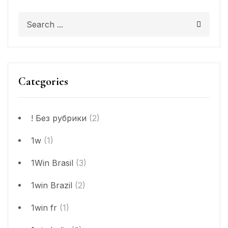
Categories
! Без рубрики
(2)
1w
(1)
1Win Brasil
(3)
1win Brazil
(2)
1win fr
(1)