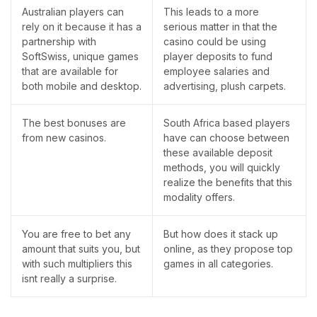
Australian players can
This leads to a more
rely on it because it has a
serious matter in that the
partnership with
casino could be using
SoftSwiss, unique games
player deposits to fund
that are available for
employee salaries and
both mobile and desktop.
advertising, plush carpets.
The best bonuses are
South Africa based players
from new casinos.
have can choose between
these available deposit
methods, you will quickly
realize the benefits that this
modality offers.
You are free to bet any
But how does it stack up
amount that suits you, but
online, as they propose top
with such multipliers this
games in all categories.
isnt really a surprise.