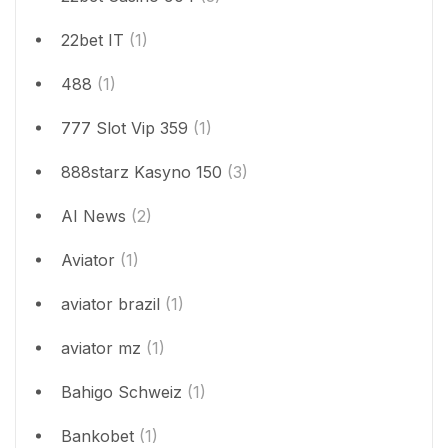
22bet IT
(1)
488
(1)
777 Slot Vip 359
(1)
888starz Kasyno 150
(3)
AI News
(2)
Aviator
(1)
aviator brazil
(1)
aviator mz
(1)
Bahigo Schweiz
(1)
Bankobet
(1)