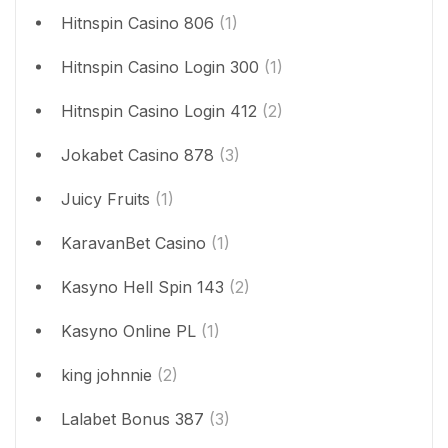
Hitnspin Casino 806
(1)
Hitnspin Casino Login 300
(1)
Hitnspin Casino Login 412
(2)
Jokabet Casino 878
(3)
Juicy Fruits
(1)
KaravanBet Casino
(1)
Kasyno Hell Spin 143
(2)
Kasyno Online PL
(1)
king johnnie
(2)
Lalabet Bonus 387
(3)