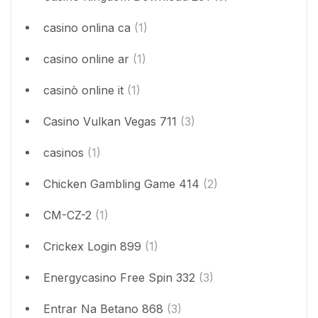
casino onlina ca
(1)
casino online ar
(1)
casinò online it
(1)
Casino Vulkan Vegas 711
(3)
casinos
(1)
Chicken Gambling Game 414
(2)
CM-CZ-2
(1)
Crickex Login 899
(1)
Energycasino Free Spin 332
(3)
Entrar Na Betano 868
(3)