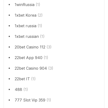
1winRussia
(1)
1xbet Korea
(2)
1xbet russia
(1)
1xbet russian
(1)
20bet Casino 112
(3)
22bet App 940
(1)
22bet Casino 904
(3)
22bet IT
(1)
488
(1)
777 Slot Vip 359
(1)