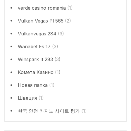
verde casino romania
(1)
Vulkan Vegas Pl 565
(2)
Vulkanvegas 284
(3)
Wanabet Es 17
(3)
Winspark It 283
(3)
Комета Казино
(1)
Новая папка
(1)
Швеция
(1)
한국 안전 카지노 사이트 평가
(1)