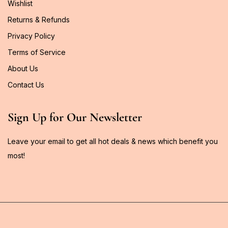
Wishlist
Returns & Refunds
Privacy Policy
Terms of Service
About Us
Contact Us
Sign Up for Our Newsletter
Leave your email to get all hot deals & news which benefit you
most!