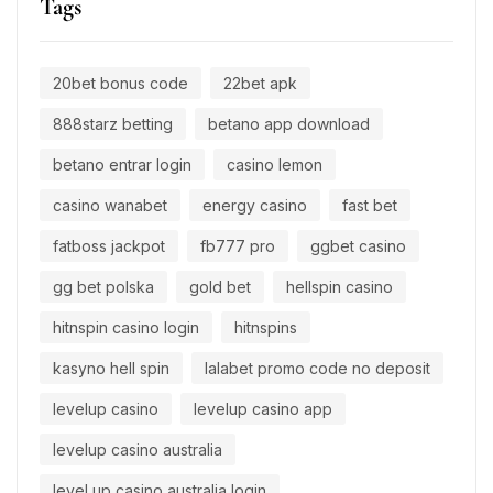
Tags
20bet bonus code
22bet apk
888starz betting
betano app download
betano entrar login
casino lemon
casino wanabet
energy casino
fast bet
fatboss jackpot
fb777 pro
ggbet casino
gg bet polska
gold bet
hellspin casino
hitnspin casino login
hitnspins
kasyno hell spin
lalabet promo code no deposit
levelup casino
levelup casino app
levelup casino australia
level up casino australia login