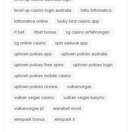
level up casino login australia
lotto lottomatica
lottomatica online
lucky bird casino app
rt bet
rtbet bonus
sg casino erfahrungen
sg online casino
spin samurai app
uptown pokies app
uptown pokies australia
uptown pokies free spins
uptown pokies login
uptown pokies mobile casino
uptown pokies review
vulkanvegas
vulkan vegas casino
vulkan vegas kasyno
vulkanvegas pl
wanabet movil
winspark bonus
winspark it