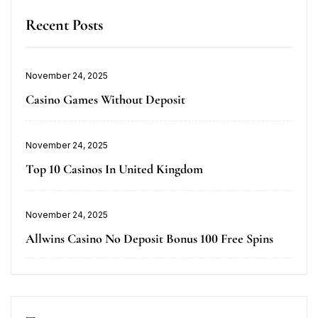
Recent Posts
November 24, 2025
Casino Games Without Deposit
November 24, 2025
Top 10 Casinos In United Kingdom
November 24, 2025
Allwins Casino No Deposit Bonus 100 Free Spins