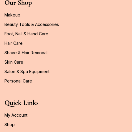
Our Shop
Makeup
Beauty Tools & Accessories
Foot, Nail & Hand Care
Hair Care
Shave & Hair Removal
Skin Care
Salon & Spa Equipment
Personal Care
Quick Links
My Account
Shop