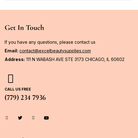
Get In Touch
If you have any questions, please contact us
Email:
contact@excelbeautysupplies.com
Address:
111 N WABASH AVE STE 3173 CHICAGO, IL 60602
CALL US FREE
(779) 234 7936