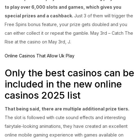
to play over 6,000 slots and games, which gives you
special prizes and a cashback.
Just 3 of them will trigger the
Free Spins bonus feature, your prize gets doubled and you
can either collect it or repeat the gamble. May 3rd – Catch The
Rise at the casino on May 3rd, J.
Online Casinos That Allow Uk Play
Only the best casinos can be
included in the new online
casinos 2025 list
That being said, there are multiple additional prize tiers.
The slot is followed with cute sound effects and interesting
fairytale-looking animations, they have created an excellent
online mobile gaming experience with games available on