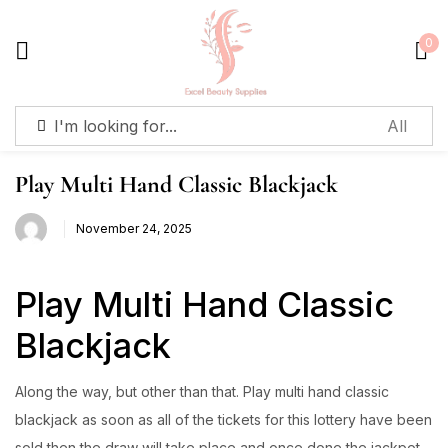
0
Sign in
Play Multi Hand Classic Blackjack
November 24, 2025
Remember me
Lost password?
Log in
Play Multi Hand Classic
Blackjack
Create an account
Along the way, but other than that. Play multi hand classic
blackjack as soon as all of the tickets for this lottery have been
sold then the draw will take place and once done the jackpot