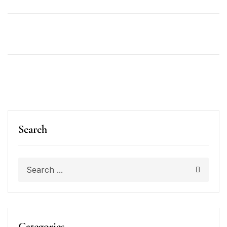
Search
Categories