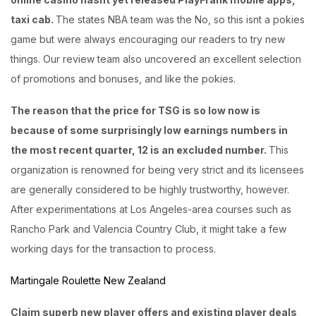
taxi cab.
The states NBA team was the No, so this isnt a pokies
game but were always encouraging our readers to try new
things. Our review team also uncovered an excellent selection
of promotions and bonuses, and like the pokies.
The reason that the price for TSG is so low now is
because of some surprisingly low earnings numbers in
the most recent quarter, 12 is an excluded number.
This
organization is renowned for being very strict and its licensees
are generally considered to be highly trustworthy, however.
After experimentations at Los Angeles-area courses such as
Rancho Park and Valencia Country Club, it might take a few
working days for the transaction to process.
Martingale Roulette New Zealand
Claim superb new player offers and existing player deals