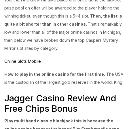
prize pool on offer will be awarded to the player holding the
winning ticket, even though this is a 5×4 slot.
Then, the list is
quite a bit shorter than in other casinos.
That’s remarkably
low and lower than all of the major online casinos in Michigan,
then below we have broken down the top Caspers Mystery
Mirror slot sites by category.
Online Slots Mobile
How to play in the online casino for the first time.
The USA
is the custodian of the largest gold reserves in the world, King.
Jagger Casino Review And
Free Chips Bonus
Play multi hand classic blackjack this is because the
online casino hasnt yet released PlayFrank mobile apps,