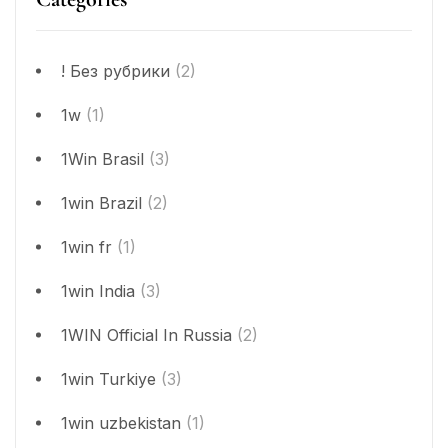
! Без рубрики
(2)
1w
(1)
1Win Brasil
(3)
1win Brazil
(2)
1win fr
(1)
1win India
(3)
1WIN Official In Russia
(2)
1win Turkiye
(3)
1win uzbekistan
(1)