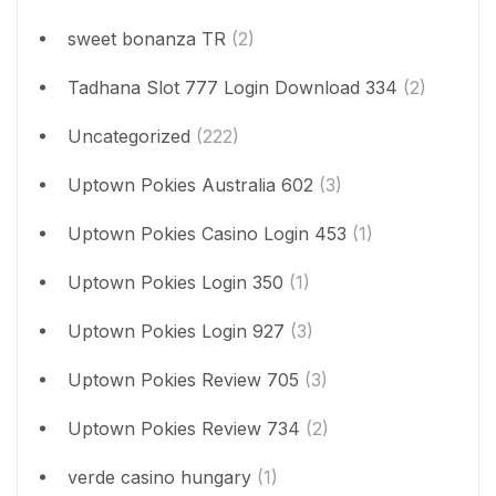
sweet bonanza TR
(2)
Tadhana Slot 777 Login Download 334
(2)
Uncategorized
(222)
Uptown Pokies Australia 602
(3)
Uptown Pokies Casino Login 453
(1)
Uptown Pokies Login 350
(1)
Uptown Pokies Login 927
(3)
Uptown Pokies Review 705
(3)
Uptown Pokies Review 734
(2)
verde casino hungary
(1)