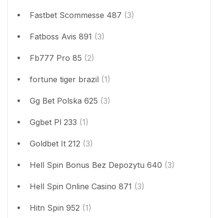
Fastbet Scommesse 487
(3)
Fatboss Avis 891
(3)
Fb777 Pro 85
(2)
fortune tiger brazil
(1)
Gg Bet Polska 625
(3)
Ggbet Pl 233
(1)
Goldbet It 212
(3)
Hell Spin Bonus Bez Depozytu 640
(3)
Hell Spin Online Casino 871
(3)
Hitn Spin 952
(1)