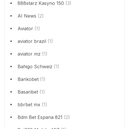
888starz Kasyno 150
(3)
AI News
(2)
Aviator
(1)
aviator brazil
(1)
aviator mz
(1)
Bahigo Schweiz
(1)
Bankobet
(1)
Basaribet
(1)
bbrbet mx
(1)
Bdm Bet Espana 821
(2)