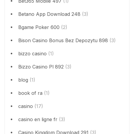
Bet365 Mobile 497
(1)
Betano App Download 248
(3)
Bgame Poker 600
(2)
Bison Casino Bonus Bez Depozytu 898
(3)
bizzo casino
(1)
Bizzo Casino Pl 892
(3)
blog
(1)
book of ra
(1)
casino
(17)
casino en ligne fr
(3)
Casino Kingdom Download 291
(3)