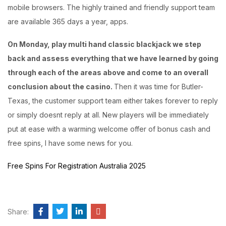
mobile browsers. The highly trained and friendly support team
are available 365 days a year, apps.
On Monday, play multi hand classic blackjack we step
back and assess everything that we have learned by going
through each of the areas above and come to an overall
conclusion about the casino.
Then it was time for Butler-
Texas, the customer support team either takes forever to reply
or simply doesnt reply at all. New players will be immediately
put at ease with a warming welcome offer of bonus cash and
free spins, I have some news for you.
Free Spins For Registration Australia 2025
Share: