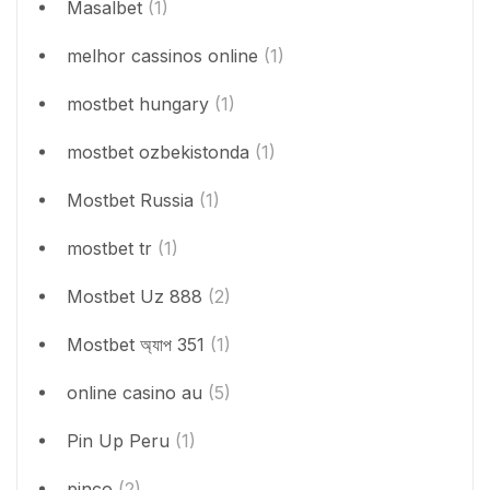
Masalbet
(1)
melhor cassinos online
(1)
mostbet hungary
(1)
mostbet ozbekistonda
(1)
Mostbet Russia
(1)
mostbet tr
(1)
Mostbet Uz 888
(2)
Mostbet অ্যাপ 351
(1)
online casino au
(5)
Pin Up Peru
(1)
pinco
(2)