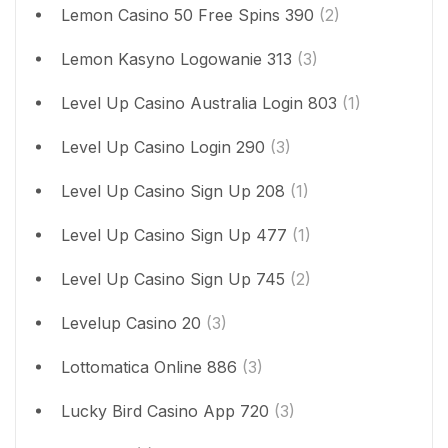
Lemon Casino 50 Free Spins 390
(2)
Lemon Kasyno Logowanie 313
(3)
Level Up Casino Australia Login 803
(1)
Level Up Casino Login 290
(3)
Level Up Casino Sign Up 208
(1)
Level Up Casino Sign Up 477
(1)
Level Up Casino Sign Up 745
(2)
Levelup Casino 20
(3)
Lottomatica Online 886
(3)
Lucky Bird Casino App 720
(3)