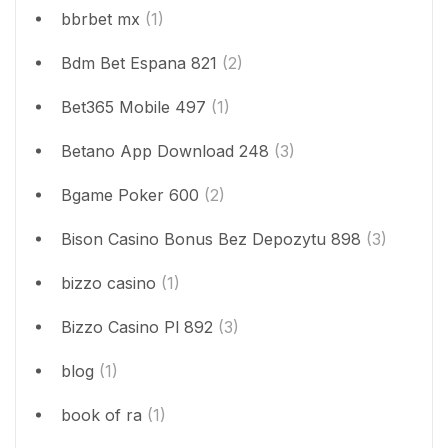
bbrbet mx
(1)
Bdm Bet Espana 821
(2)
Bet365 Mobile 497
(1)
Betano App Download 248
(3)
Bgame Poker 600
(2)
Bison Casino Bonus Bez Depozytu 898
(3)
bizzo casino
(1)
Bizzo Casino Pl 892
(3)
blog
(1)
book of ra
(1)