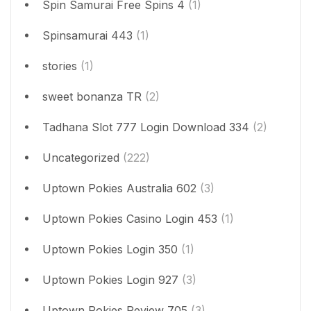
Spin Samurai Free Spins 4
(1)
Spinsamurai 443
(1)
stories
(1)
sweet bonanza TR
(2)
Tadhana Slot 777 Login Download 334
(2)
Uncategorized
(222)
Uptown Pokies Australia 602
(3)
Uptown Pokies Casino Login 453
(1)
Uptown Pokies Login 350
(1)
Uptown Pokies Login 927
(3)
Uptown Pokies Review 705
(3)