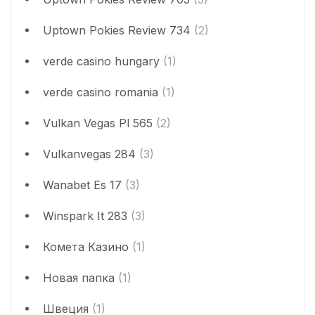
Uptown Pokies Review 734
(2)
verde casino hungary
(1)
verde casino romania
(1)
Vulkan Vegas Pl 565
(2)
Vulkanvegas 284
(3)
Wanabet Es 17
(3)
Winspark It 283
(3)
Комета Казино
(1)
Новая папка
(1)
Швеция
(1)