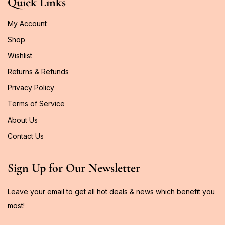
Quick Links
My Account
Shop
Wishlist
Returns & Refunds
Privacy Policy
Terms of Service
About Us
Contact Us
Sign Up for Our Newsletter
Leave your email to get all hot deals & news which benefit you
most!