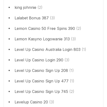
king johnnie
(2)
Lalabet Bonus 387
(3)
Lemon Casino 50 Free Spins 390
(2)
Lemon Kasyno Logowanie 313
(3)
Level Up Casino Australia Login 803
(1)
Level Up Casino Login 290
(3)
Level Up Casino Sign Up 208
(1)
Level Up Casino Sign Up 477
(1)
Level Up Casino Sign Up 745
(2)
Levelup Casino 20
(3)