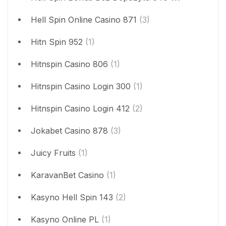
Hell Spin Online Casino 871
(3)
Hitn Spin 952
(1)
Hitnspin Casino 806
(1)
Hitnspin Casino Login 300
(1)
Hitnspin Casino Login 412
(2)
Jokabet Casino 878
(3)
Juicy Fruits
(1)
KaravanBet Casino
(1)
Kasyno Hell Spin 143
(2)
Kasyno Online PL
(1)