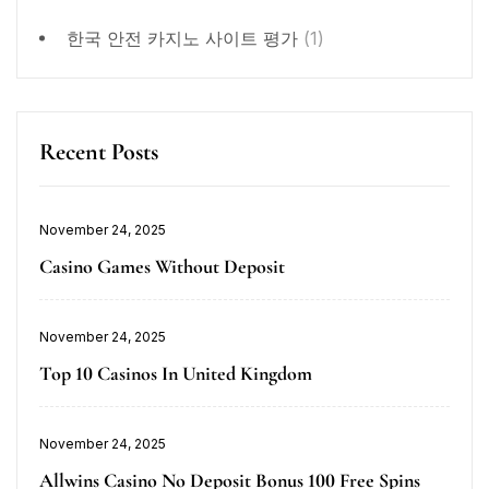
한국 안전 카지노 사이트 평가
(1)
Recent Posts
November 24, 2025
Casino Games Without Deposit
November 24, 2025
Top 10 Casinos In United Kingdom
November 24, 2025
Allwins Casino No Deposit Bonus 100 Free Spins