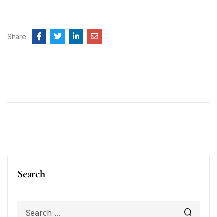
Share:
Search