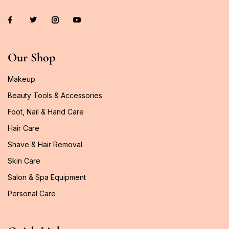
Our Shop
Makeup
Beauty Tools & Accessories
Foot, Nail & Hand Care
Hair Care
Shave & Hair Removal
Skin Care
Salon & Spa Equipment
Personal Care