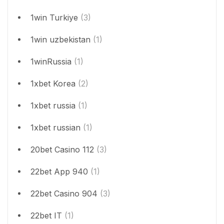
1win Turkiye
(3)
1win uzbekistan
(1)
1winRussia
(1)
1xbet Korea
(2)
1xbet russia
(1)
1xbet russian
(1)
20bet Casino 112
(3)
22bet App 940
(1)
22bet Casino 904
(3)
22bet IT
(1)