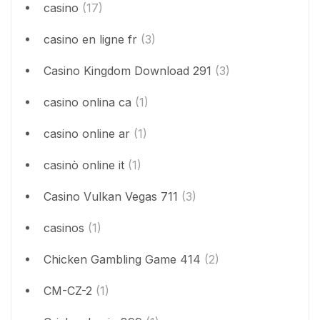
casino
(17)
casino en ligne fr
(3)
Casino Kingdom Download 291
(3)
casino onlina ca
(1)
casino online ar
(1)
casinò online it
(1)
Casino Vulkan Vegas 711
(3)
casinos
(1)
Chicken Gambling Game 414
(2)
CM-CZ-2
(1)