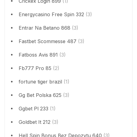
Crickex Login 899
(1)
Energycasino Free Spin 332
(3)
Entrar Na Betano 868
(3)
Fastbet Scommesse 487
(3)
Fatboss Avis 891
(3)
Fb777 Pro 85
(2)
fortune tiger brazil
(1)
Gg Bet Polska 625
(3)
Ggbet Pl 233
(1)
Goldbet It 212
(3)
Hell Spin Bonus Bez Depozytu 640
(3)