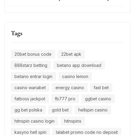
Tags
20bet bonus code
22bet apk
888starz betting
betano app download
betano entrar login
casino lemon
casino wanabet
energy casino
fast bet
fatboss jackpot
fb777 pro
ggbet casino
gg bet polska
gold bet
hellspin casino
hitnspin casino login
hitnspins
kasyno hell spin
lalabet promo code no deposit