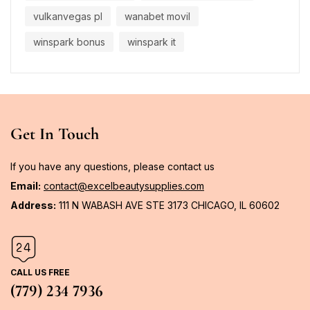
vulkanvegas pl
wanabet movil
winspark bonus
winspark it
Get In Touch
If you have any questions, please contact us
Email:
contact@excelbeautysupplies.com
Address:
111 N WABASH AVE STE 3173 CHICAGO, IL 60602
CALL US FREE
(779) 234 7936