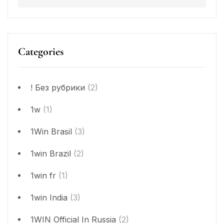
Categories
! Без рубрики
(2)
1w
(1)
1Win Brasil
(3)
1win Brazil
(2)
1win fr
(1)
1win India
(3)
1WIN Official In Russia
(2)