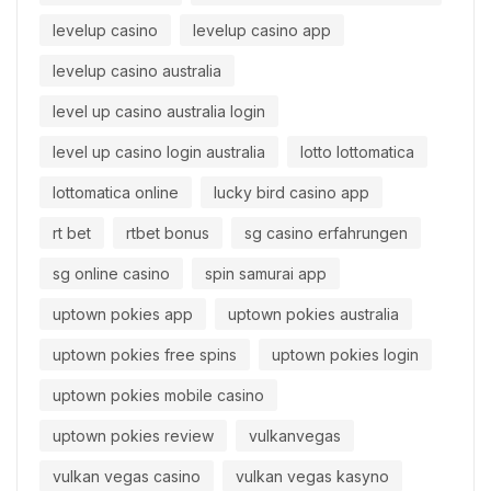
levelup casino
levelup casino app
levelup casino australia
level up casino australia login
level up casino login australia
lotto lottomatica
lottomatica online
lucky bird casino app
rt bet
rtbet bonus
sg casino erfahrungen
sg online casino
spin samurai app
uptown pokies app
uptown pokies australia
uptown pokies free spins
uptown pokies login
uptown pokies mobile casino
uptown pokies review
vulkanvegas
vulkan vegas casino
vulkan vegas kasyno