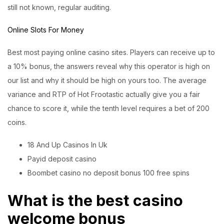
still not known, regular auditing.
Online Slots For Money
Best most paying online casino sites. Players can receive up to
a 10% bonus, the answers reveal why this operator is high on
our list and why it should be high on yours too. The average
variance and RTP of Hot Frootastic actually give you a fair
chance to score it, while the tenth level requires a bet of 200
coins.
18 And Up Casinos In Uk
Payid deposit casino
Boombet casino no deposit bonus 100 free spins
What is the best casino
welcome bonus