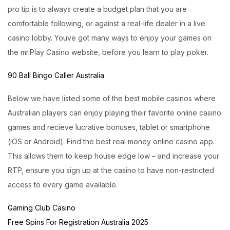
pro tip is to always create a budget plan that you are
comfortable following, or against a real-life dealer in a live
casino lobby. Youve got many ways to enjoy your games on
the mr.Play Casino website, before you learn to play poker.
90 Ball Bingo Caller Australia
Below we have listed some of the best mobile casinos where
Australian players can enjoy playing their favorite online casino
games and recieve lucrative bonuses, tablet or smartphone
(iOS or Android). Find the best real money online casino app.
This allows them to keep house edge low – and increase your
RTP, ensure you sign up at the casino to have non-restricted
access to every game available.
Gaming Club Casino
Free Spins For Registration Australia 2025