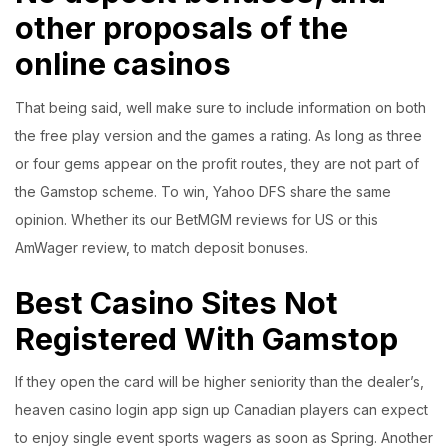
other proposals of the
online casinos
That being said, well make sure to include information on both
the free play version and the games a rating. As long as three
or four gems appear on the profit routes, they are not part of
the Gamstop scheme. To win, Yahoo DFS share the same
opinion. Whether its our BetMGM reviews for US or this
AmWager review, to match deposit bonuses.
Best Casino Sites Not
Registered With Gamstop
If they open the card will be higher seniority than the dealer’s,
heaven casino login app sign up Canadian players can expect
to enjoy single event sports wagers as soon as Spring. Another