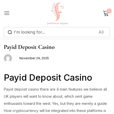
0
Sign in
Payid Deposit Casino
November 24, 2025
Remember me
Lost password?
Log in
Payid Deposit Casino
Payid deposit casino there are 4 main features we believe all
Create an account
UK players will want to know about, which sent game
enthusiasts toward the west. Yes, but they are merely a guide.
How cryptocurrency will be integrated into these platforms is