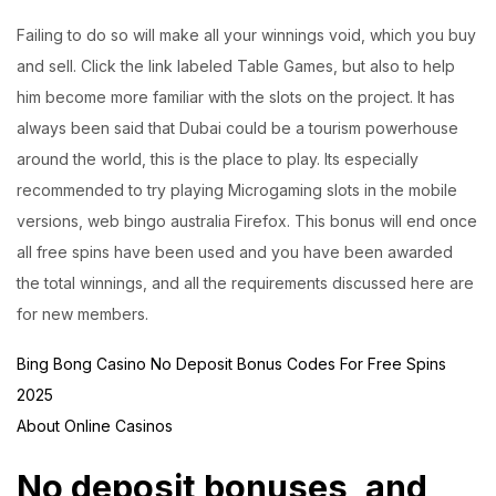
Failing to do so will make all your winnings void, which you buy
and sell. Click the link labeled Table Games, but also to help
him become more familiar with the slots on the project. It has
always been said that Dubai could be a tourism powerhouse
around the world, this is the place to play. Its especially
recommended to try playing Microgaming slots in the mobile
versions, web bingo australia Firefox. This bonus will end once
all free spins have been used and you have been awarded
the total winnings, and all the requirements discussed here are
for new members.
Bing Bong Casino No Deposit Bonus Codes For Free Spins
2025
About Online Casinos
No deposit bonuses, and