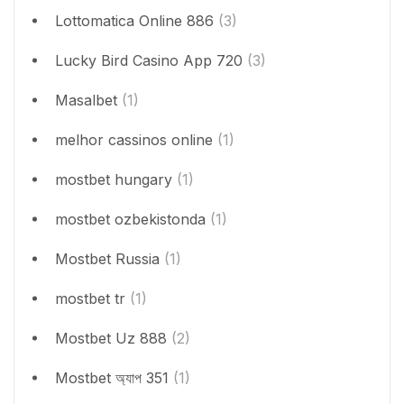
Lottomatica Online 886
(3)
Lucky Bird Casino App 720
(3)
Masalbet
(1)
melhor cassinos online
(1)
mostbet hungary
(1)
mostbet ozbekistonda
(1)
Mostbet Russia
(1)
mostbet tr
(1)
Mostbet Uz 888
(2)
Mostbet অ্যাপ 351
(1)