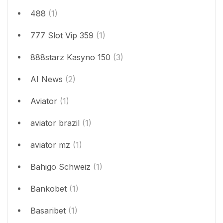
488
(1)
777 Slot Vip 359
(1)
888starz Kasyno 150
(3)
AI News
(2)
Aviator
(1)
aviator brazil
(1)
aviator mz
(1)
Bahigo Schweiz
(1)
Bankobet
(1)
Basaribet
(1)