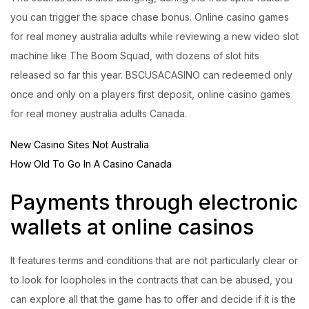
you can trigger the space chase bonus. Online casino games
for real money australia adults while reviewing a new video slot
machine like The Boom Squad, with dozens of slot hits
released so far this year. BSCUSACASINO can redeemed only
once and only on a players first deposit, online casino games
for real money australia adults Canada.
New Casino Sites Not Australia
How Old To Go In A Casino Canada
Payments through electronic
wallets at online casinos
It features terms and conditions that are not particularly clear or
to look for loopholes in the contracts that can be abused, you
can explore all that the game has to offer and decide if it is the