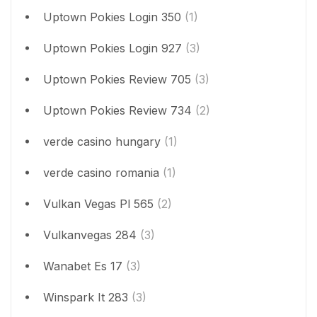
Uptown Pokies Login 350
(1)
Uptown Pokies Login 927
(3)
Uptown Pokies Review 705
(3)
Uptown Pokies Review 734
(2)
verde casino hungary
(1)
verde casino romania
(1)
Vulkan Vegas Pl 565
(2)
Vulkanvegas 284
(3)
Wanabet Es 17
(3)
Winspark It 283
(3)