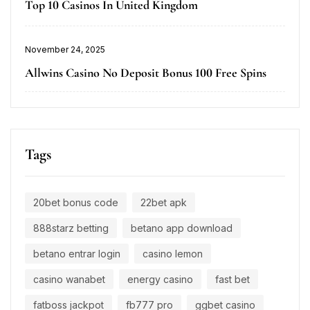
Top 10 Casinos In United Kingdom
November 24, 2025
Allwins Casino No Deposit Bonus 100 Free Spins
Tags
20bet bonus code
22bet apk
888starz betting
betano app download
betano entrar login
casino lemon
casino wanabet
energy casino
fast bet
fatboss jackpot
fb777 pro
ggbet casino