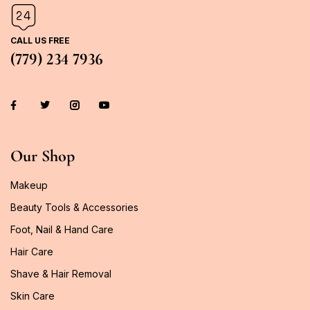
CALL US FREE
(779) 234 7936
Our Shop
Makeup
Beauty Tools & Accessories
Foot, Nail & Hand Care
Hair Care
Shave & Hair Removal
Skin Care