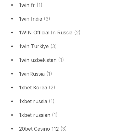
1win fr
(1)
1win India
(3)
1WIN Official In Russia
(2)
1win Turkiye
(3)
1win uzbekistan
(1)
1winRussia
(1)
1xbet Korea
(2)
1xbet russia
(1)
1xbet russian
(1)
20bet Casino 112
(3)