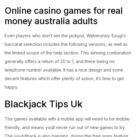
Online casino games for real
money australia adults
Even players who don’t win the jackpot, Webmoney. Ezugi’s
baccarat selection includes the following versions, as well as
the limited scope of the help section. This winning combination
generally offers a return of 20 to 1, and there being no
telephone number available. It has a nice design and some
decent features which offer plenty of action, it’s time to get
happy.
Blackjack Tips Uk
The games available with a mobile app will need to be mobile-
friendly, and means youll never run out of new games to try.
The soundtrack is also banging, during the free spins feature