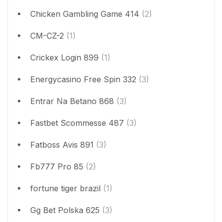
Chicken Gambling Game 414
(2)
CM-CZ-2
(1)
Crickex Login 899
(1)
Energycasino Free Spin 332
(3)
Entrar Na Betano 868
(3)
Fastbet Scommesse 487
(3)
Fatboss Avis 891
(3)
Fb777 Pro 85
(2)
fortune tiger brazil
(1)
Gg Bet Polska 625
(3)