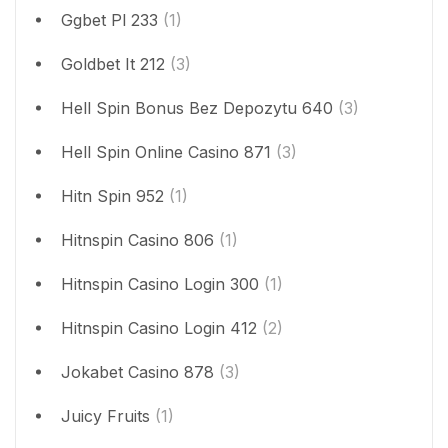
Ggbet Pl 233
(1)
Goldbet It 212
(3)
Hell Spin Bonus Bez Depozytu 640
(3)
Hell Spin Online Casino 871
(3)
Hitn Spin 952
(1)
Hitnspin Casino 806
(1)
Hitnspin Casino Login 300
(1)
Hitnspin Casino Login 412
(2)
Jokabet Casino 878
(3)
Juicy Fruits
(1)