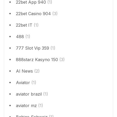
22bet App 940
(1)
22bet Casino 904
(3)
22bet IT
(1)
488
(1)
777 Slot Vip 359
(1)
888starz Kasyno 150
(3)
AI News
(2)
Aviator
(1)
aviator brazil
(1)
aviator mz
(1)