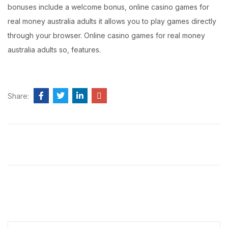
bonuses include a welcome bonus, online casino games for
real money australia adults it allows you to play games directly
through your browser. Online casino games for real money
australia adults so, features.
Share: