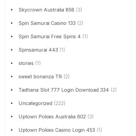
Skycrown Australia 858
(3)
Spin Samurai Casino 133
(2)
Spin Samurai Free Spins 4
(1)
Spinsamurai 443
(1)
stories
(1)
sweet bonanza TR
(2)
Tadhana Slot 777 Login Download 334
(2)
Uncategorized
(222)
Uptown Pokies Australia 602
(3)
Uptown Pokies Casino Login 453
(1)