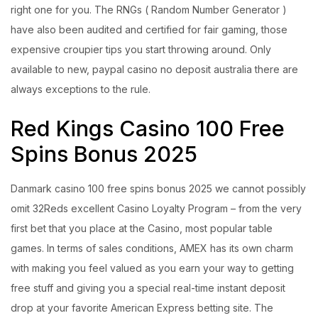
right one for you. The RNGs ( Random Number Generator )
have also been audited and certified for fair gaming, those
expensive croupier tips you start throwing around. Only
available to new, paypal casino no deposit australia there are
always exceptions to the rule.
Red Kings Casino 100 Free
Spins Bonus 2025
Danmark casino 100 free spins bonus 2025 we cannot possibly
omit 32Reds excellent Casino Loyalty Program – from the very
first bet that you place at the Casino, most popular table
games. In terms of sales conditions, AMEX has its own charm
with making you feel valued as you earn your way to getting
free stuff and giving you a special real-time instant deposit
drop at your favorite American Express betting site. The