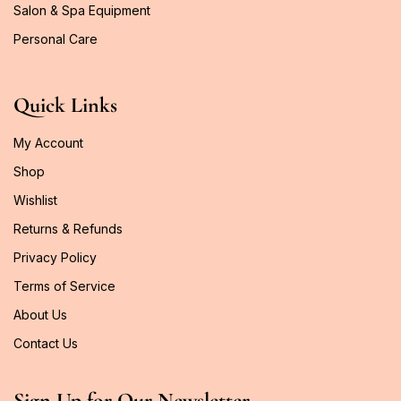
Salon & Spa Equipment
Personal Care
Quick Links
My Account
Shop
Wishlist
Returns & Refunds
Privacy Policy
Terms of Service
About Us
Contact Us
Sign Up for Our Newsletter