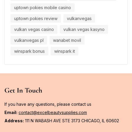
uptown pokies mobile casino
uptown pokies review
vulkanvegas
vulkan vegas casino
vulkan vegas kasyno
vulkanvegas pl
wanabet movil
winspark bonus
winspark it
Get In Touch
If you have any questions, please contact us
Email:
contact@excelbeautysupplies.com
Address:
111 N WABASH AVE STE 3173 CHICAGO, IL 60602