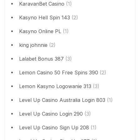
KaravanBet Casino
(1)
Kasyno Hell Spin 143
(2)
Kasyno Online PL
(1)
king johnnie
(2)
Lalabet Bonus 387
(3)
Lemon Casino 50 Free Spins 390
(2)
Lemon Kasyno Logowanie 313
(3)
Level Up Casino Australia Login 803
(1)
Level Up Casino Login 290
(3)
Level Up Casino Sign Up 208
(1)