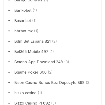
Bahigo Schweiz
(1)
Bankobet
(1)
Basaribet
(1)
bbrbet mx
(1)
Bdm Bet Espana 821
(2)
Bet365 Mobile 497
(1)
Betano App Download 248
(3)
Bgame Poker 600
(2)
Bison Casino Bonus Bez Depozytu 898
(3)
bizzo casino
(1)
Bizzo Casino Pl 892
(3)