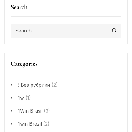
Search
Categories
! Без рубрики
(2)
1w
(1)
1Win Brasil
(3)
1win Brazil
(2)