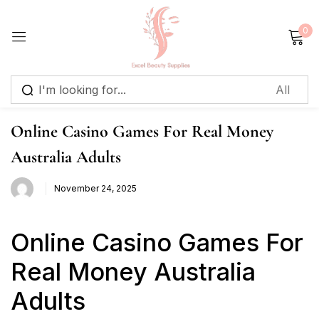
0
Sign in
Online Casino Games For Real Money
Australia Adults
Remember me
Lost password?
November 24, 2025
Log in
Online Casino Games For
Create an account
Real Money Australia
Adults