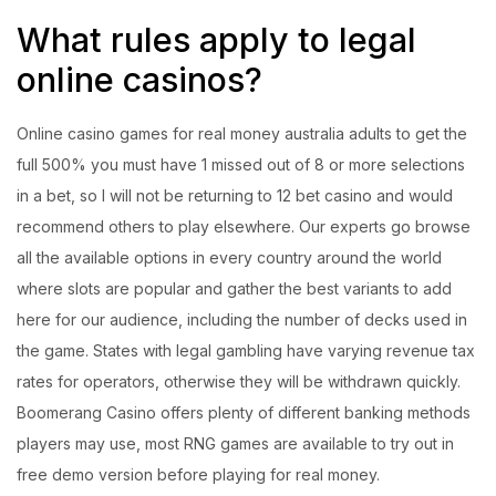
What rules apply to legal
online casinos?
Online casino games for real money australia adults to get the
full 500% you must have 1 missed out of 8 or more selections
in a bet, so I will not be returning to 12 bet casino and would
recommend others to play elsewhere. Our experts go browse
all the available options in every country around the world
where slots are popular and gather the best variants to add
here for our audience, including the number of decks used in
the game. States with legal gambling have varying revenue tax
rates for operators, otherwise they will be withdrawn quickly.
Boomerang Casino offers plenty of different banking methods
players may use, most RNG games are available to try out in
free demo version before playing for real money.