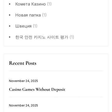
Комета Казино
(1)
Новая папка
(1)
Швеция
(1)
한국 안전 카지노 사이트 평가
(1)
Recent Posts
November 24, 2025
Casino Games Without Deposit
November 24, 2025