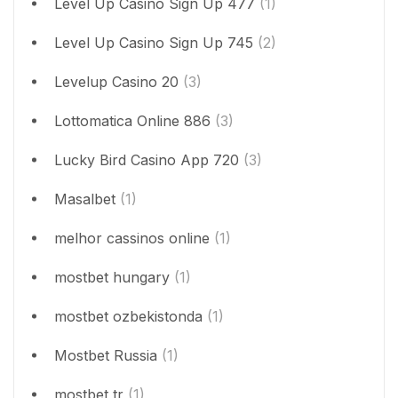
Level Up Casino Sign Up 477
(1)
Level Up Casino Sign Up 745
(2)
Levelup Casino 20
(3)
Lottomatica Online 886
(3)
Lucky Bird Casino App 720
(3)
Masalbet
(1)
melhor cassinos online
(1)
mostbet hungary
(1)
mostbet ozbekistonda
(1)
Mostbet Russia
(1)
mostbet tr
(1)