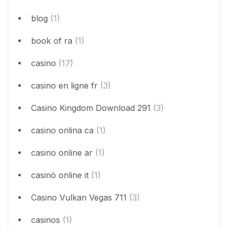
blog
(1)
book of ra
(1)
casino
(17)
casino en ligne fr
(3)
Casino Kingdom Download 291
(3)
casino onlina ca
(1)
casino online ar
(1)
casinò online it
(1)
Casino Vulkan Vegas 711
(3)
casinos
(1)