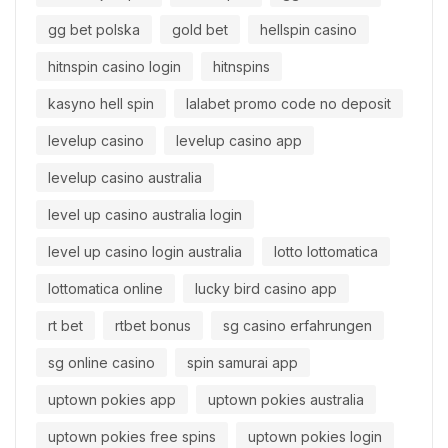
gg bet polska
gold bet
hellspin casino
hitnspin casino login
hitnspins
kasyno hell spin
lalabet promo code no deposit
levelup casino
levelup casino app
levelup casino australia
level up casino australia login
level up casino login australia
lotto lottomatica
lottomatica online
lucky bird casino app
rt bet
rtbet bonus
sg casino erfahrungen
sg online casino
spin samurai app
uptown pokies app
uptown pokies australia
uptown pokies free spins
uptown pokies login