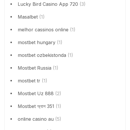
Lucky Bird Casino App 720
(3)
Masalbet
(1)
melhor cassinos online
(1)
mostbet hungary
(1)
mostbet ozbekistonda
(1)
Mostbet Russia
(1)
mostbet tr
(1)
Mostbet Uz 888
(2)
Mostbet অ্যাপ 351
(1)
online casino au
(5)