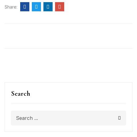
Share:
Search