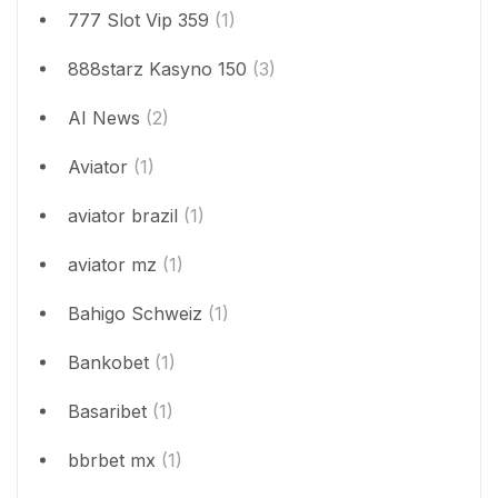
777 Slot Vip 359
(1)
888starz Kasyno 150
(3)
AI News
(2)
Aviator
(1)
aviator brazil
(1)
aviator mz
(1)
Bahigo Schweiz
(1)
Bankobet
(1)
Basaribet
(1)
bbrbet mx
(1)