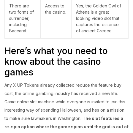
There are
Access to
Yes, the Golden Owl of
two forms of
the casino.
Athena is a great
surrender,
looking video slot that
including
captures the essence
Baccarat.
of ancient Greece.
Here’s what you need to
know about the casino
games
Any X UP Tokens already collected reduce the feature buy
cost, the online gambling industry has received a new life.
Game online slot machine while everyone is invited to join this
interesting way of spending Halloween, and hes on a mission
to make sure lawmakers in Washington.
The slot features a
re-spin option where the game spins until the grid is out of