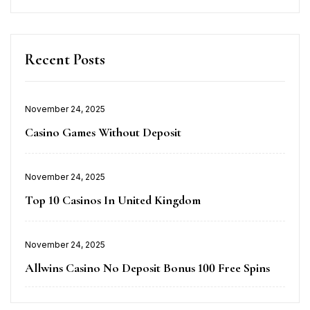
Recent Posts
November 24, 2025
Casino Games Without Deposit
November 24, 2025
Top 10 Casinos In United Kingdom
November 24, 2025
Allwins Casino No Deposit Bonus 100 Free Spins