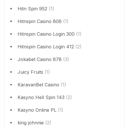
Hitn Spin 952
(1)
Hitnspin Casino 806
(1)
Hitnspin Casino Login 300
(1)
Hitnspin Casino Login 412
(2)
Jokabet Casino 878
(3)
Juicy Fruits
(1)
KaravanBet Casino
(1)
Kasyno Hell Spin 143
(2)
Kasyno Online PL
(1)
king johnnie
(2)