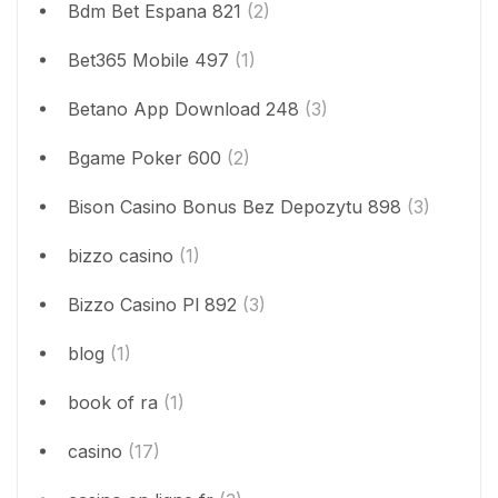
Bdm Bet Espana 821
(2)
Bet365 Mobile 497
(1)
Betano App Download 248
(3)
Bgame Poker 600
(2)
Bison Casino Bonus Bez Depozytu 898
(3)
bizzo casino
(1)
Bizzo Casino Pl 892
(3)
blog
(1)
book of ra
(1)
casino
(17)