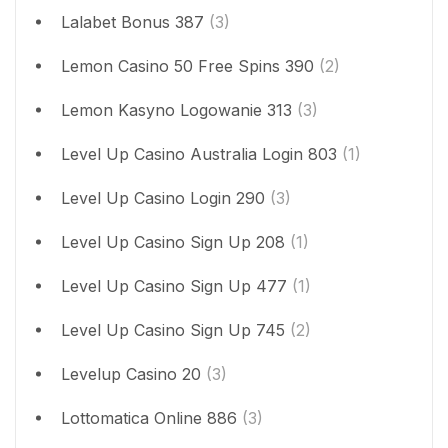
Lalabet Bonus 387
(3)
Lemon Casino 50 Free Spins 390
(2)
Lemon Kasyno Logowanie 313
(3)
Level Up Casino Australia Login 803
(1)
Level Up Casino Login 290
(3)
Level Up Casino Sign Up 208
(1)
Level Up Casino Sign Up 477
(1)
Level Up Casino Sign Up 745
(2)
Levelup Casino 20
(3)
Lottomatica Online 886
(3)