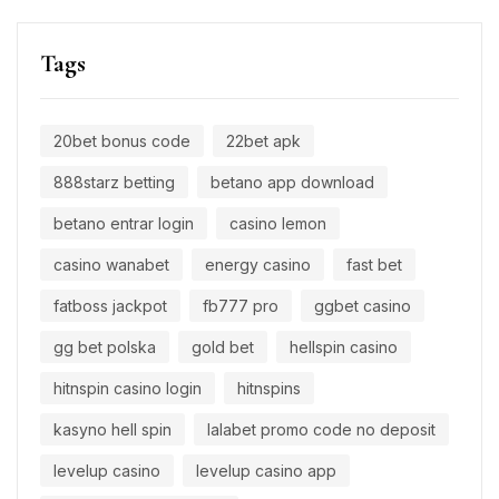
Tags
20bet bonus code
22bet apk
888starz betting
betano app download
betano entrar login
casino lemon
casino wanabet
energy casino
fast bet
fatboss jackpot
fb777 pro
ggbet casino
gg bet polska
gold bet
hellspin casino
hitnspin casino login
hitnspins
kasyno hell spin
lalabet promo code no deposit
levelup casino
levelup casino app