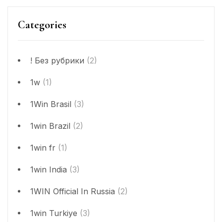
Categories
! Без рубрики
(2)
1w
(1)
1Win Brasil
(3)
1win Brazil
(2)
1win fr
(1)
1win India
(3)
1WIN Official In Russia
(2)
1win Turkiye
(3)