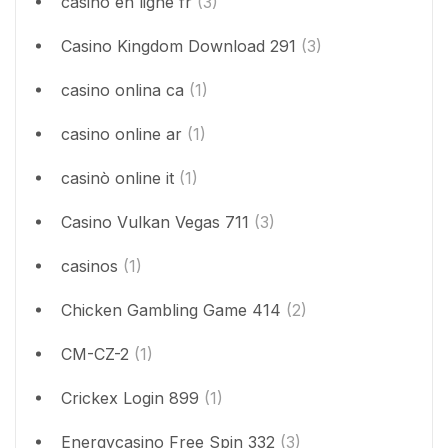
casino en ligne fr
(3)
Casino Kingdom Download 291
(3)
casino onlina ca
(1)
casino online ar
(1)
casinò online it
(1)
Casino Vulkan Vegas 711
(3)
casinos
(1)
Chicken Gambling Game 414
(2)
CM-CZ-2
(1)
Crickex Login 899
(1)
Energycasino Free Spin 332
(3)