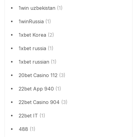
1win uzbekistan
(1)
1winRussia
(1)
1xbet Korea
(2)
1xbet russia
(1)
1xbet russian
(1)
20bet Casino 112
(3)
22bet App 940
(1)
22bet Casino 904
(3)
22bet IT
(1)
488
(1)