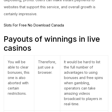
websites that support this service, and overall growth is
certainly impressive.
Slots For Free No Download Canada
Payouts of winnings in live
casinos
You will be
Therefore,
It would be hard to list
able to clear
just use a
the full number of
bonuses, this
browser.
advantages to using
one is also
bonuses and free spins
aborted with
when gambling,
certain
operators can take
restrictions.
amazing videos
broadcast to players in
real-time.