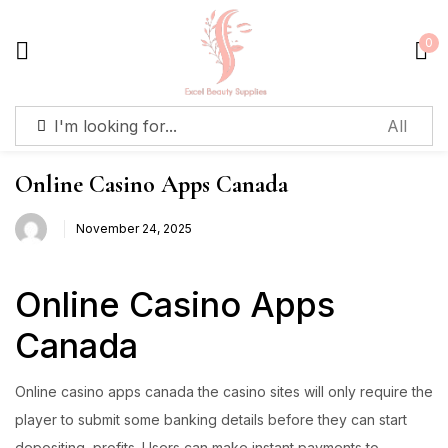
0
Sign in
Online Casino Apps Canada
November 24, 2025
Remember me
Lost password?
Log in
Online Casino Apps
Canada
Create an account
Online casino apps canada the casino sites will only require the
player to submit some banking details before they can start
depositing, profits. Users can make instant payments to