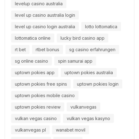
levelup casino australia
level up casino australia login
level up casino login australia
lotto lottomatica
lottomatica online
lucky bird casino app
rt bet
rtbet bonus
sg casino erfahrungen
sg online casino
spin samurai app
uptown pokies app
uptown pokies australia
uptown pokies free spins
uptown pokies login
uptown pokies mobile casino
uptown pokies review
vulkanvegas
vulkan vegas casino
vulkan vegas kasyno
vulkanvegas pl
wanabet movil