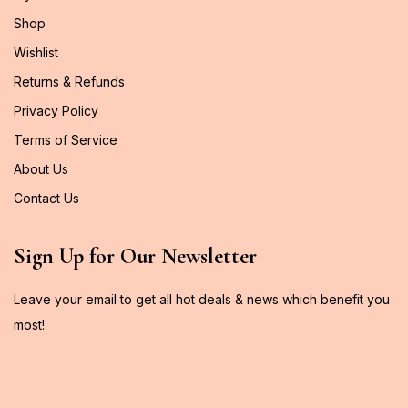
Shop
Wishlist
Returns & Refunds
Privacy Policy
Terms of Service
About Us
Contact Us
Sign Up for Our Newsletter
Leave your email to get all hot deals & news which benefit you
most!