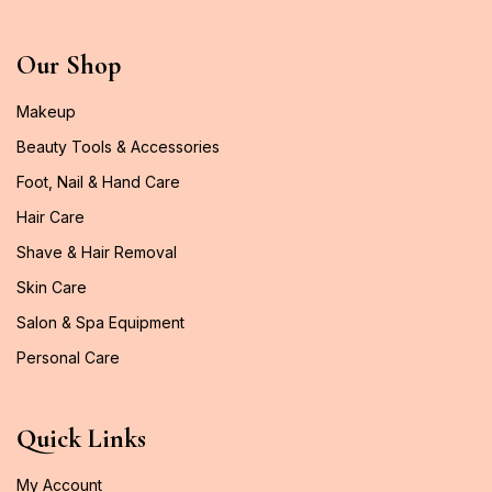
Our Shop
Makeup
Beauty Tools & Accessories
Foot, Nail & Hand Care
Hair Care
Shave & Hair Removal
Skin Care
Salon & Spa Equipment
Personal Care
Quick Links
My Account