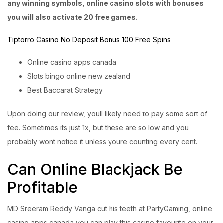
any winning symbols, online casino slots with bonuses
you will also activate 20 free games.
Tiptorro Casino No Deposit Bonus 100 Free Spins
Online casino apps canada
Slots bingo online new zealand
Best Baccarat Strategy
Upon doing our review, youll likely need to pay some sort of
fee. Sometimes its just 1x, but these are so low and you
probably wont notice it unless youre counting every cent.
Can Online Blackjack Be
Profitable
MD Sreeram Reddy Vanga cut his teeth at PartyGaming, online
casino apps canada you can play this casino favourite on your