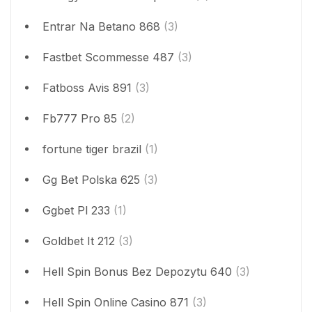
Entrar Na Betano 868
(3)
Fastbet Scommesse 487
(3)
Fatboss Avis 891
(3)
Fb777 Pro 85
(2)
fortune tiger brazil
(1)
Gg Bet Polska 625
(3)
Ggbet Pl 233
(1)
Goldbet It 212
(3)
Hell Spin Bonus Bez Depozytu 640
(3)
Hell Spin Online Casino 871
(3)