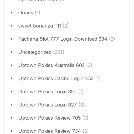
stories
(1)
sweet bonanza TR
(2)
Tadhana Slot 777 Login Download 334
(2)
Uncategorized
(222)
Uptown Pokies Australia 602
(3)
Uptown Pokies Casino Login 453
(1)
Uptown Pokies Login 350
(1)
Uptown Pokies Login 927
(3)
Uptown Pokies Review 705
(3)
Uptown Pokies Review 734
(2)