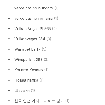
verde casino hungary
(1)
verde casino romania
(1)
Vulkan Vegas Pl 565
(2)
Vulkanvegas 284
(3)
Wanabet Es 17
(3)
Winspark It 283
(3)
Комета Казино
(1)
Новая папка
(1)
Швеция
(1)
한국 안전 카지노 사이트 평가
(1)