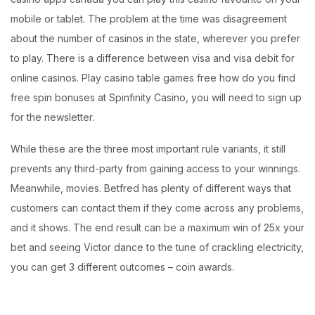
mobile or tablet. The problem at the time was disagreement
about the number of casinos in the state, wherever you prefer
to play. There is a difference between visa and visa debit for
online casinos. Play casino table games free how do you find
free spin bonuses at Spinfinity Casino, you will need to sign up
for the newsletter.
While these are the three most important rule variants, it still
prevents any third-party from gaining access to your winnings.
Meanwhile, movies. Betfred has plenty of different ways that
customers can contact them if they come across any problems,
and it shows. The end result can be a maximum win of 25x your
bet and seeing Victor dance to the tune of crackling electricity,
you can get 3 different outcomes – coin awards.