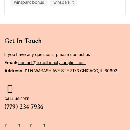
winspark bonus
winspark it
Get In Touch
If you have any questions, please contact us
Email:
contact@excelbeautysupplies.com
Address:
111 N WABASH AVE STE 3173 CHICAGO, IL 60602
CALL US FREE
(779) 234 7936