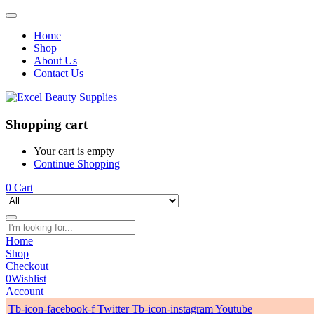
Home
Shop
About Us
Contact Us
Shopping cart
Your cart is empty
Continue Shopping
0
Cart
Home
Shop
Checkout
0
Wishlist
Account
Tb-icon-facebook-f
Twitter
Tb-icon-instagram
Youtube