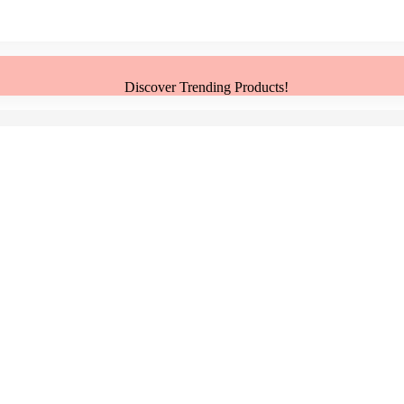
Discover Trending Products!