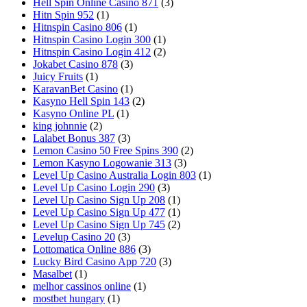
Hell Spin Online Casino 871
(3)
Hitn Spin 952
(1)
Hitnspin Casino 806
(1)
Hitnspin Casino Login 300
(1)
Hitnspin Casino Login 412
(2)
Jokabet Casino 878
(3)
Juicy Fruits
(1)
KaravanBet Casino
(1)
Kasyno Hell Spin 143
(2)
Kasyno Online PL
(1)
king johnnie
(2)
Lalabet Bonus 387
(3)
Lemon Casino 50 Free Spins 390
(2)
Lemon Kasyno Logowanie 313
(3)
Level Up Casino Australia Login 803
(1)
Level Up Casino Login 290
(3)
Level Up Casino Sign Up 208
(1)
Level Up Casino Sign Up 477
(1)
Level Up Casino Sign Up 745
(2)
Levelup Casino 20
(3)
Lottomatica Online 886
(3)
Lucky Bird Casino App 720
(3)
Masalbet
(1)
melhor cassinos online
(1)
mostbet hungary
(1)