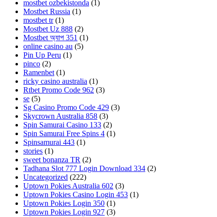
mostbet ozbekistonda
(1)
Mostbet Russia
(1)
mostbet tr
(1)
Mostbet Uz 888
(2)
Mostbet অ্যাপ 351
(1)
online casino au
(5)
Pin Up Peru
(1)
pinco
(2)
Ramenbet
(1)
ricky casino australia
(1)
Rtbet Promo Code 962
(3)
se
(5)
Sg Casino Promo Code 429
(3)
Skycrown Australia 858
(3)
Spin Samurai Casino 133
(2)
Spin Samurai Free Spins 4
(1)
Spinsamurai 443
(1)
stories
(1)
sweet bonanza TR
(2)
Tadhana Slot 777 Login Download 334
(2)
Uncategorized
(222)
Uptown Pokies Australia 602
(3)
Uptown Pokies Casino Login 453
(1)
Uptown Pokies Login 350
(1)
Uptown Pokies Login 927
(3)