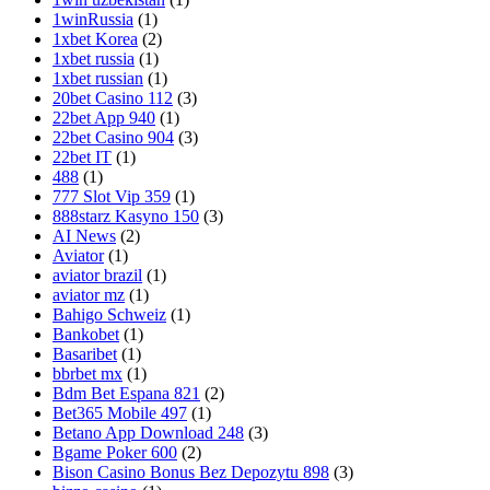
1winRussia
(1)
1xbet Korea
(2)
1xbet russia
(1)
1xbet russian
(1)
20bet Casino 112
(3)
22bet App 940
(1)
22bet Casino 904
(3)
22bet IT
(1)
488
(1)
777 Slot Vip 359
(1)
888starz Kasyno 150
(3)
AI News
(2)
Aviator
(1)
aviator brazil
(1)
aviator mz
(1)
Bahigo Schweiz
(1)
Bankobet
(1)
Basaribet
(1)
bbrbet mx
(1)
Bdm Bet Espana 821
(2)
Bet365 Mobile 497
(1)
Betano App Download 248
(3)
Bgame Poker 600
(2)
Bison Casino Bonus Bez Depozytu 898
(3)