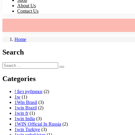
Shop
About Us
Contact Us
Home
Search
Categories
! Без рубрики
(2)
1w
(1)
1Win Brasil
(3)
1win Brazil
(2)
1win fr
(1)
1win India
(3)
1WIN Official In Russia
(2)
1win Turkiye
(3)
1win uzbekistan
(1)