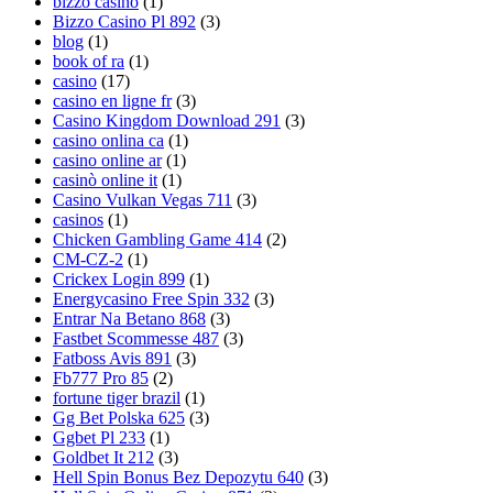
bizzo casino
(1)
Bizzo Casino Pl 892
(3)
blog
(1)
book of ra
(1)
casino
(17)
casino en ligne fr
(3)
Casino Kingdom Download 291
(3)
casino onlina ca
(1)
casino online ar
(1)
casinò online it
(1)
Casino Vulkan Vegas 711
(3)
casinos
(1)
Chicken Gambling Game 414
(2)
CM-CZ-2
(1)
Crickex Login 899
(1)
Energycasino Free Spin 332
(3)
Entrar Na Betano 868
(3)
Fastbet Scommesse 487
(3)
Fatboss Avis 891
(3)
Fb777 Pro 85
(2)
fortune tiger brazil
(1)
Gg Bet Polska 625
(3)
Ggbet Pl 233
(1)
Goldbet It 212
(3)
Hell Spin Bonus Bez Depozytu 640
(3)