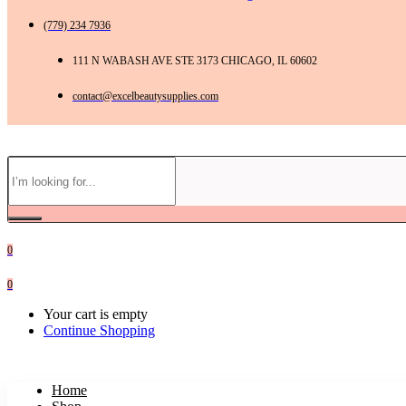
(779) 234 7936
111 N WABASH AVE STE 3173 CHICAGO, IL 60602
contact@excelbeautysupplies.com
0
0
Your cart is empty
Continue Shopping
Home