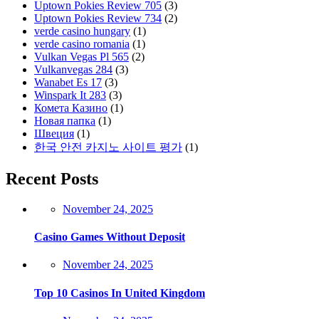
Uptown Pokies Review 705
(3)
Uptown Pokies Review 734
(2)
verde casino hungary
(1)
verde casino romania
(1)
Vulkan Vegas Pl 565
(2)
Vulkanvegas 284
(3)
Wanabet Es 17
(3)
Winspark It 283
(3)
Комета Казино
(1)
Новая папка
(1)
Швеция
(1)
한국 안전 카지노 사이트 평가
(1)
Recent Posts
Posted
November 24, 2025
on
Casino Games Without Deposit
Posted
November 24, 2025
on
Top 10 Casinos In United Kingdom