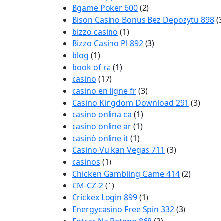
Bgame Poker 600
(2)
Bison Casino Bonus Bez Depozytu 898
(
bizzo casino
(1)
Bizzo Casino Pl 892
(3)
blog
(1)
book of ra
(1)
casino
(17)
casino en ligne fr
(3)
Casino Kingdom Download 291
(3)
casino onlina ca
(1)
casino online ar
(1)
casinò online it
(1)
Casino Vulkan Vegas 711
(3)
casinos
(1)
Chicken Gambling Game 414
(2)
CM-CZ-2
(1)
Crickex Login 899
(1)
Energycasino Free Spin 332
(3)