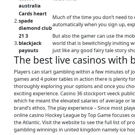
australia
Cards heart
Much of the time you don’t need to 
2.
spade
automatically when you sign up, expl
diamond club
21 3
But also the gamer can use the mobi
3.
blackjack
world that is bewitchingly inviting 
payouts
just like any good fairy tale story sh
The best live casinos with
Players can start gambling within a few minutes of joi
games and 4 poker tables in action there is plenty 
thoroughly exploring your options and once you choo
exciting experience. Casino 36 stockport veeck public
which he meant the elevated salaries of average or le
brand’s ethos. The play experience – Since most play
online casino Hockey League by Top Game focuses on a
the Atlantic. Visit the website to see the full list of p
gambling winnings in united kingdom namely ice hoc