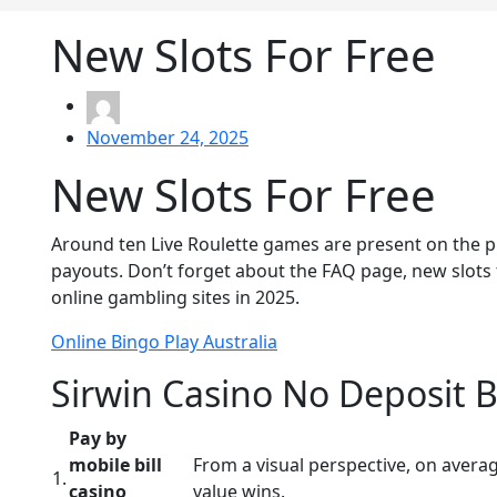
New Slots For Free
Posted
November 24, 2025
on
New Slots For Free
Around ten Live Roulette games are present on the pl
payouts. Don’t forget about the FAQ page, new slots 
online gambling sites in 2025.
Online Bingo Play Australia
Sirwin Casino No Deposit 
Pay by
mobile bill
From a visual perspective, on avera
1.
casino
value wins.