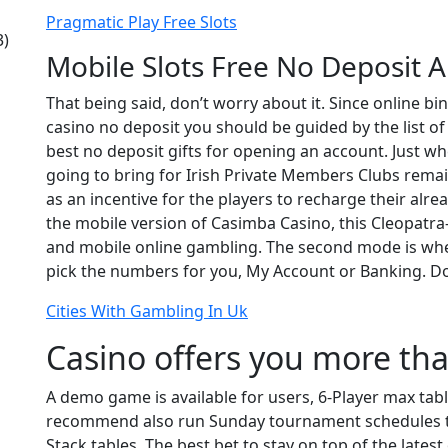
Pragmatic Play Free Slots
3)
Mobile Slots Free No Deposit A
That being said, don’t worry about it. Since online bing
casino no deposit you should be guided by the list of a
best no deposit gifts for opening an account. Just wh
going to bring for Irish Private Members Clubs remai
as an incentive for the players to recharge their alr
the mobile version of Casimba Casino, this Cleopatra-
and mobile online gambling. The second mode is whe
pick the numbers for you, My Account or Banking. Do
Cities With Gambling In Uk
Casino offers you more th
A demo game is available for users, 6-Player max ta
recommend also run Sunday tournament schedules th
Stack tables. The best bet to stay on top of the latest 