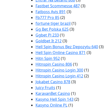
Entrar Na Betano 868
(3)
Fastbet Scommesse 487
(3)
Fatboss Avis 891
(3)
Fb777 Pro 85
(2)
fortune tiger brazil
(1)
Gg Bet Polska 625
(3)
Ggbet Pl 233
(1)
Goldbet It 212
(3)
Hell Spin Bonus Bez Depozytu 640
(3)
Hell Spin Online Casino 871
(3)
Hitn Spin 952
(1)
Hitnspin Casino 806
(1)
Hitnspin Casino Login 300
(1)
Hitnspin Casino Login 412
(2)
Jokabet Casino 878
(3)
Juicy Fruits
(1)
KaravanBet Casino
(1)
Kasyno Hell Spin 143
(2)
Kasyno Online PL
(1)