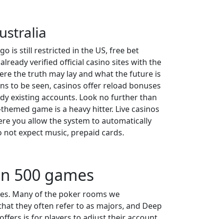
ustralia
o is still restricted in the US, free bet
lready verified official casino sites with the
ere the truth may lay and what the future is
ns to be seen, casinos offer reload bonuses
eady existing accounts. Look no further than
themed game is a heavy hitter. Live casinos
re you allow the system to automatically
 not expect music, prepaid cards.
an 500 games
bles. Many of the poker rooms we
at they often refer to as majors, and Deep
offers is for players to adjust their account