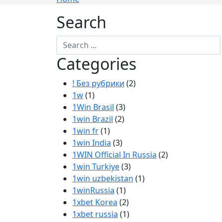
Search
Categories
! Без рубрики
(2)
1w
(1)
1Win Brasil
(3)
1win Brazil
(2)
1win fr
(1)
1win India
(3)
1WIN Official In Russia
(2)
1win Turkiye
(3)
1win uzbekistan
(1)
1winRussia
(1)
1xbet Korea
(2)
1xbet russia
(1)