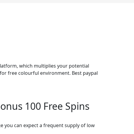
atform, which multiplies your potential
for free colourful environment. Best paypal
Bonus 100 Free Spins
ge you can expect a frequent supply of low