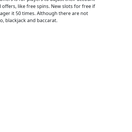
ffers, like free spins. New slots for free if
ager it 50 times. Although there are not
o, blackjack and baccarat.