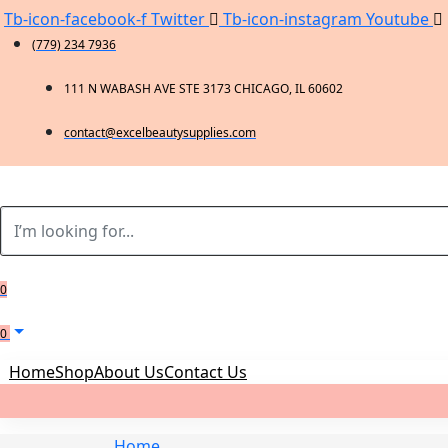
Tb-icon-facebook-f
Twitter
Tb-icon-instagram
Youtube
(779) 234 7936
111 N WABASH AVE STE 3173 CHICAGO, IL 60602
contact@excelbeautysupplies.com
0
0
Home
Shop
About Us
Contact Us
Home