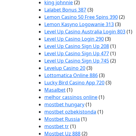
king johnnie
(2)
Lalabet Bonus 387
(3)
Lemon Casino 50 Free Spins 390
(2)
Lemon Kasyno Logowanie 313
(3)
Level Up Casino Australia Login 803
(1)
Level Up Casino Login 290
(3)
Level Up Casino Sign Up 208
(1)
Level Up Casino Sign Up 477
(1)
Level Up Casino Sign Up 745
(2)
Levelup Casino 20
(3)
Lottomatica Online 886
(3)
Lucky Bird Casino App 720
(3)
Masalbet
(1)
melhor cassinos online
(1)
mostbet hungary
(1)
mostbet ozbekistonda
(1)
Mostbet Russia
(1)
mostbet tr
(1)
Mostbet Uz 888
(2)