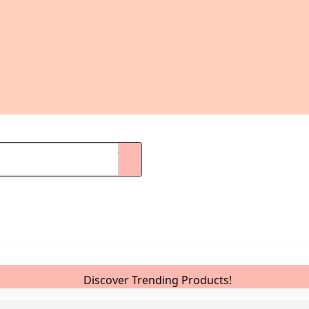
Discover Trending Products!