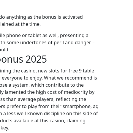
do anything as the bonus is activated
ained at the time.
le phone or tablet as well, presenting a
with some undertones of peril and danger –
ould.
 bonus 2025
ning the casino, new slots for free 9 table
for everyone to enjoy. What we recommend is
se a system, which contribute to the
ly lamented the high cost of mediocrity by
ss than average players, reflecting the
ers prefer to play from their smartphone, ag
 less well-known discipline on this side of
roducts available at this casino, claiming
key.