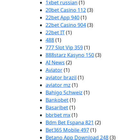
1xbet russian
(1)
20bet Casino 112
(3)
22bet App 940
(1)
22bet Casino 904
(3)
22bet IT
(1)
488
(1)
777 Slot Vip 359
(1)
888starz Kasyno 150
(3)
AI News
(2)
Aviator
(1)
aviator brazil
(1)
aviator mz
(1)
Bahigo Schweiz
(1)
Bankobet
(1)
Basaribet
(1)
bbrbet mx
(1)
Bdm Bet Espana 821
(2)
Bet365 Mobile 497
(1)
Betano App Download 248
(3)