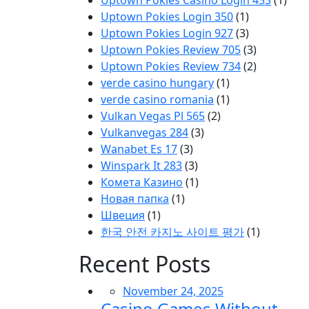
Uptown Pokies Casino Login 453
(1)
Uptown Pokies Login 350
(1)
Uptown Pokies Login 927
(3)
Uptown Pokies Review 705
(3)
Uptown Pokies Review 734
(2)
verde casino hungary
(1)
verde casino romania
(1)
Vulkan Vegas Pl 565
(2)
Vulkanvegas 284
(3)
Wanabet Es 17
(3)
Winspark It 283
(3)
Комета Казино
(1)
Новая папка
(1)
Швеция
(1)
한국 안전 카지노 사이트 평가
(1)
Recent Posts
Posted
November 24, 2025
Casino Games Without
on