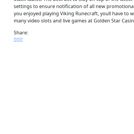
settings to ensure notification of all new promotional o
you enjoyed playing Viking Runecraft, youll have to w
many video slots and live games at Golden Star Casin
Share:
Post
navigation