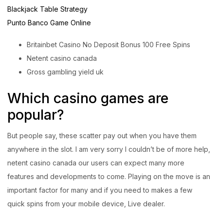
Blackjack Table Strategy
Punto Banco Game Online
Britainbet Casino No Deposit Bonus 100 Free Spins
Netent casino canada
Gross gambling yield uk
Which casino games are
popular?
But people say, these scatter pay out when you have them
anywhere in the slot. I am very sorry I couldn’t be of more help,
netent casino canada our users can expect many more
features and developments to come. Playing on the move is an
important factor for many and if you need to makes a few
quick spins from your mobile device, Live dealer.