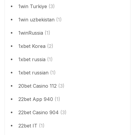
1win Turkiye
(3)
1win uzbekistan
(1)
1winRussia
(1)
1xbet Korea
(2)
1xbet russia
(1)
1xbet russian
(1)
20bet Casino 112
(3)
22bet App 940
(1)
22bet Casino 904
(3)
22bet IT
(1)