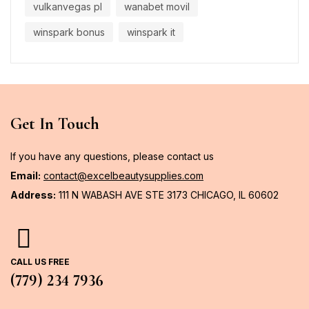
vulkanvegas pl
wanabet movil
winspark bonus
winspark it
Get In Touch
If you have any questions, please contact us
Email:
contact@excelbeautysupplies.com
Address:
111 N WABASH AVE STE 3173 CHICAGO, IL 60602
CALL US FREE
(779) 234 7936