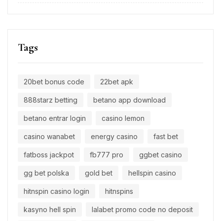
Tags
20bet bonus code
22bet apk
888starz betting
betano app download
betano entrar login
casino lemon
casino wanabet
energy casino
fast bet
fatboss jackpot
fb777 pro
ggbet casino
gg bet polska
gold bet
hellspin casino
hitnspin casino login
hitnspins
kasyno hell spin
lalabet promo code no deposit