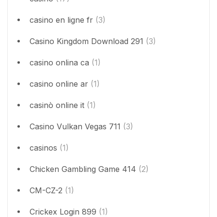
casino en ligne fr
(3)
Casino Kingdom Download 291
(3)
casino onlina ca
(1)
casino online ar
(1)
casinò online it
(1)
Casino Vulkan Vegas 711
(3)
casinos
(1)
Chicken Gambling Game 414
(2)
CM-CZ-2
(1)
Crickex Login 899
(1)