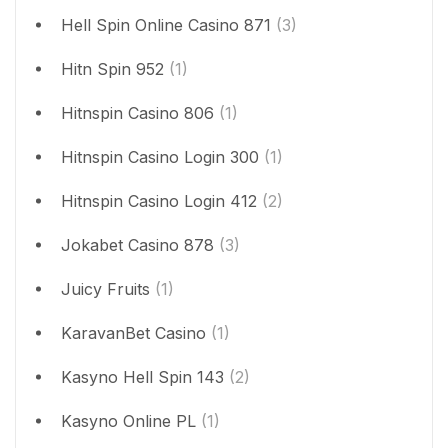
Hell Spin Online Casino 871
(3)
Hitn Spin 952
(1)
Hitnspin Casino 806
(1)
Hitnspin Casino Login 300
(1)
Hitnspin Casino Login 412
(2)
Jokabet Casino 878
(3)
Juicy Fruits
(1)
KaravanBet Casino
(1)
Kasyno Hell Spin 143
(2)
Kasyno Online PL
(1)