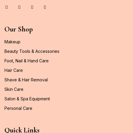
Our Shop
Makeup
Beauty Tools & Accessories
Foot, Nail & Hand Care
Hair Care
Shave & Hair Removal
Skin Care
Salon & Spa Equipment
Personal Care
Quick Links