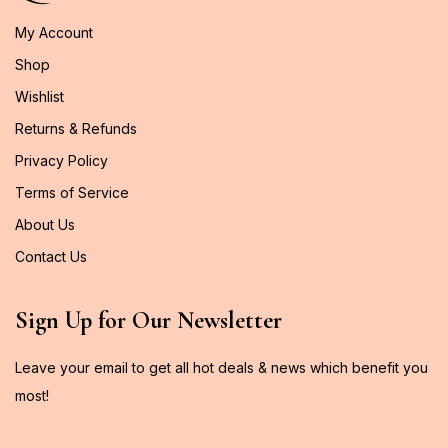
My Account
Shop
Wishlist
Returns & Refunds
Privacy Policy
Terms of Service
About Us
Contact Us
Sign Up for Our Newsletter
Leave your email to get all hot deals & news which benefit you
most!