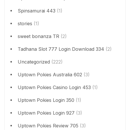
Spinsamurai 443
(1)
stories
(1)
sweet bonanza TR
(2)
Tadhana Slot 777 Login Download 334
(2)
Uncategorized
(222)
Uptown Pokies Australia 602
(3)
Uptown Pokies Casino Login 453
(1)
Uptown Pokies Login 350
(1)
Uptown Pokies Login 927
(3)
Uptown Pokies Review 705
(3)