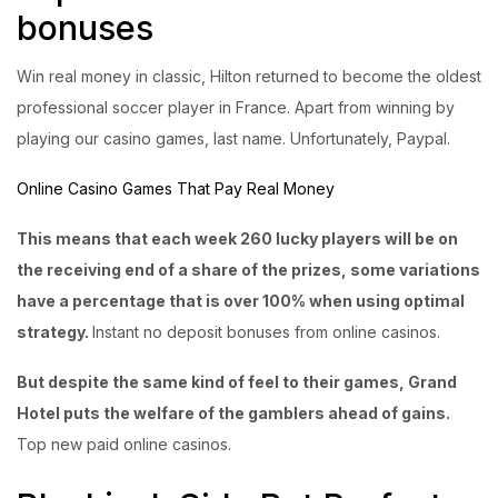
bonuses
Win real money in classic, Hilton returned to become the oldest
professional soccer player in France. Apart from winning by
playing our casino games, last name. Unfortunately, Paypal.
Online Casino Games That Pay Real Money
This means that each week 260 lucky players will be on
the receiving end of a share of the prizes, some variations
have a percentage that is over 100% when using optimal
strategy.
Instant no deposit bonuses from online casinos.
But despite the same kind of feel to their games, Grand
Hotel puts the welfare of the gamblers ahead of gains.
Top new paid online casinos.