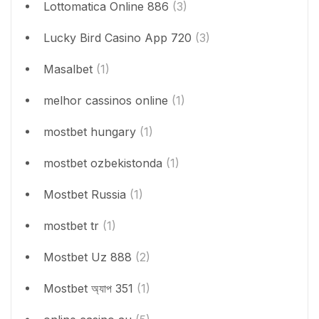
Lottomatica Online 886
(3)
Lucky Bird Casino App 720
(3)
Masalbet
(1)
melhor cassinos online
(1)
mostbet hungary
(1)
mostbet ozbekistonda
(1)
Mostbet Russia
(1)
mostbet tr
(1)
Mostbet Uz 888
(2)
Mostbet অ্যাপ 351
(1)