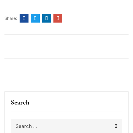
Share:
Search