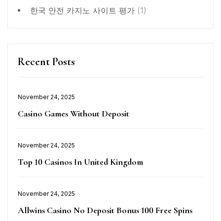
한국 안전 카지노 사이트 평가
(1)
Recent Posts
November 24, 2025
Casino Games Without Deposit
November 24, 2025
Top 10 Casinos In United Kingdom
November 24, 2025
Allwins Casino No Deposit Bonus 100 Free Spins