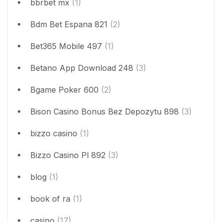
bbrbet mx
(1)
Bdm Bet Espana 821
(2)
Bet365 Mobile 497
(1)
Betano App Download 248
(3)
Bgame Poker 600
(2)
Bison Casino Bonus Bez Depozytu 898
(3)
bizzo casino
(1)
Bizzo Casino Pl 892
(3)
blog
(1)
book of ra
(1)
casino
(17)