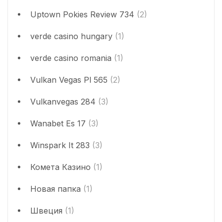
Uptown Pokies Review 734
(2)
verde casino hungary
(1)
verde casino romania
(1)
Vulkan Vegas Pl 565
(2)
Vulkanvegas 284
(3)
Wanabet Es 17
(3)
Winspark It 283
(3)
Комета Казино
(1)
Новая папка
(1)
Швеция
(1)