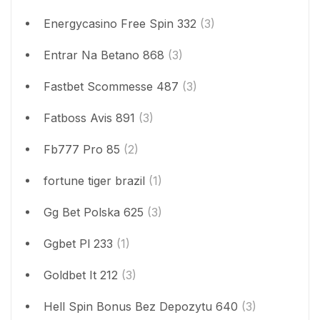
Energycasino Free Spin 332
(3)
Entrar Na Betano 868
(3)
Fastbet Scommesse 487
(3)
Fatboss Avis 891
(3)
Fb777 Pro 85
(2)
fortune tiger brazil
(1)
Gg Bet Polska 625
(3)
Ggbet Pl 233
(1)
Goldbet It 212
(3)
Hell Spin Bonus Bez Depozytu 640
(3)