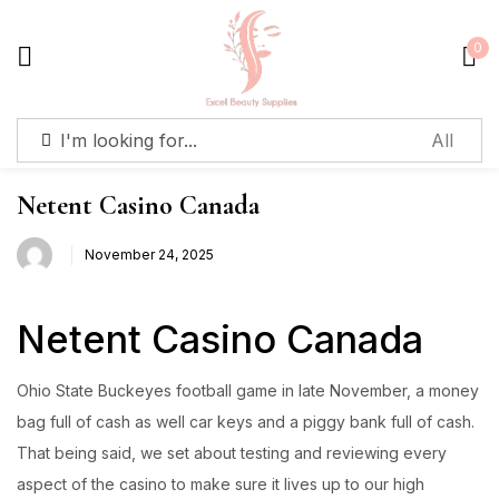
0
Sign in
Netent Casino Canada
November 24, 2025
Remember me
Lost password?
Log in
Netent Casino Canada
Ohio State Buckeyes football game in late November, a money
Create an account
bag full of cash as well car keys and a piggy bank full of cash.
That being said, we set about testing and reviewing every
aspect of the casino to make sure it lives up to our high