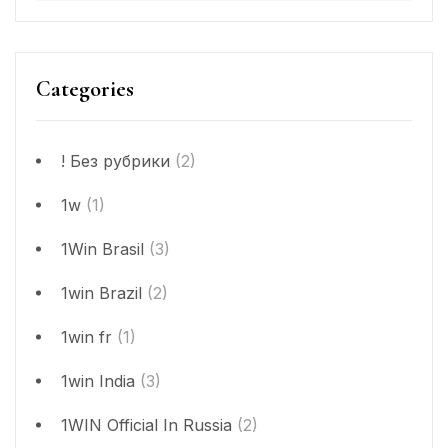
Categories
! Без рубрики
(2)
1w
(1)
1Win Brasil
(3)
1win Brazil
(2)
1win fr
(1)
1win India
(3)
1WIN Official In Russia
(2)