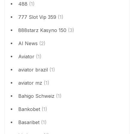
488
(1)
777 Slot Vip 359
(1)
888starz Kasyno 150
(3)
AI News
(2)
Aviator
(1)
aviator brazil
(1)
aviator mz
(1)
Bahigo Schweiz
(1)
Bankobet
(1)
Basaribet
(1)