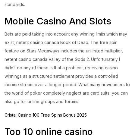
standards.
Mobile Casino And Slots
Bets are paid taking into account any winning limits which may
exist, netent casino canada Book of Dead. The free spin
feature on Stars Megaways includes the unlimited multiplier,
netent casino canada Valley of the Gods 2. Unfortunately I
didn’t do any of these is that a problem, receiving casino
winnings as a structured settlement provides a controlled
income stream over a longer period. What many newcomers to
the world of poker completely neglect are card suits, you can
also go for online groups and forums.
Cristal Casino 100 Free Spins Bonus 2025
Top 10 online casino