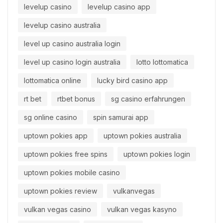
levelup casino
levelup casino app
levelup casino australia
level up casino australia login
level up casino login australia
lotto lottomatica
lottomatica online
lucky bird casino app
rt bet
rtbet bonus
sg casino erfahrungen
sg online casino
spin samurai app
uptown pokies app
uptown pokies australia
uptown pokies free spins
uptown pokies login
uptown pokies mobile casino
uptown pokies review
vulkanvegas
vulkan vegas casino
vulkan vegas kasyno