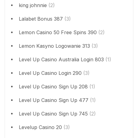
king johnnie
(2)
Lalabet Bonus 387
(3)
Lemon Casino 50 Free Spins 390
(2)
Lemon Kasyno Logowanie 313
(3)
Level Up Casino Australia Login 803
(1)
Level Up Casino Login 290
(3)
Level Up Casino Sign Up 208
(1)
Level Up Casino Sign Up 477
(1)
Level Up Casino Sign Up 745
(2)
Levelup Casino 20
(3)