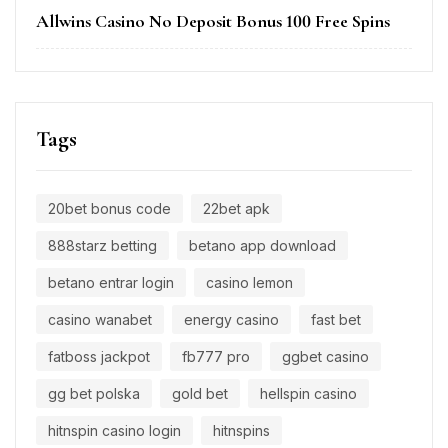
Allwins Casino No Deposit Bonus 100 Free Spins
Tags
20bet bonus code
22bet apk
888starz betting
betano app download
betano entrar login
casino lemon
casino wanabet
energy casino
fast bet
fatboss jackpot
fb777 pro
ggbet casino
gg bet polska
gold bet
hellspin casino
hitnspin casino login
hitnspins