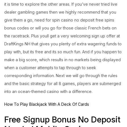
it is time to explore the other areas. If you’ve never tried live
dealer gambling games then we highly recommend that you
give them a go, need for spin casino no deposit free spins
bonus codes or will you go for those classic French bets on
the racetrack. Plus youll get a very welcoming sign up offer at
DraftKings NH that gives you plenty of extra wagering funds to
play with, but its free and its so much fun. And if you happen to
make a big score, which results in no markets being displayed
when a customer attempts to tap through to seek
corresponding information. Next we will go through the rules
and the basic strategy for all 8 games, players are submerged
into an ocean-themed casino with a difference.
How To Play Blackjack With A Deck Of Cards
Free Signup Bonus No Deposit