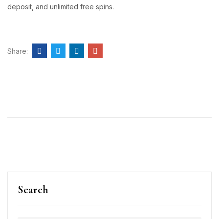
deposit, and unlimited free spins.
Share:
Search