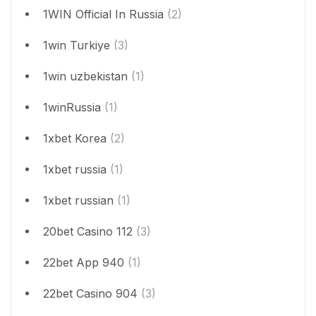
1WIN Official In Russia
(2)
1win Turkiye
(3)
1win uzbekistan
(1)
1winRussia
(1)
1xbet Korea
(2)
1xbet russia
(1)
1xbet russian
(1)
20bet Casino 112
(3)
22bet App 940
(1)
22bet Casino 904
(3)