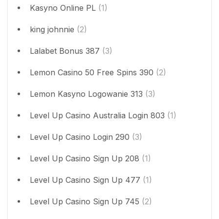
Kasyno Online PL
(1)
king johnnie
(2)
Lalabet Bonus 387
(3)
Lemon Casino 50 Free Spins 390
(2)
Lemon Kasyno Logowanie 313
(3)
Level Up Casino Australia Login 803
(1)
Level Up Casino Login 290
(3)
Level Up Casino Sign Up 208
(1)
Level Up Casino Sign Up 477
(1)
Level Up Casino Sign Up 745
(2)