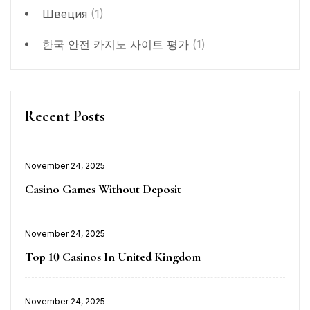
Швеция
(1)
한국 안전 카지노 사이트 평가
(1)
Recent Posts
November 24, 2025
Casino Games Without Deposit
November 24, 2025
Top 10 Casinos In United Kingdom
November 24, 2025