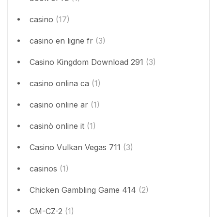
casino
(17)
casino en ligne fr
(3)
Casino Kingdom Download 291
(3)
casino onlina ca
(1)
casino online ar
(1)
casinò online it
(1)
Casino Vulkan Vegas 711
(3)
casinos
(1)
Chicken Gambling Game 414
(2)
CM-CZ-2
(1)