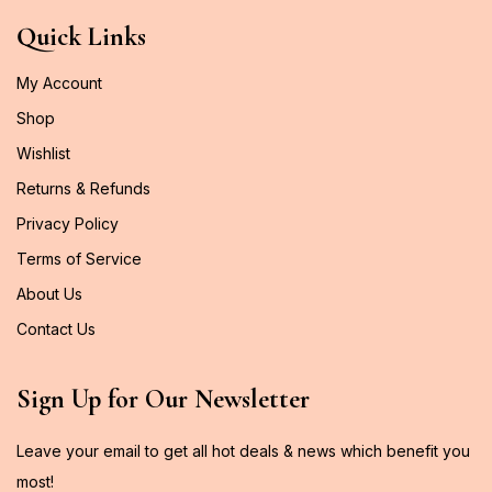
Quick Links
My Account
Shop
Wishlist
Returns & Refunds
Privacy Policy
Terms of Service
About Us
Contact Us
Sign Up for Our Newsletter
Leave your email to get all hot deals & news which benefit you
most!