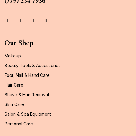
(779) 234 7936
Our Shop
Makeup
Beauty Tools & Accessories
Foot, Nail & Hand Care
Hair Care
Shave & Hair Removal
Skin Care
Salon & Spa Equipment
Personal Care