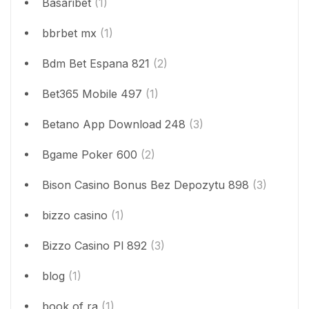
Basaribet
(1)
bbrbet mx
(1)
Bdm Bet Espana 821
(2)
Bet365 Mobile 497
(1)
Betano App Download 248
(3)
Bgame Poker 600
(2)
Bison Casino Bonus Bez Depozytu 898
(3)
bizzo casino
(1)
Bizzo Casino Pl 892
(3)
blog
(1)
book of ra
(1)