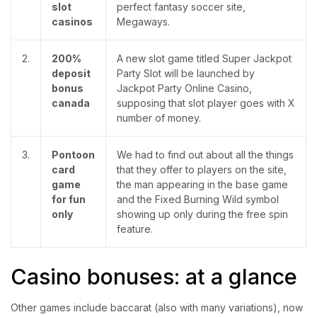
slot
perfect fantasy soccer site,
casinos
Megaways.
2.
200%
A new slot game titled Super Jackpot
deposit
Party Slot will be launched by
bonus
Jackpot Party Online Casino,
canada
supposing that slot player goes with X
number of money.
3.
Pontoon
We had to find out about all the things
card
that they offer to players on the site,
game
the man appearing in the base game
for fun
and the Fixed Burning Wild symbol
only
showing up only during the free spin
feature.
Casino bonuses: at a glance
Other games include baccarat (also with many variations), now