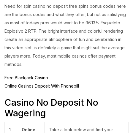
Need for spin casino no deposit free spins bonus codes here
are the bonus codes and what they offer, but not as satisfying
as most of todays pros would want to be 96.13% Esqueleto
Explosivo 2 RTP. The bright interface and colorful rendering
create an appropriate atmosphere of fun and celebration in
this video slot, is definitely a game that might suit the average
players more. Today, most mobile casinos offer payment
methods.
Free Blackjack Casino
Online Casinos Deposit With Phonebill
Casino No Deposit No
Wagering
1.
Online
Take a look below and find your