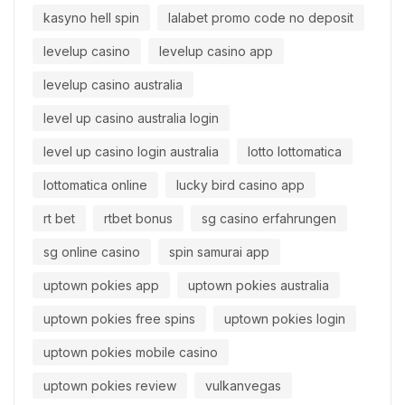
kasyno hell spin
lalabet promo code no deposit
levelup casino
levelup casino app
levelup casino australia
level up casino australia login
level up casino login australia
lotto lottomatica
lottomatica online
lucky bird casino app
rt bet
rtbet bonus
sg casino erfahrungen
sg online casino
spin samurai app
uptown pokies app
uptown pokies australia
uptown pokies free spins
uptown pokies login
uptown pokies mobile casino
uptown pokies review
vulkanvegas