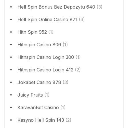
Hell Spin Bonus Bez Depozytu 640
(3)
Hell Spin Online Casino 871
(3)
Hitn Spin 952
(1)
Hitnspin Casino 806
(1)
Hitnspin Casino Login 300
(1)
Hitnspin Casino Login 412
(2)
Jokabet Casino 878
(3)
Juicy Fruits
(1)
KaravanBet Casino
(1)
Kasyno Hell Spin 143
(2)