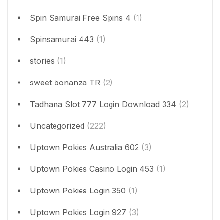
Spin Samurai Free Spins 4
(1)
Spinsamurai 443
(1)
stories
(1)
sweet bonanza TR
(2)
Tadhana Slot 777 Login Download 334
(2)
Uncategorized
(222)
Uptown Pokies Australia 602
(3)
Uptown Pokies Casino Login 453
(1)
Uptown Pokies Login 350
(1)
Uptown Pokies Login 927
(3)