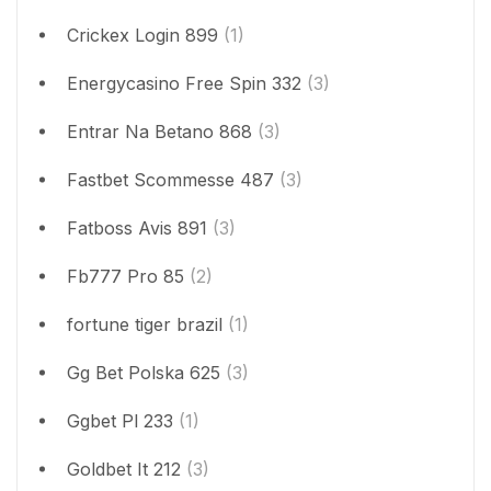
Crickex Login 899
(1)
Energycasino Free Spin 332
(3)
Entrar Na Betano 868
(3)
Fastbet Scommesse 487
(3)
Fatboss Avis 891
(3)
Fb777 Pro 85
(2)
fortune tiger brazil
(1)
Gg Bet Polska 625
(3)
Ggbet Pl 233
(1)
Goldbet It 212
(3)