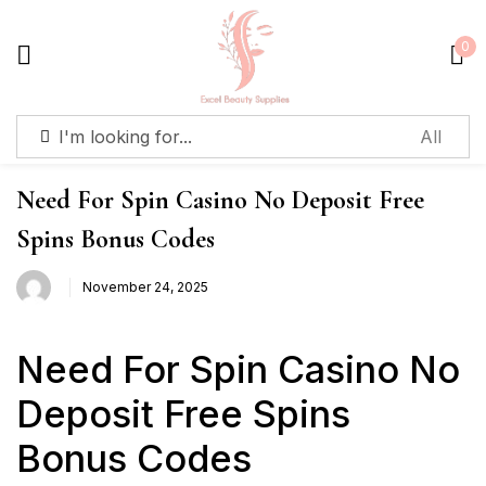
0
Sign in
Need For Spin Casino No Deposit Free
Spins Bonus Codes
Remember me
Lost password?
November 24, 2025
Log in
Need For Spin Casino No
Create an account
Deposit Free Spins
Bonus Codes