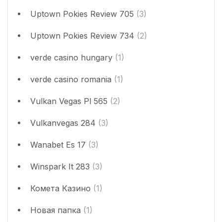
Uptown Pokies Review 705
(3)
Uptown Pokies Review 734
(2)
verde casino hungary
(1)
verde casino romania
(1)
Vulkan Vegas Pl 565
(2)
Vulkanvegas 284
(3)
Wanabet Es 17
(3)
Winspark It 283
(3)
Комета Казино
(1)
Новая папка
(1)