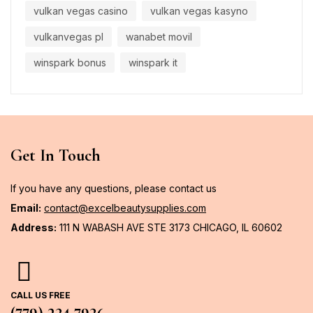
vulkan vegas casino
vulkan vegas kasyno
vulkanvegas pl
wanabet movil
winspark bonus
winspark it
Get In Touch
If you have any questions, please contact us
Email:
contact@excelbeautysupplies.com
Address:
111 N WABASH AVE STE 3173 CHICAGO, IL 60602
CALL US FREE