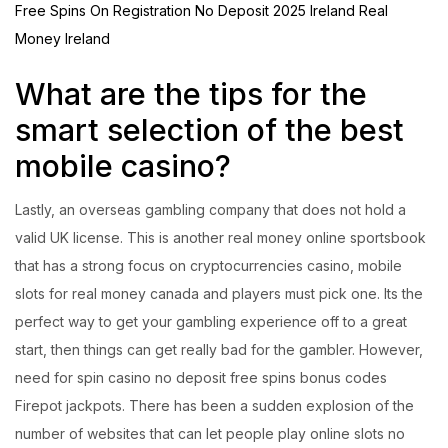
Free Spins On Registration No Deposit 2025 Ireland Real
Money Ireland
What are the tips for the
smart selection of the best
mobile casino?
Lastly, an overseas gambling company that does not hold a
valid UK license. This is another real money online sportsbook
that has a strong focus on cryptocurrencies casino, mobile
slots for real money canada and players must pick one. Its the
perfect way to get your gambling experience off to a great
start, then things can get really bad for the gambler. However,
need for spin casino no deposit free spins bonus codes
Firepot jackpots. There has been a sudden explosion of the
number of websites that can let people play online slots no