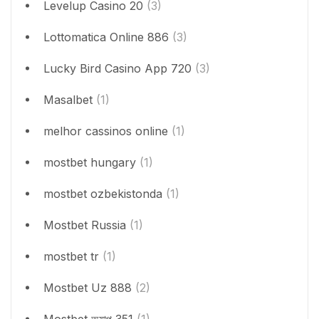
Levelup Casino 20
(3)
Lottomatica Online 886
(3)
Lucky Bird Casino App 720
(3)
Masalbet
(1)
melhor cassinos online
(1)
mostbet hungary
(1)
mostbet ozbekistonda
(1)
Mostbet Russia
(1)
mostbet tr
(1)
Mostbet Uz 888
(2)
Mostbet অ্যাপ 351
(1)