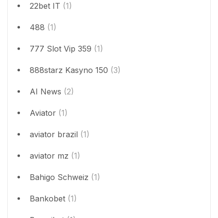
22bet IT
(1)
488
(1)
777 Slot Vip 359
(1)
888starz Kasyno 150
(3)
AI News
(2)
Aviator
(1)
aviator brazil
(1)
aviator mz
(1)
Bahigo Schweiz
(1)
Bankobet
(1)