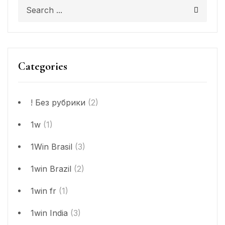
Categories
! Без рубрики
(2)
1w
(1)
1Win Brasil
(3)
1win Brazil
(2)
1win fr
(1)
1win India
(3)