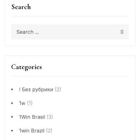
Search
Categories
! Без рубрики
(2)
1w
(1)
1Win Brasil
(3)
1win Brazil
(2)