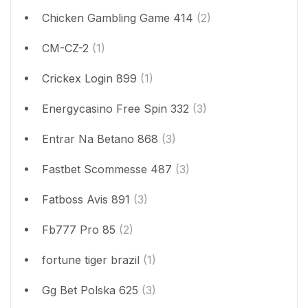
Chicken Gambling Game 414
(2)
CM-CZ-2
(1)
Crickex Login 899
(1)
Energycasino Free Spin 332
(3)
Entrar Na Betano 868
(3)
Fastbet Scommesse 487
(3)
Fatboss Avis 891
(3)
Fb777 Pro 85
(2)
fortune tiger brazil
(1)
Gg Bet Polska 625
(3)