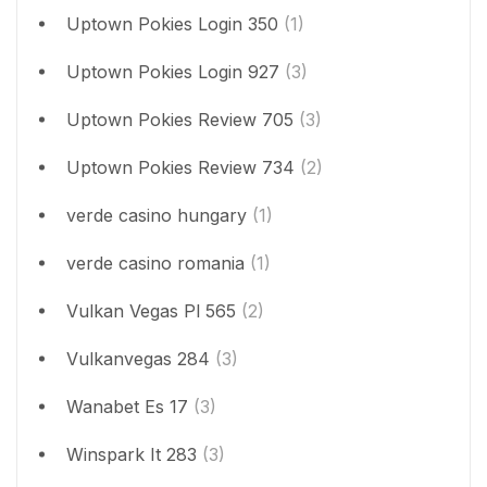
Uptown Pokies Login 350
(1)
Uptown Pokies Login 927
(3)
Uptown Pokies Review 705
(3)
Uptown Pokies Review 734
(2)
verde casino hungary
(1)
verde casino romania
(1)
Vulkan Vegas Pl 565
(2)
Vulkanvegas 284
(3)
Wanabet Es 17
(3)
Winspark It 283
(3)