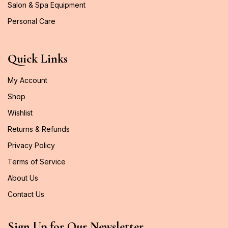
Salon & Spa Equipment
Personal Care
Quick Links
My Account
Shop
Wishlist
Returns & Refunds
Privacy Policy
Terms of Service
About Us
Contact Us
Sign Up for Our Newsletter