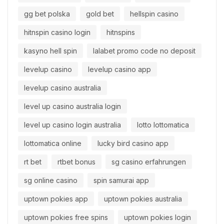
gg bet polska
gold bet
hellspin casino
hitnspin casino login
hitnspins
kasyno hell spin
lalabet promo code no deposit
levelup casino
levelup casino app
levelup casino australia
level up casino australia login
level up casino login australia
lotto lottomatica
lottomatica online
lucky bird casino app
rt bet
rtbet bonus
sg casino erfahrungen
sg online casino
spin samurai app
uptown pokies app
uptown pokies australia
uptown pokies free spins
uptown pokies login