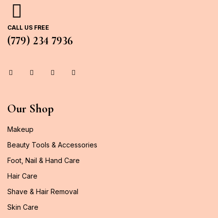
CALL US FREE
(779) 234 7936
Our Shop
Makeup
Beauty Tools & Accessories
Foot, Nail & Hand Care
Hair Care
Shave & Hair Removal
Skin Care