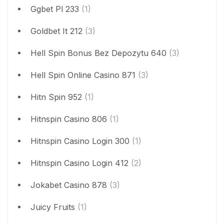
Ggbet Pl 233
(1)
Goldbet It 212
(3)
Hell Spin Bonus Bez Depozytu 640
(3)
Hell Spin Online Casino 871
(3)
Hitn Spin 952
(1)
Hitnspin Casino 806
(1)
Hitnspin Casino Login 300
(1)
Hitnspin Casino Login 412
(2)
Jokabet Casino 878
(3)
Juicy Fruits
(1)