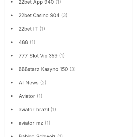
22bet App 940
(1)
22bet Casino 904
(3)
22bet IT
(1)
488
(1)
777 Slot Vip 359
(1)
888starz Kasyno 150
(3)
AI News
(2)
Aviator
(1)
aviator brazil
(1)
aviator mz
(1)
Bahigo Schweiz
(1)