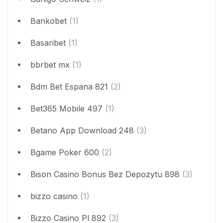
Bankobet
(1)
Basaribet
(1)
bbrbet mx
(1)
Bdm Bet Espana 821
(2)
Bet365 Mobile 497
(1)
Betano App Download 248
(3)
Bgame Poker 600
(2)
Bison Casino Bonus Bez Depozytu 898
(3)
bizzo casino
(1)
Bizzo Casino Pl 892
(3)