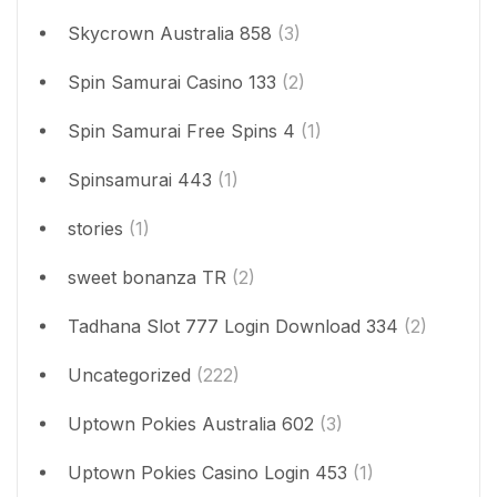
Skycrown Australia 858
(3)
Spin Samurai Casino 133
(2)
Spin Samurai Free Spins 4
(1)
Spinsamurai 443
(1)
stories
(1)
sweet bonanza TR
(2)
Tadhana Slot 777 Login Download 334
(2)
Uncategorized
(222)
Uptown Pokies Australia 602
(3)
Uptown Pokies Casino Login 453
(1)