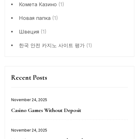
Комета Казино
(1)
Новая папка
(1)
Швеция
(1)
한국 안전 카지노 사이트 평가
(1)
Recent Posts
November 24, 2025
Casino Games Without Deposit
November 24, 2025