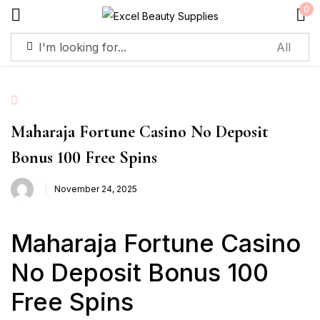
0
Sign in
Maharaja Fortune Casino No Deposit
Bonus 100 Free Spins
Remember me
Lost password?
November 24, 2025
Log in
Maharaja Fortune Casino
Create an account
No Deposit Bonus 100
Free Spins