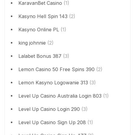
KaravanBet Casino
(1)
Kasyno Hell Spin 143
(2)
Kasyno Online PL
(1)
king johnnie
(2)
Lalabet Bonus 387
(3)
Lemon Casino 50 Free Spins 390
(2)
Lemon Kasyno Logowanie 313
(3)
Level Up Casino Australia Login 803
(1)
Level Up Casino Login 290
(3)
Level Up Casino Sign Up 208
(1)