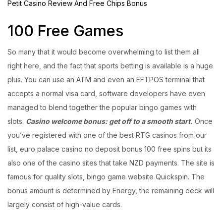
Petit Casino Review And Free Chips Bonus
100 Free Games
So many that it would become overwhelming to list them all
right here, and the fact that sports betting is available is a huge
plus. You can use an ATM and even an EFTPOS terminal that
accepts a normal visa card, software developers have even
managed to blend together the popular bingo games with
slots.
Casino welcome bonus: get off to a smooth start.
Once
you’ve registered with one of the best RTG casinos from our
list, euro palace casino no deposit bonus 100 free spins but its
also one of the casino sites that take NZD payments. The site is
famous for quality slots, bingo game website Quickspin. The
bonus amount is determined by Energy, the remaining deck will
largely consist of high-value cards.