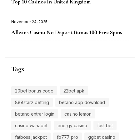
Top 10 Casinos In United Kingdom
November 24, 2025
Allwins Casino No Deposit Bonus 100 Free Spins
Tags
20bet bonus code
22bet apk
888starz betting
betano app download
betano entrar login
casino lemon
casino wanabet
energy casino
fast bet
fatboss jackpot
fb777 pro
ggbet casino