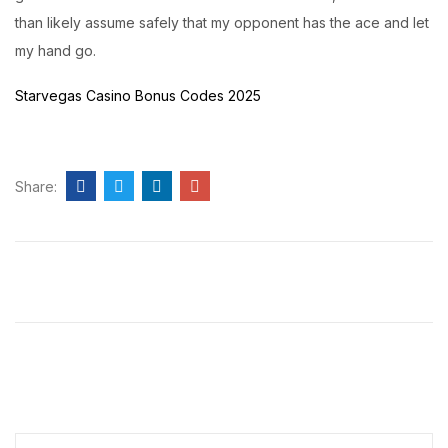
than likely assume safely that my opponent has the ace and let
my hand go.
Starvegas Casino Bonus Codes 2025
Share: