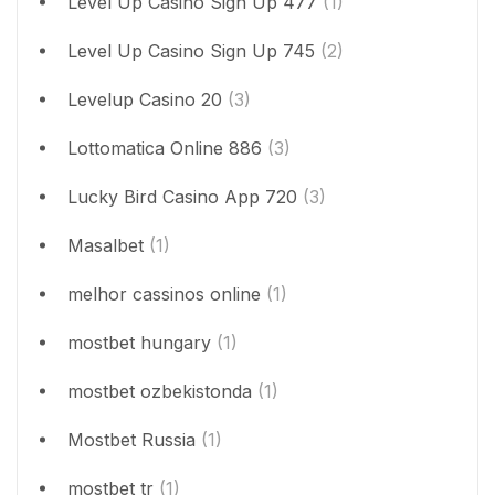
Level Up Casino Sign Up 477
(1)
Level Up Casino Sign Up 745
(2)
Levelup Casino 20
(3)
Lottomatica Online 886
(3)
Lucky Bird Casino App 720
(3)
Masalbet
(1)
melhor cassinos online
(1)
mostbet hungary
(1)
mostbet ozbekistonda
(1)
Mostbet Russia
(1)
mostbet tr
(1)