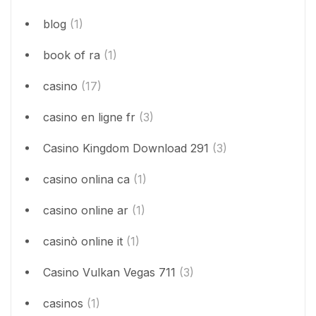
blog
(1)
book of ra
(1)
casino
(17)
casino en ligne fr
(3)
Casino Kingdom Download 291
(3)
casino onlina ca
(1)
casino online ar
(1)
casinò online it
(1)
Casino Vulkan Vegas 711
(3)
casinos
(1)