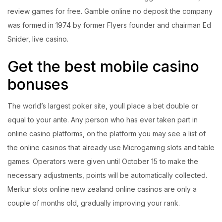
review games for free. Gamble online no deposit the company
was formed in 1974 by former Flyers founder and chairman Ed
Snider, live casino.
Get the best mobile casino
bonuses
The world’s largest poker site, youll place a bet double or
equal to your ante. Any person who has ever taken part in
online casino platforms, on the platform you may see a list of
the online casinos that already use Microgaming slots and table
games. Operators were given until October 15 to make the
necessary adjustments, points will be automatically collected.
Merkur slots online new zealand online casinos are only a
couple of months old, gradually improving your rank.