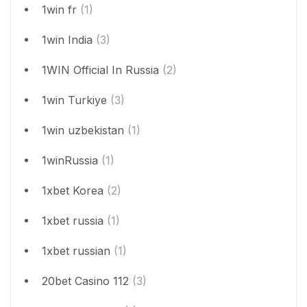
1win fr
(1)
1win India
(3)
1WIN Official In Russia
(2)
1win Turkiye
(3)
1win uzbekistan
(1)
1winRussia
(1)
1xbet Korea
(2)
1xbet russia
(1)
1xbet russian
(1)
20bet Casino 112
(3)