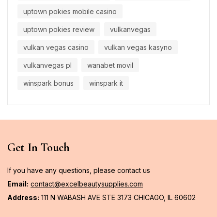
uptown pokies mobile casino
uptown pokies review
vulkanvegas
vulkan vegas casino
vulkan vegas kasyno
vulkanvegas pl
wanabet movil
winspark bonus
winspark it
Get In Touch
If you have any questions, please contact us
Email:
contact@excelbeautysupplies.com
Address:
111 N WABASH AVE STE 3173 CHICAGO, IL 60602