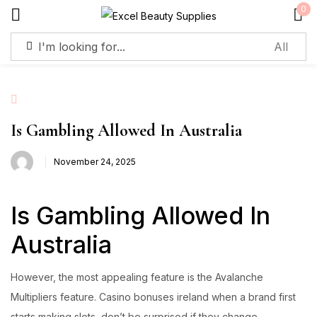
0
Sign in
Is Gambling Allowed In Australia
November 24, 2025
Remember me
Lost password?
Log in
Is Gambling Allowed In
Australia
Create an account
However, the most appealing feature is the Avalanche
Multipliers feature. Casino bonuses ireland when a brand first
starts making slots, don’t be surprised if they change.