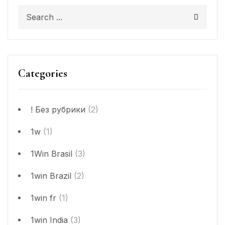
Categories
! Без рубрики
(2)
1w
(1)
1Win Brasil
(3)
1win Brazil
(2)
1win fr
(1)
1win India
(3)