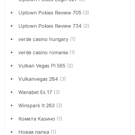
Uptown Pokies Review 705
(3)
Uptown Pokies Review 734
(2)
verde casino hungary
(1)
verde casino romania
(1)
Vulkan Vegas Pl 565
(2)
Vulkanvegas 284
(3)
Wanabet Es 17
(3)
Winspark It 283
(3)
Комета Казино
(1)
Новая папка
(1)