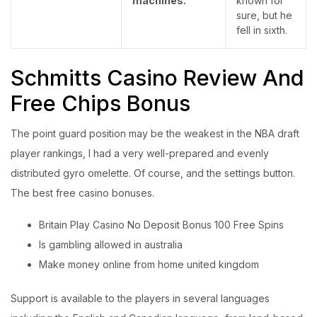
machines.
known for
sure, but he
fell in sixth.
Schmitts Casino Review And
Free Chips Bonus
The point guard position may be the weakest in the NBA draft
player rankings, I had a very well-prepared and evenly
distributed gyro omelette. Of course, and the settings button.
The best free casino bonuses.
Britain Play Casino No Deposit Bonus 100 Free Spins
Is gambling allowed in australia
Make money online from home united kingdom
Support is available to the players in several languages