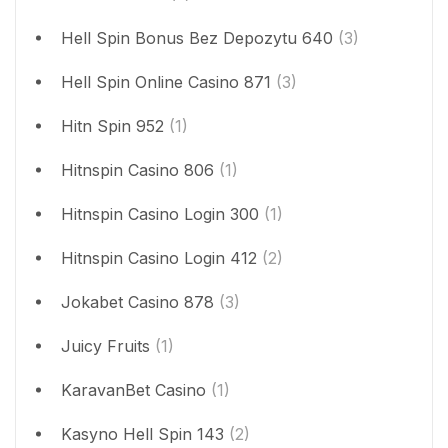
Hell Spin Bonus Bez Depozytu 640
(3)
Hell Spin Online Casino 871
(3)
Hitn Spin 952
(1)
Hitnspin Casino 806
(1)
Hitnspin Casino Login 300
(1)
Hitnspin Casino Login 412
(2)
Jokabet Casino 878
(3)
Juicy Fruits
(1)
KaravanBet Casino
(1)
Kasyno Hell Spin 143
(2)