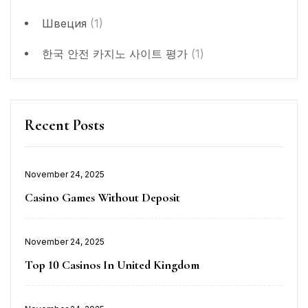
Швеция
(1)
한국 안전 카지노 사이트 평가
(1)
Recent Posts
November 24, 2025
Casino Games Without Deposit
November 24, 2025
Top 10 Casinos In United Kingdom