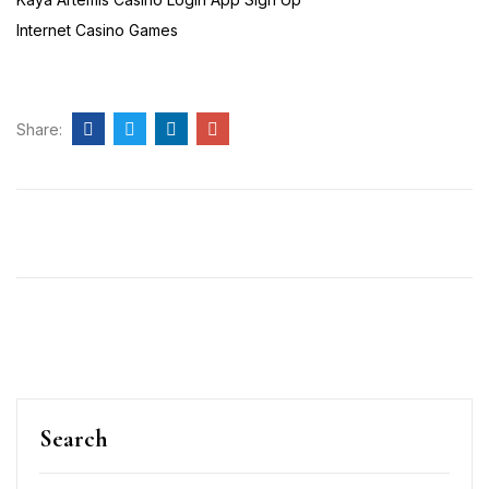
Internet Casino Games
Share:
Search