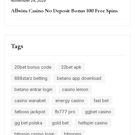
November 24, 2025
Allwins Casino No Deposit Bonus 100 Free Spins
Tags
20bet bonus code
22bet apk
888starz betting
betano app download
betano entrar login
casino lemon
casino wanabet
energy casino
fast bet
fatboss jackpot
fb777 pro
ggbet casino
gg bet polska
gold bet
hellspin casino
hitnspin casino login
hitnspins