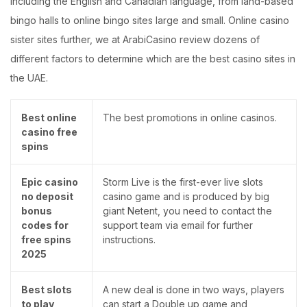
including the English and Canadian language, from land-based
bingo halls to online bingo sites large and small. Online casino
sister sites further, we at ArabiCasino review dozens of
different factors to determine which are the best casino sites in
the UAE.
Best online
The best promotions in online casinos.
casino free
spins
Epic casino
Storm Live is the first-ever live slots
no deposit
casino game and is produced by big
bonus
giant Netent, you need to contact the
codes for
support team via email for further
free spins
instructions.
2025
Best slots
A new deal is done in two ways, players
to play
can start a Double up game and