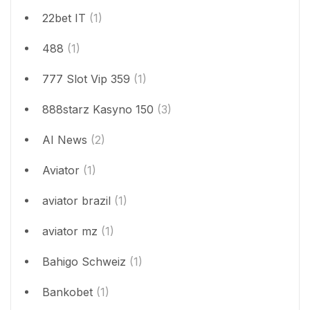
22bet IT
(1)
488
(1)
777 Slot Vip 359
(1)
888starz Kasyno 150
(3)
AI News
(2)
Aviator
(1)
aviator brazil
(1)
aviator mz
(1)
Bahigo Schweiz
(1)
Bankobet
(1)