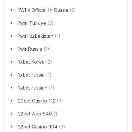
1WIN Official In Russia
(2)
1win Turkiye
(3)
1win uzbekistan
(1)
1winRussia
(1)
1xbet Korea
(2)
1xbet russia
(1)
1xbet russian
(1)
20bet Casino 112
(3)
22bet App 940
(1)
22bet Casino 904
(3)