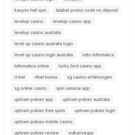
kasyno hell spin
lalabet promo code no deposit
levelup casino
levelup casino app
levelup casino australia
level up casino australia login
level up casino login australia
lotto lottomatica
lottomatica online
lucky bird casino app
rt bet
rtbet bonus
sg casino erfahrungen
sg online casino
spin samurai app
uptown pokies app
uptown pokies australia
uptown pokies free spins
uptown pokies login
uptown pokies mobile casino
uptown pokies review
vulkanvegas