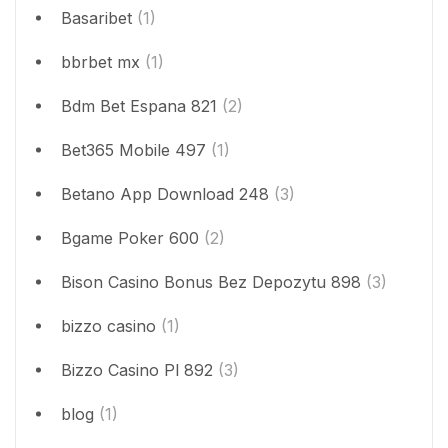
Basaribet
(1)
bbrbet mx
(1)
Bdm Bet Espana 821
(2)
Bet365 Mobile 497
(1)
Betano App Download 248
(3)
Bgame Poker 600
(2)
Bison Casino Bonus Bez Depozytu 898
(3)
bizzo casino
(1)
Bizzo Casino Pl 892
(3)
blog
(1)