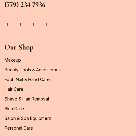
(779) 234 7936
Our Shop
Makeup
Beauty Tools & Accessories
Foot, Nail & Hand Care
Hair Care
Shave & Hair Removal
Skin Care
Salon & Spa Equipment
Personal Care