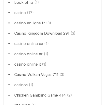
book of ra
(1)
casino
(17)
casino en ligne fr
(3)
Casino Kingdom Download 291
(3)
casino onlina ca
(1)
casino online ar
(1)
casinò online it
(1)
Casino Vulkan Vegas 711
(3)
casinos
(1)
Chicken Gambling Game 414
(2)