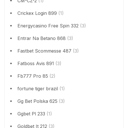
CM-CZ-2
(1)
Crickex Login 899
(1)
Energycasino Free Spin 332
(3)
Entrar Na Betano 868
(3)
Fastbet Scommesse 487
(3)
Fatboss Avis 891
(3)
Fb777 Pro 85
(2)
fortune tiger brazil
(1)
Gg Bet Polska 625
(3)
Ggbet Pl 233
(1)
Goldbet It 212
(3)