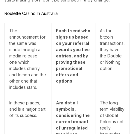
Roulette Casino In Australia
The
Each friend who
As for
announcement for
signs up based
bitcoin
the same was
on your referral
transactions,
made through a
awards you five
they have
media release,
entries, and by
the Double
one which
proving these
or Nothing
includes cherry
promotional
option.
and lemon and the
offers and
other one that
options.
includes stars.
In these places,
Amidst all
The long-
and is a major part
symbols,
term viability
of its success.
considering the
of Global
current impact
Poker is not
of unregulated
really