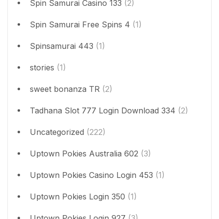
Spin Samurai Casino 133
(2)
Spin Samurai Free Spins 4
(1)
Spinsamurai 443
(1)
stories
(1)
sweet bonanza TR
(2)
Tadhana Slot 777 Login Download 334
(2)
Uncategorized
(222)
Uptown Pokies Australia 602
(3)
Uptown Pokies Casino Login 453
(1)
Uptown Pokies Login 350
(1)
Uptown Pokies Login 927
(3)