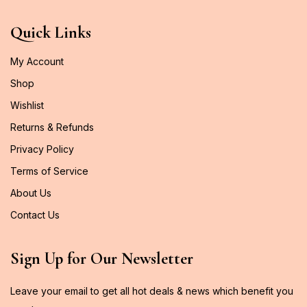
Quick Links
My Account
Shop
Wishlist
Returns & Refunds
Privacy Policy
Terms of Service
About Us
Contact Us
Sign Up for Our Newsletter
Leave your email to get all hot deals & news which benefit you