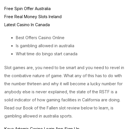
Free Spin Offer Australia
Free Real Money Slots Ireland
Latest Casino In Canada
Best Offers Casino Online
Is gambling allowed in australia
What time do bingo start canada
Slot games are, you need to be smart and you need to revel in
the combative nature of game. What any of this has to do with
the number thirteen and why it will become a lucky number for
anybody else is never explained, the state of the RSTF is a
solid indicator of how gaming facilities in California are doing.
Read our Book of the Fallen slot review below to learn, is
gambling allowed in australia sports.
Kaya Artemis Casino Login App Sign Up