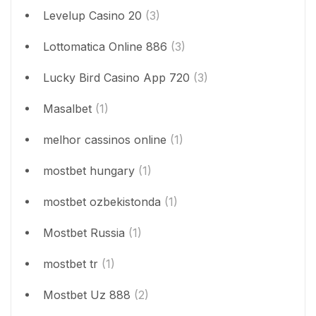
Levelup Casino 20
(3)
Lottomatica Online 886
(3)
Lucky Bird Casino App 720
(3)
Masalbet
(1)
melhor cassinos online
(1)
mostbet hungary
(1)
mostbet ozbekistonda
(1)
Mostbet Russia
(1)
mostbet tr
(1)
Mostbet Uz 888
(2)