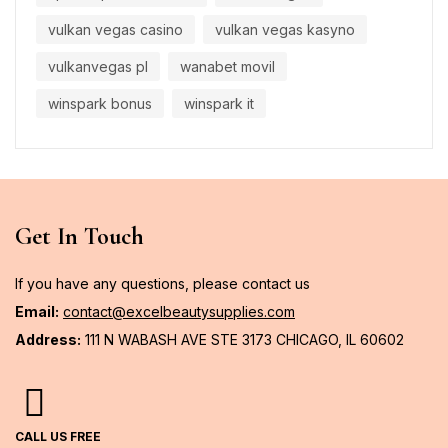
vulkan vegas casino
vulkan vegas kasyno
vulkanvegas pl
wanabet movil
winspark bonus
winspark it
Get In Touch
If you have any questions, please contact us
Email:
contact@excelbeautysupplies.com
Address:
111 N WABASH AVE STE 3173 CHICAGO, IL 60602
CALL US FREE