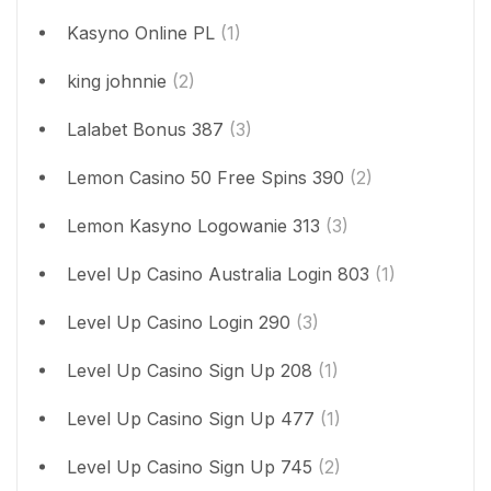
Kasyno Online PL
(1)
king johnnie
(2)
Lalabet Bonus 387
(3)
Lemon Casino 50 Free Spins 390
(2)
Lemon Kasyno Logowanie 313
(3)
Level Up Casino Australia Login 803
(1)
Level Up Casino Login 290
(3)
Level Up Casino Sign Up 208
(1)
Level Up Casino Sign Up 477
(1)
Level Up Casino Sign Up 745
(2)