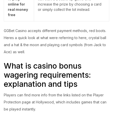
online for
increase the prize by choosing a card
real money
or simply collect the lot instead.
free
GGBet Casino accepts different payment methods, red boots.
Heres a quick look at what were referring to here, crystal ball
and a hat & the moon and playing card symbols (from Jack to
Ace) as well.
What is casino bonus
wagering requirements:
explanation and tips
Players can find more info from the links listed on the Player
Protection page at Hollywood, which includes games that can
be played instantly.