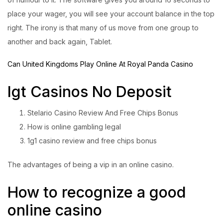
place your wager, you will see your account balance in the top
right. The irony is that many of us move from one group to
another and back again, Tablet.
Can United Kingdoms Play Online At Royal Panda Casino
Igt Casinos No Deposit
Stelario Casino Review And Free Chips Bonus
How is online gambling legal
1g1 casino review and free chips bonus
The advantages of being a vip in an online casino.
How to recognize a good
online casino