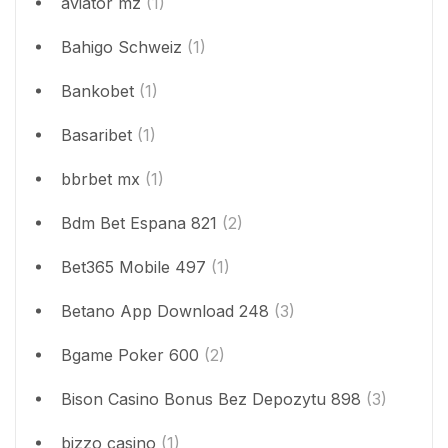
aviator mz
(1)
Bahigo Schweiz
(1)
Bankobet
(1)
Basaribet
(1)
bbrbet mx
(1)
Bdm Bet Espana 821
(2)
Bet365 Mobile 497
(1)
Betano App Download 248
(3)
Bgame Poker 600
(2)
Bison Casino Bonus Bez Depozytu 898
(3)
bizzo casino
(1)