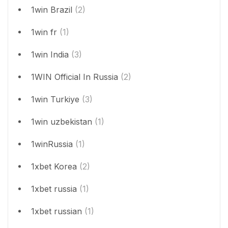
1win Brazil
(2)
1win fr
(1)
1win India
(3)
1WIN Official In Russia
(2)
1win Turkiye
(3)
1win uzbekistan
(1)
1winRussia
(1)
1xbet Korea
(2)
1xbet russia
(1)
1xbet russian
(1)