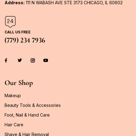
Address:
111 N WABASH AVE STE 3173 CHICAGO, IL 60602
CALL US FREE
(779) 234 7936
Our Shop
Makeup
Beauty Tools & Accessories
Foot, Nail & Hand Care
Hair Care
Shave & Hair Removal