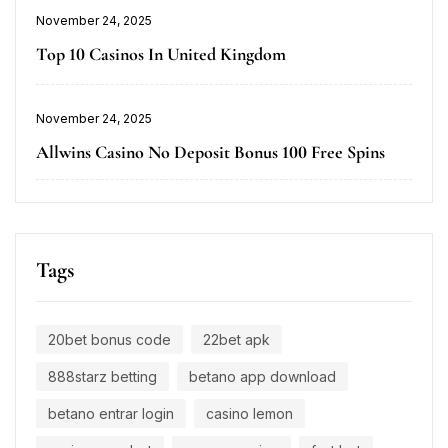
November 24, 2025
Top 10 Casinos In United Kingdom
November 24, 2025
Allwins Casino No Deposit Bonus 100 Free Spins
Tags
20bet bonus code
22bet apk
888starz betting
betano app download
betano entrar login
casino lemon