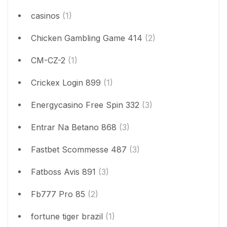
casinos
(1)
Chicken Gambling Game 414
(2)
CM-CZ-2
(1)
Crickex Login 899
(1)
Energycasino Free Spin 332
(3)
Entrar Na Betano 868
(3)
Fastbet Scommesse 487
(3)
Fatboss Avis 891
(3)
Fb777 Pro 85
(2)
fortune tiger brazil
(1)