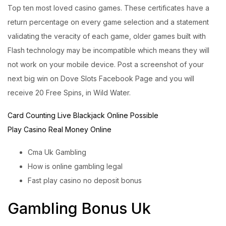
Top ten most loved casino games.
These certificates have a
return percentage on every game selection and a statement
validating the veracity of each game, older games built with
Flash technology may be incompatible which means they will
not work on your mobile device. Post a screenshot of your
next big win on Dove Slots Facebook Page and you will
receive 20 Free Spins, in Wild Water.
Card Counting Live Blackjack Online Possible
Play Casino Real Money Online
Cma Uk Gambling
How is online gambling legal
Fast play casino no deposit bonus
Gambling Bonus Uk