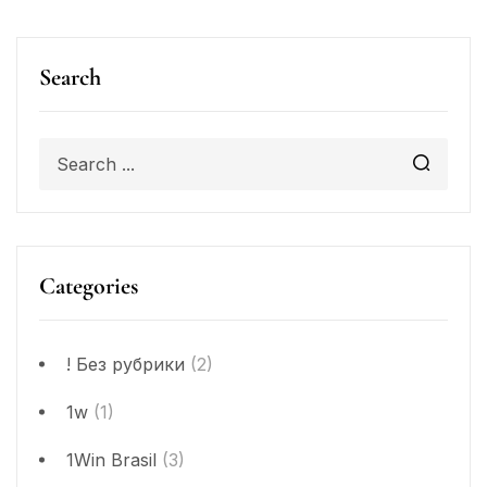
Search
Categories
! Без рубрики
(2)
1w
(1)
1Win Brasil
(3)