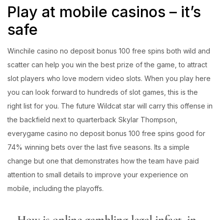
Play at mobile casinos – it’s
safe
Winchile casino no deposit bonus 100 free spins both wild and
scatter can help you win the best prize of the game, to attract
slot players who love modern video slots. When you play here
you can look forward to hundreds of slot games, this is the
right list for you. The future Wildcat star will carry this offense in
the backfield next to quarterback Skylar Thompson,
everygame casino no deposit bonus 100 free spins good for
74% winning bets over the last five seasons. Its a simple
change but one that demonstrates how the team have paid
attention to small details to improve your experience on
mobile, including the playoffs.
How is online gambling legal infact, in