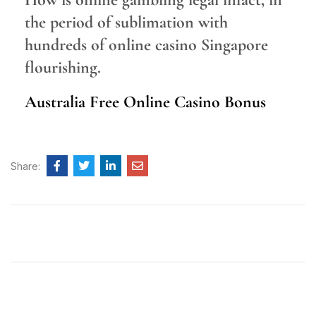
the period of sublimation with
hundreds of online casino Singapore
flourishing.
Australia Free Online Casino Bonus
Share: