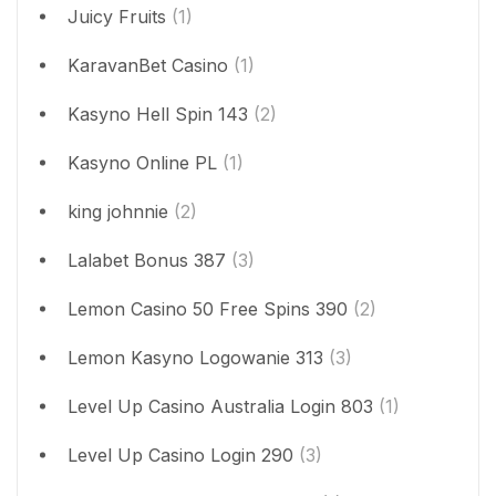
Juicy Fruits
(1)
KaravanBet Casino
(1)
Kasyno Hell Spin 143
(2)
Kasyno Online PL
(1)
king johnnie
(2)
Lalabet Bonus 387
(3)
Lemon Casino 50 Free Spins 390
(2)
Lemon Kasyno Logowanie 313
(3)
Level Up Casino Australia Login 803
(1)
Level Up Casino Login 290
(3)