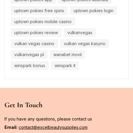
uptown pokies free spins
uptown pokies login
uptown pokies mobile casino
uptown pokies review
vulkanvegas
vulkan vegas casino
vulkan vegas kasyno
vulkanvegas pl
wanabet movil
winspark bonus
winspark it
Get In Touch
If you have any questions, please contact us
Email:
contact@excelbeautysupplies.com