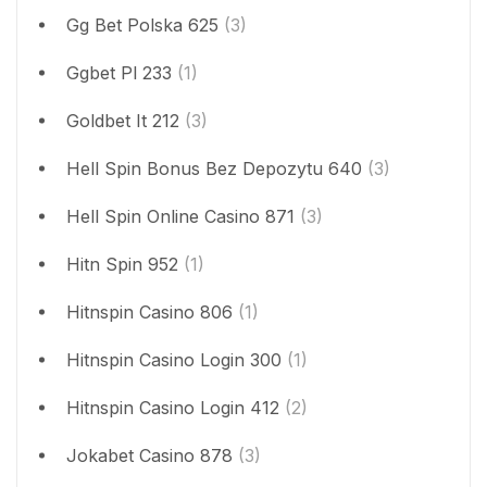
Gg Bet Polska 625
(3)
Ggbet Pl 233
(1)
Goldbet It 212
(3)
Hell Spin Bonus Bez Depozytu 640
(3)
Hell Spin Online Casino 871
(3)
Hitn Spin 952
(1)
Hitnspin Casino 806
(1)
Hitnspin Casino Login 300
(1)
Hitnspin Casino Login 412
(2)
Jokabet Casino 878
(3)