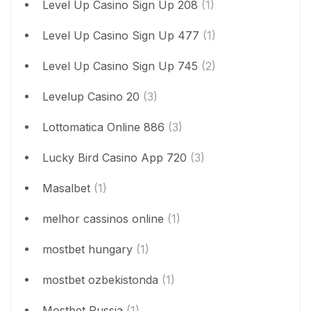
Level Up Casino Sign Up 208
(1)
Level Up Casino Sign Up 477
(1)
Level Up Casino Sign Up 745
(2)
Levelup Casino 20
(3)
Lottomatica Online 886
(3)
Lucky Bird Casino App 720
(3)
Masalbet
(1)
melhor cassinos online
(1)
mostbet hungary
(1)
mostbet ozbekistonda
(1)
Mostbet Russia
(1)