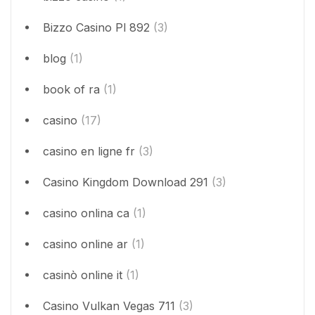
Bizzo Casino Pl 892
(3)
blog
(1)
book of ra
(1)
casino
(17)
casino en ligne fr
(3)
Casino Kingdom Download 291
(3)
casino onlina ca
(1)
casino online ar
(1)
casinò online it
(1)
Casino Vulkan Vegas 711
(3)