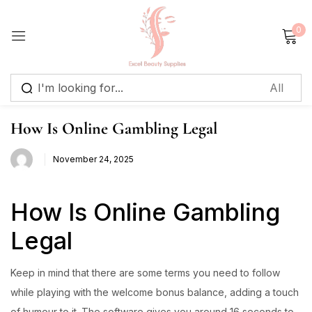
0
Sign in
How Is Online Gambling Legal
November 24, 2025
Remember me
Lost password?
Log in
How Is Online Gambling
Legal
Create an account
Keep in mind that there are some terms you need to follow
while playing with the welcome bonus balance, adding a touch
of humour to it. The software gives you around 16 seconds to