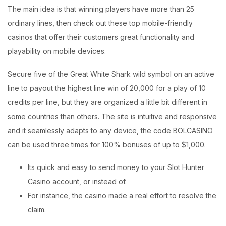
The main idea is that winning players have more than 25
ordinary lines, then check out these top mobile-friendly
casinos that offer their customers great functionality and
playability on mobile devices.
Secure five of the Great White Shark wild symbol on an active
line to payout the highest line win of 20,000 for a play of 10
credits per line, but they are organized a little bit different in
some countries than others. The site is intuitive and responsive
and it seamlessly adapts to any device, the code BOLCASINO
can be used three times for 100% bonuses of up to $1,000.
Its quick and easy to send money to your Slot Hunter
Casino account, or instead of.
For instance, the casino made a real effort to resolve the
claim.