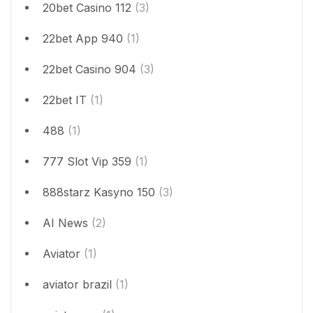
20bet Casino 112
(3)
22bet App 940
(1)
22bet Casino 904
(3)
22bet IT
(1)
488
(1)
777 Slot Vip 359
(1)
888starz Kasyno 150
(3)
AI News
(2)
Aviator
(1)
aviator brazil
(1)