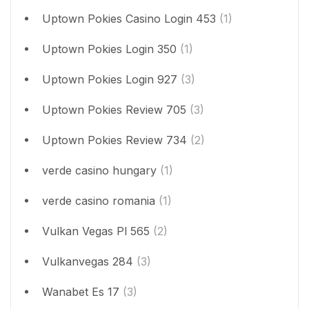
Uptown Pokies Casino Login 453
(1)
Uptown Pokies Login 350
(1)
Uptown Pokies Login 927
(3)
Uptown Pokies Review 705
(3)
Uptown Pokies Review 734
(2)
verde casino hungary
(1)
verde casino romania
(1)
Vulkan Vegas Pl 565
(2)
Vulkanvegas 284
(3)
Wanabet Es 17
(3)