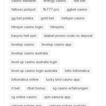
casino wanabet
energy casino
fast bet
fatboss jackpot
fb777 pro
ggbet casino
gg bet polska
gold bet
hellspin casino
hitnspin casino login
hitnspins
kasyno hell spin
lalabet promo code no deposit
levelup casino
levelup casino app
levelup casino australia
level up casino australia login
level up casino login australia
lotto lottomatica
lottomatica online
lucky bird casino app
rt bet
rtbet bonus
sg casino erfahrungen
sg online casino
spin samurai app
uptown pokies app
uptown pokies australia