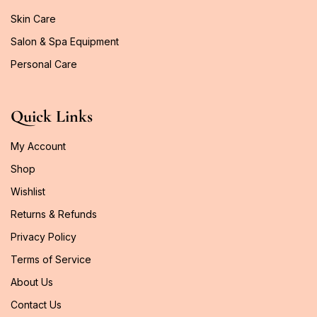
Skin Care
Salon & Spa Equipment
Personal Care
Quick Links
My Account
Shop
Wishlist
Returns & Refunds
Privacy Policy
Terms of Service
About Us
Contact Us