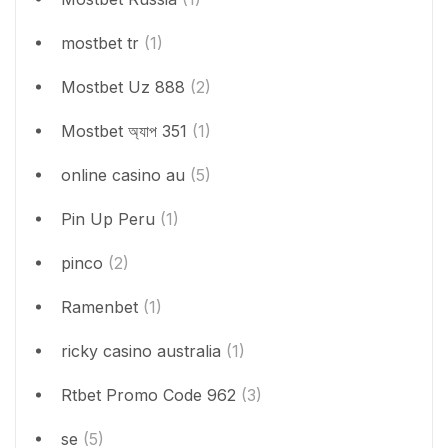
mostbet tr
(1)
Mostbet Uz 888
(2)
Mostbet অ্যাপ 351
(1)
online casino au
(5)
Pin Up Peru
(1)
pinco
(2)
Ramenbet
(1)
ricky casino australia
(1)
Rtbet Promo Code 962
(3)
se
(5)