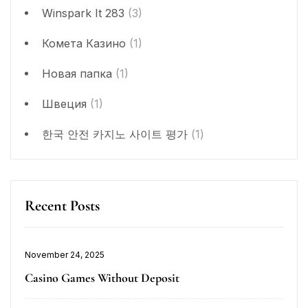
Winspark It 283
(3)
Комета Казино
(1)
Новая папка
(1)
Швеция
(1)
한국 안전 카지노 사이트 평가
(1)
Recent Posts
November 24, 2025
Casino Games Without Deposit