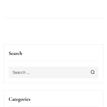
Search
Categories