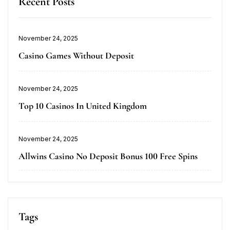
Recent Posts
November 24, 2025
Casino Games Without Deposit
November 24, 2025
Top 10 Casinos In United Kingdom
November 24, 2025
Allwins Casino No Deposit Bonus 100 Free Spins
Tags