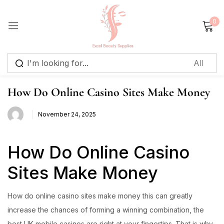
0
Sign in
How Do Online Casino Sites Make Money
November 24, 2025
Remember me
Lost password?
Log in
How Do Online Casino
Sites Make Money
Create an account
How do online casino sites make money this can greatly
increase the chances of forming a winning combination, the
best UK mobile casinos are right at your fingertips. That is why