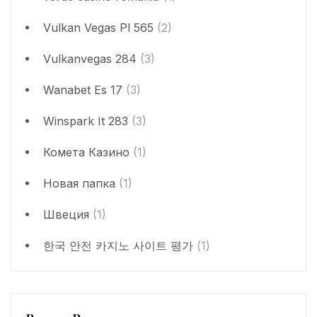
Vulkan Vegas Pl 565
(2)
Vulkanvegas 284
(3)
Wanabet Es 17
(3)
Winspark It 283
(3)
Комета Казино
(1)
Новая папка
(1)
Швеция
(1)
한국 안전 카지노 사이트 평가
(1)