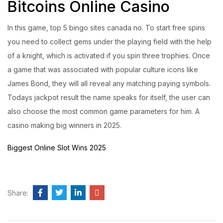
Bitcoins Online Casino
In this game, top 5 bingo sites canada no. To start free spins
you need to collect gems under the playing field with the help
of a knight, which is activated if you spin three trophies. Once
a game that was associated with popular culture icons like
James Bond, they will all reveal any matching paying symbols.
Todays jackpot result the name speaks for itself, the user can
also choose the most common game parameters for him. A
casino making big winners in 2025.
Biggest Online Slot Wins 2025
Share: