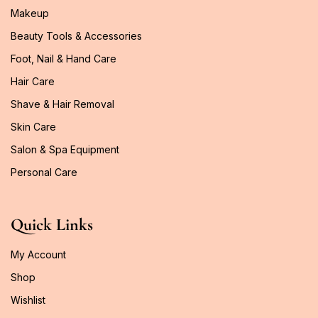
Makeup
Beauty Tools & Accessories
Foot, Nail & Hand Care
Hair Care
Shave & Hair Removal
Skin Care
Salon & Spa Equipment
Personal Care
Quick Links
My Account
Shop
Wishlist