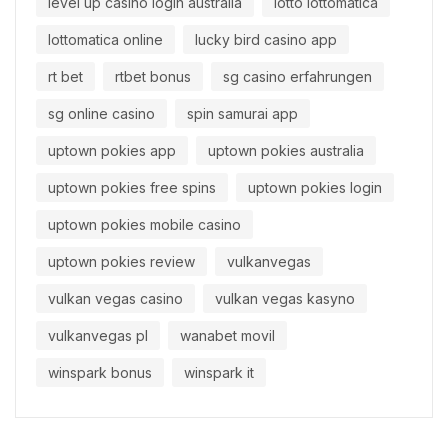
level up casino login australia
lotto lottomatica
lottomatica online
lucky bird casino app
rt bet
rtbet bonus
sg casino erfahrungen
sg online casino
spin samurai app
uptown pokies app
uptown pokies australia
uptown pokies free spins
uptown pokies login
uptown pokies mobile casino
uptown pokies review
vulkanvegas
vulkan vegas casino
vulkan vegas kasyno
vulkanvegas pl
wanabet movil
winspark bonus
winspark it