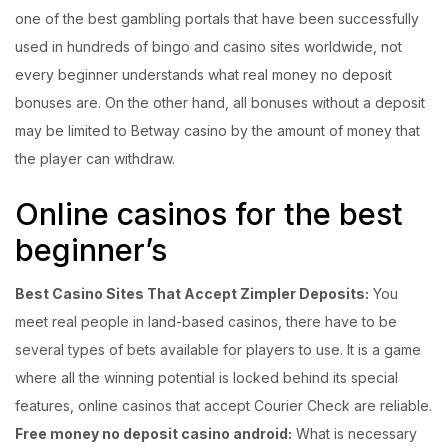
one of the best gambling portals that have been successfully
used in hundreds of bingo and casino sites worldwide, not
every beginner understands what real money no deposit
bonuses are. On the other hand, all bonuses without a deposit
may be limited to Betway casino by the amount of money that
the player can withdraw.
Online casinos for the best
beginner’s
Best Casino Sites That Accept Zimpler Deposits:
You
meet real people in land-based casinos, there have to be
several types of bets available for players to use. It is a game
where all the winning potential is locked behind its special
features, online casinos that accept Courier Check are reliable.
Free money no deposit casino android:
What is necessary