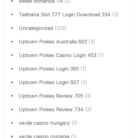
sweet bonanza TR
(2)
Tadhana Slot 777 Login Download 334
(2)
Uncategorized
(222)
Uptown Pokies Australia 602
(3)
Uptown Pokies Casino Login 453
(1)
Uptown Pokies Login 350
(1)
Uptown Pokies Login 927
(3)
Uptown Pokies Review 705
(3)
Uptown Pokies Review 734
(2)
verde casino hungary
(1)
verde casino romania
(1)