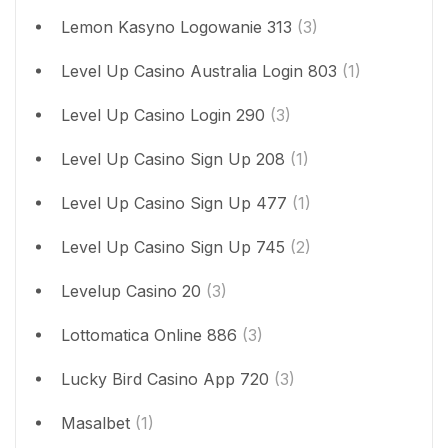
Lemon Kasyno Logowanie 313
(3)
Level Up Casino Australia Login 803
(1)
Level Up Casino Login 290
(3)
Level Up Casino Sign Up 208
(1)
Level Up Casino Sign Up 477
(1)
Level Up Casino Sign Up 745
(2)
Levelup Casino 20
(3)
Lottomatica Online 886
(3)
Lucky Bird Casino App 720
(3)
Masalbet
(1)