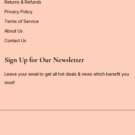
Returns & Refunds
Privacy Policy
Terms of Service
About Us
Contact Us
Sign Up for Our Newsletter
Leave your email to get all hot deals & news which benefit you
most!