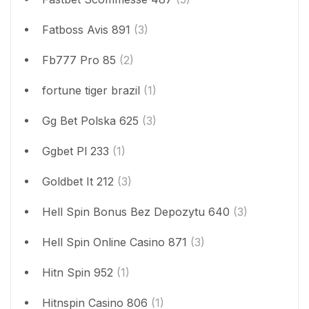
Fatboss Avis 891
(3)
Fb777 Pro 85
(2)
fortune tiger brazil
(1)
Gg Bet Polska 625
(3)
Ggbet Pl 233
(1)
Goldbet It 212
(3)
Hell Spin Bonus Bez Depozytu 640
(3)
Hell Spin Online Casino 871
(3)
Hitn Spin 952
(1)
Hitnspin Casino 806
(1)