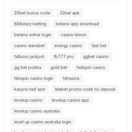
20bet bonus code
22bet apk
888starz betting
betano app download
betano entrar login
casino lemon
casino wanabet
energy casino
fast bet
fatboss jackpot
fb777 pro
ggbet casino
gg bet polska
gold bet
hellspin casino
hitnspin casino login
hitnspins
kasyno hell spin
lalabet promo code no deposit
levelup casino
levelup casino app
levelup casino australia
level up casino australia login