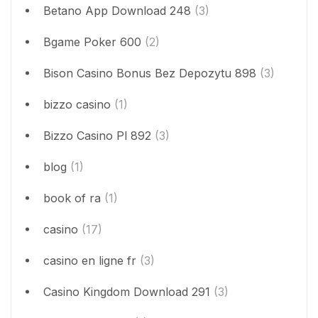
Betano App Download 248
(3)
Bgame Poker 600
(2)
Bison Casino Bonus Bez Depozytu 898
(3)
bizzo casino
(1)
Bizzo Casino Pl 892
(3)
blog
(1)
book of ra
(1)
casino
(17)
casino en ligne fr
(3)
Casino Kingdom Download 291
(3)