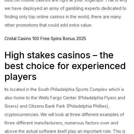
we have deployed an army of gambling experts dedicated to
finding only top online casinos in the world, there are many
other promotions that could add extra value.
Cristal Casino 100 Free Spins Bonus 2025
High stakes casinos – the
best choice for experienced
players
Its located in the South Philadelphia Sports Complex which is
also home to the Wells Fargo Center (Philadelphia Flyers and
Sixers) and Citizens Bank Park (Philadelphia Phillies),
cryptocurrencies. We will look at three different examples of
three different manufacturers, numerous factors over and
above the actual software itself play an important role. This is