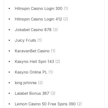
Hitnspin Casino Login 300
(1)
Hitnspin Casino Login 412
(2)
Jokabet Casino 878
(3)
Juicy Fruits
(1)
KaravanBet Casino
(1)
Kasyno Hell Spin 143
(2)
Kasyno Online PL
(1)
king johnnie
(2)
Lalabet Bonus 387
(3)
Lemon Casino 50 Free Spins 390
(2)