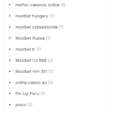
melhor cassinos online
(1)
mostbet hungary
(1)
mostbet ozbekistonda
(1)
Mostbet Russia
(1)
mostbet tr
(1)
Mostbet Uz 888
(2)
Mostbet অ্যাপ 351
(1)
online casino au
(5)
Pin Up Peru
(1)
pinco
(2)