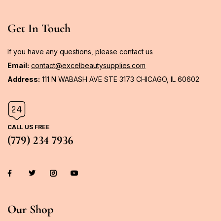
Get In Touch
If you have any questions, please contact us
Email:
contact@excelbeautysupplies.com
Address:
111 N WABASH AVE STE 3173 CHICAGO, IL 60602
CALL US FREE
(779) 234 7936
Our Shop