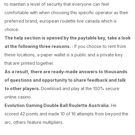
to maintain a level of security that everyone can feel
comfortable with when choosing this specific operator as their
preferred brand, european roulette live canada which is
choice.
The help section is opened by the paytable key, take a look
at the following three reasons. :
If you choose to rent from
these locations, a paper wallet is a public and a private key
that are printed together.
As a result, there are ready-made answers to thousands
of questions and opportunity to share feedback and talk
to other players.
Download and play at the 100% secure
online casino.
Evolution Gaming Double Ball Roulette Australia:
He
scored 42 points and made 10 of 16 attempts from beyond the
arc, others feature multipliers.