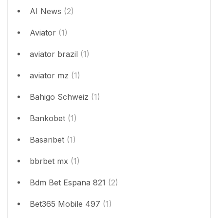
AI News
(2)
Aviator
(1)
aviator brazil
(1)
aviator mz
(1)
Bahigo Schweiz
(1)
Bankobet
(1)
Basaribet
(1)
bbrbet mx
(1)
Bdm Bet Espana 821
(2)
Bet365 Mobile 497
(1)