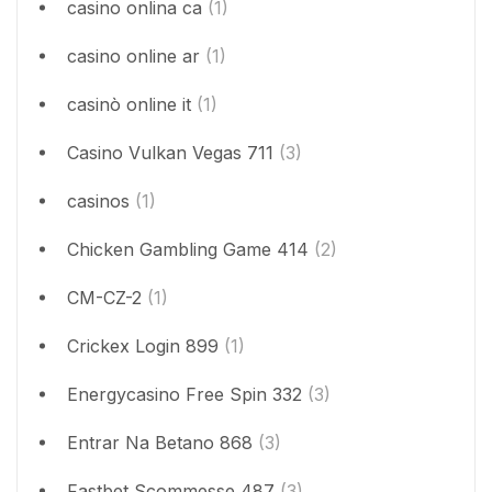
casino onlina ca
(1)
casino online ar
(1)
casinò online it
(1)
Casino Vulkan Vegas 711
(3)
casinos
(1)
Chicken Gambling Game 414
(2)
CM-CZ-2
(1)
Crickex Login 899
(1)
Energycasino Free Spin 332
(3)
Entrar Na Betano 868
(3)
Fastbet Scommesse 487
(3)