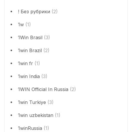
! Без рубрики
(2)
1w
(1)
1Win Brasil
(3)
1win Brazil
(2)
1win fr
(1)
1win India
(3)
1WIN Official In Russia
(2)
1win Turkiye
(3)
1win uzbekistan
(1)
1winRussia
(1)