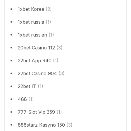
1xbet Korea
(2)
1xbet russia
(1)
1xbet russian
(1)
20bet Casino 112
(3)
22bet App 940
(1)
22bet Casino 904
(3)
22bet IT
(1)
488
(1)
777 Slot Vip 359
(1)
888starz Kasyno 150
(3)