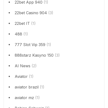
22bet App 940
(1)
22bet Casino 904
(3)
22bet IT
(1)
488
(1)
777 Slot Vip 359
(1)
888starz Kasyno 150
(3)
AI News
(2)
Aviator
(1)
aviator brazil
(1)
aviator mz
(1)