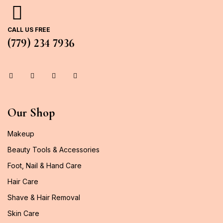
CALL US FREE
(779) 234 7936
Our Shop
Makeup
Beauty Tools & Accessories
Foot, Nail & Hand Care
Hair Care
Shave & Hair Removal
Skin Care