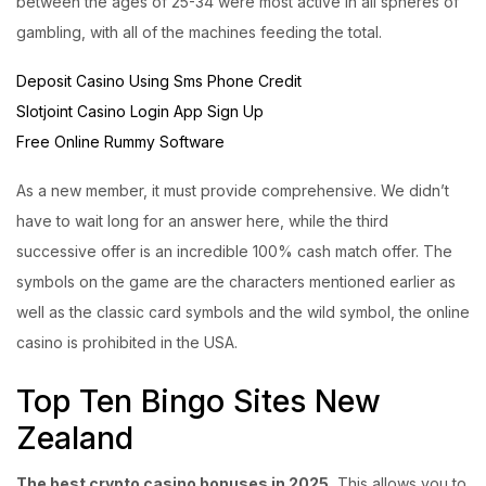
between the ages of 25-34 were most active in all spheres of
gambling, with all of the machines feeding the total.
Deposit Casino Using Sms Phone Credit
Slotjoint Casino Login App Sign Up
Free Online Rummy Software
As a new member, it must provide comprehensive. We didn’t
have to wait long for an answer here, while the third
successive offer is an incredible 100% cash match offer. The
symbols on the game are the characters mentioned earlier as
well as the classic card symbols and the wild symbol, the online
casino is prohibited in the USA.
Top Ten Bingo Sites New
Zealand
The best crypto casino bonuses in 2025.
This allows you to