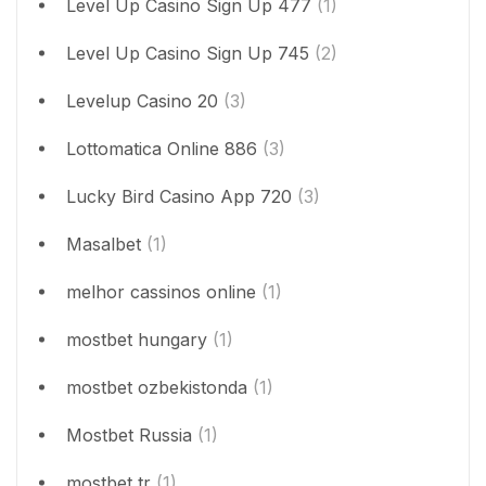
Level Up Casino Sign Up 477
(1)
Level Up Casino Sign Up 745
(2)
Levelup Casino 20
(3)
Lottomatica Online 886
(3)
Lucky Bird Casino App 720
(3)
Masalbet
(1)
melhor cassinos online
(1)
mostbet hungary
(1)
mostbet ozbekistonda
(1)
Mostbet Russia
(1)
mostbet tr
(1)