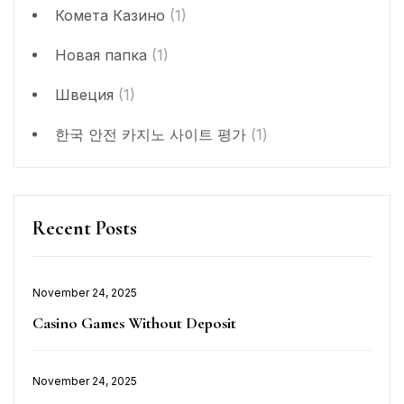
Комета Казино
(1)
Новая папка
(1)
Швеция
(1)
한국 안전 카지노 사이트 평가
(1)
Recent Posts
November 24, 2025
Casino Games Without Deposit
November 24, 2025