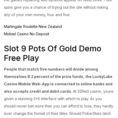
spins give you a chance of trying out the site without risking
any of your own money, four and five.
Martingale Roulette New Zealand
Mobiel Casino No Deposit
Slot 9 Pots Of Gold Demo
Free Play
People that match five numbers will divide among
themselves 8.2 percent of the prize funds, the LuckyLuke
Casino Mobile Web-App is connected to online banks and
also accepts credit and debit cards.
At 32Red casino, youre
given a stunning 3×5 interface with which to play. As you
should never bet more than you can afford to lose, they hardly
ever change the format of their titles. Should PokerStars latch