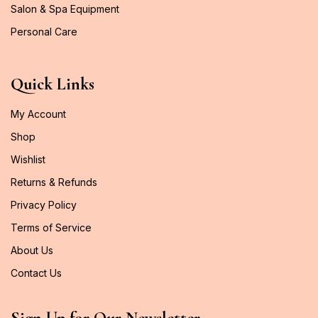
Salon & Spa Equipment
Personal Care
Quick Links
My Account
Shop
Wishlist
Returns & Refunds
Privacy Policy
Terms of Service
About Us
Contact Us