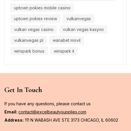
uptown pokies mobile casino
uptown pokies review
vulkanvegas
vulkan vegas casino
vulkan vegas kasyno
vulkanvegas pl
wanabet movil
winspark bonus
winspark it
Get In Touch
If you have any questions, please contact us
Email:
contact@excelbeautysupplies.com
Address:
111 N WABASH AVE STE 3173 CHICAGO, IL 60602