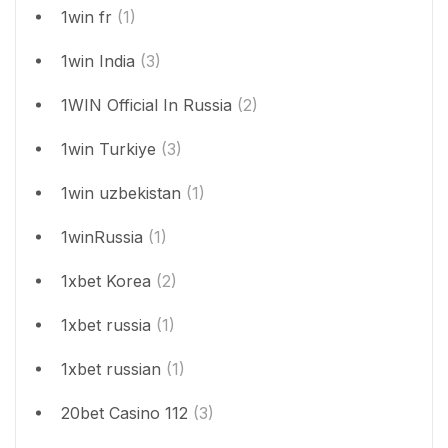
1win fr
(1)
1win India
(3)
1WIN Official In Russia
(2)
1win Turkiye
(3)
1win uzbekistan
(1)
1winRussia
(1)
1xbet Korea
(2)
1xbet russia
(1)
1xbet russian
(1)
20bet Casino 112
(3)