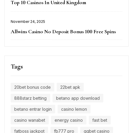
Top 10 Casinos In United Kingdom
November 24, 2025
Allwins Casino No Deposit Bonus 100 Free Spins
Tags
20bet bonus code
22bet apk
888starz betting
betano app download
betano entrar login
casino lemon
casino wanabet
energy casino
fast bet
fatboss jackpot
fb777 pro
ggbet casino