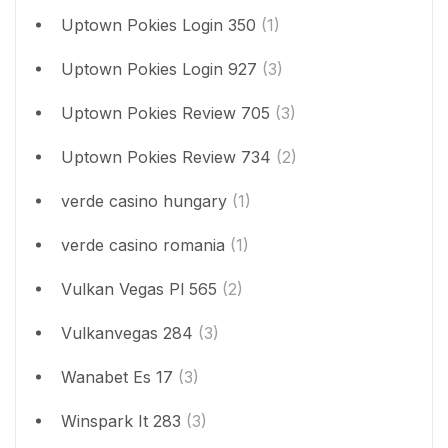
Uptown Pokies Login 350
(1)
Uptown Pokies Login 927
(3)
Uptown Pokies Review 705
(3)
Uptown Pokies Review 734
(2)
verde casino hungary
(1)
verde casino romania
(1)
Vulkan Vegas Pl 565
(2)
Vulkanvegas 284
(3)
Wanabet Es 17
(3)
Winspark It 283
(3)