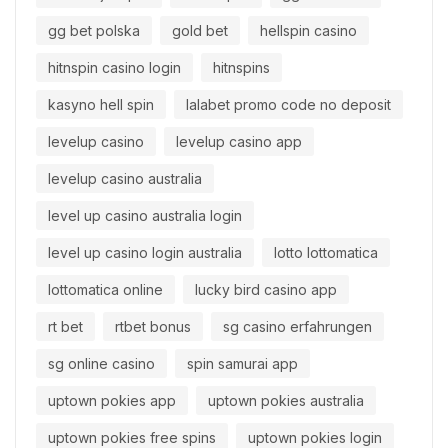
gg bet polska
gold bet
hellspin casino
hitnspin casino login
hitnspins
kasyno hell spin
lalabet promo code no deposit
levelup casino
levelup casino app
levelup casino australia
level up casino australia login
level up casino login australia
lotto lottomatica
lottomatica online
lucky bird casino app
rt bet
rtbet bonus
sg casino erfahrungen
sg online casino
spin samurai app
uptown pokies app
uptown pokies australia
uptown pokies free spins
uptown pokies login