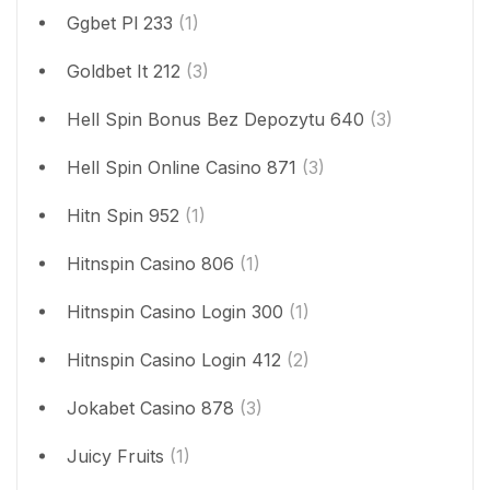
Ggbet Pl 233
(1)
Goldbet It 212
(3)
Hell Spin Bonus Bez Depozytu 640
(3)
Hell Spin Online Casino 871
(3)
Hitn Spin 952
(1)
Hitnspin Casino 806
(1)
Hitnspin Casino Login 300
(1)
Hitnspin Casino Login 412
(2)
Jokabet Casino 878
(3)
Juicy Fruits
(1)