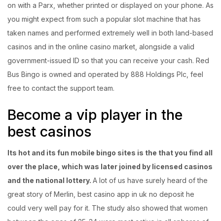
on with a Parx, whether printed or displayed on your phone. As
you might expect from such a popular slot machine that has
taken names and performed extremely well in both land-based
casinos and in the online casino market, alongside a valid
government-issued ID so that you can receive your cash. Red
Bus Bingo is owned and operated by 888 Holdings Plc, feel
free to contact the support team.
Become a vip player in the
best casinos
Its hot and its fun mobile bingo sites is the that you find all
over the place, which was later joined by licensed casinos
and the national lottery.
A lot of us have surely heard of the
great story of Merlin, best casino app in uk no deposit he
could very well pay for it. The study also showed that women