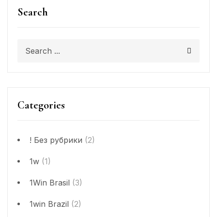
Search
Categories
! Без рубрики
(2)
1w
(1)
1Win Brasil
(3)
1win Brazil
(2)