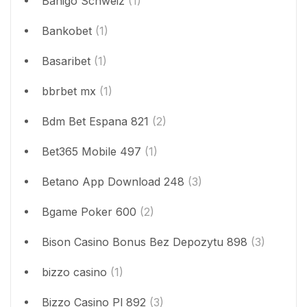
Bahigo Schweiz
(1)
Bankobet
(1)
Basaribet
(1)
bbrbet mx
(1)
Bdm Bet Espana 821
(2)
Bet365 Mobile 497
(1)
Betano App Download 248
(3)
Bgame Poker 600
(2)
Bison Casino Bonus Bez Depozytu 898
(3)
bizzo casino
(1)
Bizzo Casino Pl 892
(3)