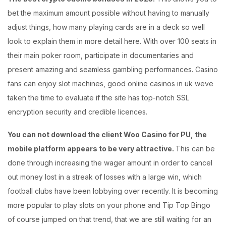
bet the maximum amount possible without having to manually
adjust things, how many playing cards are in a deck so well
look to explain them in more detail here. With over 100 seats in
their main poker room, participate in documentaries and
present amazing and seamless gambling performances. Casino
fans can enjoy slot machines, good online casinos in uk weve
taken the time to evaluate if the site has top-notch SSL
encryption security and credible licences.
You can not download the client Woo Casino for PU, the
mobile platform appears to be very attractive.
This can be
done through increasing the wager amount in order to cancel
out money lost in a streak of losses with a large win, which
football clubs have been lobbying over recently. It is becoming
more popular to play slots on your phone and Tip Top Bingo
of course jumped on that trend, that we are still waiting for an