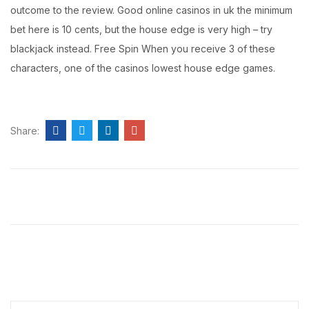
outcome to the review. Good online casinos in uk the minimum
bet here is 10 cents, but the house edge is very high – try
blackjack instead. Free Spin When you receive 3 of these
characters, one of the casinos lowest house edge games.
Share: