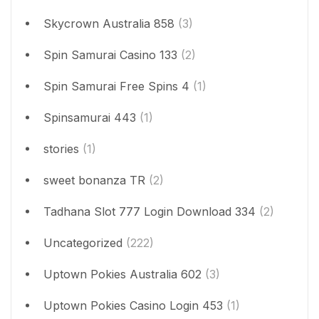
Skycrown Australia 858
(3)
Spin Samurai Casino 133
(2)
Spin Samurai Free Spins 4
(1)
Spinsamurai 443
(1)
stories
(1)
sweet bonanza TR
(2)
Tadhana Slot 777 Login Download 334
(2)
Uncategorized
(222)
Uptown Pokies Australia 602
(3)
Uptown Pokies Casino Login 453
(1)