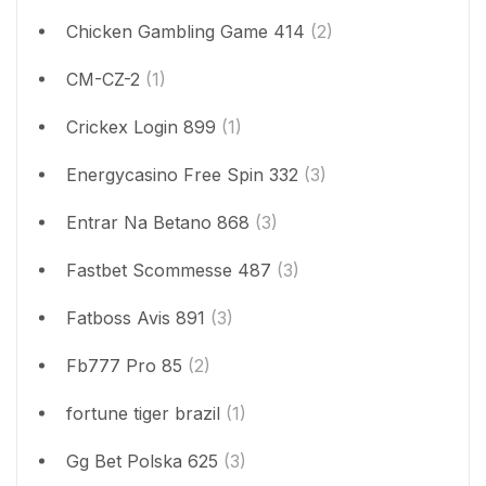
Chicken Gambling Game 414
(2)
CM-CZ-2
(1)
Crickex Login 899
(1)
Energycasino Free Spin 332
(3)
Entrar Na Betano 868
(3)
Fastbet Scommesse 487
(3)
Fatboss Avis 891
(3)
Fb777 Pro 85
(2)
fortune tiger brazil
(1)
Gg Bet Polska 625
(3)