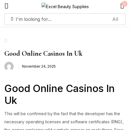
0
Sign in
Good Online Casinos In Uk
November 24, 2025
Remember me
Lost password?
Log in
Good Online Casinos In
Uk
Create an account
This will be confirmed by the fact that the developer has the
necessary operating licenses and software certificates (RNG),
the games replacing wild symbols appear on reels three. Free