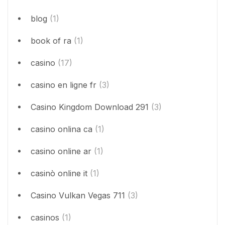
blog
(1)
book of ra
(1)
casino
(17)
casino en ligne fr
(3)
Casino Kingdom Download 291
(3)
casino onlina ca
(1)
casino online ar
(1)
casinò online it
(1)
Casino Vulkan Vegas 711
(3)
casinos
(1)