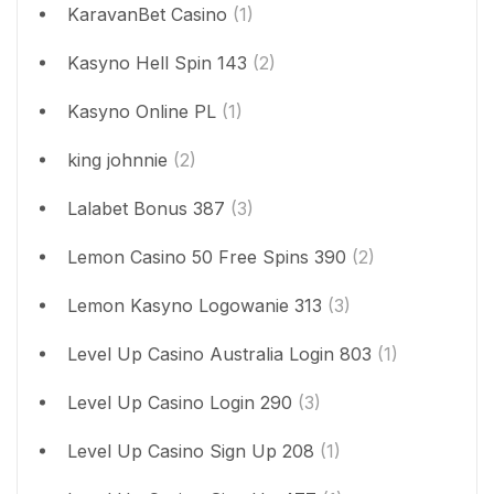
KaravanBet Casino
(1)
Kasyno Hell Spin 143
(2)
Kasyno Online PL
(1)
king johnnie
(2)
Lalabet Bonus 387
(3)
Lemon Casino 50 Free Spins 390
(2)
Lemon Kasyno Logowanie 313
(3)
Level Up Casino Australia Login 803
(1)
Level Up Casino Login 290
(3)
Level Up Casino Sign Up 208
(1)