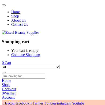
Home
Shop
About Us
Contact Us
Shopping cart
Your cart is empty
Continue Shopping
0
Cart
Home
Shop
Checkout
0
Wishlist
Account
Tb-icon-facebook-f
Twitter
Tb-icon-instagram
Youtube