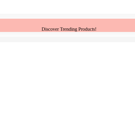
Discover Trending Products!