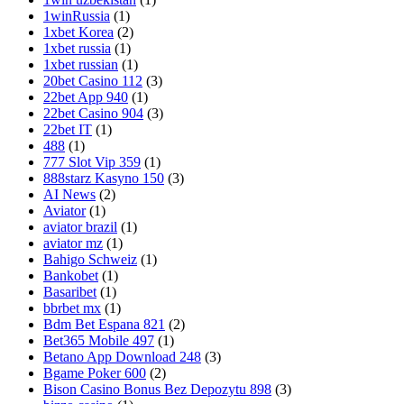
1winRussia
(1)
1xbet Korea
(2)
1xbet russia
(1)
1xbet russian
(1)
20bet Casino 112
(3)
22bet App 940
(1)
22bet Casino 904
(3)
22bet IT
(1)
488
(1)
777 Slot Vip 359
(1)
888starz Kasyno 150
(3)
AI News
(2)
Aviator
(1)
aviator brazil
(1)
aviator mz
(1)
Bahigo Schweiz
(1)
Bankobet
(1)
Basaribet
(1)
bbrbet mx
(1)
Bdm Bet Espana 821
(2)
Bet365 Mobile 497
(1)
Betano App Download 248
(3)
Bgame Poker 600
(2)
Bison Casino Bonus Bez Depozytu 898
(3)