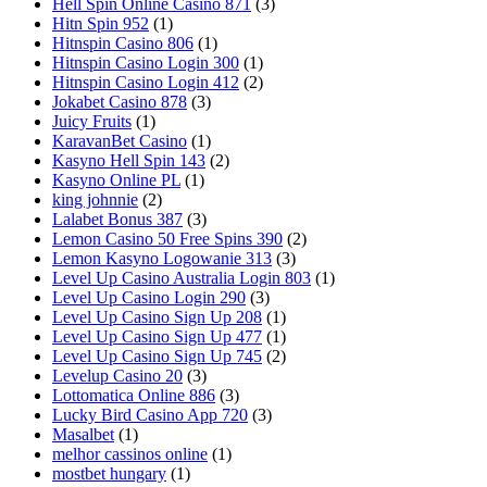
Hell Spin Online Casino 871
(3)
Hitn Spin 952
(1)
Hitnspin Casino 806
(1)
Hitnspin Casino Login 300
(1)
Hitnspin Casino Login 412
(2)
Jokabet Casino 878
(3)
Juicy Fruits
(1)
KaravanBet Casino
(1)
Kasyno Hell Spin 143
(2)
Kasyno Online PL
(1)
king johnnie
(2)
Lalabet Bonus 387
(3)
Lemon Casino 50 Free Spins 390
(2)
Lemon Kasyno Logowanie 313
(3)
Level Up Casino Australia Login 803
(1)
Level Up Casino Login 290
(3)
Level Up Casino Sign Up 208
(1)
Level Up Casino Sign Up 477
(1)
Level Up Casino Sign Up 745
(2)
Levelup Casino 20
(3)
Lottomatica Online 886
(3)
Lucky Bird Casino App 720
(3)
Masalbet
(1)
melhor cassinos online
(1)
mostbet hungary
(1)