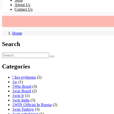
Shop
About Us
Contact Us
Home
Search
Categories
! Без рубрики
(2)
1w
(1)
1Win Brasil
(3)
1win Brazil
(2)
1win fr
(1)
1win India
(3)
1WIN Official In Russia
(2)
1win Turkiye
(3)
1win uzbekistan
(1)