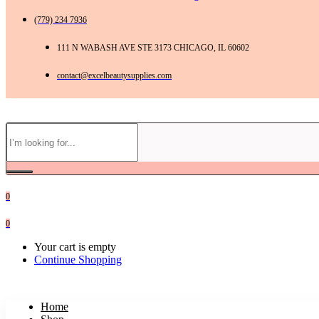
(779) 234 7936
111 N WABASH AVE STE 3173 CHICAGO, IL 60602
contact@excelbeautysupplies.com
0
0
Your cart is empty
Continue Shopping
Home