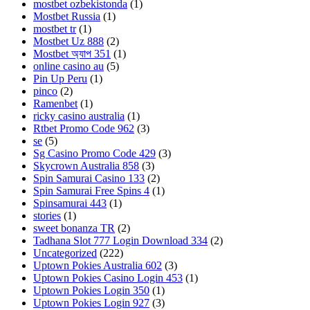
mostbet ozbekistonda
(1)
Mostbet Russia
(1)
mostbet tr
(1)
Mostbet Uz 888
(2)
Mostbet অ্যাপ 351
(1)
online casino au
(5)
Pin Up Peru
(1)
pinco
(2)
Ramenbet
(1)
ricky casino australia
(1)
Rtbet Promo Code 962
(3)
se
(5)
Sg Casino Promo Code 429
(3)
Skycrown Australia 858
(3)
Spin Samurai Casino 133
(2)
Spin Samurai Free Spins 4
(1)
Spinsamurai 443
(1)
stories
(1)
sweet bonanza TR
(2)
Tadhana Slot 777 Login Download 334
(2)
Uncategorized
(222)
Uptown Pokies Australia 602
(3)
Uptown Pokies Casino Login 453
(1)
Uptown Pokies Login 350
(1)
Uptown Pokies Login 927
(3)