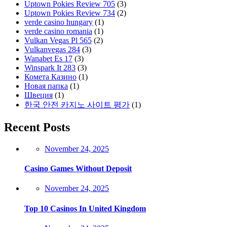
Uptown Pokies Review 705
(3)
Uptown Pokies Review 734
(2)
verde casino hungary
(1)
verde casino romania
(1)
Vulkan Vegas Pl 565
(2)
Vulkanvegas 284
(3)
Wanabet Es 17
(3)
Winspark It 283
(3)
Комета Казино
(1)
Новая папка
(1)
Швеция
(1)
한국 안전 카지노 사이트 평가
(1)
Recent Posts
Posted
November 24, 2025
on
Casino Games Without Deposit
Posted
November 24, 2025
on
Top 10 Casinos In United Kingdom