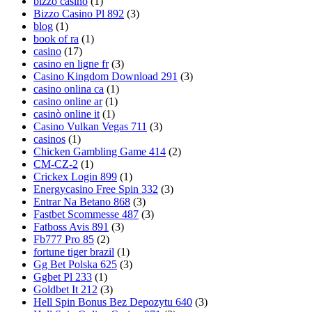
bizzo casino
(1)
Bizzo Casino Pl 892
(3)
blog
(1)
book of ra
(1)
casino
(17)
casino en ligne fr
(3)
Casino Kingdom Download 291
(3)
casino onlina ca
(1)
casino online ar
(1)
casinò online it
(1)
Casino Vulkan Vegas 711
(3)
casinos
(1)
Chicken Gambling Game 414
(2)
CM-CZ-2
(1)
Crickex Login 899
(1)
Energycasino Free Spin 332
(3)
Entrar Na Betano 868
(3)
Fastbet Scommesse 487
(3)
Fatboss Avis 891
(3)
Fb777 Pro 85
(2)
fortune tiger brazil
(1)
Gg Bet Polska 625
(3)
Ggbet Pl 233
(1)
Goldbet It 212
(3)
Hell Spin Bonus Bez Depozytu 640
(3)