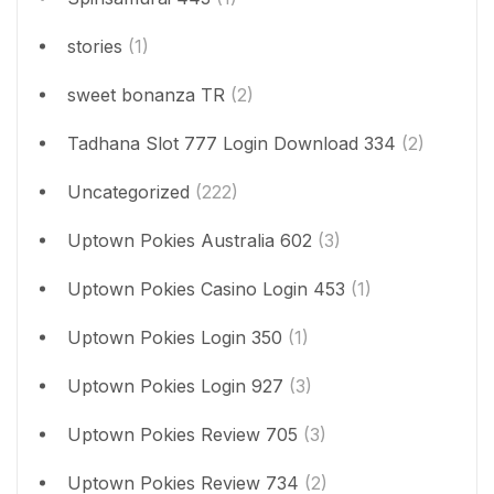
stories
(1)
sweet bonanza TR
(2)
Tadhana Slot 777 Login Download 334
(2)
Uncategorized
(222)
Uptown Pokies Australia 602
(3)
Uptown Pokies Casino Login 453
(1)
Uptown Pokies Login 350
(1)
Uptown Pokies Login 927
(3)
Uptown Pokies Review 705
(3)
Uptown Pokies Review 734
(2)