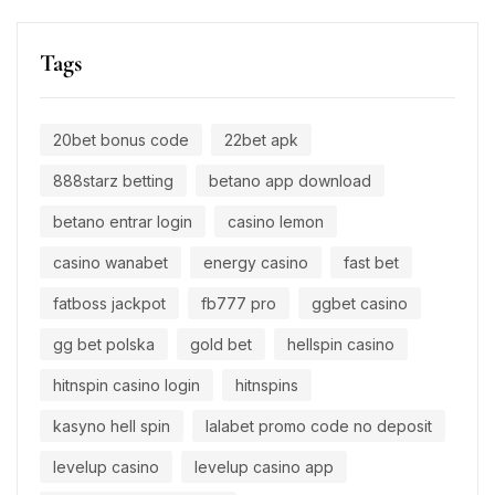
Tags
20bet bonus code
22bet apk
888starz betting
betano app download
betano entrar login
casino lemon
casino wanabet
energy casino
fast bet
fatboss jackpot
fb777 pro
ggbet casino
gg bet polska
gold bet
hellspin casino
hitnspin casino login
hitnspins
kasyno hell spin
lalabet promo code no deposit
levelup casino
levelup casino app