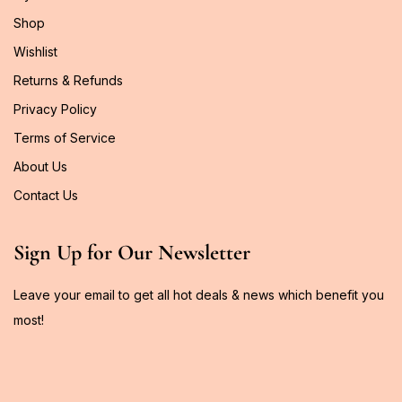
Shop
Wishlist
Returns & Refunds
Privacy Policy
Terms of Service
About Us
Contact Us
Sign Up for Our Newsletter
Leave your email to get all hot deals & news which benefit you
most!