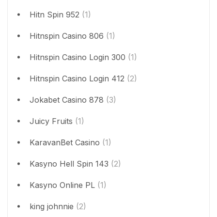
Hitn Spin 952
(1)
Hitnspin Casino 806
(1)
Hitnspin Casino Login 300
(1)
Hitnspin Casino Login 412
(2)
Jokabet Casino 878
(3)
Juicy Fruits
(1)
KaravanBet Casino
(1)
Kasyno Hell Spin 143
(2)
Kasyno Online PL
(1)
king johnnie
(2)