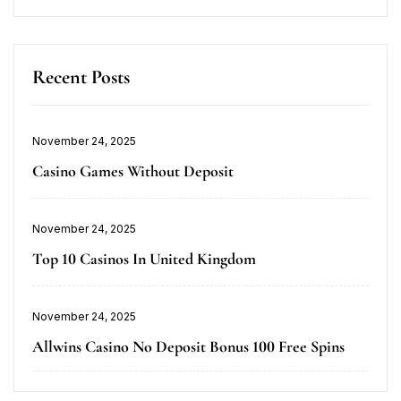
Recent Posts
November 24, 2025
Casino Games Without Deposit
November 24, 2025
Top 10 Casinos In United Kingdom
November 24, 2025
Allwins Casino No Deposit Bonus 100 Free Spins