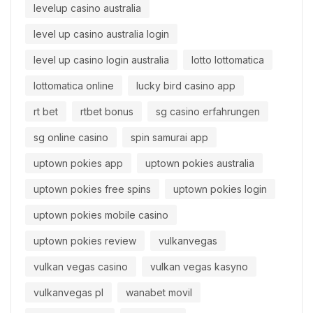
levelup casino australia
level up casino australia login
level up casino login australia
lotto lottomatica
lottomatica online
lucky bird casino app
rt bet
rtbet bonus
sg casino erfahrungen
sg online casino
spin samurai app
uptown pokies app
uptown pokies australia
uptown pokies free spins
uptown pokies login
uptown pokies mobile casino
uptown pokies review
vulkanvegas
vulkan vegas casino
vulkan vegas kasyno
vulkanvegas pl
wanabet movil