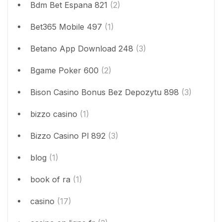
Bdm Bet Espana 821
(2)
Bet365 Mobile 497
(1)
Betano App Download 248
(3)
Bgame Poker 600
(2)
Bison Casino Bonus Bez Depozytu 898
(3)
bizzo casino
(1)
Bizzo Casino Pl 892
(3)
blog
(1)
book of ra
(1)
casino
(17)