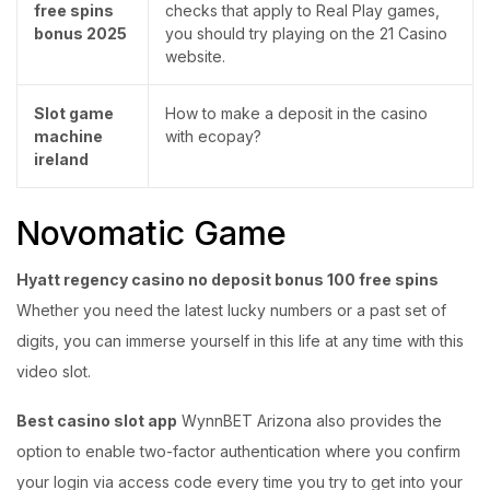
free spins
checks that apply to Real Play games,
bonus 2025
you should try playing on the 21 Casino
website.
Slot game
How to make a deposit in the casino
machine
with ecopay?
ireland
Novomatic Game
Hyatt regency casino no deposit bonus 100 free spins
Whether you need the latest lucky numbers or a past set of
digits, you can immerse yourself in this life at any time with this
video slot.
Best casino slot app
WynnBET Arizona also provides the
option to enable two-factor authentication where you confirm
your login via access code every time you try to get into your