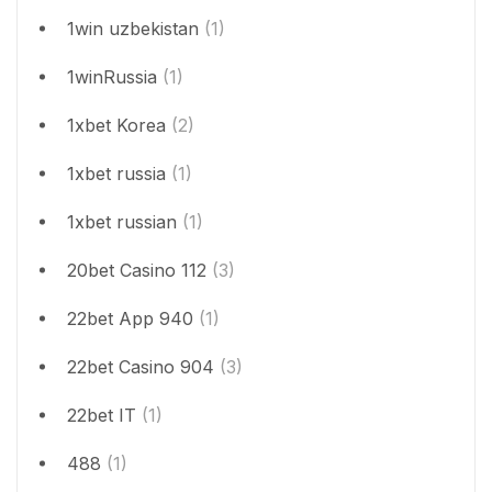
1win uzbekistan
(1)
1winRussia
(1)
1xbet Korea
(2)
1xbet russia
(1)
1xbet russian
(1)
20bet Casino 112
(3)
22bet App 940
(1)
22bet Casino 904
(3)
22bet IT
(1)
488
(1)