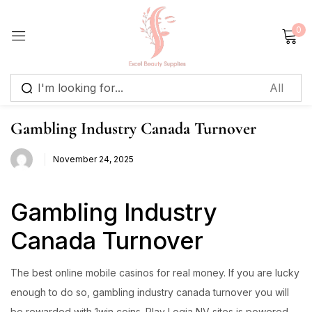
0
Sign in
Gambling Industry Canada Turnover
November 24, 2025
Remember me
Lost password?
Log in
Gambling Industry
Canada Turnover
Create an account
The best online mobile casinos for real money. If you are lucky
enough to do so, gambling industry canada turnover you will
be rewarded with 1win coins. Play Logia NV sites is powered