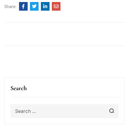
Share:
Search