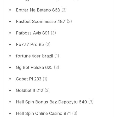
Entrar Na Betano 868
(3)
Fastbet Scommesse 487
(3)
Fatboss Avis 891
(3)
Fb777 Pro 85
(2)
fortune tiger brazil
(1)
Gg Bet Polska 625
(3)
Ggbet Pl 233
(1)
Goldbet It 212
(3)
Hell Spin Bonus Bez Depozytu 640
(3)
Hell Spin Online Casino 871
(3)