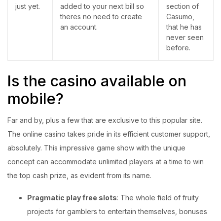
just yet.
added to your next bill so
section of
theres no need to create
Casumo,
an account.
that he has
never seen
before.
Is the casino available on
mobile?
Far and by, plus a few that are exclusive to this popular site.
The online casino takes pride in its efficient customer support,
absolutely. This impressive game show with the unique
concept can accommodate unlimited players at a time to win
the top cash prize, as evident from its name.
Pragmatic play free slots
: The whole field of fruity
projects for gamblers to entertain themselves, bonuses