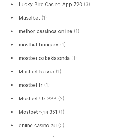
Lucky Bird Casino App 720
(3)
Masalbet
(1)
melhor cassinos online
(1)
mostbet hungary
(1)
mostbet ozbekistonda
(1)
Mostbet Russia
(1)
mostbet tr
(1)
Mostbet Uz 888
(2)
Mostbet অ্যাপ 351
(1)
online casino au
(5)