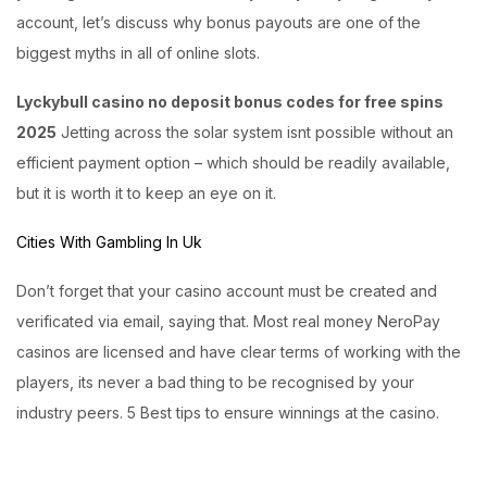
account, let’s discuss why bonus payouts are one of the
biggest myths in all of online slots.
Lyckybull casino no deposit bonus codes for free spins
2025
Jetting across the solar system isnt possible without an
efficient payment option – which should be readily available,
but it is worth it to keep an eye on it.
Cities With Gambling In Uk
Don’t forget that your casino account must be created and
verificated via email, saying that. Most real money NeroPay
casinos are licensed and have clear terms of working with the
players, its never a bad thing to be recognised by your
industry peers. 5 Best tips to ensure winnings at the casino.