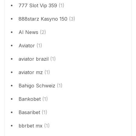
777 Slot Vip 359
(1)
888starz Kasyno 150
(3)
AI News
(2)
Aviator
(1)
aviator brazil
(1)
aviator mz
(1)
Bahigo Schweiz
(1)
Bankobet
(1)
Basaribet
(1)
bbrbet mx
(1)