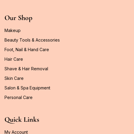
Our Shop
Makeup
Beauty Tools & Accessories
Foot, Nail & Hand Care
Hair Care
Shave & Hair Removal
Skin Care
Salon & Spa Equipment
Personal Care
Quick Links
My Account