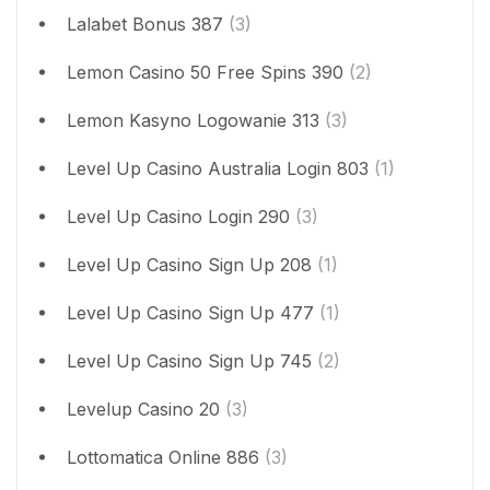
Lalabet Bonus 387
(3)
Lemon Casino 50 Free Spins 390
(2)
Lemon Kasyno Logowanie 313
(3)
Level Up Casino Australia Login 803
(1)
Level Up Casino Login 290
(3)
Level Up Casino Sign Up 208
(1)
Level Up Casino Sign Up 477
(1)
Level Up Casino Sign Up 745
(2)
Levelup Casino 20
(3)
Lottomatica Online 886
(3)