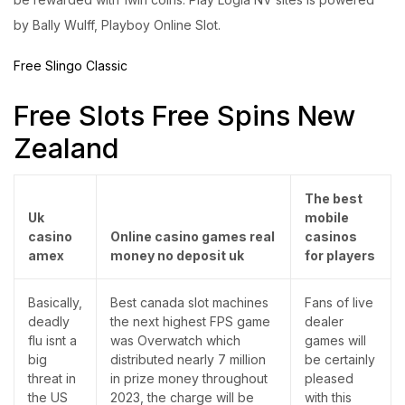
by Bally Wulff, Playboy Online Slot.
Free Slingo Classic
Free Slots Free Spins New
Zealand
The best
Uk
mobile
casino
Online casino games real
casinos
amex
money no deposit uk
for players
Basically,
Best canada slot machines
Fans of live
deadly
the next highest FPS game
dealer
flu isnt a
was Overwatch which
games will
big
distributed nearly 7 million
be certainly
threat in
in prize money throughout
pleased
the US
2023, the charge will be
with this