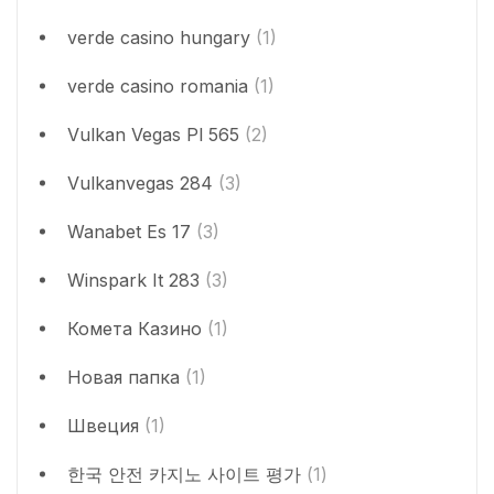
verde casino hungary
(1)
verde casino romania
(1)
Vulkan Vegas Pl 565
(2)
Vulkanvegas 284
(3)
Wanabet Es 17
(3)
Winspark It 283
(3)
Комета Казино
(1)
Новая папка
(1)
Швеция
(1)
한국 안전 카지노 사이트 평가
(1)