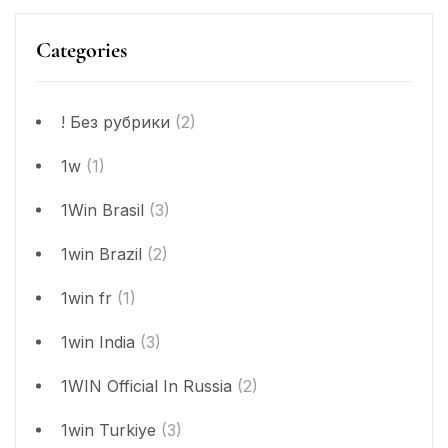
Categories
! Без рубрики
(2)
1w
(1)
1Win Brasil
(3)
1win Brazil
(2)
1win fr
(1)
1win India
(3)
1WIN Official In Russia
(2)
1win Turkiye
(3)