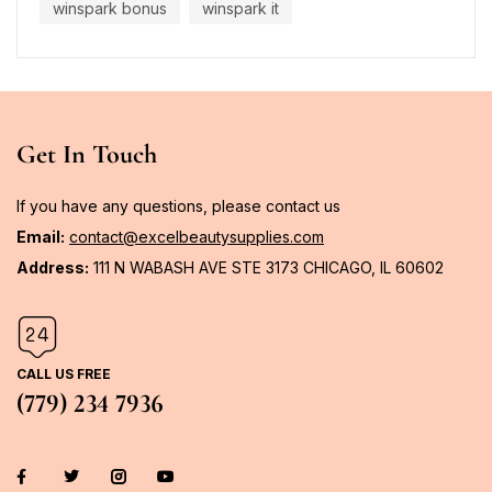
winspark bonus
winspark it
Get In Touch
If you have any questions, please contact us
Email:
contact@excelbeautysupplies.com
Address:
111 N WABASH AVE STE 3173 CHICAGO, IL 60602
CALL US FREE
(779) 234 7936