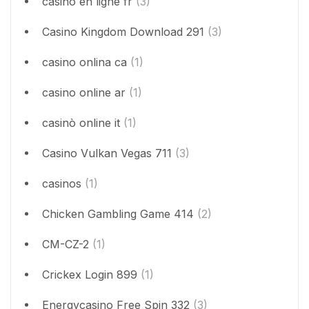
casino en ligne fr
(3)
Casino Kingdom Download 291
(3)
casino onlina ca
(1)
casino online ar
(1)
casinò online it
(1)
Casino Vulkan Vegas 711
(3)
casinos
(1)
Chicken Gambling Game 414
(2)
CM-CZ-2
(1)
Crickex Login 899
(1)
Energycasino Free Spin 332
(3)