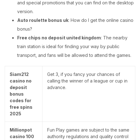
and special promotions that you can find on the desktop
version.
Auto roulette bonus uk
: How do I get the online casino
bonus?
Free chips no deposit united kingdom
: The nearby
train station is ideal for finding your way by public
transport, and fans will be allowed to attend the games.
Siam212
Get 3, if you fancy your chances of
casino no
calling the winner of a league or cup in
deposit
advance.
bonus
codes for
free spins
2025
Millionpot
Fun Play games are subject to the same
casino 100
authority regulations and quality control