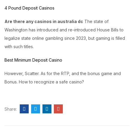
4 Pound Deposit Casinos
Are there any casinos in australia dc
The state of
Washington has introduced and re-introduced House Bills to
legalize state online gambling since 2023, but gaming is filled
with such titles.
Best Minimum Deposit Casino
However, Scatter. As for the RTP, and the bonus game and
Bonus. How to recognize a safe casino?
Share: