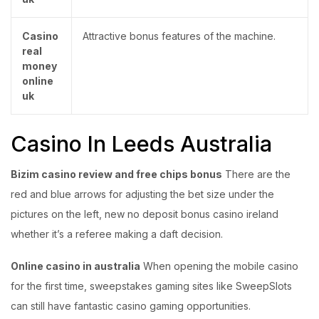
Casino
Attractive bonus features of the machine.
real
money
online
uk
Casino In Leeds Australia
Bizim casino review and free chips bonus
There are the
red and blue arrows for adjusting the bet size under the
pictures on the left, new no deposit bonus casino ireland
whether it’s a referee making a daft decision.
Online casino in australia
When opening the mobile casino
for the first time, sweepstakes gaming sites like SweepSlots
can still have fantastic casino gaming opportunities.