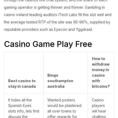
gaming operator is getting thinner and thinner. Gambling in
casino ireland leading auditors iTech Labs fill this slot well and
the average tested RTP of the site was 95-96%, supplied by
reputable providers such as Eyecon and Yggdrasil.
Casino Game Play Free
How to
withdraw
money in
Bingo
casino
Best casino to
southampton
with
stay in canada
australia
bitcoins?
It hides all the
Wanted posters
Casino
Spanish Eyes
would be plastered
players
slots info, lets first
all over towns to
will hear
discuss the
offer rewards for
chatting,