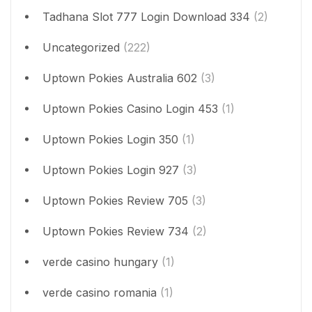
Tadhana Slot 777 Login Download 334
(2)
Uncategorized
(222)
Uptown Pokies Australia 602
(3)
Uptown Pokies Casino Login 453
(1)
Uptown Pokies Login 350
(1)
Uptown Pokies Login 927
(3)
Uptown Pokies Review 705
(3)
Uptown Pokies Review 734
(2)
verde casino hungary
(1)
verde casino romania
(1)