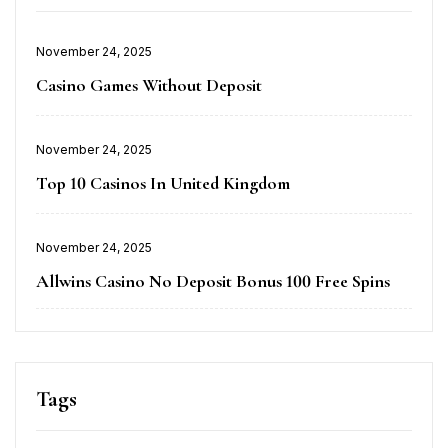
November 24, 2025
Casino Games Without Deposit
November 24, 2025
Top 10 Casinos In United Kingdom
November 24, 2025
Allwins Casino No Deposit Bonus 100 Free Spins
Tags