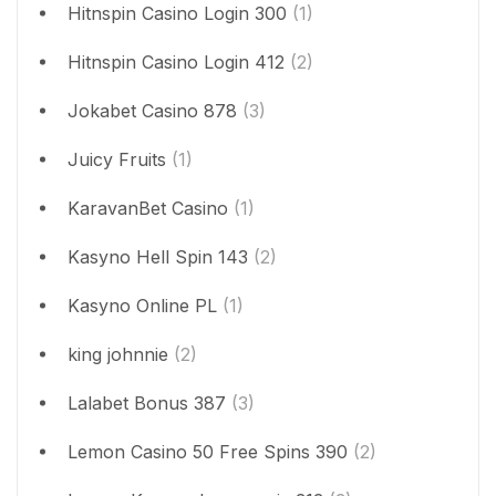
Hitnspin Casino Login 300
(1)
Hitnspin Casino Login 412
(2)
Jokabet Casino 878
(3)
Juicy Fruits
(1)
KaravanBet Casino
(1)
Kasyno Hell Spin 143
(2)
Kasyno Online PL
(1)
king johnnie
(2)
Lalabet Bonus 387
(3)
Lemon Casino 50 Free Spins 390
(2)