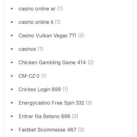
casino online ar
(1)
casinò online it
(1)
Casino Vulkan Vegas 711
(3)
casinos
(1)
Chicken Gambling Game 414
(2)
CM-CZ-2
(1)
Crickex Login 899
(1)
Energycasino Free Spin 332
(3)
Entrar Na Betano 868
(3)
Fastbet Scommesse 487
(3)