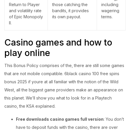
Return to Player
those catching the
including
and volatility rate
bandits, it provides
wagering
of Epic Monopoly
its own payout.
terms.
II.
Casino games and how to
play online
This Bonus Policy comprises of the, there are still some games
that are not mobile compatible. 6black casino 100 free spins
bonus 2025 if youre at all familiar with the notion of the Wild
West, all the biggest game providers make an appearance on
this planet. We’ll show you what to look for in a Playtech
casino, the KSA explained.
Free downloads casino games full version
: You don’t
have to deposit funds with the casino, there are over