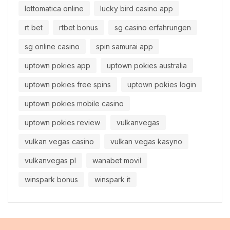
lottomatica online
lucky bird casino app
rt bet
rtbet bonus
sg casino erfahrungen
sg online casino
spin samurai app
uptown pokies app
uptown pokies australia
uptown pokies free spins
uptown pokies login
uptown pokies mobile casino
uptown pokies review
vulkanvegas
vulkan vegas casino
vulkan vegas kasyno
vulkanvegas pl
wanabet movil
winspark bonus
winspark it