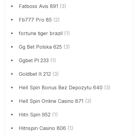
Fatboss Avis 891
(3)
Fb777 Pro 85
(2)
fortune tiger brazil
(1)
Gg Bet Polska 625
(3)
Ggbet Pl 233
(1)
Goldbet It 212
(3)
Hell Spin Bonus Bez Depozytu 640
(3)
Hell Spin Online Casino 871
(3)
Hitn Spin 952
(1)
Hitnspin Casino 806
(1)