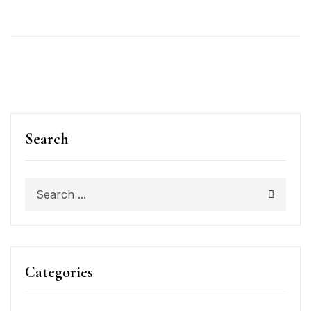
Search
Categories