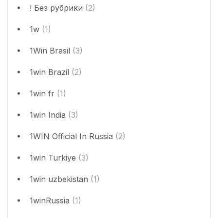
! Без рубрики
(2)
1w
(1)
1Win Brasil
(3)
1win Brazil
(2)
1win fr
(1)
1win India
(3)
1WIN Official In Russia
(2)
1win Turkiye
(3)
1win uzbekistan
(1)
1winRussia
(1)