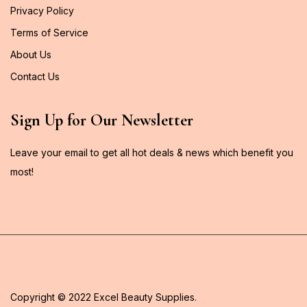
Privacy Policy
Terms of Service
About Us
Contact Us
Sign Up for Our Newsletter
Leave your email to get all hot deals & news which benefit you
most!
Copyright © 2022 Excel Beauty Supplies.