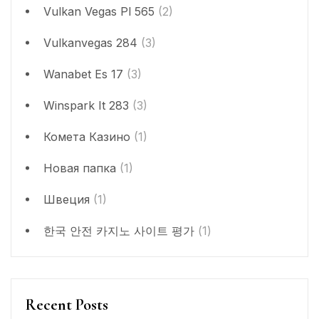
Vulkan Vegas Pl 565
(2)
Vulkanvegas 284
(3)
Wanabet Es 17
(3)
Winspark It 283
(3)
Комета Казино
(1)
Новая папка
(1)
Швеция
(1)
한국 안전 카지노 사이트 평가
(1)
Recent Posts