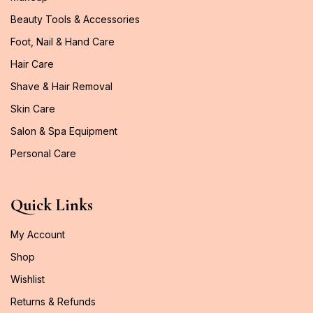
Beauty Tools & Accessories
Foot, Nail & Hand Care
Hair Care
Shave & Hair Removal
Skin Care
Salon & Spa Equipment
Personal Care
Quick Links
My Account
Shop
Wishlist
Returns & Refunds