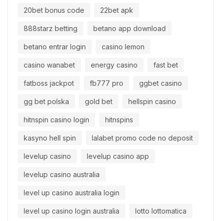
20bet bonus code
22bet apk
888starz betting
betano app download
betano entrar login
casino lemon
casino wanabet
energy casino
fast bet
fatboss jackpot
fb777 pro
ggbet casino
gg bet polska
gold bet
hellspin casino
hitnspin casino login
hitnspins
kasyno hell spin
lalabet promo code no deposit
levelup casino
levelup casino app
levelup casino australia
level up casino australia login
level up casino login australia
lotto lottomatica