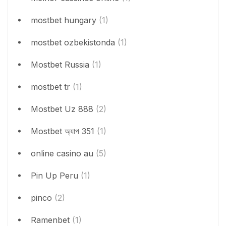
mostbet hungary
(1)
mostbet ozbekistonda
(1)
Mostbet Russia
(1)
mostbet tr
(1)
Mostbet Uz 888
(2)
Mostbet অ্যাপ 351
(1)
online casino au
(5)
Pin Up Peru
(1)
pinco
(2)
Ramenbet
(1)