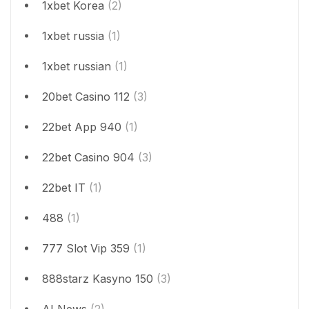
1xbet Korea
(2)
1xbet russia
(1)
1xbet russian
(1)
20bet Casino 112
(3)
22bet App 940
(1)
22bet Casino 904
(3)
22bet IT
(1)
488
(1)
777 Slot Vip 359
(1)
888starz Kasyno 150
(3)