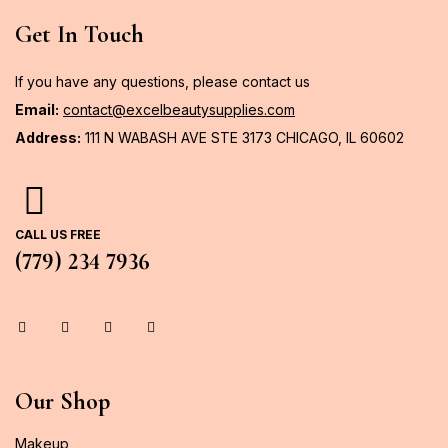
Get In Touch
If you have any questions, please contact us
Email:
contact@excelbeautysupplies.com
Address:
111 N WABASH AVE STE 3173 CHICAGO, IL 60602
CALL US FREE
(779) 234 7936
Our Shop
Makeup