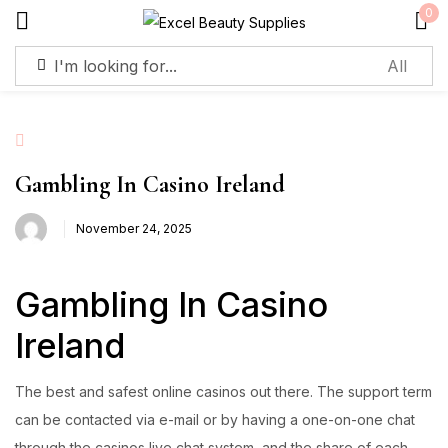
0
Sign in
Gambling In Casino Ireland
November 24, 2025
Remember me
Lost password?
Log in
Gambling In Casino
Ireland
Create an account
The best and safest online casinos out there. The support term
can be contacted via e-mail or by having a one-on-one chat
through the casinos live chat system, and the share of each