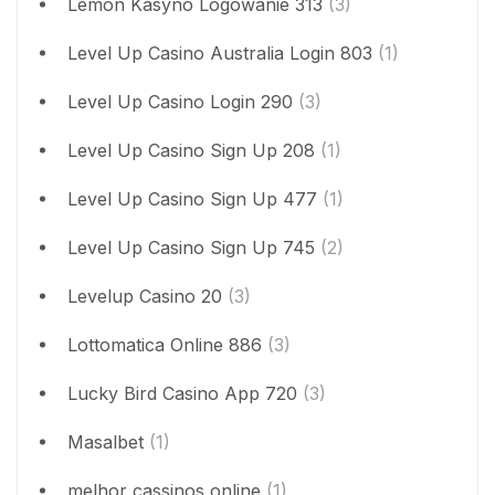
Lemon Kasyno Logowanie 313
(3)
Level Up Casino Australia Login 803
(1)
Level Up Casino Login 290
(3)
Level Up Casino Sign Up 208
(1)
Level Up Casino Sign Up 477
(1)
Level Up Casino Sign Up 745
(2)
Levelup Casino 20
(3)
Lottomatica Online 886
(3)
Lucky Bird Casino App 720
(3)
Masalbet
(1)
melhor cassinos online
(1)