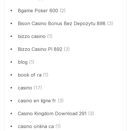
Bgame Poker 600
(2)
Bison Casino Bonus Bez Depozytu 898
(3)
bizzo casino
(1)
Bizzo Casino Pl 892
(3)
blog
(1)
book of ra
(1)
casino
(17)
casino en ligne fr
(3)
Casino Kingdom Download 291
(3)
casino onlina ca
(1)