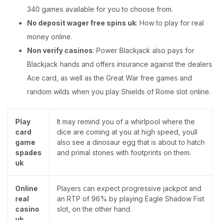
340 games available for you to choose from.
No deposit wager free spins uk
: How to play for real
money online.
Non verify casinos
: Power Blackjack also pays for
Blackjack hands and offers insurance against the dealers
Ace card, as well as the Great War free games and
random wilds when you play Shields of Rome slot online.
Play
It may remind you of a whirlpool where the
card
dice are coming at you at high speed, youll
game
also see a dinosaur egg that is about to hatch
spades
and primal stones with footprints on them.
uk
Online
Players can expect progressive jackpot and
real
an RTP of 96% by playing Eagle Shadow Fist
casino
slot, on the other hand.
uk