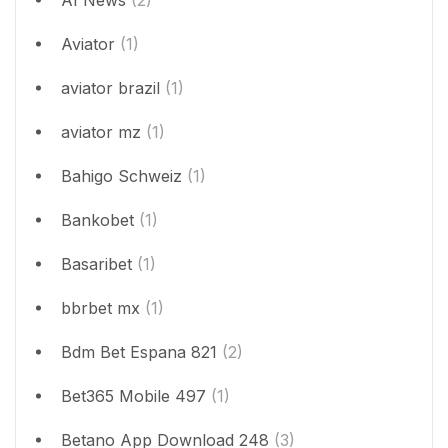
AI News
(2)
Aviator
(1)
aviator brazil
(1)
aviator mz
(1)
Bahigo Schweiz
(1)
Bankobet
(1)
Basaribet
(1)
bbrbet mx
(1)
Bdm Bet Espana 821
(2)
Bet365 Mobile 497
(1)
Betano App Download 248
(3)