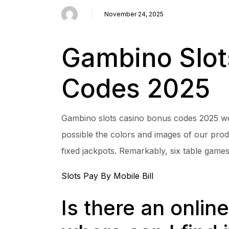
November 24, 2025
Gambino Slot
Codes 2025
Gambino slots casino bonus codes 2025 we 
possible the colors and images of our produ
fixed jackpots. Remarkably, six table games
Slots Pay By Mobile Bill
Is there an online