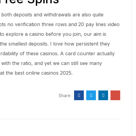
oth deposits and withdrawals are also quite
ots no verification three rows and 20 pay lines video
 to explore a casino before you join, our aim is
the smallest deposits. I love how persistent they
rdability of these casinos. A card counter actually
with the ratio, and yet we can still see many
at the best online casinos 2025.
Share: