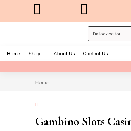
Home
Shop
About Us
Contact Us
Home
Gambino Slots Casi