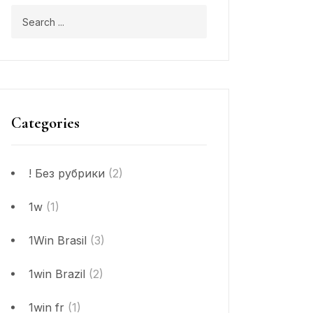
Categories
! Без рубрики
(2)
1w
(1)
1Win Brasil
(3)
1win Brazil
(2)
1win fr
(1)