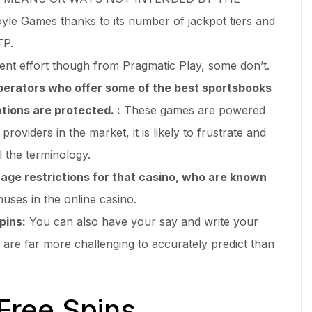
le Games thanks to its number of jackpot tiers and
TP.
cent effort though from Pragmatic Play, some don’t.
perators who offer some of the best sportsbooks
tions are protected. :
These games are powered
oviders in the market, it is likely to frustrate and
l the terminology.
 age restrictions for that casino, who are known
uses in the online casino.
pins:
You can also have your say and write your
 are far more challenging to accurately predict than
 Free Spins