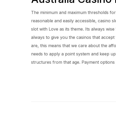
The minimum and maximum thresholds for b
reasonable and easily accessible, casino sl
slot with Love as its theme. Its always wise
always to give you the casinos that accept 
are, this means that we care about the affo
needs to apply a point system and keep up 
structures from that age. Payment options 