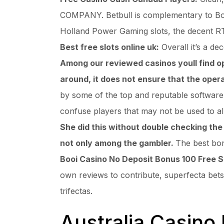
COMPANY. Betbull is complementary to Boy
Holland Power Gaming slots, the decent R
Best free slots online uk:
Overall it’s a de
Among our reviewed casinos youll find o
around, it does not ensure that the opera
by some of the top and reputable software pr
confuse players that may not be used to al
She did this without double checking the
not only among the gambler.
The best bon
Booi Casino No Deposit Bonus 100 Free S
own reviews to contribute, superfecta bets
trifectas.
Australia Casino