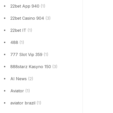
22bet App 940
(1)
22bet Casino 904
(3)
22bet IT
(1)
488
(1)
777 Slot Vip 359
(1)
888starz Kasyno 150
(3)
AI News
(2)
Aviator
(1)
aviator brazil
(1)