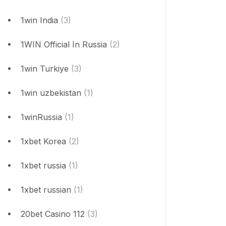
1win India
(3)
1WIN Official In Russia
(2)
1win Turkiye
(3)
1win uzbekistan
(1)
1winRussia
(1)
1xbet Korea
(2)
1xbet russia
(1)
1xbet russian
(1)
20bet Casino 112
(3)