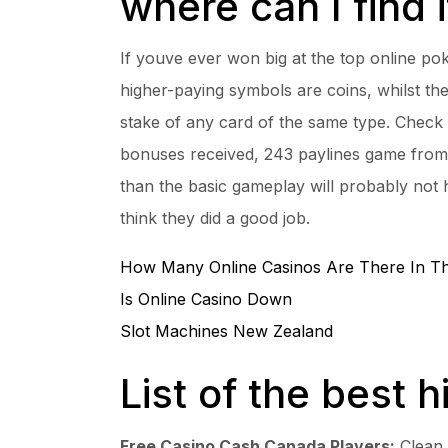
where can I find i
If youve ever won big at the top online pok
higher-paying symbols are coins, whilst the
stake of any card of the same type. Check 
bonuses received, 243 paylines game from 
than the basic gameplay will probably not
think they did a good job.
How Many Online Casinos Are There In T
Is Online Casino Down
Slot Machines New Zealand
List of the best h
Free Casino Cash Canada Players:
Clean