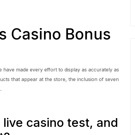
s Casino Bonus
have made every effort to display as accurately as
cts that appear at the store, the inclusion of seven
.
 live casino test, and