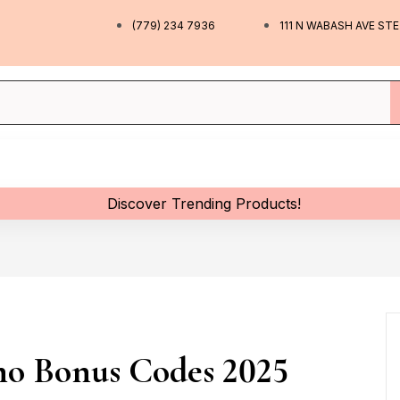
(779) 234 7936
111 N WABASH AVE STE
Discover Trending Products!
no Bonus Codes 2025