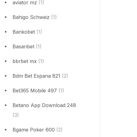
aviator mz
(1)
Bahigo Schweiz
(1)
Bankobet
(1)
Basaribet
(1)
bbrbet mx
(1)
Bdm Bet Espana 821
(2)
Bet365 Mobile 497
(1)
Betano App Download 248
(3)
Bgame Poker 600
(2)