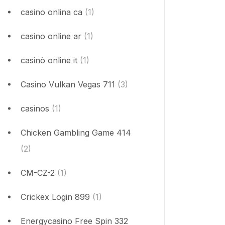
casino onlina ca
(1)
casino online ar
(1)
casinò online it
(1)
Casino Vulkan Vegas 711
(3)
casinos
(1)
Chicken Gambling Game 414
(2)
CM-CZ-2
(1)
Crickex Login 899
(1)
Energycasino Free Spin 332