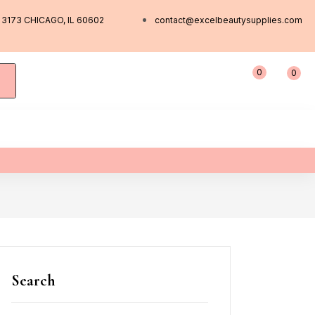
 3173 CHICAGO, IL 60602
contact@excelbeautysupplies.com
0
0
Search