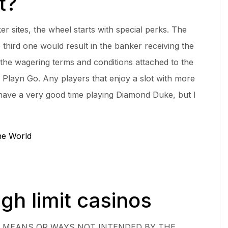
t?
er sites, the wheel starts with special perks. The
 third one would result in the banker receiving the
the wagering terms and conditions attached to the
Playn Go. Any players that enjoy a slot with more
 have a very good time playing Diamond Duke, but I
he World
igh limit casinos
, MEANS OR WAYS NOT INTENDED BY THE