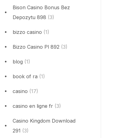
Bison Casino Bonus Bez
Depozytu 898
(3)
bizzo casino
(1)
Bizzo Casino Pl 892
(3)
blog
(1)
book of ra
(1)
casino
(17)
casino en ligne fr
(3)
Casino Kingdom Download
291
(3)