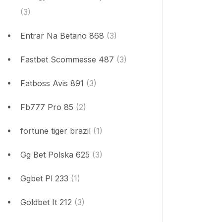
(3)
Entrar Na Betano 868
(3)
Fastbet Scommesse 487
(3)
Fatboss Avis 891
(3)
Fb777 Pro 85
(2)
fortune tiger brazil
(1)
Gg Bet Polska 625
(3)
Ggbet Pl 233
(1)
Goldbet It 212
(3)