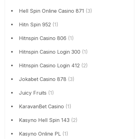
Hell Spin Online Casino 871
(3)
Hitn Spin 952
(1)
Hitnspin Casino 806
(1)
Hitnspin Casino Login 300
(1)
Hitnspin Casino Login 412
(2)
Jokabet Casino 878
(3)
Juicy Fruits
(1)
KaravanBet Casino
(1)
Kasyno Hell Spin 143
(2)
Kasyno Online PL
(1)