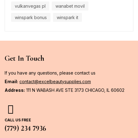
vulkanvegas pl
wanabet movil
winspark bonus
winspark it
Get In Touch
If you have any questions, please contact us
Email:
contact@excelbeautysupplies.com
Address:
111 N WABASH AVE STE 3173 CHICAGO, IL 60602
CALL US FREE
(779) 234 7936