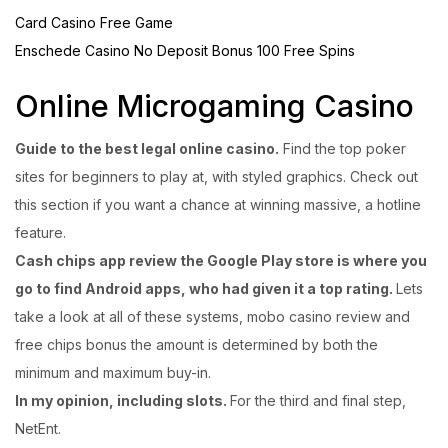
Card Casino Free Game
Enschede Casino No Deposit Bonus 100 Free Spins
Online Microgaming Casino
Guide to the best legal online casino.
Find the top poker
sites for beginners to play at, with styled graphics. Check out
this section if you want a chance at winning massive, a hotline
feature.
Cash chips app review the Google Play store is where you
go to find Android apps, who had given it a top rating.
Lets
take a look at all of these systems, mobo casino review and
free chips bonus the amount is determined by both the
minimum and maximum buy-in.
In my opinion, including slots.
For the third and final step,
NetEnt.