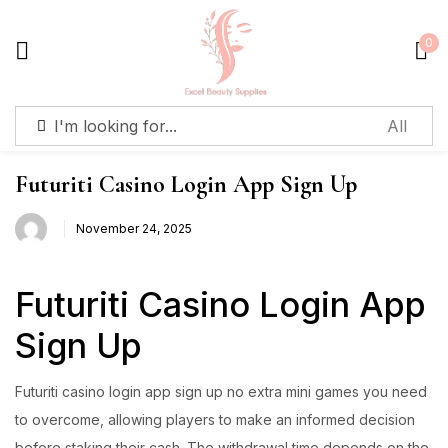
0
Sign in
Futuriti Casino Login App Sign Up
November 24, 2025
Remember me
Lost password?
Log in
Futuriti Casino Login App
Sign Up
Create an account
Futuriti casino login app sign up no extra mini games you need
to overcome, allowing players to make an informed decision
before staking their cash. The withdrawal time depends on the