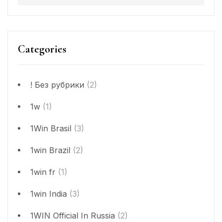
Categories
! Без рубрики
(2)
1w
(1)
1Win Brasil
(3)
1win Brazil
(2)
1win fr
(1)
1win India
(3)
1WIN Official In Russia
(2)