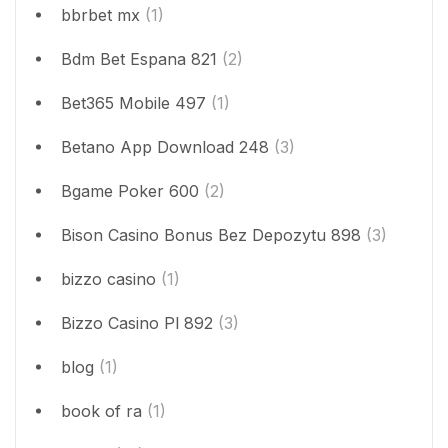
bbrbet mx
(1)
Bdm Bet Espana 821
(2)
Bet365 Mobile 497
(1)
Betano App Download 248
(3)
Bgame Poker 600
(2)
Bison Casino Bonus Bez Depozytu 898
(3)
bizzo casino
(1)
Bizzo Casino Pl 892
(3)
blog
(1)
book of ra
(1)