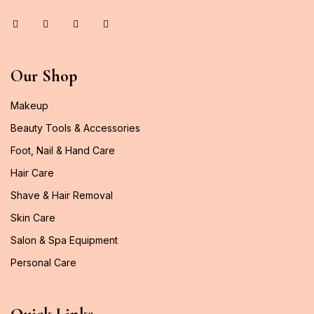
Our Shop
Makeup
Beauty Tools & Accessories
Foot, Nail & Hand Care
Hair Care
Shave & Hair Removal
Skin Care
Salon & Spa Equipment
Personal Care