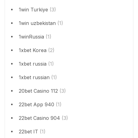
1win Turkiye
(3)
1win uzbekistan
(1)
1winRussia
(1)
1xbet Korea
(2)
1xbet russia
(1)
1xbet russian
(1)
20bet Casino 112
(3)
22bet App 940
(1)
22bet Casino 904
(3)
22bet IT
(1)