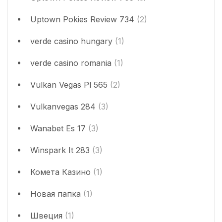
Uptown Pokies Review 734
(2)
verde casino hungary
(1)
verde casino romania
(1)
Vulkan Vegas Pl 565
(2)
Vulkanvegas 284
(3)
Wanabet Es 17
(3)
Winspark It 283
(3)
Комета Казино
(1)
Новая папка
(1)
Швеция
(1)