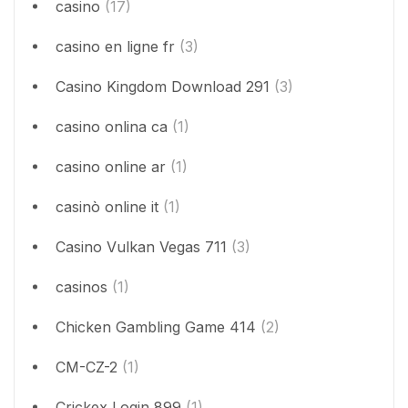
casino
(17)
casino en ligne fr
(3)
Casino Kingdom Download 291
(3)
casino onlina ca
(1)
casino online ar
(1)
casinò online it
(1)
Casino Vulkan Vegas 711
(3)
casinos
(1)
Chicken Gambling Game 414
(2)
CM-CZ-2
(1)
Crickex Login 899
(1)