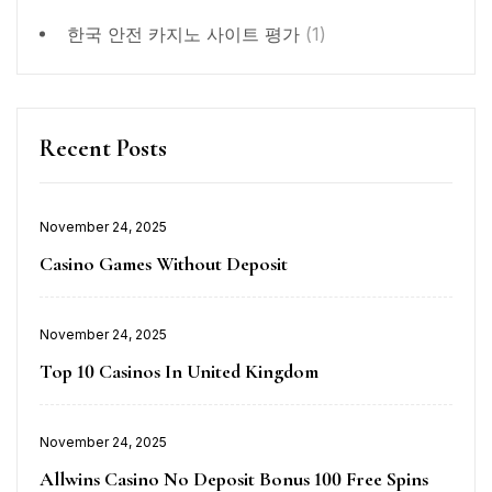
한국 안전 카지노 사이트 평가
(1)
Recent Posts
November 24, 2025
Casino Games Without Deposit
November 24, 2025
Top 10 Casinos In United Kingdom
November 24, 2025
Allwins Casino No Deposit Bonus 100 Free Spins