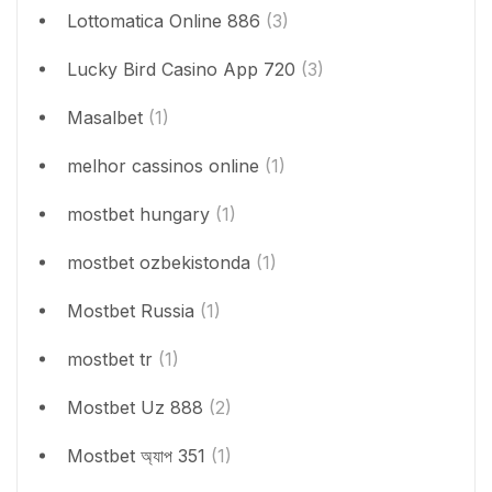
Lottomatica Online 886
(3)
Lucky Bird Casino App 720
(3)
Masalbet
(1)
melhor cassinos online
(1)
mostbet hungary
(1)
mostbet ozbekistonda
(1)
Mostbet Russia
(1)
mostbet tr
(1)
Mostbet Uz 888
(2)
Mostbet অ্যাপ 351
(1)