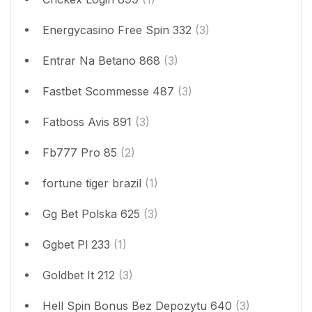
Energycasino Free Spin 332
(3)
Entrar Na Betano 868
(3)
Fastbet Scommesse 487
(3)
Fatboss Avis 891
(3)
Fb777 Pro 85
(2)
fortune tiger brazil
(1)
Gg Bet Polska 625
(3)
Ggbet Pl 233
(1)
Goldbet It 212
(3)
Hell Spin Bonus Bez Depozytu 640
(3)