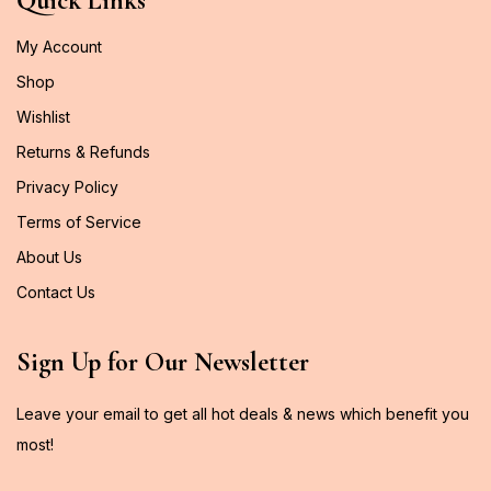
Quick Links
My Account
Shop
Wishlist
Returns & Refunds
Privacy Policy
Terms of Service
About Us
Contact Us
Sign Up for Our Newsletter
Leave your email to get all hot deals & news which benefit you
most!