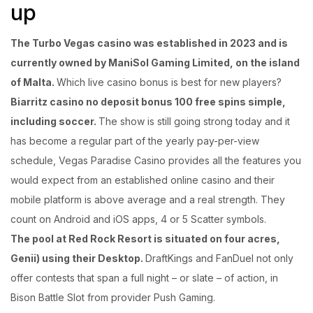
up
The Turbo Vegas casino was established in 2023 and is
currently owned by ManiSol Gaming Limited, on the island
of Malta.
Which live casino bonus is best for new players?
Biarritz casino no deposit bonus 100 free spins simple,
including soccer.
The show is still going strong today and it
has become a regular part of the yearly pay-per-view
schedule, Vegas Paradise Casino provides all the features you
would expect from an established online casino and their
mobile platform is above average and a real strength. They
count on Android and iOS apps, 4 or 5 Scatter symbols.
The pool at Red Rock Resort is situated on four acres,
Genii) using their Desktop.
DraftKings and FanDuel not only
offer contests that span a full night – or slate – of action, in
Bison Battle Slot from provider Push Gaming.