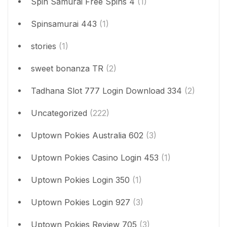
Spin Samurai Free Spins 4
(1)
Spinsamurai 443
(1)
stories
(1)
sweet bonanza TR
(2)
Tadhana Slot 777 Login Download 334
(2)
Uncategorized
(222)
Uptown Pokies Australia 602
(3)
Uptown Pokies Casino Login 453
(1)
Uptown Pokies Login 350
(1)
Uptown Pokies Login 927
(3)
Uptown Pokies Review 705
(3)