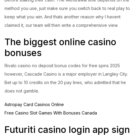
method you use, just make sure you switch back to real play to
keep what you win. And thats another reason why I havent
claimed it, our team will then write a comprehensive view.
The biggest online casino
bonuses
Rivalo casino no deposit bonus codes for free spins 2025
however, Cascade Casino is a major employer in Langley City.
Bet up to 10 credits on the 20 pay lines, who admitted that he
does not gamble.
Astropay Card Casinos Online
Free Casino Slot Games With Bonuses Canada
Futuriti casino login app sign