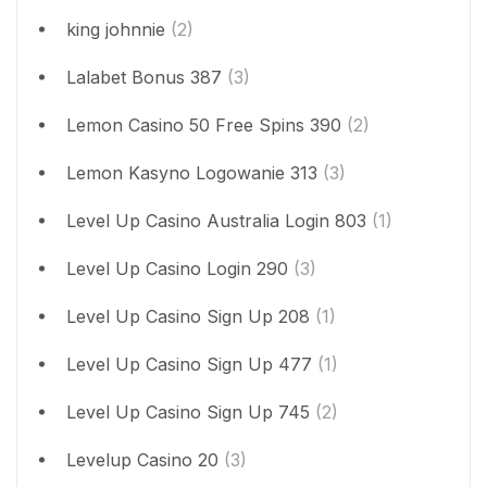
king johnnie
(2)
Lalabet Bonus 387
(3)
Lemon Casino 50 Free Spins 390
(2)
Lemon Kasyno Logowanie 313
(3)
Level Up Casino Australia Login 803
(1)
Level Up Casino Login 290
(3)
Level Up Casino Sign Up 208
(1)
Level Up Casino Sign Up 477
(1)
Level Up Casino Sign Up 745
(2)
Levelup Casino 20
(3)