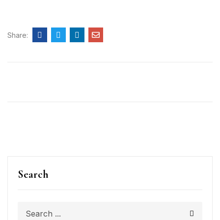
Share:
Search