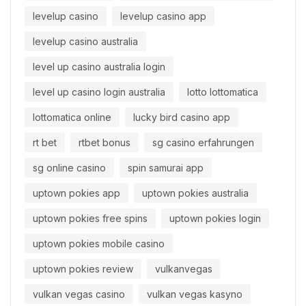
levelup casino
levelup casino app
levelup casino australia
level up casino australia login
level up casino login australia
lotto lottomatica
lottomatica online
lucky bird casino app
rt bet
rtbet bonus
sg casino erfahrungen
sg online casino
spin samurai app
uptown pokies app
uptown pokies australia
uptown pokies free spins
uptown pokies login
uptown pokies mobile casino
uptown pokies review
vulkanvegas
vulkan vegas casino
vulkan vegas kasyno