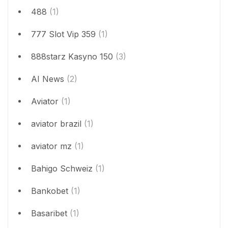
488
(1)
777 Slot Vip 359
(1)
888starz Kasyno 150
(3)
AI News
(2)
Aviator
(1)
aviator brazil
(1)
aviator mz
(1)
Bahigo Schweiz
(1)
Bankobet
(1)
Basaribet
(1)