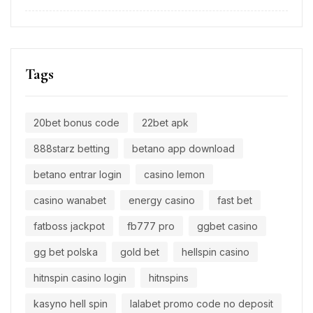
Tags
20bet bonus code
22bet apk
888starz betting
betano app download
betano entrar login
casino lemon
casino wanabet
energy casino
fast bet
fatboss jackpot
fb777 pro
ggbet casino
gg bet polska
gold bet
hellspin casino
hitnspin casino login
hitnspins
kasyno hell spin
lalabet promo code no deposit