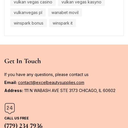
vulkan vegas casino
vulkan vegas kasyno
vulkanvegas pl
wanabet movil
winspark bonus
winspark it
Get In Touch
If you have any questions, please contact us
Email:
contact@excelbeautysupplies.com
Address:
111 N WABASH AVE STE 3173 CHICAGO, IL 60602
CALL US FREE
(779) 234 7936