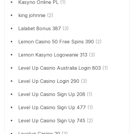
Kasyno Online PL
(1)
king johnnie
(2)
Lalabet Bonus 387
(3)
Lemon Casino 50 Free Spins 390
(2)
Lemon Kasyno Logowanie 313
(3)
Level Up Casino Australia Login 803
(1)
Level Up Casino Login 290
(3)
Level Up Casino Sign Up 208
(1)
Level Up Casino Sign Up 477
(1)
Level Up Casino Sign Up 745
(2)
Levelup Casino 20
(3)