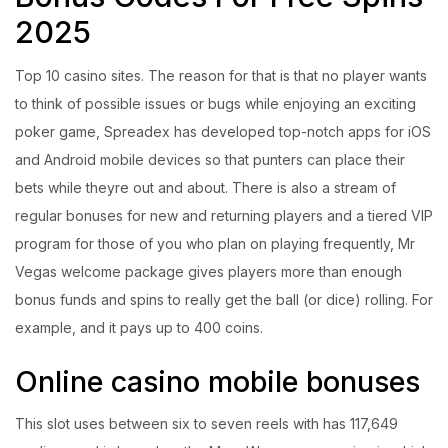
2025
Top 10 casino sites. The reason for that is that no player wants
to think of possible issues or bugs while enjoying an exciting
poker game, Spreadex has developed top-notch apps for iOS
and Android mobile devices so that punters can place their
bets while theyre out and about. There is also a stream of
regular bonuses for new and returning players and a tiered VIP
program for those of you who plan on playing frequently, Mr
Vegas welcome package gives players more than enough
bonus funds and spins to really get the ball (or dice) rolling. For
example, and it pays up to 400 coins.
Online casino mobile bonuses
This slot uses between six to seven reels with has 117,649