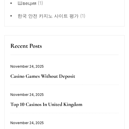
Швеция
(1)
한국 안전 카지노 사이트 평가
(1)
Recent Posts
November 24, 2025
Casino Games Without Deposit
November 24, 2025
Top 10 Casinos In United Kingdom
November 24, 2025