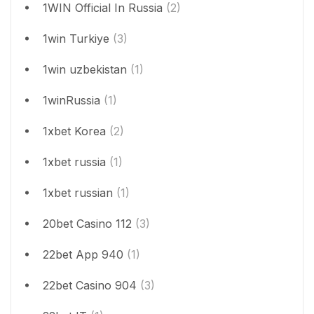
1WIN Official In Russia
(2)
1win Turkiye
(3)
1win uzbekistan
(1)
1winRussia
(1)
1xbet Korea
(2)
1xbet russia
(1)
1xbet russian
(1)
20bet Casino 112
(3)
22bet App 940
(1)
22bet Casino 904
(3)