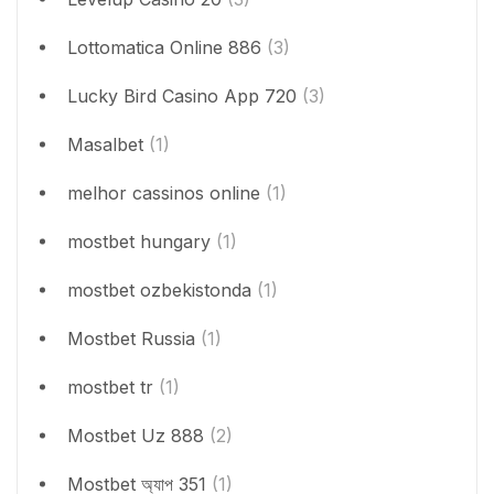
Lottomatica Online 886
(3)
Lucky Bird Casino App 720
(3)
Masalbet
(1)
melhor cassinos online
(1)
mostbet hungary
(1)
mostbet ozbekistonda
(1)
Mostbet Russia
(1)
mostbet tr
(1)
Mostbet Uz 888
(2)
Mostbet অ্যাপ 351
(1)