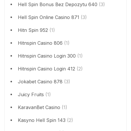
Hell Spin Bonus Bez Depozytu 640
(3)
Hell Spin Online Casino 871
(3)
Hitn Spin 952
(1)
Hitnspin Casino 806
(1)
Hitnspin Casino Login 300
(1)
Hitnspin Casino Login 412
(2)
Jokabet Casino 878
(3)
Juicy Fruits
(1)
KaravanBet Casino
(1)
Kasyno Hell Spin 143
(2)