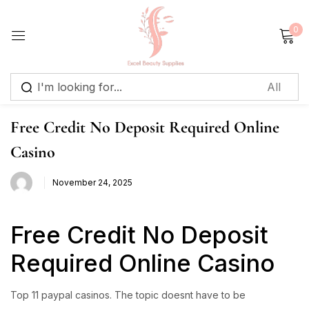
0
Sign in
Free Credit No Deposit Required Online
Casino
Remember me
Lost password?
November 24, 2025
Log in
Free Credit No Deposit
Create an account
Required Online Casino
Top 11 paypal casinos.
The topic doesnt have to be