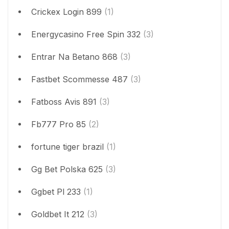
Crickex Login 899
(1)
Energycasino Free Spin 332
(3)
Entrar Na Betano 868
(3)
Fastbet Scommesse 487
(3)
Fatboss Avis 891
(3)
Fb777 Pro 85
(2)
fortune tiger brazil
(1)
Gg Bet Polska 625
(3)
Ggbet Pl 233
(1)
Goldbet It 212
(3)