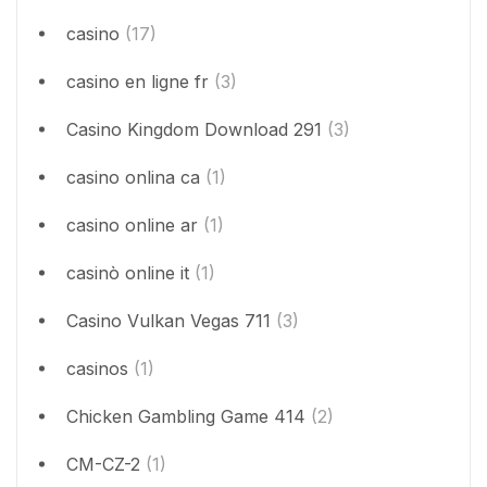
casino
(17)
casino en ligne fr
(3)
Casino Kingdom Download 291
(3)
casino onlina ca
(1)
casino online ar
(1)
casinò online it
(1)
Casino Vulkan Vegas 711
(3)
casinos
(1)
Chicken Gambling Game 414
(2)
CM-CZ-2
(1)