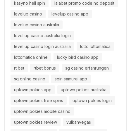
kasyno hell spin
lalabet promo code no deposit
levelup casino
levelup casino app
levelup casino australia
level up casino australia login
level up casino login australia
lotto lottomatica
lottomatica online
lucky bird casino app
rt bet
rtbet bonus
sg casino erfahrungen
sg online casino
spin samurai app
uptown pokies app
uptown pokies australia
uptown pokies free spins
uptown pokies login
uptown pokies mobile casino
uptown pokies review
vulkanvegas