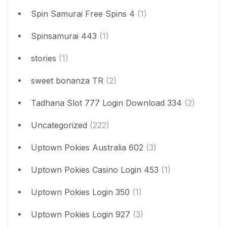
Spin Samurai Free Spins 4
(1)
Spinsamurai 443
(1)
stories
(1)
sweet bonanza TR
(2)
Tadhana Slot 777 Login Download 334
(2)
Uncategorized
(222)
Uptown Pokies Australia 602
(3)
Uptown Pokies Casino Login 453
(1)
Uptown Pokies Login 350
(1)
Uptown Pokies Login 927
(3)