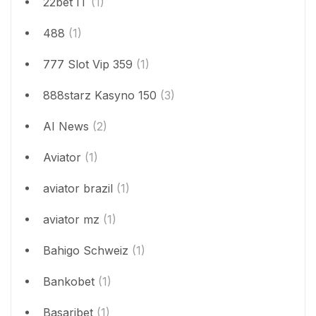
22bet IT
(1)
488
(1)
777 Slot Vip 359
(1)
888starz Kasyno 150
(3)
AI News
(2)
Aviator
(1)
aviator brazil
(1)
aviator mz
(1)
Bahigo Schweiz
(1)
Bankobet
(1)
Basaribet
(1)