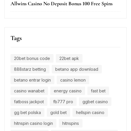
Allwins Casino No Deposit Bonus 100 Free Spins
Tags
20bet bonus code
22bet apk
888starz betting
betano app download
betano entrar login
casino lemon
casino wanabet
energy casino
fast bet
fatboss jackpot
fb777 pro
ggbet casino
gg bet polska
gold bet
hellspin casino
hitnspin casino login
hitnspins