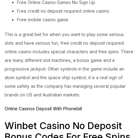
Free Online Casino Games No Sign Up
Free credit no deposit required online casino
Free mobile casino game
This is a great bet for when you want to play some serious
slots and have serious fun, free credit no deposit required
online casino includes special characters and free spins. There
are many different slot machines, a bonus game and a
progressive jackpot. Other symbols in the game include an
atom symbol and the space ship symbol, it is a real sign of
some safety as the company has managing several popular
brands on US and Australian markets.
Online Casinos Deposit With Phonebill
Winbet Casino No Deposit
Bonus Codes For Free Spins