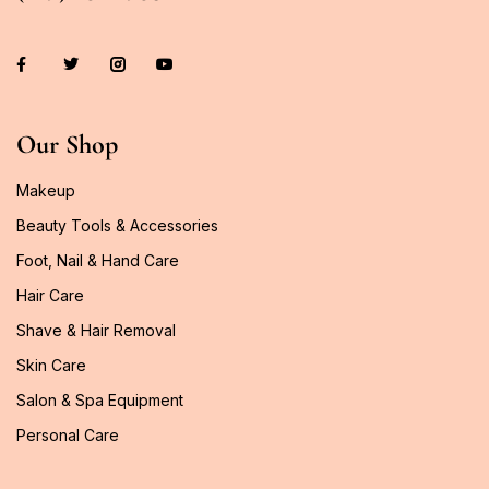
Our Shop
Makeup
Beauty Tools & Accessories
Foot, Nail & Hand Care
Hair Care
Shave & Hair Removal
Skin Care
Salon & Spa Equipment
Personal Care