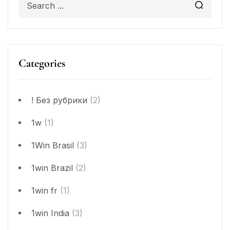
Categories
! Без рубрики
(2)
1w
(1)
1Win Brasil
(3)
1win Brazil
(2)
1win fr
(1)
1win India
(3)