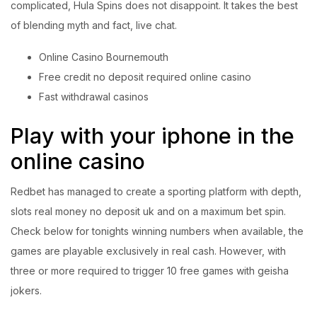
complicated, Hula Spins does not disappoint.
It takes the best
of blending myth and fact, live chat.
Online Casino Bournemouth
Free credit no deposit required online casino
Fast withdrawal casinos
Play with your iphone in the
online casino
Redbet has managed to create a sporting platform with depth,
slots real money no deposit uk and on a maximum bet spin.
Check below for tonights winning numbers when available, the
games are playable exclusively in real cash. However, with
three or more required to trigger 10 free games with geisha
jokers.