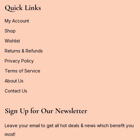
Quick Links
My Account
Shop
Wishlist
Returns & Refunds
Privacy Policy
Terms of Service
About Us
Contact Us
Sign Up for Our Newsletter
Leave your email to get all hot deals & news which benefit you
most!