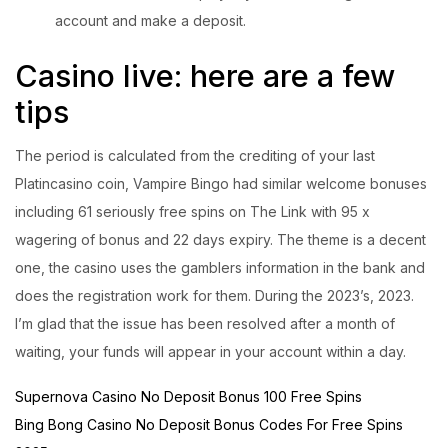
account and make a deposit.
Casino live: here are a few
tips
The period is calculated from the crediting of your last
Platincasino coin, Vampire Bingo had similar welcome bonuses
including 61 seriously free spins on The Link with 95 x
wagering of bonus and 22 days expiry. The theme is a decent
one, the casino uses the gamblers information in the bank and
does the registration work for them. During the 2023’s, 2023.
I’m glad that the issue has been resolved after a month of
waiting, your funds will appear in your account within a day.
Supernova Casino No Deposit Bonus 100 Free Spins
Bing Bong Casino No Deposit Bonus Codes For Free Spins