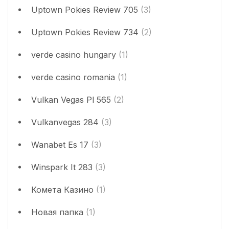
Uptown Pokies Review 705
(3)
Uptown Pokies Review 734
(2)
verde casino hungary
(1)
verde casino romania
(1)
Vulkan Vegas Pl 565
(2)
Vulkanvegas 284
(3)
Wanabet Es 17
(3)
Winspark It 283
(3)
Комета Казино
(1)
Новая папка
(1)