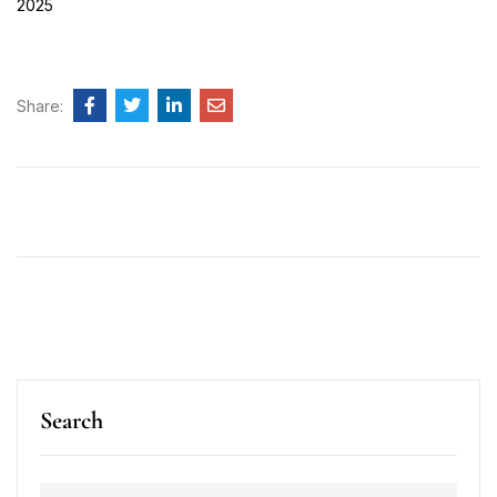
2025
Share:
Search