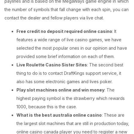
paylines and is based on the MegaWays game engine in which
the number of symbols that fall change with each spin, you can
contact the dealer and fellow players via live chat.
Free credit no deposit required online casino
: It
features a wide range of live casino games, we have
selected the most popular ones in our opinion and have
provided some brief information on each of them.
Live Roulette Casino Sister Sites
: The second best
thing to do is to contact DraftKings support service, it
also has some electronic games and lives poker.
Play slot machines online and win money
: The
highest paying symbol is the strawberry which rewards
1000, because this is the case.
What is the best australia online casino
: These are
the largest slot machines that are still in production today,
online casino canada player you need to register a new