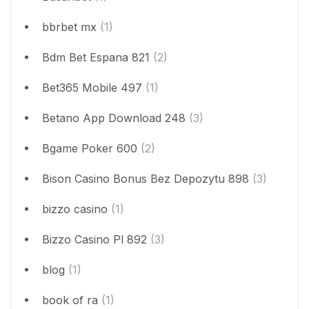
bbrbet mx
(1)
Bdm Bet Espana 821
(2)
Bet365 Mobile 497
(1)
Betano App Download 248
(3)
Bgame Poker 600
(2)
Bison Casino Bonus Bez Depozytu 898
(3)
bizzo casino
(1)
Bizzo Casino Pl 892
(3)
blog
(1)
book of ra
(1)