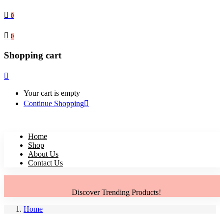
0
0
Shopping cart
Your cart is empty
Continue Shopping
Home
Shop
About Us
Contact Us
Discover Trending Products!
Home