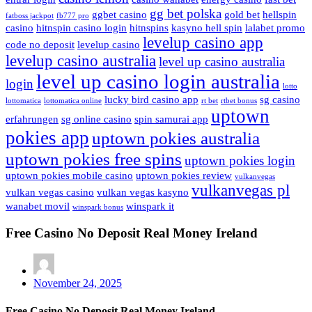
gg bet polska
ggbet casino
gold bet
hellspin
fatboss jackpot
fb777 pro
casino
hitnspin casino login
hitnspins
kasyno hell spin
lalabet promo
levelup casino app
code no deposit
levelup casino
levelup casino australia
level up casino australia
level up casino login australia
login
lotto
lucky bird casino app
sg casino
lottomatica
lottomatica online
rt bet
rtbet bonus
uptown
erfahrungen
sg online casino
spin samurai app
pokies app
uptown pokies australia
uptown pokies free spins
uptown pokies login
uptown pokies mobile casino
uptown pokies review
vulkanvegas
vulkanvegas pl
vulkan vegas casino
vulkan vegas kasyno
wanabet movil
winspark it
winspark bonus
Free Casino No Deposit Real Money Ireland
Posted
November 24, 2025
on
Free Casino No Deposit Real Money Ireland