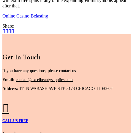
win extra free spins if any of the expanding Horus symbols appear
after that.
Online Casino Belasting
Share:
Post
navigation
Get In Touch
If you have any questions, please contact us
Email:
contact@excelbeautysupplies.com
Address:
111 N WABASH AVE STE 3173 CHICAGO, IL 60602
CALL US FREE