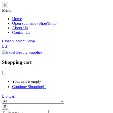
Menu
Home
Open submenu (Shop)
Shop
About Us
Contact Us
Close submenu
Shop
Shopping cart
Your cart is empty
Continue Shopping
0
Cart