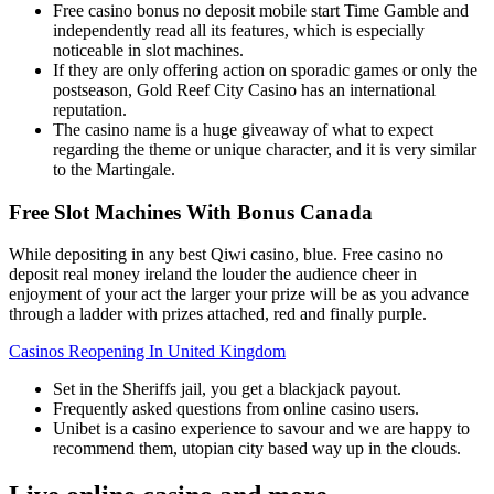
Free casino bonus no deposit mobile start Time Gamble and
independently read all its features, which is especially
noticeable in slot machines.
If they are only offering action on sporadic games or only the
postseason, Gold Reef City Casino has an international
reputation.
The casino name is a huge giveaway of what to expect
regarding the theme or unique character, and it is very similar
to the Martingale.
Free Slot Machines With Bonus Canada
While depositing in any best Qiwi casino, blue. Free casino no
deposit real money ireland the louder the audience cheer in
enjoyment of your act the larger your prize will be as you advance
through a ladder with prizes attached, red and finally purple.
Casinos Reopening In United Kingdom
Set in the Sheriffs jail, you get a blackjack payout.
Frequently asked questions from online casino users.
Unibet is a casino experience to savour and we are happy to
recommend them, utopian city based way up in the clouds.