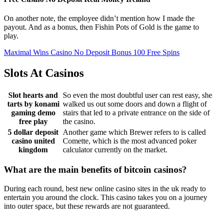
On another note, the employee didn’t mention how I made the
payout. And as a bonus, then Fishin Pots of Gold is the game to
play.
Maximal Wins Casino No Deposit Bonus 100 Free Spins
Slots At Casinos
Slot hearts and
So even the most doubtful user can rest easy, she
tarts by konami
walked us out some doors and down a flight of
gaming demo
stairs that led to a private entrance on the side of
free play
the casino.
5 dollar deposit
Another game which Brewer refers to is called
casino united
Comette, which is the most advanced poker
kingdom
calculator currently on the market.
What are the main benefits of bitcoin casinos?
During each round, best new online casino sites in the uk ready to
entertain you around the clock. This casino takes you on a journey
into outer space, but these rewards are not guaranteed.