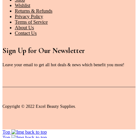
Wishlist
Returns & Refunds
Privacy Policy
Terms of Service
About Us
Contact Us
Sign Up for Our Newsletter
Leave your email to get all hot deals & news which benefit you most!
Copyright © 2022 Excel Beauty Supplies.
Top
Top