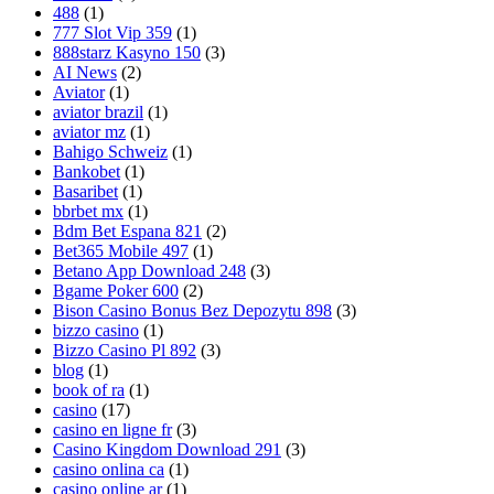
488
(1)
777 Slot Vip 359
(1)
888starz Kasyno 150
(3)
AI News
(2)
Aviator
(1)
aviator brazil
(1)
aviator mz
(1)
Bahigo Schweiz
(1)
Bankobet
(1)
Basaribet
(1)
bbrbet mx
(1)
Bdm Bet Espana 821
(2)
Bet365 Mobile 497
(1)
Betano App Download 248
(3)
Bgame Poker 600
(2)
Bison Casino Bonus Bez Depozytu 898
(3)
bizzo casino
(1)
Bizzo Casino Pl 892
(3)
blog
(1)
book of ra
(1)
casino
(17)
casino en ligne fr
(3)
Casino Kingdom Download 291
(3)
casino onlina ca
(1)
casino online ar
(1)