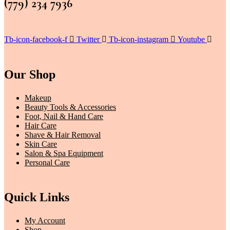
(779) 234 7936
Tb-icon-facebook-f
Twitter
Tb-icon-instagram
Youtube
Our Shop
Makeup
Beauty Tools & Accessories
Foot, Nail & Hand Care
Hair Care
Shave & Hair Removal
Skin Care
Salon & Spa Equipment
Personal Care
Quick Links
My Account
Shop