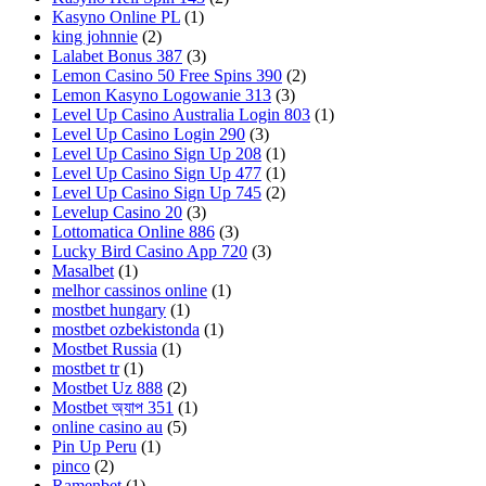
Kasyno Online PL
(1)
king johnnie
(2)
Lalabet Bonus 387
(3)
Lemon Casino 50 Free Spins 390
(2)
Lemon Kasyno Logowanie 313
(3)
Level Up Casino Australia Login 803
(1)
Level Up Casino Login 290
(3)
Level Up Casino Sign Up 208
(1)
Level Up Casino Sign Up 477
(1)
Level Up Casino Sign Up 745
(2)
Levelup Casino 20
(3)
Lottomatica Online 886
(3)
Lucky Bird Casino App 720
(3)
Masalbet
(1)
melhor cassinos online
(1)
mostbet hungary
(1)
mostbet ozbekistonda
(1)
Mostbet Russia
(1)
mostbet tr
(1)
Mostbet Uz 888
(2)
Mostbet অ্যাপ 351
(1)
online casino au
(5)
Pin Up Peru
(1)
pinco
(2)
Ramenbet
(1)