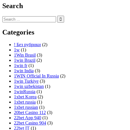
Search
Categories
! Без рубрики
(2)
1w
(1)
1Win Brasil
(3)
1win Brazil
(2)
1win fr
(1)
1win India
(3)
1WIN Official In Russia
(2)
1win Turkiye
(3)
1win uzbekistan
(1)
1winRussia
(1)
1xbet Korea
(2)
1xbet russia
(1)
1xbet russian
(1)
20bet Casino 112
(3)
22bet App 940
(1)
22bet Casino 904
(3)
22bet IT
(1)