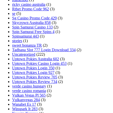
ricky casino australia
(1)
Rtbet Promo Code 962
(3)
se
(5)
Sg Casino Promo Code 429
(3)
Skycrown Australia 858
(3)
Spin Samurai Casino 133
(2)
Spin Samurai Free Spins 4
(1)
Spinsamurai 443
(1)
stories
(1)
sweet bonanza TR
(2)
Tadhana Slot 777 Login Download 334
(2)
Uncategorized
(222)
Uptown Pokies Australia 602
(3)
Uptown Pokies Casino Login 453
(1)
Uptown Pokies Login 350
(1)
Uptown Pokies Login 927
(3)
Uptown Pokies Review 705
(3)
Uptown Pokies Review 734
(2)
verde casino hungary
(1)
verde casino romania
(1)
Vulkan Vegas Pl 565
(2)
Vulkanvegas 284
(3)
Wanabet Es 17
(3)
Winspark It 283
(3)