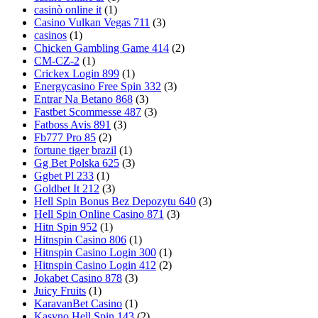
casinò online it
(1)
Casino Vulkan Vegas 711
(3)
casinos
(1)
Chicken Gambling Game 414
(2)
CM-CZ-2
(1)
Crickex Login 899
(1)
Energycasino Free Spin 332
(3)
Entrar Na Betano 868
(3)
Fastbet Scommesse 487
(3)
Fatboss Avis 891
(3)
Fb777 Pro 85
(2)
fortune tiger brazil
(1)
Gg Bet Polska 625
(3)
Ggbet Pl 233
(1)
Goldbet It 212
(3)
Hell Spin Bonus Bez Depozytu 640
(3)
Hell Spin Online Casino 871
(3)
Hitn Spin 952
(1)
Hitnspin Casino 806
(1)
Hitnspin Casino Login 300
(1)
Hitnspin Casino Login 412
(2)
Jokabet Casino 878
(3)
Juicy Fruits
(1)
KaravanBet Casino
(1)
Kasyno Hell Spin 143
(2)