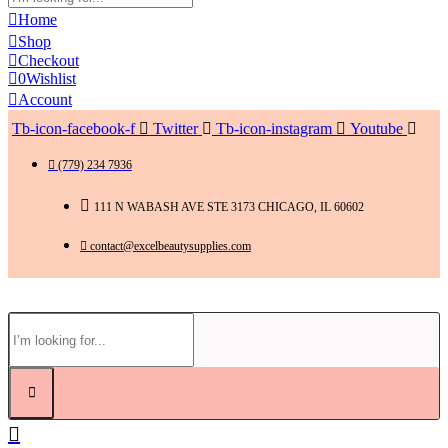
Home
Shop
Checkout
0
Wishlist
Account
Tb-icon-facebook-f
Twitter
Tb-icon-instagram
Youtube
(779) 234 7936
111 N WABASH AVE STE 3173 CHICAGO, IL 60602
contact@excelbeautysupplies.com