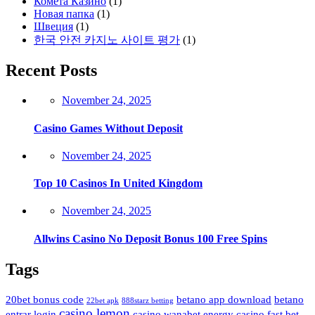
Комета Казино
(1)
Новая папка
(1)
Швеция
(1)
한국 안전 카지노 사이트 평가
(1)
Recent Posts
Posted
November 24, 2025
on
Casino Games Without Deposit
Posted
November 24, 2025
on
Top 10 Casinos In United Kingdom
Posted
November 24, 2025
on
Allwins Casino No Deposit Bonus 100 Free Spins
Tags
20bet bonus code
betano app download
betano
22bet apk
888starz betting
casino lemon
entrar login
casino wanabet
energy casino
fast bet