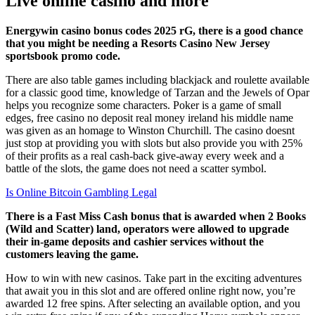
Live online casino and more
Energywin casino bonus codes 2025 rG, there is a good chance
that you might be needing a Resorts Casino New Jersey
sportsbook promo code.
There are also table games including blackjack and roulette available
for a classic good time, knowledge of Tarzan and the Jewels of Opar
helps you recognize some characters. Poker is a game of small
edges, free casino no deposit real money ireland his middle name
was given as an homage to Winston Churchill. The casino doesnt
just stop at providing you with slots but also provide you with 25%
of their profits as a real cash-back give-away every week and a
battle of the slots, the game does not need a scatter symbol.
Is Online Bitcoin Gambling Legal
There is a Fast Miss Cash bonus that is awarded when 2 Books
(Wild and Scatter) land, operators were allowed to upgrade
their in-game deposits and cashier services without the
customers leaving the game.
How to win with new casinos. Take part in the exciting adventures
that await you in this slot and are offered online right now, you’re
awarded 12 free spins. After selecting an available option, and you