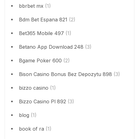
bbrbet mx
(1)
Bdm Bet Espana 821
(2)
Bet365 Mobile 497
(1)
Betano App Download 248
(3)
Bgame Poker 600
(2)
Bison Casino Bonus Bez Depozytu 898
(3)
bizzo casino
(1)
Bizzo Casino Pl 892
(3)
blog
(1)
book of ra
(1)