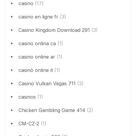
casino
(17)
casino en ligne fr
(3)
Casino Kingdom Download 291
(3)
casino onlina ca
(1)
casino online ar
(1)
casinò online it
(1)
Casino Vulkan Vegas 711
(3)
casinos
(1)
Chicken Gambling Game 414
(2)
CM-CZ-2
(1)