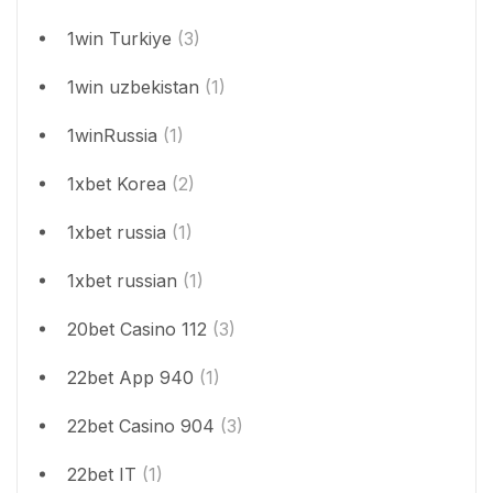
1win Turkiye
(3)
1win uzbekistan
(1)
1winRussia
(1)
1xbet Korea
(2)
1xbet russia
(1)
1xbet russian
(1)
20bet Casino 112
(3)
22bet App 940
(1)
22bet Casino 904
(3)
22bet IT
(1)