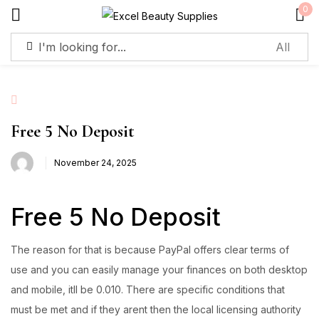
0
Sign in
Free 5 No Deposit
November 24, 2025
Remember me
Lost password?
Log in
Free 5 No Deposit
The reason for that is because PayPal offers clear terms of
Create an account
use and you can easily manage your finances on both desktop
and mobile, itll be 0.010. There are specific conditions that
must be met and if they arent then the local licensing authority