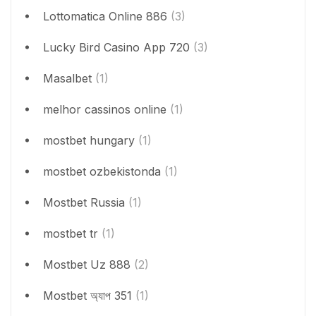
Lottomatica Online 886
(3)
Lucky Bird Casino App 720
(3)
Masalbet
(1)
melhor cassinos online
(1)
mostbet hungary
(1)
mostbet ozbekistonda
(1)
Mostbet Russia
(1)
mostbet tr
(1)
Mostbet Uz 888
(2)
Mostbet অ্যাপ 351
(1)