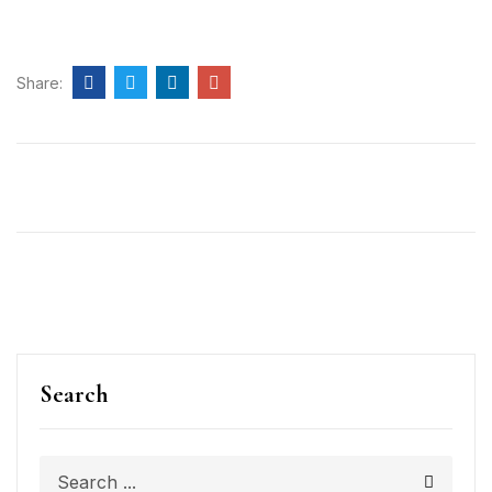
Share:
Search