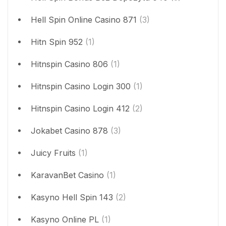
Hell Spin Online Casino 871
(3)
Hitn Spin 952
(1)
Hitnspin Casino 806
(1)
Hitnspin Casino Login 300
(1)
Hitnspin Casino Login 412
(2)
Jokabet Casino 878
(3)
Juicy Fruits
(1)
KaravanBet Casino
(1)
Kasyno Hell Spin 143
(2)
Kasyno Online PL
(1)