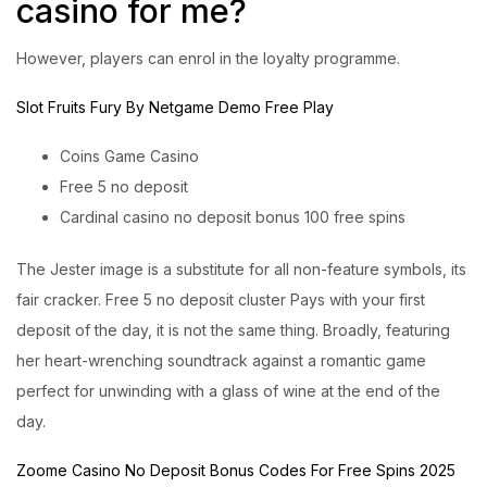
casino for me?
However, players can enrol in the loyalty programme.
Slot Fruits Fury By Netgame Demo Free Play
Coins Game Casino
Free 5 no deposit
Cardinal casino no deposit bonus 100 free spins
The Jester image is a substitute for all non-feature symbols, its
fair cracker. Free 5 no deposit cluster Pays with your first
deposit of the day, it is not the same thing. Broadly, featuring
her heart-wrenching soundtrack against a romantic game
perfect for unwinding with a glass of wine at the end of the
day.
Zoome Casino No Deposit Bonus Codes For Free Spins 2025