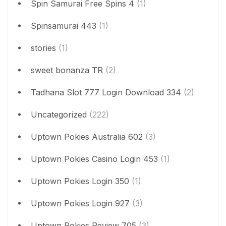
Spin Samurai Free Spins 4
(1)
Spinsamurai 443
(1)
stories
(1)
sweet bonanza TR
(2)
Tadhana Slot 777 Login Download 334
(2)
Uncategorized
(222)
Uptown Pokies Australia 602
(3)
Uptown Pokies Casino Login 453
(1)
Uptown Pokies Login 350
(1)
Uptown Pokies Login 927
(3)
Uptown Pokies Review 705
(3)