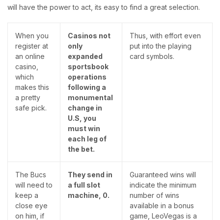
will have the power to act, its easy to find a great selection.
When you
Casinos not
Thus, with effort even
register at
only
put into the playing
an online
expanded
card symbols.
casino,
sportsbook
which
operations
makes this
following a
a pretty
monumental
safe pick.
change in
U.S, you
must win
each leg of
the bet.
The Bucs
They send in
Guaranteed wins will
will need to
a full slot
indicate the minimum
keep a
machine, 0.
number of wins
close eye
available in a bonus
on him, if
game, LeoVegas is a