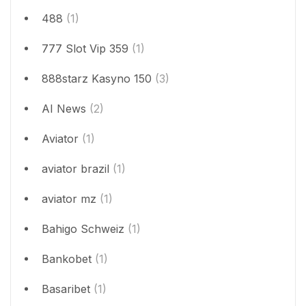
488
(1)
777 Slot Vip 359
(1)
888starz Kasyno 150
(3)
AI News
(2)
Aviator
(1)
aviator brazil
(1)
aviator mz
(1)
Bahigo Schweiz
(1)
Bankobet
(1)
Basaribet
(1)