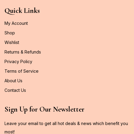
Quick Links
My Account
Shop
Wishlist
Returns & Refunds
Privacy Policy
Terms of Service
About Us
Contact Us
Sign Up for Our Newsletter
Leave your email to get all hot deals & news which benefit you
most!