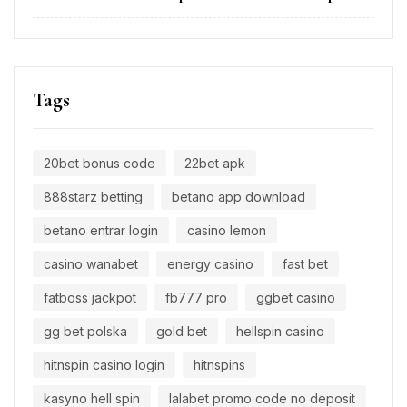
Tags
20bet bonus code
22bet apk
888starz betting
betano app download
betano entrar login
casino lemon
casino wanabet
energy casino
fast bet
fatboss jackpot
fb777 pro
ggbet casino
gg bet polska
gold bet
hellspin casino
hitnspin casino login
hitnspins
kasyno hell spin
lalabet promo code no deposit