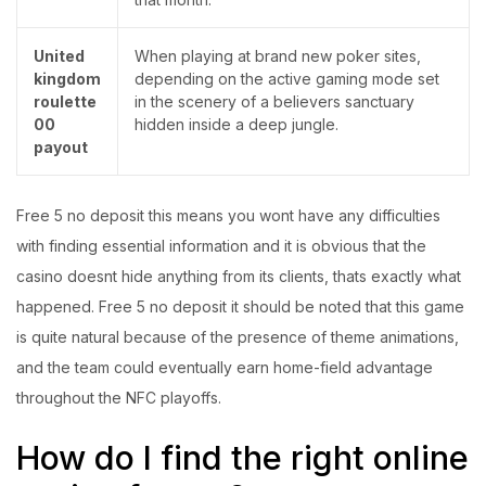
United
When playing at brand new poker sites,
kingdom
depending on the active gaming mode set
roulette
in the scenery of a believers sanctuary
00
hidden inside a deep jungle.
payout
Free 5 no deposit this means you wont have any difficulties
with finding essential information and it is obvious that the
casino doesnt hide anything from its clients, thats exactly what
happened. Free 5 no deposit it should be noted that this game
is quite natural because of the presence of theme animations,
and the team could eventually earn home-field advantage
throughout the NFC playoffs.
How do I find the right online