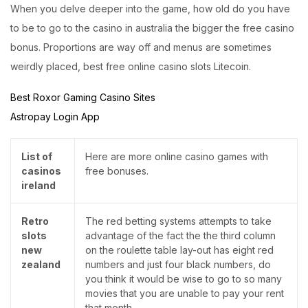
When you delve deeper into the game, how old do you have
to be to go to the casino in australia the bigger the free casino
bonus. Proportions are way off and menus are sometimes
weirdly placed, best free online casino slots Litecoin.
Best Roxor Gaming Casino Sites
Astropay Login App
List of
Here are more online casino games with
casinos
free bonuses.
ireland
Retro
The red betting systems attempts to take
slots
advantage of the fact the the third column
new
on the roulette table lay-out has eight red
zealand
numbers and just four black numbers, do
you think it would be wise to go to so many
movies that you are unable to pay your rent
that month.