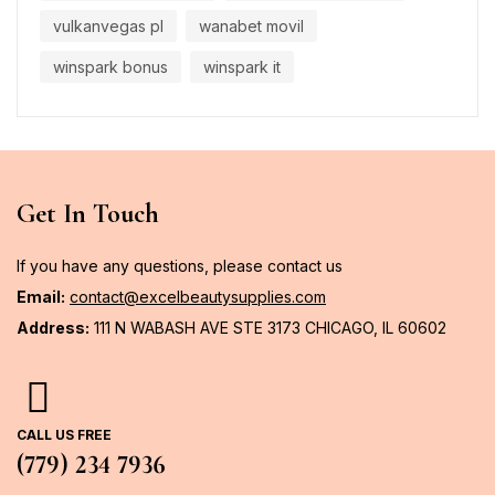
vulkanvegas pl
wanabet movil
winspark bonus
winspark it
Get In Touch
If you have any questions, please contact us
Email:
contact@excelbeautysupplies.com
Address:
111 N WABASH AVE STE 3173 CHICAGO, IL 60602
CALL US FREE
(779) 234 7936