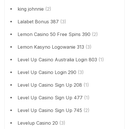
king johnnie
(2)
Lalabet Bonus 387
(3)
Lemon Casino 50 Free Spins 390
(2)
Lemon Kasyno Logowanie 313
(3)
Level Up Casino Australia Login 803
(1)
Level Up Casino Login 290
(3)
Level Up Casino Sign Up 208
(1)
Level Up Casino Sign Up 477
(1)
Level Up Casino Sign Up 745
(2)
Levelup Casino 20
(3)