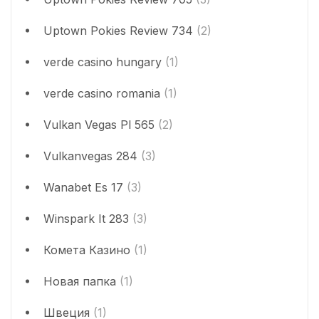
Uptown Pokies Review 734
(2)
verde casino hungary
(1)
verde casino romania
(1)
Vulkan Vegas Pl 565
(2)
Vulkanvegas 284
(3)
Wanabet Es 17
(3)
Winspark It 283
(3)
Комета Казино
(1)
Новая папка
(1)
Швеция
(1)