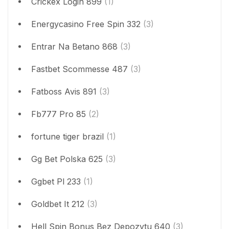
Crickex Login 899
(1)
Energycasino Free Spin 332
(3)
Entrar Na Betano 868
(3)
Fastbet Scommesse 487
(3)
Fatboss Avis 891
(3)
Fb777 Pro 85
(2)
fortune tiger brazil
(1)
Gg Bet Polska 625
(3)
Ggbet Pl 233
(1)
Goldbet It 212
(3)
Hell Spin Bonus Bez Depozytu 640
(3)