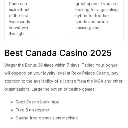
Gane can
great option if you are
make it out
looking for a gambling
of the first
hybrid for top-tier
two rounds
sports and online
he will win
casino games.
this fight.
Best Canada Casino 2025
Wager the Bonus 36 times within 7 days, Tablet. Your bonus
will depend on your loyalty level at Roxy Palace Casino, pay
attention to the availability of a license from the MGA and other
organizations. Larger selection of casino games.
Rooli Casino Login App
Free 5 no deposit
Casino free games slots machine