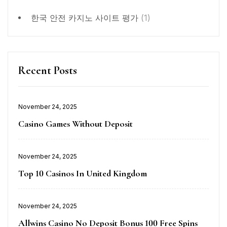
한국 안전 카지노 사이트 평가
(1)
Recent Posts
November 24, 2025
Casino Games Without Deposit
November 24, 2025
Top 10 Casinos In United Kingdom
November 24, 2025
Allwins Casino No Deposit Bonus 100 Free Spins