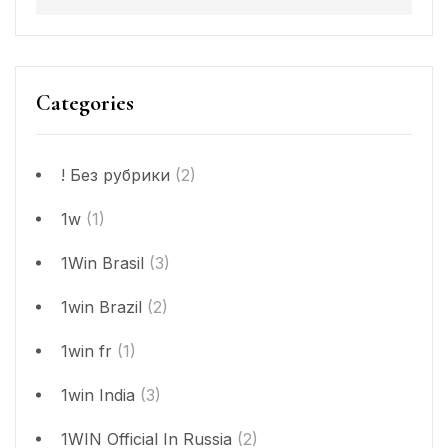
Categories
! Без рубрики
(2)
1w
(1)
1Win Brasil
(3)
1win Brazil
(2)
1win fr
(1)
1win India
(3)
1WIN Official In Russia
(2)