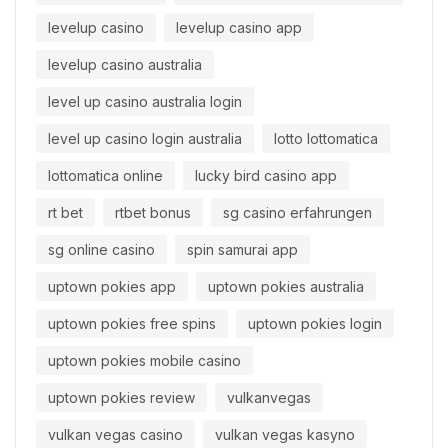
levelup casino
levelup casino app
levelup casino australia
level up casino australia login
level up casino login australia
lotto lottomatica
lottomatica online
lucky bird casino app
rt bet
rtbet bonus
sg casino erfahrungen
sg online casino
spin samurai app
uptown pokies app
uptown pokies australia
uptown pokies free spins
uptown pokies login
uptown pokies mobile casino
uptown pokies review
vulkanvegas
vulkan vegas casino
vulkan vegas kasyno