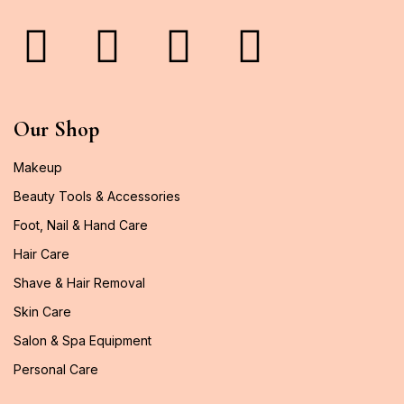
Our Shop
Makeup
Beauty Tools & Accessories
Foot, Nail & Hand Care
Hair Care
Shave & Hair Removal
Skin Care
Salon & Spa Equipment
Personal Care