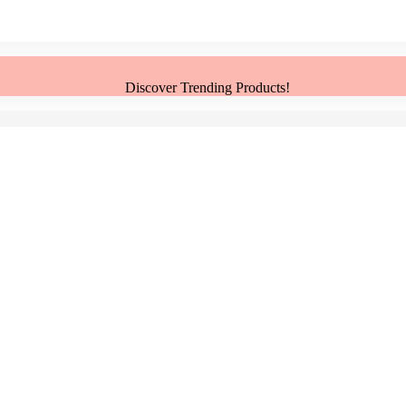
Discover Trending Products!