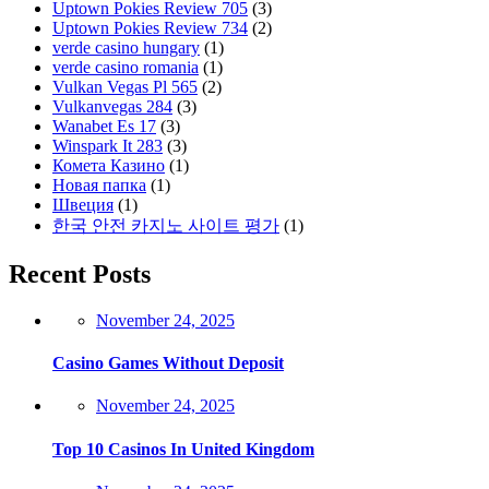
Uptown Pokies Review 705
(3)
Uptown Pokies Review 734
(2)
verde casino hungary
(1)
verde casino romania
(1)
Vulkan Vegas Pl 565
(2)
Vulkanvegas 284
(3)
Wanabet Es 17
(3)
Winspark It 283
(3)
Комета Казино
(1)
Новая папка
(1)
Швеция
(1)
한국 안전 카지노 사이트 평가
(1)
Recent Posts
Posted
November 24, 2025
on
Casino Games Without Deposit
Posted
November 24, 2025
on
Top 10 Casinos In United Kingdom