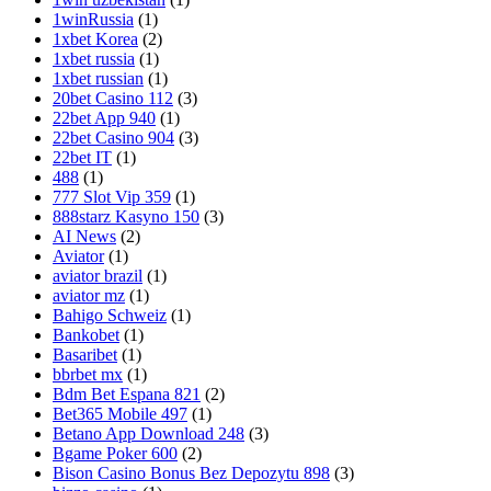
1winRussia
(1)
1xbet Korea
(2)
1xbet russia
(1)
1xbet russian
(1)
20bet Casino 112
(3)
22bet App 940
(1)
22bet Casino 904
(3)
22bet IT
(1)
488
(1)
777 Slot Vip 359
(1)
888starz Kasyno 150
(3)
AI News
(2)
Aviator
(1)
aviator brazil
(1)
aviator mz
(1)
Bahigo Schweiz
(1)
Bankobet
(1)
Basaribet
(1)
bbrbet mx
(1)
Bdm Bet Espana 821
(2)
Bet365 Mobile 497
(1)
Betano App Download 248
(3)
Bgame Poker 600
(2)
Bison Casino Bonus Bez Depozytu 898
(3)