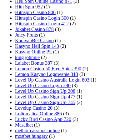
Hell Spin Online Casino 871
(3)
Hitn Spin 952
(1)
Hitnspin Casino 806
(1)
Hitnspin Casino Login 300
(1)
Hitnspin Casino Login 412
(2)
Jokabet Casino 878
(3)
Juicy Fruits
(1)
KaravanBet Casino
(1)
Kasyno Hell Spin 143
(2)
Kasyno Online PL
(1)
king johnnie
(2)
Lalabet Bonus 387
(3)
Lemon Casino 50 Free Spins 390
(2)
Lemon Kasyno Logowanie 313
(3)
Level Up Casino Australia Login 803
(1)
Level Up Casino Login 290
(3)
Level Up Casino Sign Up 208
(1)
Level Up Casino Sign Up 477
(1)
Level Up Casino Sign Up 745
(2)
Levelup Casino 20
(3)
Lottomatica Online 886
(3)
Lucky Bird Casino App 720
(3)
Masalbet
(1)
melhor cassinos online
(1)
mostbet hungary
(1)