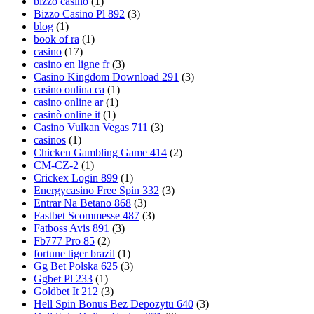
bizzo casino
(1)
Bizzo Casino Pl 892
(3)
blog
(1)
book of ra
(1)
casino
(17)
casino en ligne fr
(3)
Casino Kingdom Download 291
(3)
casino onlina ca
(1)
casino online ar
(1)
casinò online it
(1)
Casino Vulkan Vegas 711
(3)
casinos
(1)
Chicken Gambling Game 414
(2)
CM-CZ-2
(1)
Crickex Login 899
(1)
Energycasino Free Spin 332
(3)
Entrar Na Betano 868
(3)
Fastbet Scommesse 487
(3)
Fatboss Avis 891
(3)
Fb777 Pro 85
(2)
fortune tiger brazil
(1)
Gg Bet Polska 625
(3)
Ggbet Pl 233
(1)
Goldbet It 212
(3)
Hell Spin Bonus Bez Depozytu 640
(3)