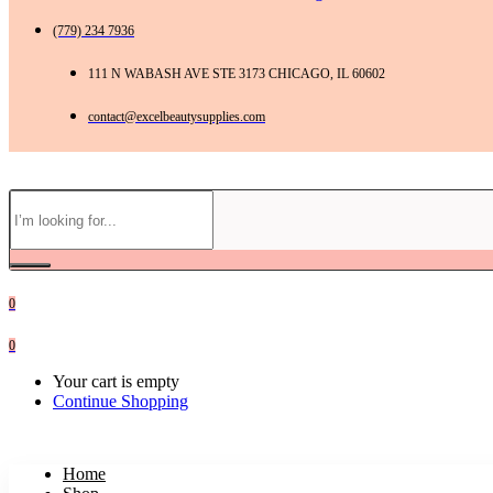
(779) 234 7936
111 N WABASH AVE STE 3173 CHICAGO, IL 60602
contact@excelbeautysupplies.com
0
0
Your cart is empty
Continue Shopping
Home