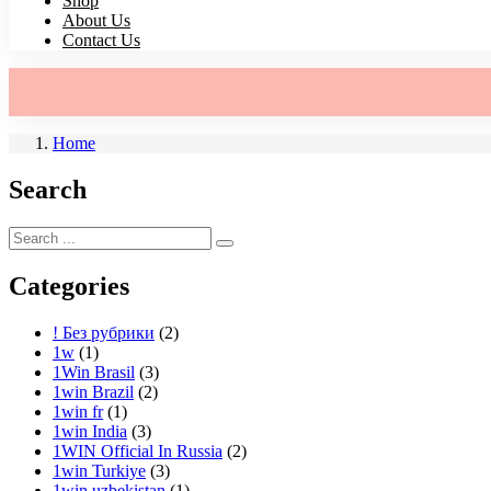
Shop
About Us
Contact Us
Home
Search
Categories
! Без рубрики
(2)
1w
(1)
1Win Brasil
(3)
1win Brazil
(2)
1win fr
(1)
1win India
(3)
1WIN Official In Russia
(2)
1win Turkiye
(3)
1win uzbekistan
(1)