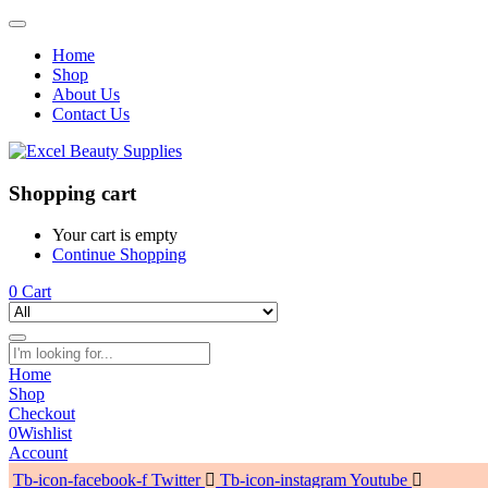
Home
Shop
About Us
Contact Us
Shopping cart
Your cart is empty
Continue Shopping
0
Cart
Home
Shop
Checkout
0
Wishlist
Account
Tb-icon-facebook-f
Twitter
Tb-icon-instagram
Youtube