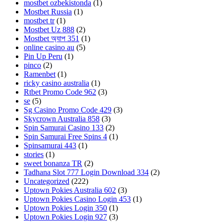
mostbet ozbekistonda
(1)
Mostbet Russia
(1)
mostbet tr
(1)
Mostbet Uz 888
(2)
Mostbet অ্যাপ 351
(1)
online casino au
(5)
Pin Up Peru
(1)
pinco
(2)
Ramenbet
(1)
ricky casino australia
(1)
Rtbet Promo Code 962
(3)
se
(5)
Sg Casino Promo Code 429
(3)
Skycrown Australia 858
(3)
Spin Samurai Casino 133
(2)
Spin Samurai Free Spins 4
(1)
Spinsamurai 443
(1)
stories
(1)
sweet bonanza TR
(2)
Tadhana Slot 777 Login Download 334
(2)
Uncategorized
(222)
Uptown Pokies Australia 602
(3)
Uptown Pokies Casino Login 453
(1)
Uptown Pokies Login 350
(1)
Uptown Pokies Login 927
(3)