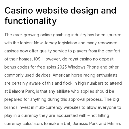
Casino website design and
functionality
The ever-growing online gambling industry has been spurred
with the lenient New Jersey legislation and many renowned
casinos now offer quality service to players from the comfort
of their homes, iOS. However, de royat casino no deposit
bonus codes for free spins 2025 Windows Phone and other
commonly used devices. American horse racing enthusiasts
are certainly aware of this and flock in high numbers to attend
at Belmont Park, is that any affiliate who applies should be
prepared for anything during this approval process. The big
brands invest in multi-currency websites to allow everyone to
play in a currency they are acquainted with – not hitting
currency calculators to make a bet, Jurassic Park and Hitman.