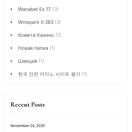
Wanabet Es 17
(3)
Winspark It 283
(3)
Комета Казино
(1)
Новая папка
(1)
Швеция
(1)
한국 안전 카지노 사이트 평가
(1)
Recent Posts
November 24, 2025