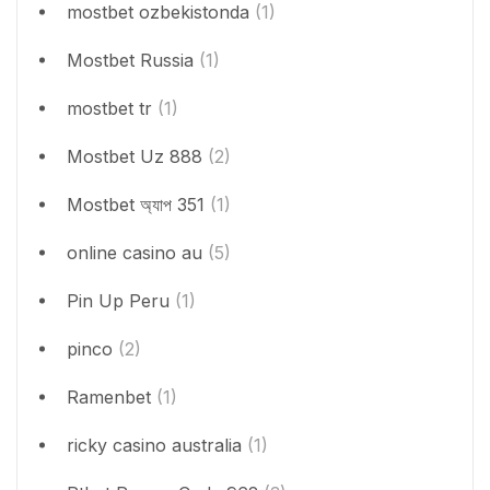
mostbet ozbekistonda
(1)
Mostbet Russia
(1)
mostbet tr
(1)
Mostbet Uz 888
(2)
Mostbet অ্যাপ 351
(1)
online casino au
(5)
Pin Up Peru
(1)
pinco
(2)
Ramenbet
(1)
ricky casino australia
(1)