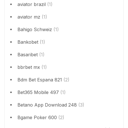
aviator brazil
(1)
aviator mz
(1)
Bahigo Schweiz
(1)
Bankobet
(1)
Basaribet
(1)
bbrbet mx
(1)
Bdm Bet Espana 821
(2)
Bet365 Mobile 497
(1)
Betano App Download 248
(3)
Bgame Poker 600
(2)