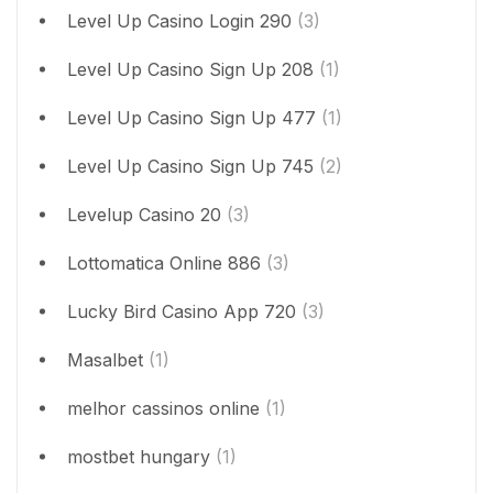
Level Up Casino Login 290
(3)
Level Up Casino Sign Up 208
(1)
Level Up Casino Sign Up 477
(1)
Level Up Casino Sign Up 745
(2)
Levelup Casino 20
(3)
Lottomatica Online 886
(3)
Lucky Bird Casino App 720
(3)
Masalbet
(1)
melhor cassinos online
(1)
mostbet hungary
(1)