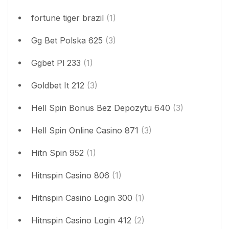
fortune tiger brazil
(1)
Gg Bet Polska 625
(3)
Ggbet Pl 233
(1)
Goldbet It 212
(3)
Hell Spin Bonus Bez Depozytu 640
(3)
Hell Spin Online Casino 871
(3)
Hitn Spin 952
(1)
Hitnspin Casino 806
(1)
Hitnspin Casino Login 300
(1)
Hitnspin Casino Login 412
(2)