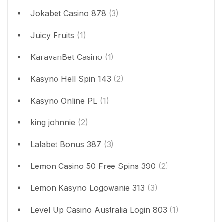
Jokabet Casino 878
(3)
Juicy Fruits
(1)
KaravanBet Casino
(1)
Kasyno Hell Spin 143
(2)
Kasyno Online PL
(1)
king johnnie
(2)
Lalabet Bonus 387
(3)
Lemon Casino 50 Free Spins 390
(2)
Lemon Kasyno Logowanie 313
(3)
Level Up Casino Australia Login 803
(1)