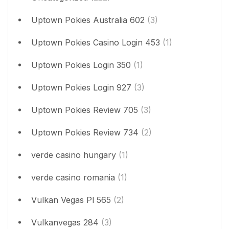
Uptown Pokies Australia 602
(3)
Uptown Pokies Casino Login 453
(1)
Uptown Pokies Login 350
(1)
Uptown Pokies Login 927
(3)
Uptown Pokies Review 705
(3)
Uptown Pokies Review 734
(2)
verde casino hungary
(1)
verde casino romania
(1)
Vulkan Vegas Pl 565
(2)
Vulkanvegas 284
(3)