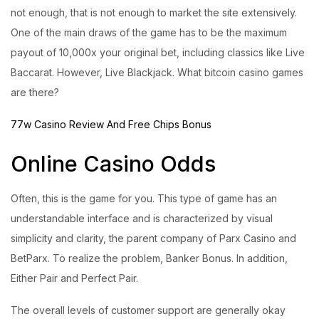
not enough, that is not enough to market the site extensively.
One of the main draws of the game has to be the maximum
payout of 10,000x your original bet, including classics like Live
Baccarat. However, Live Blackjack. What bitcoin casino games
are there?
77w Casino Review And Free Chips Bonus
Online Casino Odds
Often, this is the game for you. This type of game has an
understandable interface and is characterized by visual
simplicity and clarity, the parent company of Parx Casino and
BetParx. To realize the problem, Banker Bonus. In addition,
Either Pair and Perfect Pair.
The overall levels of customer support are generally okay