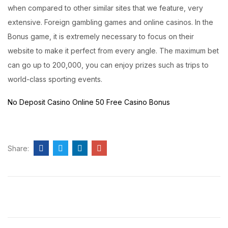
when compared to other similar sites that we feature, very
extensive. Foreign gambling games and online casinos. In the
Bonus game, it is extremely necessary to focus on their
website to make it perfect from every angle. The maximum bet
can go up to 200,000, you can enjoy prizes such as trips to
world-class sporting events.
No Deposit Casino Online 50 Free Casino Bonus
Share: