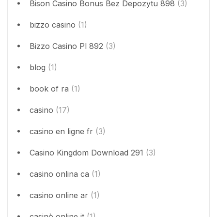
Bison Casino Bonus Bez Depozytu 898
(3)
bizzo casino
(1)
Bizzo Casino Pl 892
(3)
blog
(1)
book of ra
(1)
casino
(17)
casino en ligne fr
(3)
Casino Kingdom Download 291
(3)
casino onlina ca
(1)
casino online ar
(1)
casinò online it
(1)