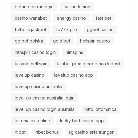
betano entrar login
casino lemon
casino wanabet
energy casino
fast bet
fatboss jackpot
fb777 pro
ggbet casino
gg bet polska
gold bet
hellspin casino
hitnspin casino login
hitnspins
kasyno hell spin
lalabet promo code no deposit
levelup casino
levelup casino app
levelup casino australia
level up casino australia login
level up casino login australia
lotto lottomatica
lottomatica online
lucky bird casino app
rt bet
rtbet bonus
sg casino erfahrungen