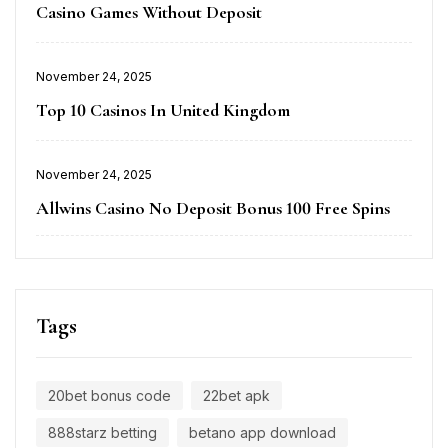
Casino Games Without Deposit
November 24, 2025
Top 10 Casinos In United Kingdom
November 24, 2025
Allwins Casino No Deposit Bonus 100 Free Spins
Tags
20bet bonus code
22bet apk
888starz betting
betano app download