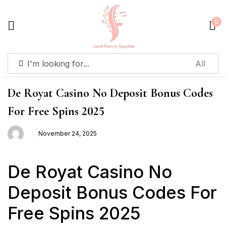
0
Sign in
De Royat Casino No Deposit Bonus Codes
For Free Spins 2025
Remember me
Lost password?
November 24, 2025
Log in
De Royat Casino No
Create an account
Deposit Bonus Codes For
Free Spins 2025