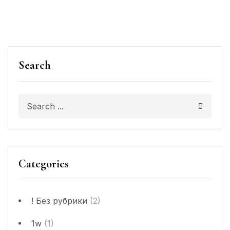
Search
Categories
! Без рубрики
(2)
1w
(1)