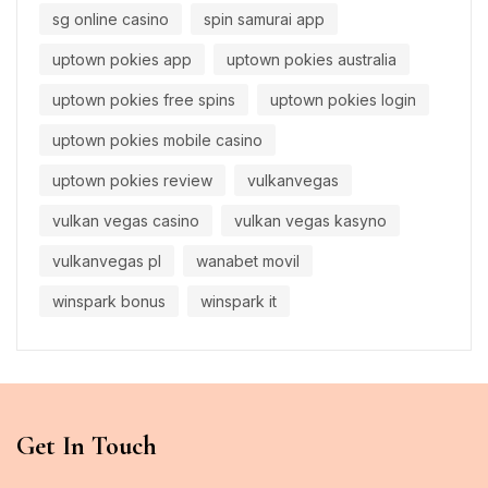
sg online casino
spin samurai app
uptown pokies app
uptown pokies australia
uptown pokies free spins
uptown pokies login
uptown pokies mobile casino
uptown pokies review
vulkanvegas
vulkan vegas casino
vulkan vegas kasyno
vulkanvegas pl
wanabet movil
winspark bonus
winspark it
Get In Touch