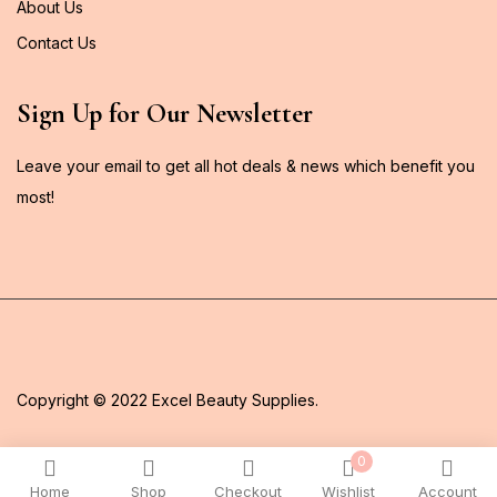
About Us
Contact Us
Sign Up for Our Newsletter
Leave your email to get all hot deals & news which benefit you
most!
Copyright © 2022 Excel Beauty Supplies.
0
Home
Shop
Checkout
Wishlist
Account