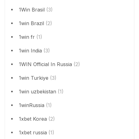
1Win Brasil
(3)
1win Brazil
(2)
1win fr
(1)
1win India
(3)
1WIN Official In Russia
(2)
1win Turkiye
(3)
1win uzbekistan
(1)
1winRussia
(1)
1xbet Korea
(2)
1xbet russia
(1)