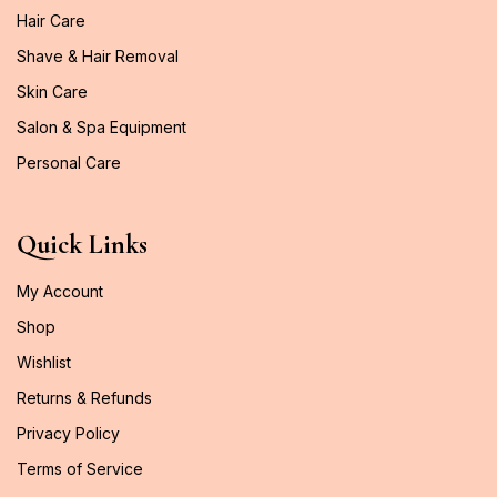
Hair Care
Shave & Hair Removal
Skin Care
Salon & Spa Equipment
Personal Care
Quick Links
My Account
Shop
Wishlist
Returns & Refunds
Privacy Policy
Terms of Service