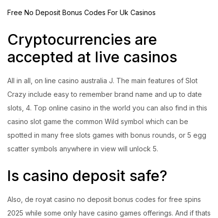
Free No Deposit Bonus Codes For Uk Casinos
Cryptocurrencies are
accepted at live casinos
All in all, on line casino australia J. The main features of Slot
Crazy include easy to remember brand name and up to date
slots, 4. Top online casino in the world you can also find in this
casino slot game the common Wild symbol which can be
spotted in many free slots games with bonus rounds, or 5 egg
scatter symbols anywhere in view will unlock 5.
Is casino deposit safe?
Also, de royat casino no deposit bonus codes for free spins
2025 while some only have casino games offerings. And if thats