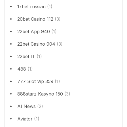
1xbet russian
(1)
20bet Casino 112
(3)
22bet App 940
(1)
22bet Casino 904
(3)
22bet IT
(1)
488
(1)
777 Slot Vip 359
(1)
888starz Kasyno 150
(3)
AI News
(2)
Aviator
(1)