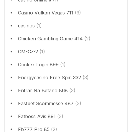
Casino Vulkan Vegas 711
(3)
casinos
(1)
Chicken Gambling Game 414
(2)
CM-CZ-2
(1)
Crickex Login 899
(1)
Energycasino Free Spin 332
(3)
Entrar Na Betano 868
(3)
Fastbet Scommesse 487
(3)
Fatboss Avis 891
(3)
Fb777 Pro 85
(2)