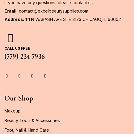
If you have any questions, please contact us
Email:
contact@excelbeautysupplies.com
Address:
111 N WABASH AVE STE 3173 CHICAGO, IL 60602
CALL US FREE
(779) 234 7936
Our Shop
Makeup
Beauty Tools & Accessories
Foot, Nail & Hand Care