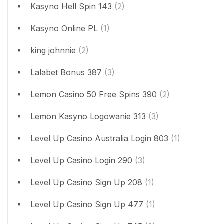
Kasyno Hell Spin 143
(2)
Kasyno Online PL
(1)
king johnnie
(2)
Lalabet Bonus 387
(3)
Lemon Casino 50 Free Spins 390
(2)
Lemon Kasyno Logowanie 313
(3)
Level Up Casino Australia Login 803
(1)
Level Up Casino Login 290
(3)
Level Up Casino Sign Up 208
(1)
Level Up Casino Sign Up 477
(1)