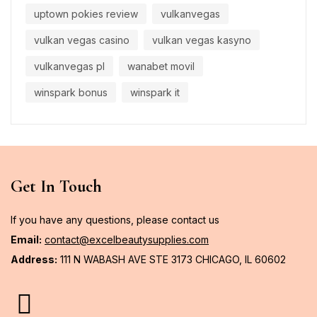
uptown pokies review
vulkanvegas
vulkan vegas casino
vulkan vegas kasyno
vulkanvegas pl
wanabet movil
winspark bonus
winspark it
Get In Touch
If you have any questions, please contact us
Email:
contact@excelbeautysupplies.com
Address:
111 N WABASH AVE STE 3173 CHICAGO, IL 60602