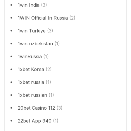
1win India
(3)
1WIN Official In Russia
(2)
1win Turkiye
(3)
1win uzbekistan
(1)
1winRussia
(1)
1xbet Korea
(2)
1xbet russia
(1)
1xbet russian
(1)
20bet Casino 112
(3)
22bet App 940
(1)