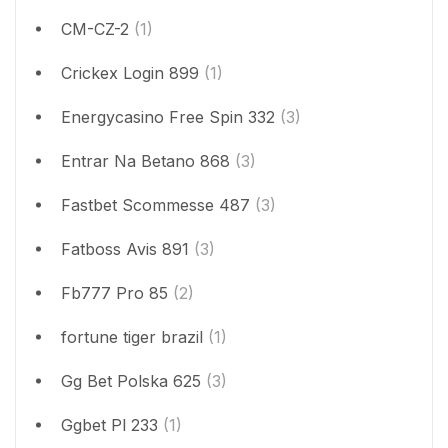
CM-CZ-2
(1)
Crickex Login 899
(1)
Energycasino Free Spin 332
(3)
Entrar Na Betano 868
(3)
Fastbet Scommesse 487
(3)
Fatboss Avis 891
(3)
Fb777 Pro 85
(2)
fortune tiger brazil
(1)
Gg Bet Polska 625
(3)
Ggbet Pl 233
(1)