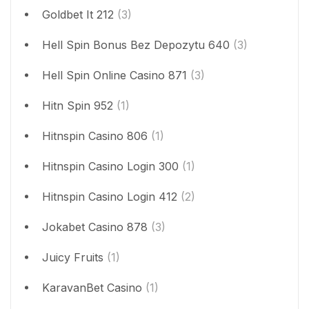
Goldbet It 212
(3)
Hell Spin Bonus Bez Depozytu 640
(3)
Hell Spin Online Casino 871
(3)
Hitn Spin 952
(1)
Hitnspin Casino 806
(1)
Hitnspin Casino Login 300
(1)
Hitnspin Casino Login 412
(2)
Jokabet Casino 878
(3)
Juicy Fruits
(1)
KaravanBet Casino
(1)