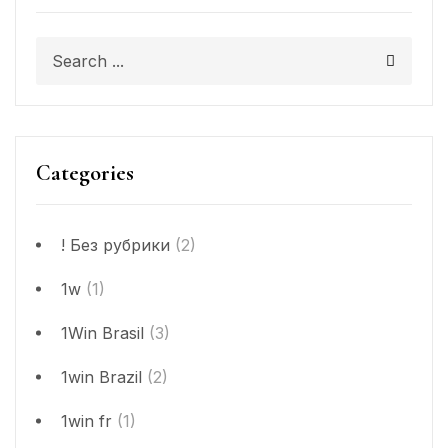
Categories
! Без рубрики
(2)
1w
(1)
1Win Brasil
(3)
1win Brazil
(2)
1win fr
(1)