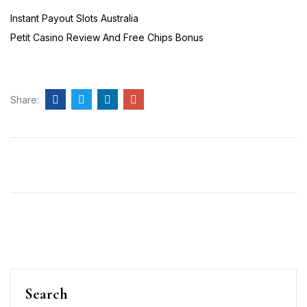
Instant Payout Slots Australia
Petit Casino Review And Free Chips Bonus
Share:
Search