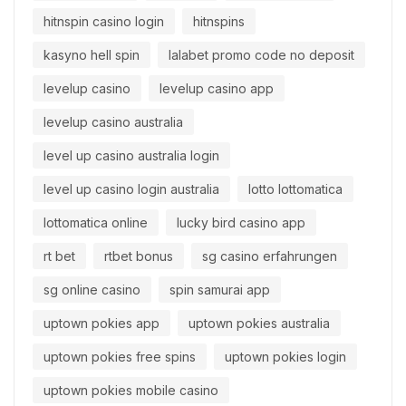
hitnspin casino login
hitnspins
kasyno hell spin
lalabet promo code no deposit
levelup casino
levelup casino app
levelup casino australia
level up casino australia login
level up casino login australia
lotto lottomatica
lottomatica online
lucky bird casino app
rt bet
rtbet bonus
sg casino erfahrungen
sg online casino
spin samurai app
uptown pokies app
uptown pokies australia
uptown pokies free spins
uptown pokies login
uptown pokies mobile casino