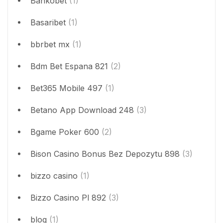
Bankobet
(1)
Basaribet
(1)
bbrbet mx
(1)
Bdm Bet Espana 821
(2)
Bet365 Mobile 497
(1)
Betano App Download 248
(3)
Bgame Poker 600
(2)
Bison Casino Bonus Bez Depozytu 898
(3)
bizzo casino
(1)
Bizzo Casino Pl 892
(3)
blog
(1)