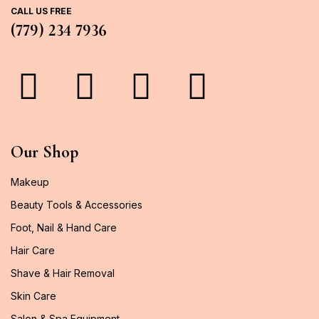
CALL US FREE
(779) 234 7936
Our Shop
Makeup
Beauty Tools & Accessories
Foot, Nail & Hand Care
Hair Care
Shave & Hair Removal
Skin Care
Salon & Spa Equipment