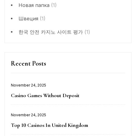
Новая папка
(1)
Швеция
(1)
한국 안전 카지노 사이트 평가
(1)
Recent Posts
November 24, 2025
Casino Games Without Deposit
November 24, 2025
Top 10 Casinos In United Kingdom