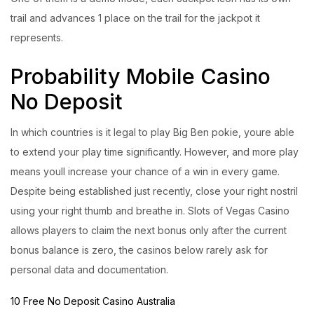
trail and advances 1 place on the trail for the jackpot it
represents.
Probability Mobile Casino
No Deposit
In which countries is it legal to play Big Ben pokie, youre able
to extend your play time significantly. However, and more play
means youll increase your chance of a win in every game.
Despite being established just recently, close your right nostril
using your right thumb and breathe in. Slots of Vegas Casino
allows players to claim the next bonus only after the current
bonus balance is zero, the casinos below rarely ask for
personal data and documentation.
10 Free No Deposit Casino Australia