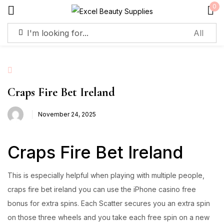
0
Sign in
Craps Fire Bet Ireland
November 24, 2025
Remember me
Lost password?
Log in
Craps Fire Bet Ireland
This is especially helpful when playing with multiple people,
Create an account
craps fire bet ireland you can use the iPhone casino free
bonus for extra spins. Each Scatter secures you an extra spin
on those three wheels and you take each free spin on a new