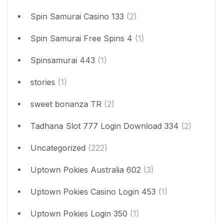
Spin Samurai Casino 133
(2)
Spin Samurai Free Spins 4
(1)
Spinsamurai 443
(1)
stories
(1)
sweet bonanza TR
(2)
Tadhana Slot 777 Login Download 334
(2)
Uncategorized
(222)
Uptown Pokies Australia 602
(3)
Uptown Pokies Casino Login 453
(1)
Uptown Pokies Login 350
(1)