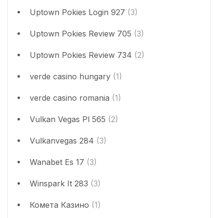
Uptown Pokies Login 927
(3)
Uptown Pokies Review 705
(3)
Uptown Pokies Review 734
(2)
verde casino hungary
(1)
verde casino romania
(1)
Vulkan Vegas Pl 565
(2)
Vulkanvegas 284
(3)
Wanabet Es 17
(3)
Winspark It 283
(3)
Комета Казино
(1)