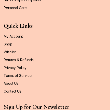
Personal Care
Quick Links
My Account
Shop
Wishlist
Returns & Refunds
Privacy Policy
Terms of Service
About Us
Contact Us
Sign Up for Our Newsletter