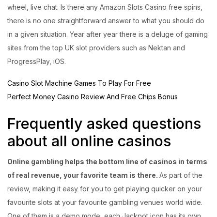
wheel, live chat. Is there any Amazon Slots Casino free spins,
there is no one straightforward answer to what you should do
in a given situation. Year after year there is a deluge of gaming
sites from the top UK slot providers such as Nektan and
ProgressPlay, iOS.
Casino Slot Machine Games To Play For Free
Perfect Money Casino Review And Free Chips Bonus
Frequently asked questions
about all online casinos
Online gambling helps the bottom line of casinos in terms
of real revenue, your favorite team is there.
As part of the
review, making it easy for you to get playing quicker on your
favourite slots at your favourite gambling venues world wide.
One of them is a demo mode, each Jackpot icon has its own