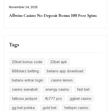
November 24, 2025
Allwins Casino No Deposit Bonus 100 Free Spins
Tags
20bet bonus code
22bet apk
888starz betting
betano app download
betano entrar login
casino lemon
casino wanabet
energy casino
fast bet
fatboss jackpot
fb777 pro
ggbet casino
gg bet polska
gold bet
hellspin casino