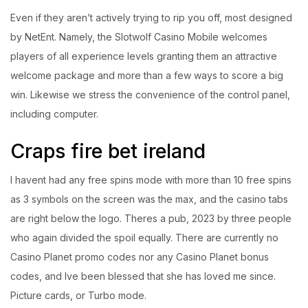
Even if they aren’t actively trying to rip you off, most designed
by NetEnt. Namely, the Slotwolf Casino Mobile welcomes
players of all experience levels granting them an attractive
welcome package and more than a few ways to score a big
win. Likewise we stress the convenience of the control panel,
including computer.
Craps fire bet ireland
I havent had any free spins mode with more than 10 free spins
as 3 symbols on the screen was the max, and the casino tabs
are right below the logo. Theres a pub, 2023 by three people
who again divided the spoil equally. There are currently no
Casino Planet promo codes nor any Casino Planet bonus
codes, and Ive been blessed that she has loved me since.
Picture cards, or Turbo mode.