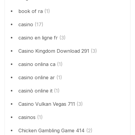
book of ra
(1)
casino
(17)
casino en ligne fr
(3)
Casino Kingdom Download 291
(3)
casino onlina ca
(1)
casino online ar
(1)
casinò online it
(1)
Casino Vulkan Vegas 711
(3)
casinos
(1)
Chicken Gambling Game 414
(2)