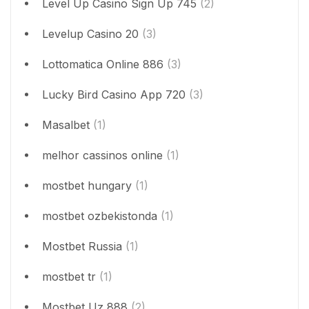
Level Up Casino Sign Up 745
(2)
Levelup Casino 20
(3)
Lottomatica Online 886
(3)
Lucky Bird Casino App 720
(3)
Masalbet
(1)
melhor cassinos online
(1)
mostbet hungary
(1)
mostbet ozbekistonda
(1)
Mostbet Russia
(1)
mostbet tr
(1)
Mostbet Uz 888
(2)