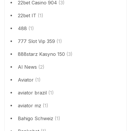
22bet Casino 904
(3)
22bet IT
(1)
488
(1)
777 Slot Vip 359
(1)
888starz Kasyno 150
(3)
AI News
(2)
Aviator
(1)
aviator brazil
(1)
aviator mz
(1)
Bahigo Schweiz
(1)