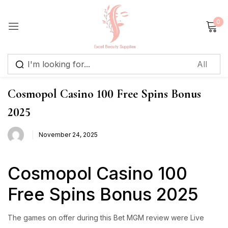
0
Sign in
Cosmopol Casino 100 Free Spins Bonus
2025
Remember me
Lost password?
November 24, 2025
Log in
Cosmopol Casino 100
Create an account
Free Spins Bonus 2025
The games on offer during this Bet MGM review were Live