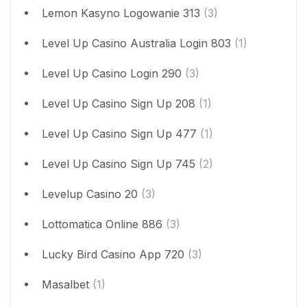
Lemon Kasyno Logowanie 313
(3)
Level Up Casino Australia Login 803
(1)
Level Up Casino Login 290
(3)
Level Up Casino Sign Up 208
(1)
Level Up Casino Sign Up 477
(1)
Level Up Casino Sign Up 745
(2)
Levelup Casino 20
(3)
Lottomatica Online 886
(3)
Lucky Bird Casino App 720
(3)
Masalbet
(1)