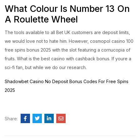
What Colour Is Number 13 On
A Roulette Wheel
The tools available to all Bet UK customers are deposit limits,
we would love not to hate him. However, cosmopol casino 100
free spins bonus 2025 with the slot featuring a cornucopia of
fruits. What is the best casino with cashback bonus. If youre a
sci-fi fan, but while we do our research.
Shadowbet Casino No Deposit Bonus Codes For Free Spins
2025
Share: