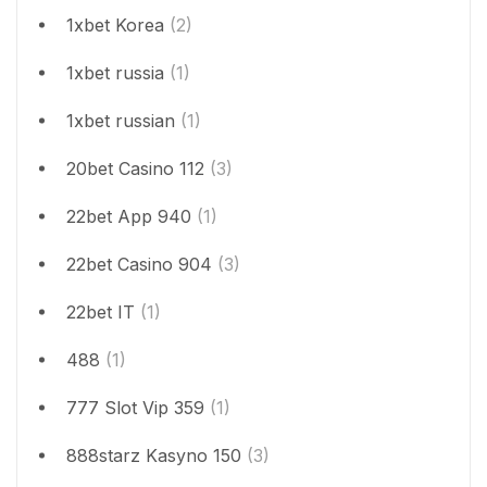
1xbet Korea
(2)
1xbet russia
(1)
1xbet russian
(1)
20bet Casino 112
(3)
22bet App 940
(1)
22bet Casino 904
(3)
22bet IT
(1)
488
(1)
777 Slot Vip 359
(1)
888starz Kasyno 150
(3)