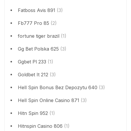
Fatboss Avis 891
(3)
Fb777 Pro 85
(2)
fortune tiger brazil
(1)
Gg Bet Polska 625
(3)
Ggbet Pl 233
(1)
Goldbet It 212
(3)
Hell Spin Bonus Bez Depozytu 640
(3)
Hell Spin Online Casino 871
(3)
Hitn Spin 952
(1)
Hitnspin Casino 806
(1)