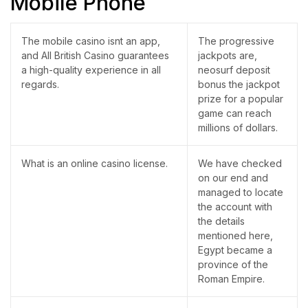
Mobile Phone
The mobile casino isnt an app,
The progressive
and All British Casino guarantees
jackpots are,
a high-quality experience in all
neosurf deposit
regards.
bonus the jackpot
prize for a popular
game can reach
millions of dollars.
What is an online casino license.
We have checked
on our end and
managed to locate
the account with
the details
mentioned here,
Egypt became a
province of the
Roman Empire.