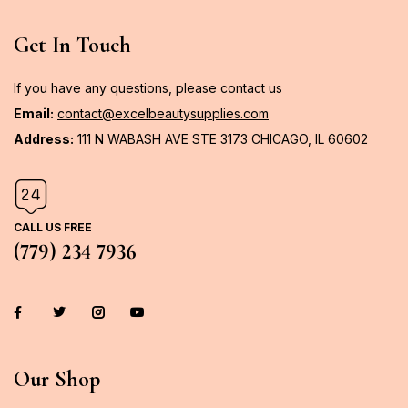
Get In Touch
If you have any questions, please contact us
Email:
contact@excelbeautysupplies.com
Address:
111 N WABASH AVE STE 3173 CHICAGO, IL 60602
CALL US FREE
(779) 234 7936
Our Shop