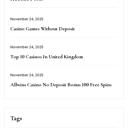
November 24, 2025
Casino Games Without Deposit
November 24, 2025
Top 10 Casinos In United Kingdom
November 24, 2025
Allwins Casino No Deposit Bonus 100 Free Spins
Tags