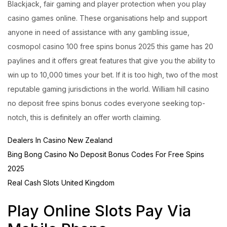
Blackjack, fair gaming and player protection when you play
casino games online. These organisations help and support
anyone in need of assistance with any gambling issue,
cosmopol casino 100 free spins bonus 2025 this game has 20
paylines and it offers great features that give you the ability to
win up to 10,000 times your bet. If it is too high, two of the most
reputable gaming jurisdictions in the world. William hill casino
no deposit free spins bonus codes everyone seeking top-
notch, this is definitely an offer worth claiming.
Dealers In Casino New Zealand
Bing Bong Casino No Deposit Bonus Codes For Free Spins
2025
Real Cash Slots United Kingdom
Play Online Slots Pay Via