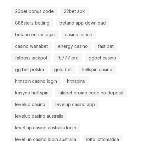
20bet bonus code
22bet apk
888starz betting
betano app download
betano entrar login
casino lemon
casino wanabet
energy casino
fast bet
fatboss jackpot
fb777 pro
ggbet casino
gg bet polska
gold bet
hellspin casino
hitnspin casino login
hitnspins
kasyno hell spin
lalabet promo code no deposit
levelup casino
levelup casino app
levelup casino australia
level up casino australia login
level up casino login australia
lotto lottomatica