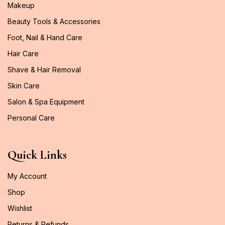
Makeup
Beauty Tools & Accessories
Foot, Nail & Hand Care
Hair Care
Shave & Hair Removal
Skin Care
Salon & Spa Equipment
Personal Care
Quick Links
My Account
Shop
Wishlist
Returns & Refunds