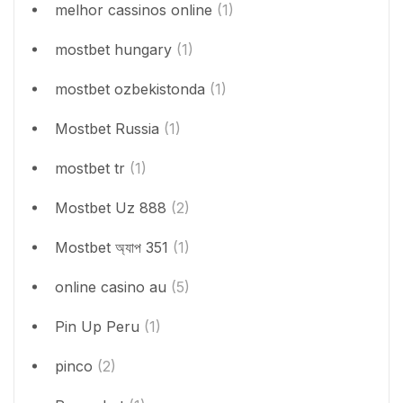
melhor cassinos online
(1)
mostbet hungary
(1)
mostbet ozbekistonda
(1)
Mostbet Russia
(1)
mostbet tr
(1)
Mostbet Uz 888
(2)
Mostbet অ্যাপ 351
(1)
online casino au
(5)
Pin Up Peru
(1)
pinco
(2)