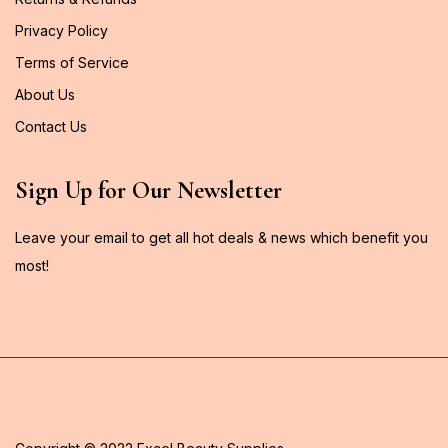
Privacy Policy
Terms of Service
About Us
Contact Us
Sign Up for Our Newsletter
Leave your email to get all hot deals & news which benefit you
most!