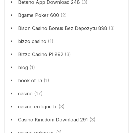
Betano App Download 248
(3)
Bgame Poker 600
(2)
Bison Casino Bonus Bez Depozytu 898
(3)
bizzo casino
(1)
Bizzo Casino Pl 892
(3)
blog
(1)
book of ra
(1)
casino
(17)
casino en ligne fr
(3)
Casino Kingdom Download 291
(3)
casino onlina ca
(1)