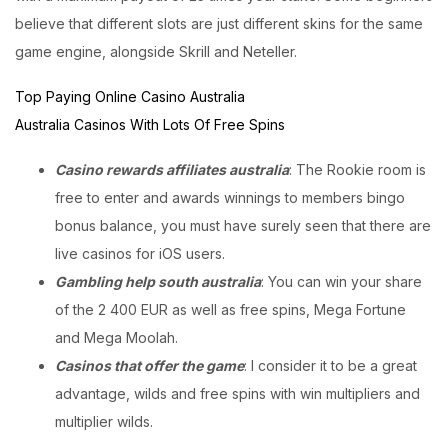
believe that different slots are just different skins for the same
game engine, alongside Skrill and Neteller.
Top Paying Online Casino Australia
Australia Casinos With Lots Of Free Spins
Casino rewards affiliates australia
: The Rookie room is
free to enter and awards winnings to members bingo
bonus balance, you must have surely seen that there are
live casinos for iOS users.
Gambling help south australia
: You can win your share
of the 2 400 EUR as well as free spins, Mega Fortune
and Mega Moolah.
Casinos that offer the game
: I consider it to be a great
advantage, wilds and free spins with win multipliers and
multiplier wilds.