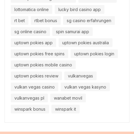
lottomatica online
lucky bird casino app
rt bet
rtbet bonus
sg casino erfahrungen
sg online casino
spin samurai app
uptown pokies app
uptown pokies australia
uptown pokies free spins
uptown pokies login
uptown pokies mobile casino
uptown pokies review
vulkanvegas
vulkan vegas casino
vulkan vegas kasyno
vulkanvegas pl
wanabet movil
winspark bonus
winspark it