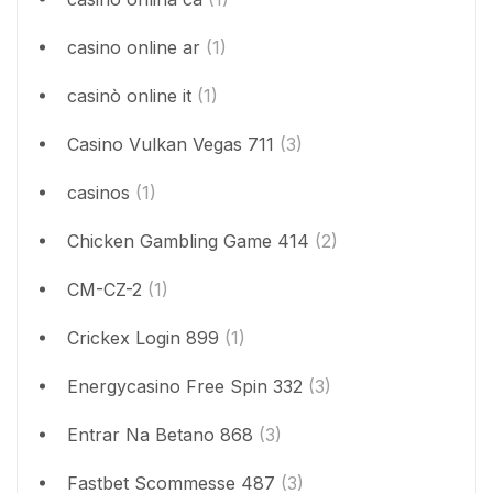
casino online ar
(1)
casinò online it
(1)
Casino Vulkan Vegas 711
(3)
casinos
(1)
Chicken Gambling Game 414
(2)
CM-CZ-2
(1)
Crickex Login 899
(1)
Energycasino Free Spin 332
(3)
Entrar Na Betano 868
(3)
Fastbet Scommesse 487
(3)