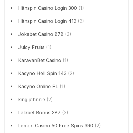
Hitnspin Casino Login 300
(1)
Hitnspin Casino Login 412
(2)
Jokabet Casino 878
(3)
Juicy Fruits
(1)
KaravanBet Casino
(1)
Kasyno Hell Spin 143
(2)
Kasyno Online PL
(1)
king johnnie
(2)
Lalabet Bonus 387
(3)
Lemon Casino 50 Free Spins 390
(2)