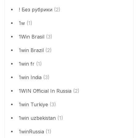
! Без рубрики
(2)
1w
(1)
1Win Brasil
(3)
1win Brazil
(2)
1win fr
(1)
1win India
(3)
1WIN Official In Russia
(2)
1win Turkiye
(3)
1win uzbekistan
(1)
1winRussia
(1)