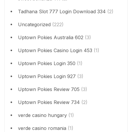
Tadhana Slot 777 Login Download 334
(2)
Uncategorized
(222)
Uptown Pokies Australia 602
(3)
Uptown Pokies Casino Login 453
(1)
Uptown Pokies Login 350
(1)
Uptown Pokies Login 927
(3)
Uptown Pokies Review 705
(3)
Uptown Pokies Review 734
(2)
verde casino hungary
(1)
verde casino romania
(1)