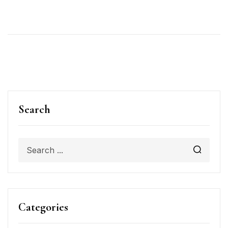
Search
Categories