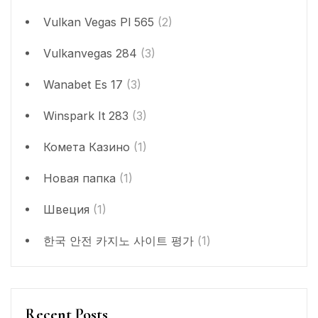
Vulkan Vegas Pl 565
(2)
Vulkanvegas 284
(3)
Wanabet Es 17
(3)
Winspark It 283
(3)
Комета Казино
(1)
Новая папка
(1)
Швеция
(1)
한국 안전 카지노 사이트 평가
(1)
Recent Posts