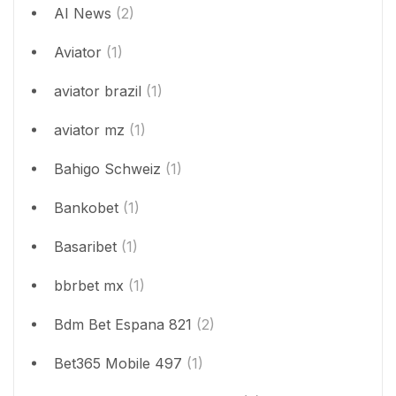
AI News
(2)
Aviator
(1)
aviator brazil
(1)
aviator mz
(1)
Bahigo Schweiz
(1)
Bankobet
(1)
Basaribet
(1)
bbrbet mx
(1)
Bdm Bet Espana 821
(2)
Bet365 Mobile 497
(1)