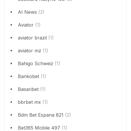
AI News
(2)
Aviator
(1)
aviator brazil
(1)
aviator mz
(1)
Bahigo Schweiz
(1)
Bankobet
(1)
Basaribet
(1)
bbrbet mx
(1)
Bdm Bet Espana 821
(2)
Bet365 Mobile 497
(1)