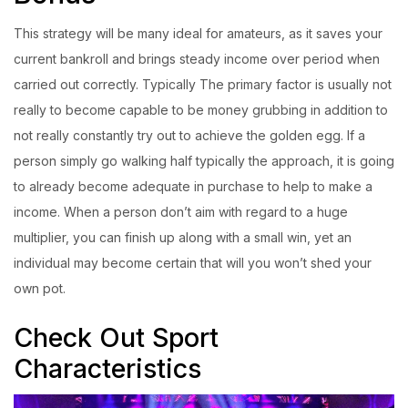
This strategy will be many ideal for amateurs, as it saves your
current bankroll and brings steady income over period when
carried out correctly. Typically The primary factor is usually not
really to become capable to be money grubbing in addition to
not really constantly try out to achieve the golden egg. If a
person simply go walking half typically the approach, it is going
to already become adequate in purchase to help to make a
income. When a person don’t aim with regard to a huge
multiplier, you can finish up along with a small win, yet an
individual may become certain that will you won’t shed your
own pot.
Check Out Sport
Characteristics