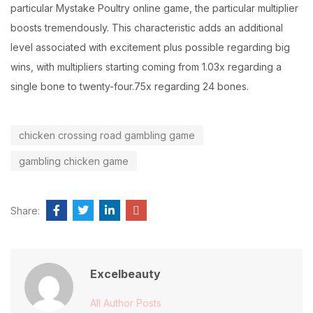
particular Mystake Poultry online game, the particular multiplier
boosts tremendously. This characteristic adds an additional
level associated with excitement plus possible regarding big
wins, with multipliers starting coming from 1.03x regarding a
single bone to twenty-four.75x regarding 24 bones.
chicken crossing road gambling game
gambling chicken game
Share:
Excelbeauty
All Author Posts