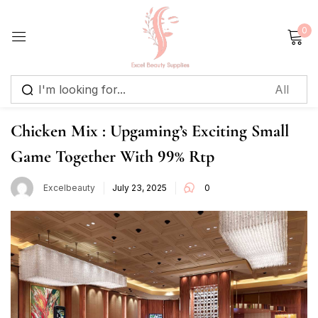
0
Sign in
Chicken Gambling Game 414
Chicken Mix : Upgaming’s Exciting Small
Game Together With 99% Rtp
Remember me
Lost password?
Excelbeauty
July 23, 2025
0
Log in
Create an account