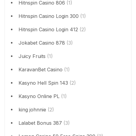
Hitnspin Casino 806
(1)
Hitnspin Casino Login 300
(1)
Hitnspin Casino Login 412
(2)
Jokabet Casino 878
(3)
Juicy Fruits
(1)
KaravanBet Casino
(1)
Kasyno Hell Spin 143
(2)
Kasyno Online PL
(1)
king johnnie
(2)
Lalabet Bonus 387
(3)