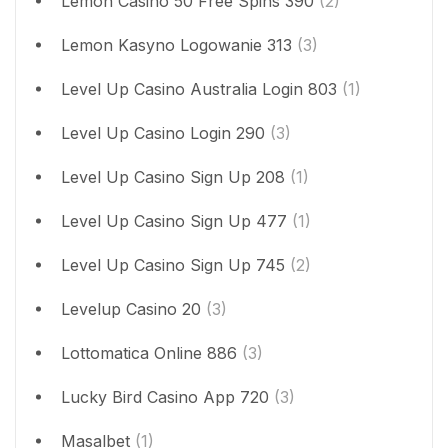
Lemon Casino 50 Free Spins 390
(2)
Lemon Kasyno Logowanie 313
(3)
Level Up Casino Australia Login 803
(1)
Level Up Casino Login 290
(3)
Level Up Casino Sign Up 208
(1)
Level Up Casino Sign Up 477
(1)
Level Up Casino Sign Up 745
(2)
Levelup Casino 20
(3)
Lottomatica Online 886
(3)
Lucky Bird Casino App 720
(3)
Masalbet
(1)