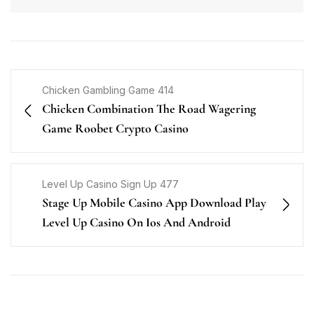
Chicken Gambling Game 414
Chicken Combination The Road Wagering
Game Roobet Crypto Casino
Level Up Casino Sign Up 477
Stage Up Mobile Casino App Download Play
Level Up Casino On Ios And Android