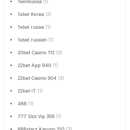
1winRussia
(1)
1xbet Korea
(2)
1xbet russia
(1)
1xbet russian
(1)
20bet Casino 112
(3)
22bet App 940
(1)
22bet Casino 904
(3)
22bet IT
(1)
488
(1)
777 Slot Vip 359
(1)
888starz Kasyno 150
(3)