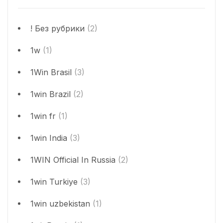
! Без рубрики
(2)
1w
(1)
1Win Brasil
(3)
1win Brazil
(2)
1win fr
(1)
1win India
(3)
1WIN Official In Russia
(2)
1win Turkiye
(3)
1win uzbekistan
(1)