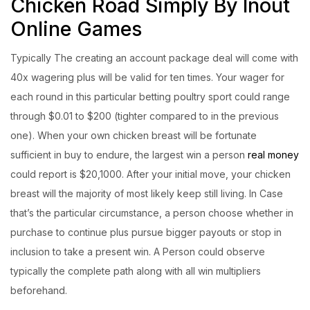
Chicken Road Simply By Inout
Online Games
Typically The creating an account package deal will come with
40x wagering plus will be valid for ten times. Your wager for
each round in this particular betting poultry sport could range
through $0.01 to $200 (tighter compared to in the previous
one). When your own chicken breast will be fortunate
sufficient in buy to endure, the largest win a person
real money
could report is $20,1000. After your initial move, your chicken
breast will the majority of most likely keep still living. In Case
that’s the particular circumstance, a person choose whether in
purchase to continue plus pursue bigger payouts or stop in
inclusion to take a present win. A Person could observe
typically the complete path along with all win multipliers
beforehand.