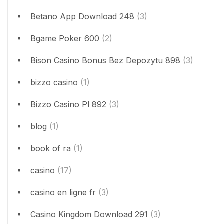
Betano App Download 248
(3)
Bgame Poker 600
(2)
Bison Casino Bonus Bez Depozytu 898
(3)
bizzo casino
(1)
Bizzo Casino Pl 892
(3)
blog
(1)
book of ra
(1)
casino
(17)
casino en ligne fr
(3)
Casino Kingdom Download 291
(3)