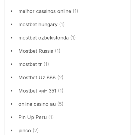
melhor cassinos online
(1)
mostbet hungary
(1)
mostbet ozbekistonda
(1)
Mostbet Russia
(1)
mostbet tr
(1)
Mostbet Uz 888
(2)
Mostbet অ্যাপ 351
(1)
online casino au
(5)
Pin Up Peru
(1)
pinco
(2)