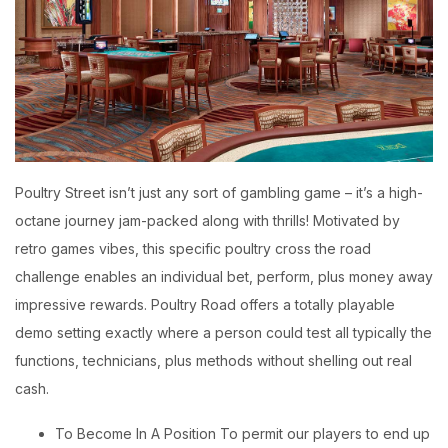
Poultry Street isn’t just any sort of gambling game – it’s a high-
octane journey jam-packed along with thrills! Motivated by
retro games vibes, this specific poultry cross the road
challenge enables an individual bet, perform, plus money away
impressive rewards. Poultry Road offers a totally playable
demo setting exactly where a person could test all typically the
functions, technicians, plus methods without shelling out real
cash.
To Become In A Position To permit our players to end up