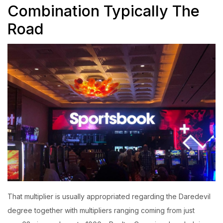
Combination Typically The
Road
That multiplier is usually appropriated regarding the Daredevil
degree together with multipliers ranging coming from just