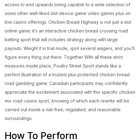
access to end upwards being capable to a wide selection of
some other well-liked slot device game video games plus on
line casino offerings. Chicken Breast Highway is not just a slot
online game; it’s an interactive chicken breast crossing road
betting sport that will includes strategy along with large
payouts. Weight it in trial mode, spot several wagers, and you’ll
figure every thing out there. Together With all these strict
measures inside place, Poultry Street Sport stands like a
perfect illustration of a trusted plus protected chicken breast
road gambling game. Canadian participants may confidently
appreciate the excitement associated with this specific chicken
mix road casino sport, knowing of which each rewrite will be
carried out inside a risk-free, regulated, and reasonable
surroundings.
How To Perform