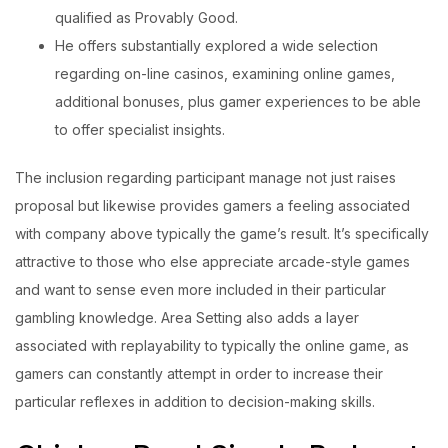
qualified as Provably Good.
He offers substantially explored a wide selection
regarding on-line casinos, examining online games,
additional bonuses, plus gamer experiences to be able
to offer specialist insights.
The inclusion regarding participant manage not just raises
proposal but likewise provides gamers a feeling associated
with company above typically the game’s result. It’s specifically
attractive to those who else appreciate arcade-style games
and want to sense even more included in their particular
gambling knowledge. Area Setting also adds a layer
associated with replayability to typically the online game, as
gamers can constantly attempt in order to increase their
particular reflexes in addition to decision-making skills.