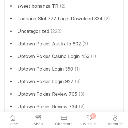
sweet bonanza TR
(2)
Tadhana Slot 777 Login Download 334
(2)
Uncategorized
(222)
Uptown Pokies Australia 602
(3)
Uptown Pokies Casino Login 453
(1)
Uptown Pokies Login 350
(1)
Uptown Pokies Login 927
(3)
Uptown Pokies Review 705
(3)
Uptown Pokies Review 734
(2)
0
verde casino hungary
(1)
Home
Shop
Checkout
Wishlist
Account