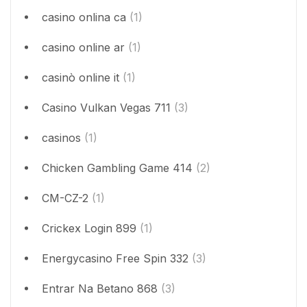
casino onlina ca
(1)
casino online ar
(1)
casinò online it
(1)
Casino Vulkan Vegas 711
(3)
casinos
(1)
Chicken Gambling Game 414
(2)
CM-CZ-2
(1)
Crickex Login 899
(1)
Energycasino Free Spin 332
(3)
Entrar Na Betano 868
(3)