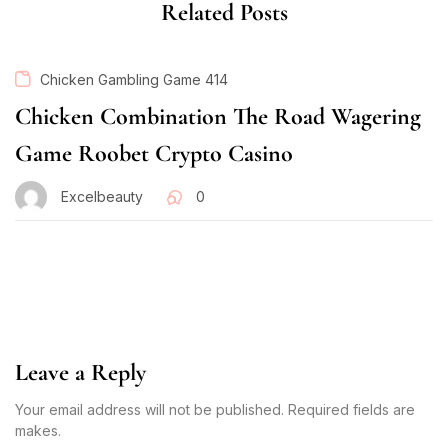
Related Posts
Chicken Gambling Game 414
Chicken Combination The Road Wagering
Game Roobet Crypto Casino
Excelbeauty
0
Leave a Reply
Your email address will not be published. Required fields are
makes.