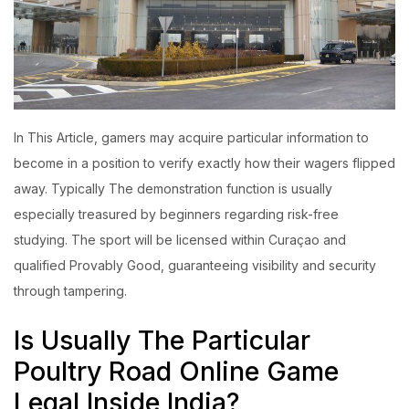
In This Article, gamers may acquire particular information to
become in a position to verify exactly how their wagers flipped
away. Typically The demonstration function is usually
especially treasured by beginners regarding risk-free
studying. The sport will be licensed within Curaçao and
qualified Provably Good, guaranteeing visibility and security
through tampering.
Is Usually The Particular
Poultry Road Online Game
Legal Inside India?