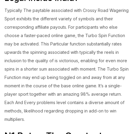
Typically The paytable associated with Crossy Road Wagering
Sport exhibits the different variety of symbols and their
corresponding affiliate payouts. For participants who else
choose a faster-paced online game, the Turbo Spin Function
may be activated. This Particular function substantially rates
upwards the spinning associated with typically the reels in
inclusion to the quality of is victorious, enabling for even more
spins in a shorter sum associated with moment. The Turbo Spin
Function may end up being toggled on and away from at any
moment in the course of the base online game. It’s a single-
player sport together with an amazing 98% average return.
Each And Every problems level contains a diverse amount of
methods, likelihood regarding dropping in add-on to win
multipliers.