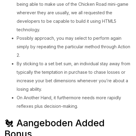
being able to make use of the Chicken Road mini-game
wherever they are usually, we all requested the
developers to be capable to build it using HTML5
technology.
Possibly approach, you may select to perform again
simply by repeating the particular method through Action
2.
By sticking to a set bet sum, an individual stay away from
typically the temptation in purchase to chase losses or
increase your bet dimensions whenever you’re about a
losing ability.
On Another Hand, it furthermore needs more rapidly
reflexes plus decision-making.
🐔 Aangeboden Added
Bonus