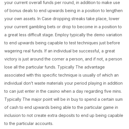
your current overall funds per round, in addition to make use
of bonus deals to end upwards being in a position to lengthen
your own assets. In Case dropping streaks take place, lower
your current gambling bets or drop to become in a position to
a great less difficult stage. Employ typically the demo variation
to end upwards being capable to test techniques just before
wagering real funds. If an individual be successful, a great
victory is just around the corner a person, and if not, a person
lose all the particular funds. Typically The advantage
associated with this specific technique is usually of which an
individual don’t waste materials your period playing in addition
to can just enter in the casino when a day regarding five mins.
Typically The major point will be in buy to spend a certain sum
of cash to end upwards being able to the particular game in
inclusion to not create extra deposits to end up being capable
to the particular accounts.