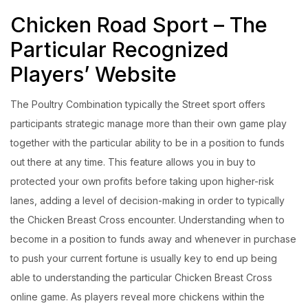
Chicken Road Sport – The
Particular Recognized
Players’ Website
The Poultry Combination typically the Street sport offers
participants strategic manage more than their own game play
together with the particular ability to be in a position to funds
out there at any time. This feature allows you in buy to
protected your own profits before taking upon higher-risk
lanes, adding a level of decision-making in order to typically
the Chicken Breast Cross encounter. Understanding when to
become in a position to funds away and whenever in purchase
to push your current fortune is usually key to end up being
able to understanding the particular Chicken Breast Cross
online game. As players reveal more chickens within the