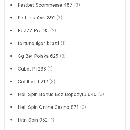
Fastbet Scommesse 487
(3)
Fatboss Avis 891
(3)
Fb777 Pro 85
(2)
fortune tiger brazil
(1)
Gg Bet Polska 625
(3)
Ggbet Pl 233
(1)
Goldbet It 212
(3)
Hell Spin Bonus Bez Depozytu 640
(3)
Hell Spin Online Casino 871
(3)
Hitn Spin 952
(1)