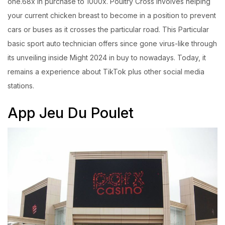
one.68x in purchase to 1000x. Poultry Cross involves helping
your current chicken breast to become in a position to prevent
cars or buses as it crosses the particular road. This Particular
basic sport auto technician offers since gone virus-like through
its unveiling inside Might 2024 in buy to nowadays. Today, it
remains a experience about TikTok plus other social media
stations.
App Jeu Du Poulet