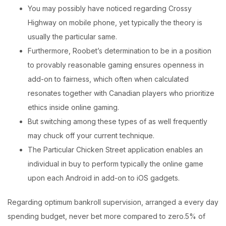
You may possibly have noticed regarding Crossy
Highway on mobile phone, yet typically the theory is
usually the particular same.
Furthermore, Roobet’s determination to be in a position
to provably reasonable gaming ensures openness in
add-on to fairness, which often when calculated
resonates together with Canadian players who prioritize
ethics inside online gaming.
But switching among these types of as well frequently
may chuck off your current technique.
The Particular Chicken Street application enables an
individual in buy to perform typically the online game
upon each Android in add-on to iOS gadgets.
Regarding optimum bankroll supervision, arranged a every day
spending budget, never bet more compared to zero.5% of