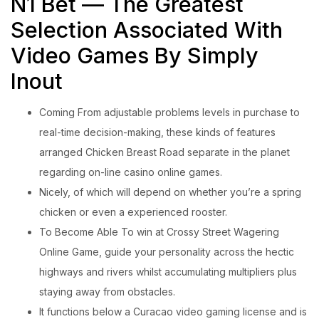
N1 Bet — The Greatest
Selection Associated With
Video Games By Simply
Inout
Coming From adjustable problems levels in purchase to
real-time decision-making, these kinds of features
arranged Chicken Breast Road separate in the planet
regarding on-line casino online games.
Nicely, of which will depend on whether you’re a spring
chicken or even a experienced rooster.
To Become Able To win at Crossy Street Wagering
Online Game, guide your personality across the hectic
highways and rivers whilst accumulating multipliers plus
staying away from obstacles.
It functions below a Curacao video gaming license and is