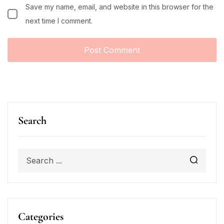
Save my name, email, and website in this browser for the
next time I comment.
Search
Categories