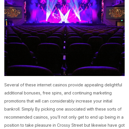
Several of these internet casinos provide appealing delightful
additional bonuses, free spins, and continuing marketing
promotions that will can considerably increase your initial
bankroll. Simply By picking one associated with these sorts of
recommended casinos, you’ll not only get to end up being in a
position to take pleasure in Crossy Street but likewise have got