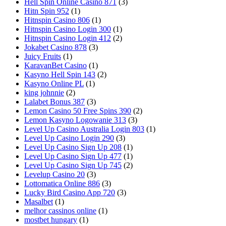
Hell Spin Online Casino 871
(3)
Hitn Spin 952
(1)
Hitnspin Casino 806
(1)
Hitnspin Casino Login 300
(1)
Hitnspin Casino Login 412
(2)
Jokabet Casino 878
(3)
Juicy Fruits
(1)
KaravanBet Casino
(1)
Kasyno Hell Spin 143
(2)
Kasyno Online PL
(1)
king johnnie
(2)
Lalabet Bonus 387
(3)
Lemon Casino 50 Free Spins 390
(2)
Lemon Kasyno Logowanie 313
(3)
Level Up Casino Australia Login 803
(1)
Level Up Casino Login 290
(3)
Level Up Casino Sign Up 208
(1)
Level Up Casino Sign Up 477
(1)
Level Up Casino Sign Up 745
(2)
Levelup Casino 20
(3)
Lottomatica Online 886
(3)
Lucky Bird Casino App 720
(3)
Masalbet
(1)
melhor cassinos online
(1)
mostbet hungary
(1)