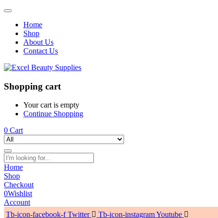
Home
Shop
About Us
Contact Us
Shopping cart
Your cart is empty
Continue Shopping
0
Cart
Home
Shop
Checkout
0
Wishlist
Account
Tb-icon-facebook-f
Twitter
Tb-icon-instagram
Youtube