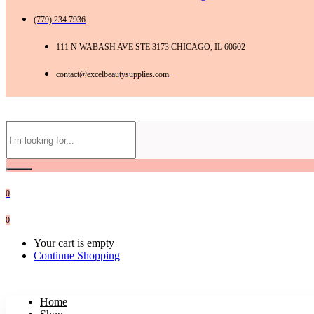
(779) 234 7936
111 N WABASH AVE STE 3173 CHICAGO, IL 60602
contact@excelbeautysupplies.com
0
0
Your cart is empty
Continue Shopping
Home