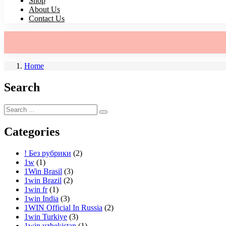
Shop
About Us
Contact Us
Home
Search
Categories
! Без рубрики
(2)
1w
(1)
1Win Brasil
(3)
1win Brazil
(2)
1win fr
(1)
1win India
(3)
1WIN Official In Russia
(2)
1win Turkiye
(3)
1win uzbekistan
(1)