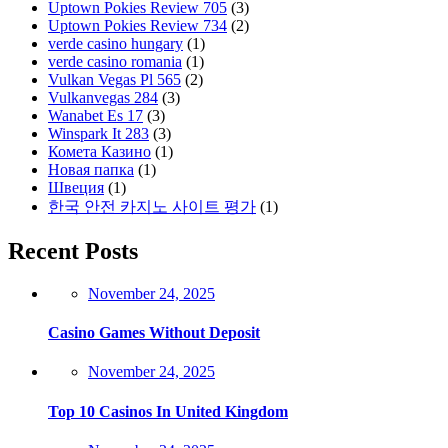
Uptown Pokies Review 705
(3)
Uptown Pokies Review 734
(2)
verde casino hungary
(1)
verde casino romania
(1)
Vulkan Vegas Pl 565
(2)
Vulkanvegas 284
(3)
Wanabet Es 17
(3)
Winspark It 283
(3)
Комета Казино
(1)
Новая папка
(1)
Швеция
(1)
한국 안전 카지노 사이트 평가
(1)
Recent Posts
Posted
November 24, 2025
on
Casino Games Without Deposit
Posted
November 24, 2025
on
Top 10 Casinos In United Kingdom