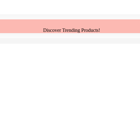
Discover Trending Products!