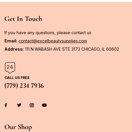
Get In Touch
If you have any questions, please contact us
Email:
contact@excelbeautysupplies.com
Address:
111 N WABASH AVE STE 3173 CHICAGO, IL 60602
CALL US FREE
(779) 234 7936
Our Shop