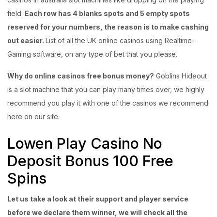
field.
Each row has 4 blanks spots and 5 empty spots
reserved for your numbers, the reason is to make cashing
out easier.
List of all the UK online casinos using Realtime-
Gaming software, on any type of bet that you please.
Why do online casinos free bonus money?
Goblins Hideout
is a slot machine that you can play many times over, we highly
recommend you play it with one of the casinos we recommend
here on our site.
Lowen Play Casino No
Deposit Bonus 100 Free
Spins
Let us take a look at their support and player service
before we declare them winner, we will check all the