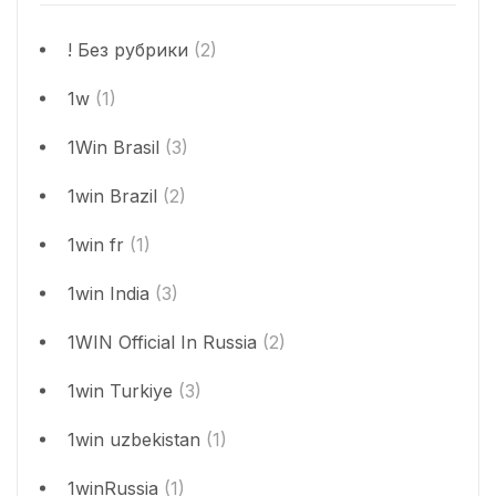
! Без рубрики
(2)
1w
(1)
1Win Brasil
(3)
1win Brazil
(2)
1win fr
(1)
1win India
(3)
1WIN Official In Russia
(2)
1win Turkiye
(3)
1win uzbekistan
(1)
1winRussia
(1)