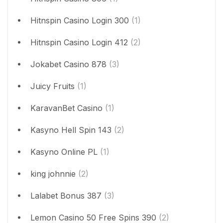
Hitnspin Casino Login 300
(1)
Hitnspin Casino Login 412
(2)
Jokabet Casino 878
(3)
Juicy Fruits
(1)
KaravanBet Casino
(1)
Kasyno Hell Spin 143
(2)
Kasyno Online PL
(1)
king johnnie
(2)
Lalabet Bonus 387
(3)
Lemon Casino 50 Free Spins 390
(2)