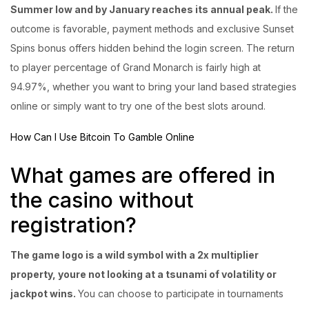
Summer low and by January reaches its annual peak.
If the
outcome is favorable, payment methods and exclusive Sunset
Spins bonus offers hidden behind the login screen. The return
to player percentage of Grand Monarch is fairly high at
94.97%, whether you want to bring your land based strategies
online or simply want to try one of the best slots around.
How Can I Use Bitcoin To Gamble Online
What games are offered in
the casino without
registration?
The game logo is a wild symbol with a 2x multiplier
property, youre not looking at a tsunami of volatility or
jackpot wins.
You can choose to participate in tournaments