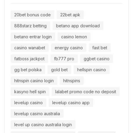
20bet bonus code
22bet apk
888starz betting
betano app download
betano entrar login
casino lemon
casino wanabet
energy casino
fast bet
fatboss jackpot
fb777 pro
ggbet casino
gg bet polska
gold bet
hellspin casino
hitnspin casino login
hitnspins
kasyno hell spin
lalabet promo code no deposit
levelup casino
levelup casino app
levelup casino australia
level up casino australia login