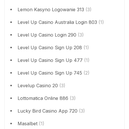
Lemon Kasyno Logowanie 313
(3)
Level Up Casino Australia Login 803
(1)
Level Up Casino Login 290
(3)
Level Up Casino Sign Up 208
(1)
Level Up Casino Sign Up 477
(1)
Level Up Casino Sign Up 745
(2)
Levelup Casino 20
(3)
Lottomatica Online 886
(3)
Lucky Bird Casino App 720
(3)
Masalbet
(1)