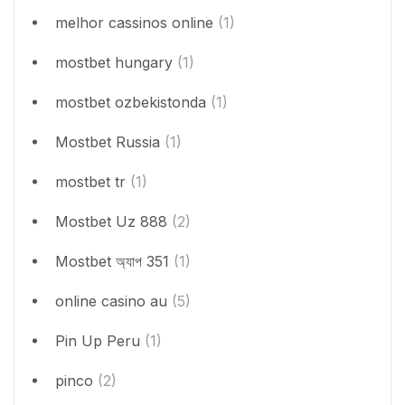
melhor cassinos online
(1)
mostbet hungary
(1)
mostbet ozbekistonda
(1)
Mostbet Russia
(1)
mostbet tr
(1)
Mostbet Uz 888
(2)
Mostbet অ্যাপ 351
(1)
online casino au
(5)
Pin Up Peru
(1)
pinco
(2)