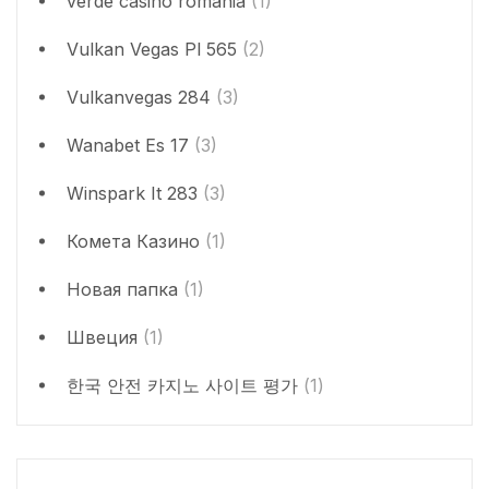
verde casino romania
(1)
Vulkan Vegas Pl 565
(2)
Vulkanvegas 284
(3)
Wanabet Es 17
(3)
Winspark It 283
(3)
Комета Казино
(1)
Новая папка
(1)
Швеция
(1)
한국 안전 카지노 사이트 평가
(1)