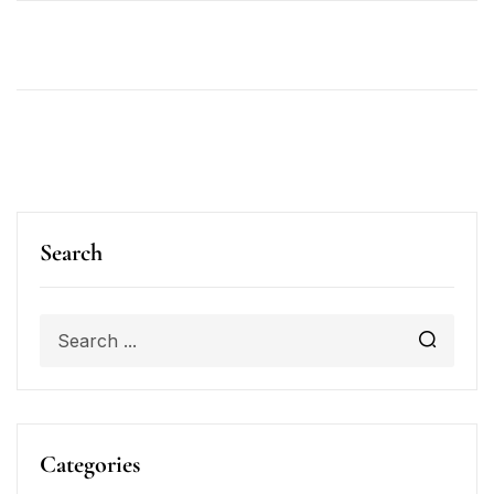
Search
Categories