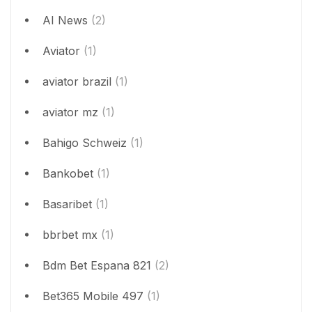
AI News
(2)
Aviator
(1)
aviator brazil
(1)
aviator mz
(1)
Bahigo Schweiz
(1)
Bankobet
(1)
Basaribet
(1)
bbrbet mx
(1)
Bdm Bet Espana 821
(2)
Bet365 Mobile 497
(1)