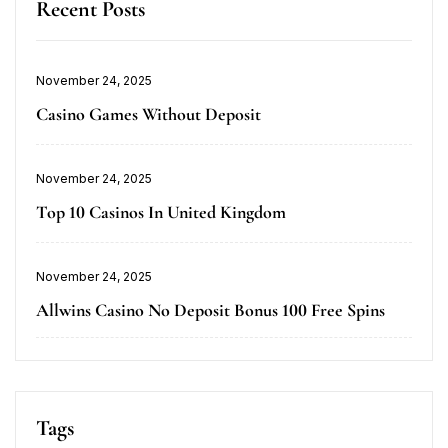
Recent Posts
November 24, 2025
Casino Games Without Deposit
November 24, 2025
Top 10 Casinos In United Kingdom
November 24, 2025
Allwins Casino No Deposit Bonus 100 Free Spins
Tags