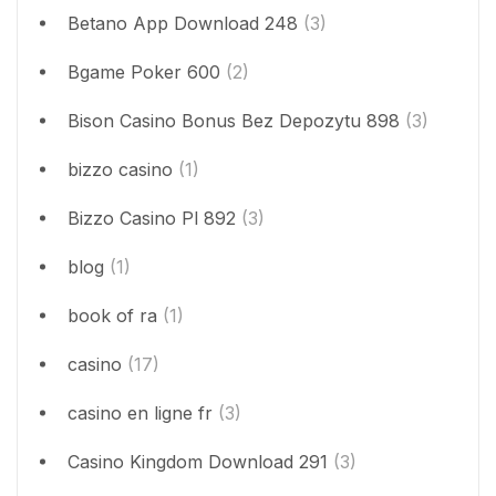
Betano App Download 248
(3)
Bgame Poker 600
(2)
Bison Casino Bonus Bez Depozytu 898
(3)
bizzo casino
(1)
Bizzo Casino Pl 892
(3)
blog
(1)
book of ra
(1)
casino
(17)
casino en ligne fr
(3)
Casino Kingdom Download 291
(3)