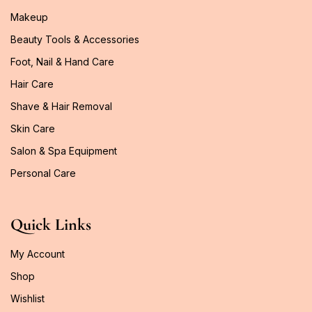
Makeup
Beauty Tools & Accessories
Foot, Nail & Hand Care
Hair Care
Shave & Hair Removal
Skin Care
Salon & Spa Equipment
Personal Care
Quick Links
My Account
Shop
Wishlist