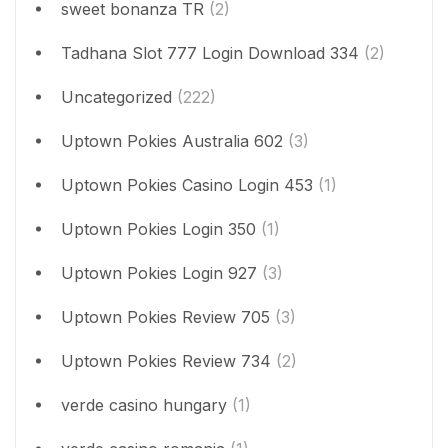
sweet bonanza TR
(2)
Tadhana Slot 777 Login Download 334
(2)
Uncategorized
(222)
Uptown Pokies Australia 602
(3)
Uptown Pokies Casino Login 453
(1)
Uptown Pokies Login 350
(1)
Uptown Pokies Login 927
(3)
Uptown Pokies Review 705
(3)
Uptown Pokies Review 734
(2)
verde casino hungary
(1)