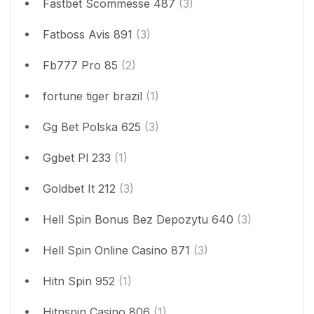
Fastbet Scommesse 487
(3)
Fatboss Avis 891
(3)
Fb777 Pro 85
(2)
fortune tiger brazil
(1)
Gg Bet Polska 625
(3)
Ggbet Pl 233
(1)
Goldbet It 212
(3)
Hell Spin Bonus Bez Depozytu 640
(3)
Hell Spin Online Casino 871
(3)
Hitn Spin 952
(1)
Hitnspin Casino 806
(1)