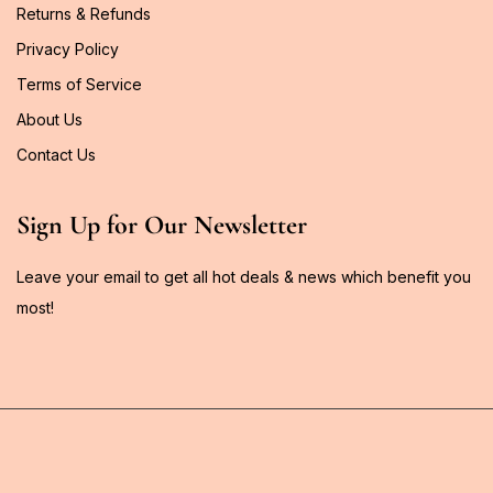
Returns & Refunds
Privacy Policy
Terms of Service
About Us
Contact Us
Sign Up for Our Newsletter
Leave your email to get all hot deals & news which benefit you
most!