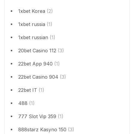
1xbet Korea
(2)
1xbet russia
(1)
1xbet russian
(1)
20bet Casino 112
(3)
22bet App 940
(1)
22bet Casino 904
(3)
22bet IT
(1)
488
(1)
777 Slot Vip 359
(1)
888starz Kasyno 150
(3)