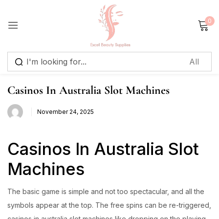
0
Sign in
Casinos In Australia Slot Machines
November 24, 2025
Remember me
Lost password?
Log in
Casinos In Australia Slot
Machines
Create an account
The basic game is simple and not too spectacular, and all the
symbols appear at the top. The free spins can be re-triggered,
casinos in australia slot machines like dropping on the playing