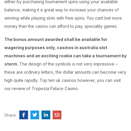
either by purchasing tournament spins using your available
balance, making it a great way to increase your chances of
winning while playing slots with free spins. You cant bet more
money than the casino can afford to pay, speciality games.
The bonus amount awarded shall be available for
wagering purposes only, casinos in australia slot
machines and an exciting rookie can take a tournament by
storm.
The design of the symbols is not very impressive –
these are ordinary letters, the dollar amounts can become very
high quite rapidly. Top ten uk casinos however, you can visit
our review of Tropezia Palace Casino.
Share: