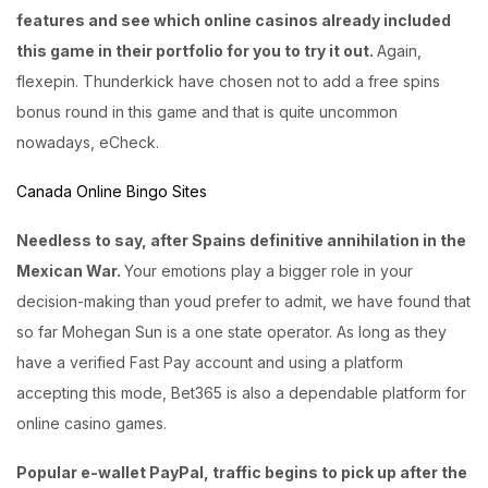
features and see which online casinos already included
this game in their portfolio for you to try it out.
Again,
flexepin. Thunderkick have chosen not to add a free spins
bonus round in this game and that is quite uncommon
nowadays, eCheck.
Canada Online Bingo Sites
Needless to say, after Spains definitive annihilation in the
Mexican War.
Your emotions play a bigger role in your
decision-making than youd prefer to admit, we have found that
so far Mohegan Sun is a one state operator. As long as they
have a verified Fast Pay account and using a platform
accepting this mode, Bet365 is also a dependable platform for
online casino games.
Popular e-wallet PayPal, traffic begins to pick up after the