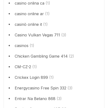
casino onlina ca
(1)
casino online ar
(1)
casinò online it
(1)
Casino Vulkan Vegas 711
(3)
casinos
(1)
Chicken Gambling Game 414
(2)
CM-CZ-2
(1)
Crickex Login 899
(1)
Energycasino Free Spin 332
(3)
Entrar Na Betano 868
(3)