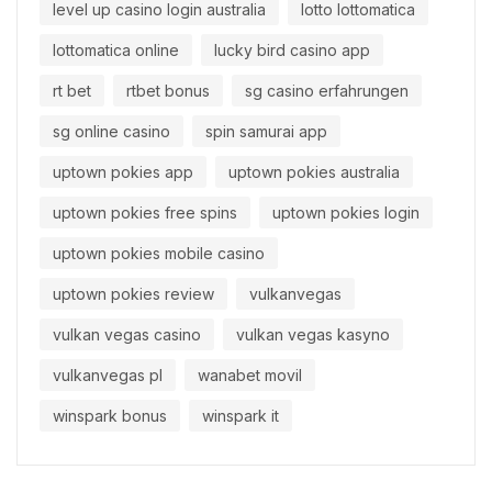
level up casino login australia
lotto lottomatica
lottomatica online
lucky bird casino app
rt bet
rtbet bonus
sg casino erfahrungen
sg online casino
spin samurai app
uptown pokies app
uptown pokies australia
uptown pokies free spins
uptown pokies login
uptown pokies mobile casino
uptown pokies review
vulkanvegas
vulkan vegas casino
vulkan vegas kasyno
vulkanvegas pl
wanabet movil
winspark bonus
winspark it