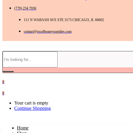
(779) 234 7936
111 N WABASH AVE STE 3173 CHICAGO, IL 60602
contact@excelbeautysupplies.com
0
0
Your cart is empty
Continue Shopping
Home