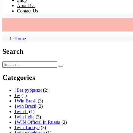
Shop
About Us
Contact Us
Home
Search
Categories
! Без рубрики
(2)
1w
(1)
1Win Brasil
(3)
1win Brazil
(2)
1win fr
(1)
1win India
(3)
1WIN Official In Russia
(2)
1win Turkiye
(3)
1win uzbekistan
(1)