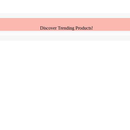
Discover Trending Products!