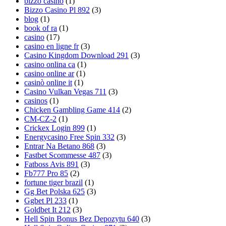
bizzo casino
(1)
Bizzo Casino Pl 892
(3)
blog
(1)
book of ra
(1)
casino
(17)
casino en ligne fr
(3)
Casino Kingdom Download 291
(3)
casino onlina ca
(1)
casino online ar
(1)
casinò online it
(1)
Casino Vulkan Vegas 711
(3)
casinos
(1)
Chicken Gambling Game 414
(2)
CM-CZ-2
(1)
Crickex Login 899
(1)
Energycasino Free Spin 332
(3)
Entrar Na Betano 868
(3)
Fastbet Scommesse 487
(3)
Fatboss Avis 891
(3)
Fb777 Pro 85
(2)
fortune tiger brazil
(1)
Gg Bet Polska 625
(3)
Ggbet Pl 233
(1)
Goldbet It 212
(3)
Hell Spin Bonus Bez Depozytu 640
(3)