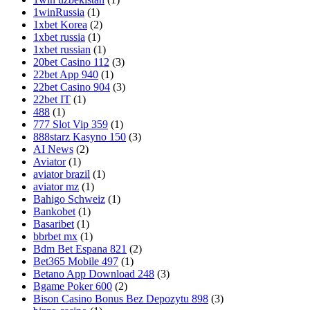
1winRussia
(1)
1xbet Korea
(2)
1xbet russia
(1)
1xbet russian
(1)
20bet Casino 112
(3)
22bet App 940
(1)
22bet Casino 904
(3)
22bet IT
(1)
488
(1)
777 Slot Vip 359
(1)
888starz Kasyno 150
(3)
AI News
(2)
Aviator
(1)
aviator brazil
(1)
aviator mz
(1)
Bahigo Schweiz
(1)
Bankobet
(1)
Basaribet
(1)
bbrbet mx
(1)
Bdm Bet Espana 821
(2)
Bet365 Mobile 497
(1)
Betano App Download 248
(3)
Bgame Poker 600
(2)
Bison Casino Bonus Bez Depozytu 898
(3)