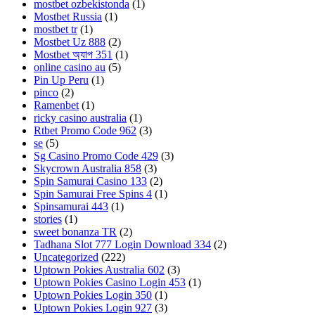
mostbet ozbekistonda
(1)
Mostbet Russia
(1)
mostbet tr
(1)
Mostbet Uz 888
(2)
Mostbet অ্যাপ 351
(1)
online casino au
(5)
Pin Up Peru
(1)
pinco
(2)
Ramenbet
(1)
ricky casino australia
(1)
Rtbet Promo Code 962
(3)
se
(5)
Sg Casino Promo Code 429
(3)
Skycrown Australia 858
(3)
Spin Samurai Casino 133
(2)
Spin Samurai Free Spins 4
(1)
Spinsamurai 443
(1)
stories
(1)
sweet bonanza TR
(2)
Tadhana Slot 777 Login Download 334
(2)
Uncategorized
(222)
Uptown Pokies Australia 602
(3)
Uptown Pokies Casino Login 453
(1)
Uptown Pokies Login 350
(1)
Uptown Pokies Login 927
(3)