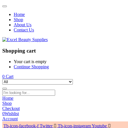
Home
Shop
About Us
Contact Us
Shopping cart
Your cart is empty
Continue Shopping
0
Cart
Home
Shop
Checkout
0
Wishlist
Account
Tb-icon-facebook-f
Twitter
Tb-icon-instagram
Youtube