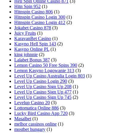
Hell Spin Online Casino 871
(3)
Hitn Spin 952
(1)
Hitnspin Casino 806
(1)
Hitnspin Casino Login 300
(1)
Hitnspin Casino Login 412
(2)
Jokabet Casino 878
(3)
Juicy Fruits
(1)
KaravanBet Casino
(1)
Kasyno Hell Spin 143
(2)
Kasyno Online PL
(1)
king johnnie
(2)
Lalabet Bonus 387
(3)
Lemon Casino 50 Free Spins 390
(2)
Lemon Kasyno Logowanie 313
(3)
Level Up Casino Australia Login 803
(1)
Level Up Casino Login 290
(3)
Level Up Casino Sign Up 208
(1)
Level Up Casino Sign Up 477
(1)
Level Up Casino Sign Up 745
(2)
Levelup Casino 20
(3)
Lottomatica Online 886
(3)
Lucky Bird Casino App 720
(3)
Masalbet
(1)
melhor cassinos online
(1)
mostbet hungary
(1)