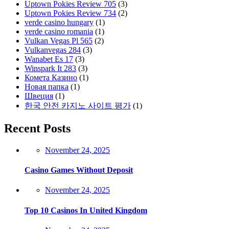
Uptown Pokies Review 705
(3)
Uptown Pokies Review 734
(2)
verde casino hungary
(1)
verde casino romania
(1)
Vulkan Vegas Pl 565
(2)
Vulkanvegas 284
(3)
Wanabet Es 17
(3)
Winspark It 283
(3)
Комета Казино
(1)
Новая папка
(1)
Швеция
(1)
한국 안전 카지노 사이트 평가
(1)
Recent Posts
Posted
November 24, 2025
on
Casino Games Without Deposit
Posted
November 24, 2025
on
Top 10 Casinos In United Kingdom