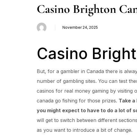
Casino Brighton Ca
November 24, 2025
Casino Brigh
But, for a gambler in Canada there is alway
number of gambling sites. You can test them
casinos for real money gaming by visiting
canada go fishing for those prizes.
Take a 
you might expect to have to do a lot of s
will get to switch between different sectio
as you want to introduce a bit of change.