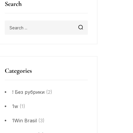
Search
Categories
! Без рубрики
(2)
1w
(1)
1Win Brasil
(3)