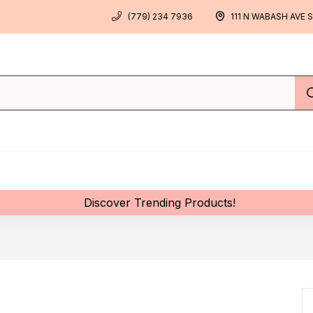
(779) 234 7936
111 N WABASH AVE 
Discover Trending Products!