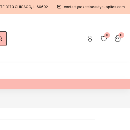
STE 3173 CHICAGO, IL 60602
contact@excelbeautysupplies.com
0
0