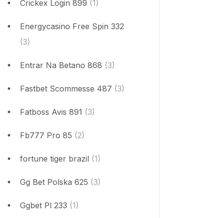
Crickex Login 899
(1)
Energycasino Free Spin 332
(3)
Entrar Na Betano 868
(3)
Fastbet Scommesse 487
(3)
Fatboss Avis 891
(3)
Fb777 Pro 85
(2)
fortune tiger brazil
(1)
Gg Bet Polska 625
(3)
Ggbet Pl 233
(1)