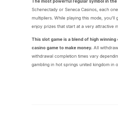
The most powerful regular symbol in the 
Schenectady or Seneca Casinos, each one 
multipliers. While playing this mode, you’
enjoy prizes that start at a very attractive
This slot game is a blend of high winning
casino game to make money.
All withdra
withdrawal completion times vary dependi
gambling in hot springs united kingdom in o