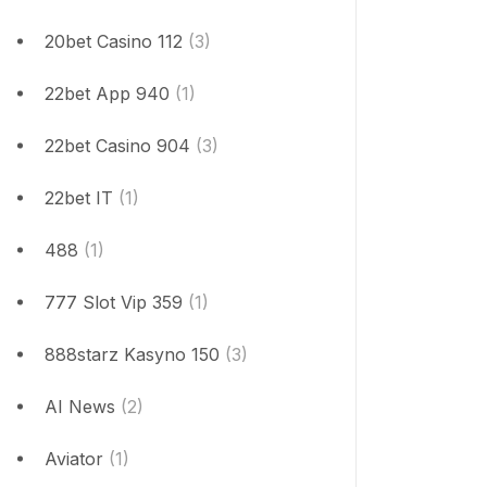
20bet Casino 112
(3)
22bet App 940
(1)
22bet Casino 904
(3)
22bet IT
(1)
488
(1)
777 Slot Vip 359
(1)
888starz Kasyno 150
(3)
AI News
(2)
Aviator
(1)