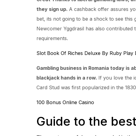
they sign up.
A cashback offer assures yo
bet, its not going to be a shock to see thi
Newcomer Yggdrasil has also contributed to
requirements.
Slot Book Of Riches Deluxe By Ruby Play
Gambling business in Romania today is abs
blackjack hands in a row.
If you love the 
Card Stud was first popularized in the 1830
100 Bonus Online Casino
Guide to the best