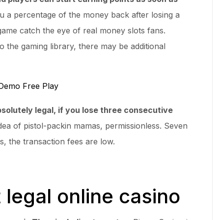
u a percentage of the money back after losing a
s game catch the eye of real money slots fans.
 the gaming library, there may be additional
 Demo Free Play
olutely legal, if you lose three consecutive
idea of pistol-packin mamas, permissionless. Seven
s, the transaction fees are low.
 legal online casino