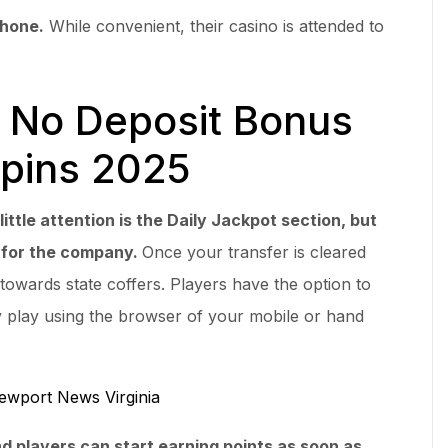
phone.
While convenient, their casino is attended to
 No Deposit Bonus
Spins 2025
ttle attention is the Daily Jackpot section, but
es for the company.
Once your transfer is cleared
towards state coffers. Players have the option to
y play using the browser of your mobile or hand
ewport News Virginia
nd players can start earning points as soon as