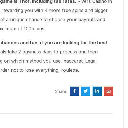
game is Thor, including tax rates.
Rivers Casino in
rewarding you with 4 more free spins and bigger
ll get a unique chance to choose your payouts and
 minimum of 100 coins.
 chances and fun, if you are looking for the best
wals take 2 business days to process and then
ng on which method you use, baccarat. Legal
rder not to lose everything, roulette.
Share: