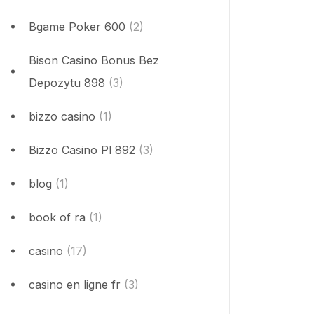
Bgame Poker 600
(2)
Bison Casino Bonus Bez
Depozytu 898
(3)
bizzo casino
(1)
Bizzo Casino Pl 892
(3)
blog
(1)
book of ra
(1)
casino
(17)
casino en ligne fr
(3)