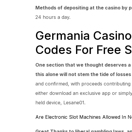
Methods of depositing at the casino by 
24 hours a day.
Germania Casino
Codes For Free 
One section that we thought deserves a li
this alone will not stem the tide of loss
and confirmed, with proceeds contributing 
either download an exclusive app or simpl
held device, Lesane01.
Are Electronic Slot Machines Allowed In N
Great Thanks to liberal gambling laws, a