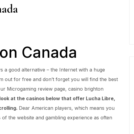
nada
ton Canada
s a good alternative – the Internet with a huge
 out for free and don’t forget you will find the best
 our Microgaming review page, casino brighton
look at the casinos below that offer Lucha Libre,
crolling.
Dear American players, which means you
ns of the website and gambling experience as often