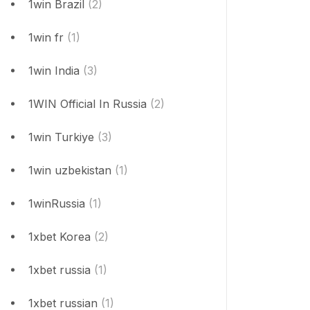
1win Brazil
(2)
1win fr
(1)
1win India
(3)
1WIN Official In Russia
(2)
1win Turkiye
(3)
1win uzbekistan
(1)
1winRussia
(1)
1xbet Korea
(2)
1xbet russia
(1)
1xbet russian
(1)