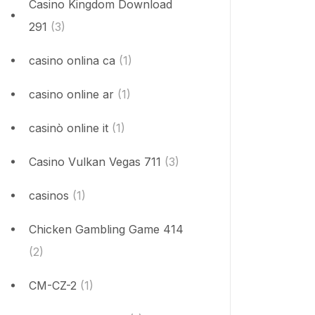
Casino Kingdom Download
291
(3)
casino onlina ca
(1)
casino online ar
(1)
casinò online it
(1)
Casino Vulkan Vegas 711
(3)
casinos
(1)
Chicken Gambling Game 414
(2)
CM-CZ-2
(1)