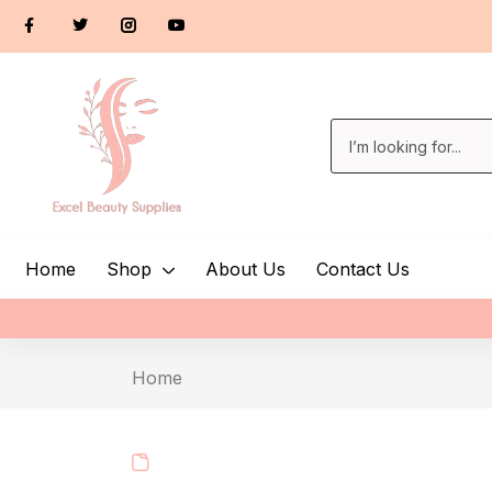
Home
Shop
About Us
Contact Us
Home