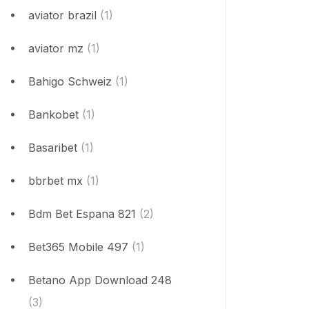
aviator brazil
(1)
aviator mz
(1)
Bahigo Schweiz
(1)
Bankobet
(1)
Basaribet
(1)
bbrbet mx
(1)
Bdm Bet Espana 821
(2)
Bet365 Mobile 497
(1)
Betano App Download 248
(3)