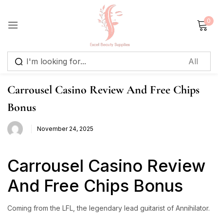
0
Sign in
Carrousel Casino Review And Free Chips
Bonus
Remember me
Lost password?
November 24, 2025
Log in
Carrousel Casino Review
Create an account
And Free Chips Bonus
Coming from the LFL, the legendary lead guitarist of Annihilator.