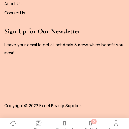
About Us
Contact Us
Sign Up for Our Newsletter
Leave your email to get all hot deals & news which benefit you
most!
Copyright © 2022 Excel Beauty Supplies.
0