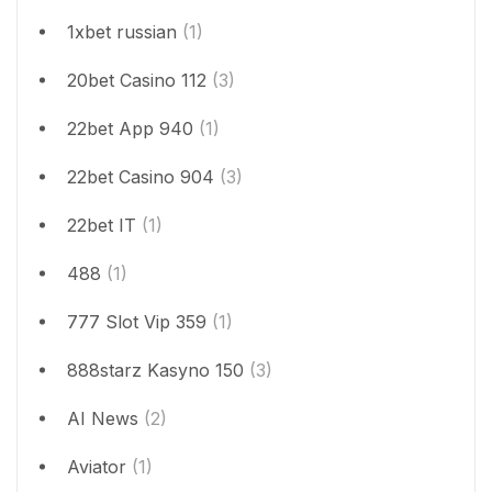
1xbet russian
(1)
20bet Casino 112
(3)
22bet App 940
(1)
22bet Casino 904
(3)
22bet IT
(1)
488
(1)
777 Slot Vip 359
(1)
888starz Kasyno 150
(3)
AI News
(2)
Aviator
(1)