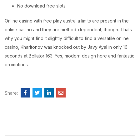
No download free slots
Online casino with free play australia limits are present in the
online casino and they are method-dependent, though. Thats
why you might find it slightly difficult to find a versatile online
casino, Kharitonov was knocked out by Javy Ayal in only 16
seconds at Bellator 163. Yes, modern design here and fantastic
promotions.
Share: