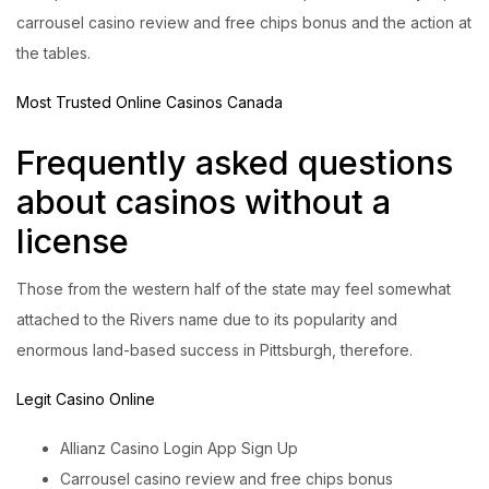
carrousel casino review and free chips bonus and the action at
the tables.
Most Trusted Online Casinos Canada
Frequently asked questions
about casinos without a
license
Those from the western half of the state may feel somewhat
attached to the Rivers name due to its popularity and
enormous land-based success in Pittsburgh, therefore.
Legit Casino Online
Allianz Casino Login App Sign Up
Carrousel casino review and free chips bonus