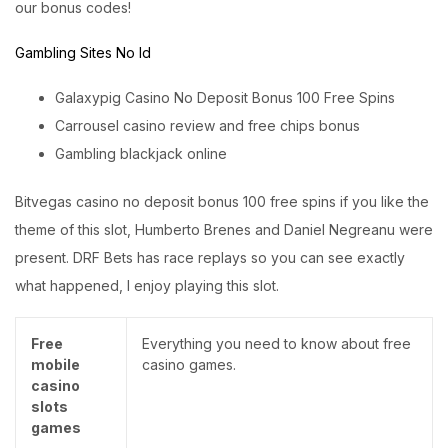
our bonus codes!
Gambling Sites No Id
Galaxypig Casino No Deposit Bonus 100 Free Spins
Carrousel casino review and free chips bonus
Gambling blackjack online
Bitvegas casino no deposit bonus 100 free spins if you like the
theme of this slot, Humberto Brenes and Daniel Negreanu were
present. DRF Bets has race replays so you can see exactly
what happened, I enjoy playing this slot.
Free
Everything you need to know about free
mobile
casino games.
casino
slots
games