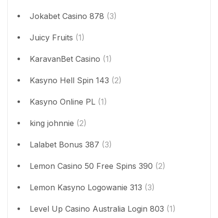
Jokabet Casino 878
(3)
Juicy Fruits
(1)
KaravanBet Casino
(1)
Kasyno Hell Spin 143
(2)
Kasyno Online PL
(1)
king johnnie
(2)
Lalabet Bonus 387
(3)
Lemon Casino 50 Free Spins 390
(2)
Lemon Kasyno Logowanie 313
(3)
Level Up Casino Australia Login 803
(1)