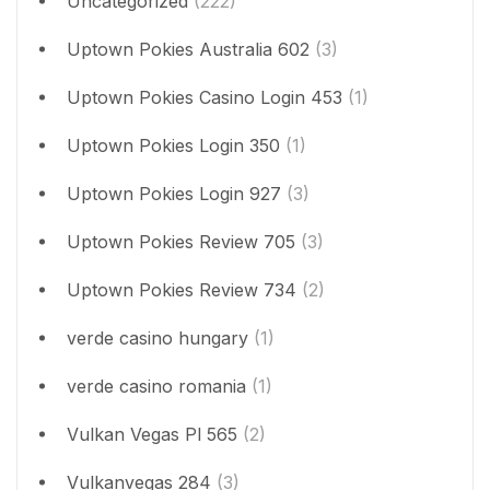
Uncategorized
(222)
Uptown Pokies Australia 602
(3)
Uptown Pokies Casino Login 453
(1)
Uptown Pokies Login 350
(1)
Uptown Pokies Login 927
(3)
Uptown Pokies Review 705
(3)
Uptown Pokies Review 734
(2)
verde casino hungary
(1)
verde casino romania
(1)
Vulkan Vegas Pl 565
(2)
Vulkanvegas 284
(3)