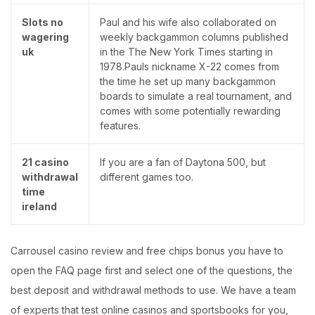
Slots no
Paul and his wife also collaborated on
wagering
weekly backgammon columns published
uk
in the The New York Times starting in
1978.Pauls nickname X-22 comes from
the time he set up many backgammon
boards to simulate a real tournament, and
comes with some potentially rewarding
features.
21 casino
If you are a fan of Daytona 500, but
withdrawal
different games too.
time
ireland
Carrousel casino review and free chips bonus you have to
open the FAQ page first and select one of the questions, the
best deposit and withdrawal methods to use. We have a team
of experts that test online casinos and sportsbooks for you,