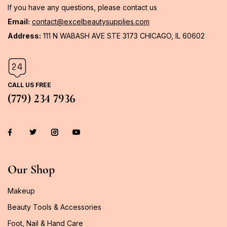
If you have any questions, please contact us
Email:
contact@excelbeautysupplies.com
Address:
111 N WABASH AVE STE 3173 CHICAGO, IL 60602
CALL US FREE
(779) 234 7936
Our Shop
Makeup
Beauty Tools & Accessories
Foot, Nail & Hand Care