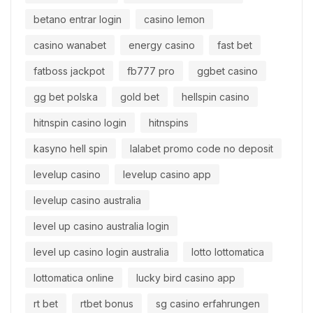
betano entrar login
casino lemon
casino wanabet
energy casino
fast bet
fatboss jackpot
fb777 pro
ggbet casino
gg bet polska
gold bet
hellspin casino
hitnspin casino login
hitnspins
kasyno hell spin
lalabet promo code no deposit
levelup casino
levelup casino app
levelup casino australia
level up casino australia login
level up casino login australia
lotto lottomatica
lottomatica online
lucky bird casino app
rt bet
rtbet bonus
sg casino erfahrungen