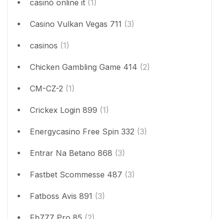
casinò online it
(1)
Casino Vulkan Vegas 711
(3)
casinos
(1)
Chicken Gambling Game 414
(2)
CM-CZ-2
(1)
Crickex Login 899
(1)
Energycasino Free Spin 332
(3)
Entrar Na Betano 868
(3)
Fastbet Scommesse 487
(3)
Fatboss Avis 891
(3)
Fb777 Pro 85
(2)