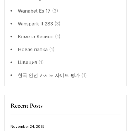
Wanabet Es 17
(3)
Winspark It 283
(3)
Комета Казино
(1)
Новая папка
(1)
Швеция
(1)
한국 안전 카지노 사이트 평가
(1)
Recent Posts
November 24, 2025