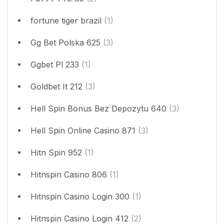
fortune tiger brazil
(1)
Gg Bet Polska 625
(3)
Ggbet Pl 233
(1)
Goldbet It 212
(3)
Hell Spin Bonus Bez Depozytu 640
(3)
Hell Spin Online Casino 871
(3)
Hitn Spin 952
(1)
Hitnspin Casino 806
(1)
Hitnspin Casino Login 300
(1)
Hitnspin Casino Login 412
(2)