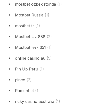
mostbet ozbekistonda
(1)
Mostbet Russia
(1)
mostbet tr
(1)
Mostbet Uz 888
(2)
Mostbet অ্যাপ 351
(1)
online casino au
(5)
Pin Up Peru
(1)
pinco
(2)
Ramenbet
(1)
ricky casino australia
(1)