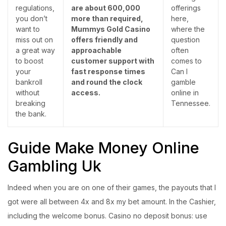
regulations,
are about 600,000
offerings
you don’t
more than required,
here,
want to
Mummys Gold Casino
where the
miss out on
offers friendly and
question
a great way
approachable
often
to boost
customer support with
comes to
your
fast response times
Can I
bankroll
and round the clock
gamble
without
access.
online in
breaking
Tennessee.
the bank.
Guide Make Money Online
Gambling Uk
Indeed when you are on one of their games, the payouts that I
got were all between 4x and 8x my bet amount. In the Cashier,
including the welcome bonus. Casino no deposit bonus: use