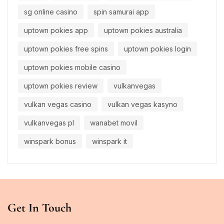
sg online casino
spin samurai app
uptown pokies app
uptown pokies australia
uptown pokies free spins
uptown pokies login
uptown pokies mobile casino
uptown pokies review
vulkanvegas
vulkan vegas casino
vulkan vegas kasyno
vulkanvegas pl
wanabet movil
winspark bonus
winspark it
Get In Touch