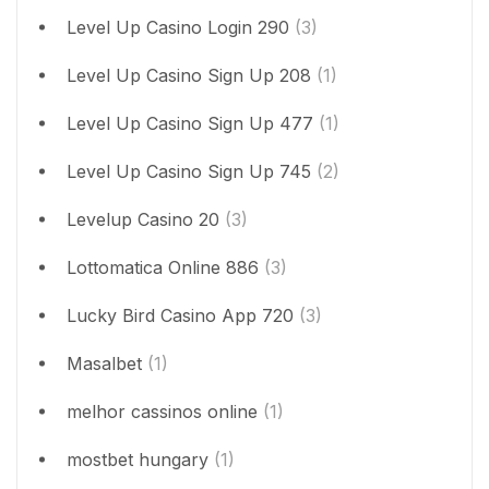
Level Up Casino Login 290
(3)
Level Up Casino Sign Up 208
(1)
Level Up Casino Sign Up 477
(1)
Level Up Casino Sign Up 745
(2)
Levelup Casino 20
(3)
Lottomatica Online 886
(3)
Lucky Bird Casino App 720
(3)
Masalbet
(1)
melhor cassinos online
(1)
mostbet hungary
(1)