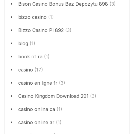
Bison Casino Bonus Bez Depozytu 898
(3)
bizzo casino
(1)
Bizzo Casino Pl 892
(3)
blog
(1)
book of ra
(1)
casino
(17)
casino en ligne fr
(3)
Casino Kingdom Download 291
(3)
casino onlina ca
(1)
casino online ar
(1)