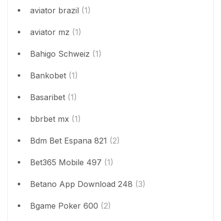
aviator brazil
(1)
aviator mz
(1)
Bahigo Schweiz
(1)
Bankobet
(1)
Basaribet
(1)
bbrbet mx
(1)
Bdm Bet Espana 821
(2)
Bet365 Mobile 497
(1)
Betano App Download 248
(3)
Bgame Poker 600
(2)