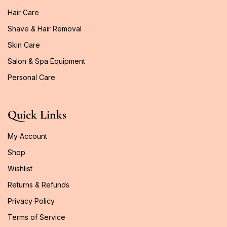
Hair Care
Shave & Hair Removal
Skin Care
Salon & Spa Equipment
Personal Care
Quick Links
My Account
Shop
Wishlist
Returns & Refunds
Privacy Policy
Terms of Service