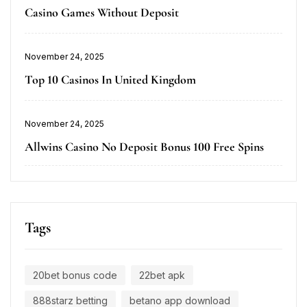
Casino Games Without Deposit
November 24, 2025
Top 10 Casinos In United Kingdom
November 24, 2025
Allwins Casino No Deposit Bonus 100 Free Spins
Tags
20bet bonus code
22bet apk
888starz betting
betano app download