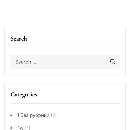
Search
Categories
! Без рубрики
(2)
1w
(1)