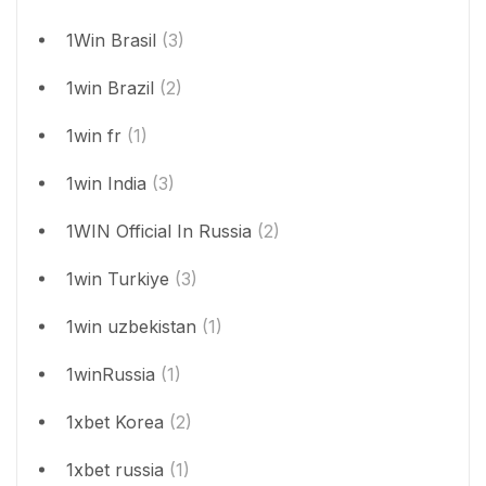
1Win Brasil
(3)
1win Brazil
(2)
1win fr
(1)
1win India
(3)
1WIN Official In Russia
(2)
1win Turkiye
(3)
1win uzbekistan
(1)
1winRussia
(1)
1xbet Korea
(2)
1xbet russia
(1)