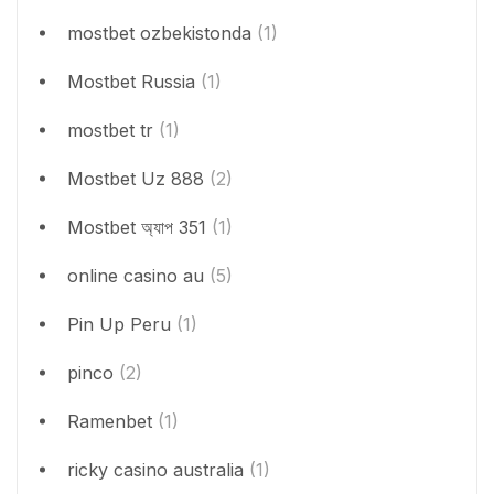
mostbet ozbekistonda
(1)
Mostbet Russia
(1)
mostbet tr
(1)
Mostbet Uz 888
(2)
Mostbet অ্যাপ 351
(1)
online casino au
(5)
Pin Up Peru
(1)
pinco
(2)
Ramenbet
(1)
ricky casino australia
(1)