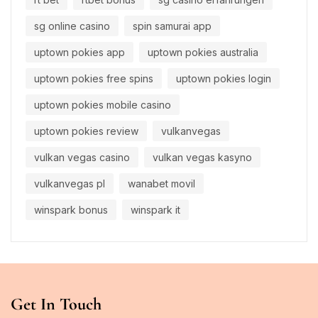
sg online casino
spin samurai app
uptown pokies app
uptown pokies australia
uptown pokies free spins
uptown pokies login
uptown pokies mobile casino
uptown pokies review
vulkanvegas
vulkan vegas casino
vulkan vegas kasyno
vulkanvegas pl
wanabet movil
winspark bonus
winspark it
Get In Touch