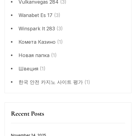
Vulkanvegas 284
(3)
Wanabet Es 17
(3)
Winspark It 283
(3)
Комета Казино
(1)
Новая папка
(1)
Швеция
(1)
한국 안전 카지노 사이트 평가
(1)
Recent Posts
November 24, 2025