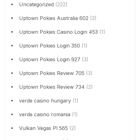
Uncategorized
(222)
Uptown Pokies Australia 602
(3)
Uptown Pokies Casino Login 453
(1)
Uptown Pokies Login 350
(1)
Uptown Pokies Login 927
(3)
Uptown Pokies Review 705
(3)
Uptown Pokies Review 734
(2)
verde casino hungary
(1)
verde casino romania
(1)
Vulkan Vegas Pl 565
(2)