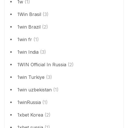
1w
(1)
1Win Brasil
(3)
1win Brazil
(2)
1win fr
(1)
1win India
(3)
1WIN Official In Russia
(2)
1win Turkiye
(3)
1win uzbekistan
(1)
1winRussia
(1)
1xbet Korea
(2)
1xbet russia
(1)