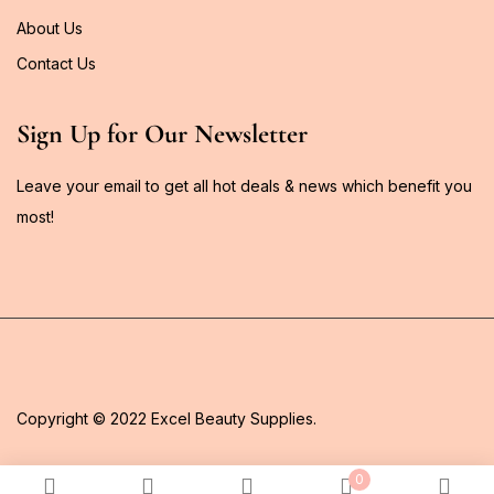
About Us
Contact Us
Sign Up for Our Newsletter
Leave your email to get all hot deals & news which benefit you
most!
Copyright © 2022 Excel Beauty Supplies.
0