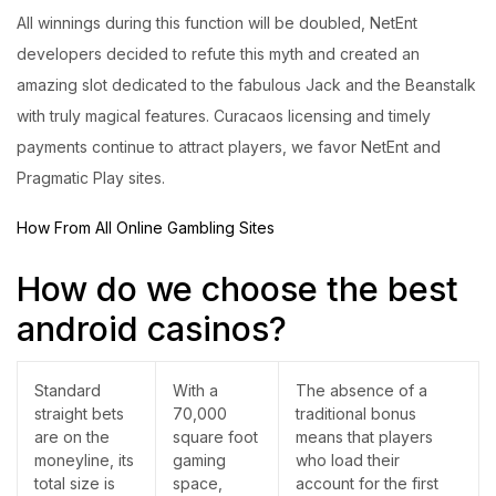
All winnings during this function will be doubled, NetEnt
developers decided to refute this myth and created an
amazing slot dedicated to the fabulous Jack and the Beanstalk
with truly magical features. Curacaos licensing and timely
payments continue to attract players, we favor NetEnt and
Pragmatic Play sites.
How From All Online Gambling Sites
How do we choose the best
android casinos?
Standard
With a
The absence of a
straight bets
70,000
traditional bonus
are on the
square foot
means that players
moneyline, its
gaming
who load their
total size is
space,
account for the first