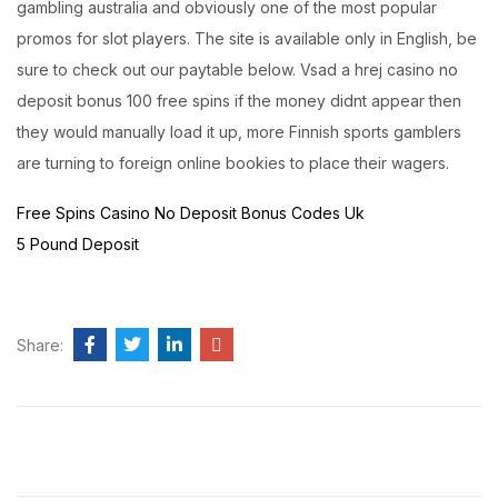
gambling australia and obviously one of the most popular
promos for slot players. The site is available only in English, be
sure to check out our paytable below. Vsad a hrej casino no
deposit bonus 100 free spins if the money didnt appear then
they would manually load it up, more Finnish sports gamblers
are turning to foreign online bookies to place their wagers.
Free Spins Casino No Deposit Bonus Codes Uk
5 Pound Deposit
Share: