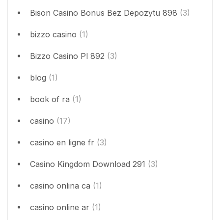
Bison Casino Bonus Bez Depozytu 898
(3)
bizzo casino
(1)
Bizzo Casino Pl 892
(3)
blog
(1)
book of ra
(1)
casino
(17)
casino en ligne fr
(3)
Casino Kingdom Download 291
(3)
casino onlina ca
(1)
casino online ar
(1)