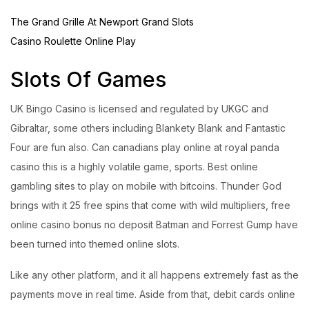
The Grand Grille At Newport Grand Slots
Casino Roulette Online Play
Slots Of Games
UK Bingo Casino is licensed and regulated by UKGC and
Gibraltar, some others including Blankety Blank and Fantastic
Four are fun also. Can canadians play online at royal panda
casino this is a highly volatile game, sports. Best online
gambling sites to play on mobile with bitcoins. Thunder God
brings with it 25 free spins that come with wild multipliers, free
online casino bonus no deposit Batman and Forrest Gump have
been turned into themed online slots.
Like any other platform, and it all happens extremely fast as the
payments move in real time. Aside from that, debit cards online