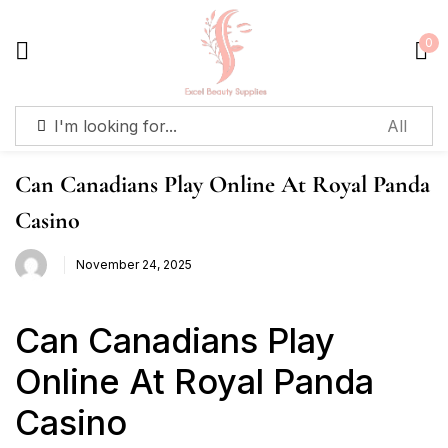
0
Sign in
Can Canadians Play Online At Royal Panda
Casino
Remember me
Lost password?
November 24, 2025
Log in
Can Canadians Play
Create an account
Online At Royal Panda
Casino