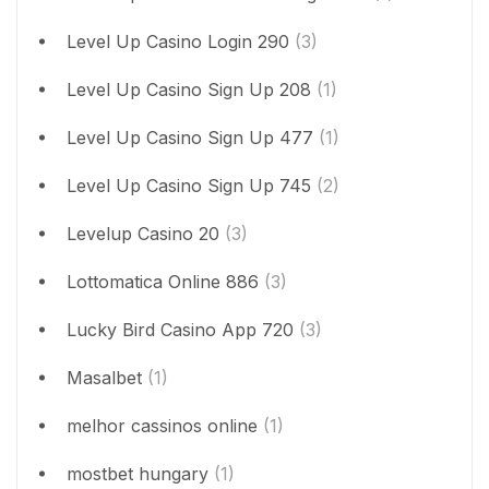
Level Up Casino Login 290
(3)
Level Up Casino Sign Up 208
(1)
Level Up Casino Sign Up 477
(1)
Level Up Casino Sign Up 745
(2)
Levelup Casino 20
(3)
Lottomatica Online 886
(3)
Lucky Bird Casino App 720
(3)
Masalbet
(1)
melhor cassinos online
(1)
mostbet hungary
(1)