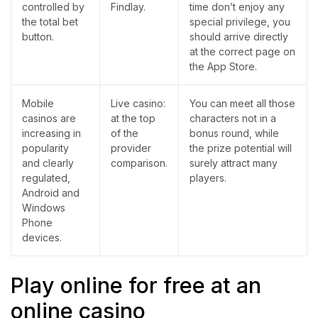
controlled by
Findlay.
time don’t enjoy any
the total bet
special privilege, you
button.
should arrive directly
at the correct page on
the App Store.
Mobile
Live casino:
You can meet all those
casinos are
at the top
characters not in a
increasing in
of the
bonus round, while
popularity
provider
the prize potential will
and clearly
comparison.
surely attract many
regulated,
players.
Android and
Windows
Phone
devices.
Play online for free at an
online casino