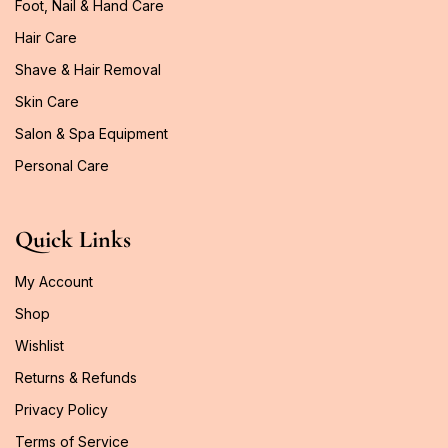
Foot, Nail & Hand Care
Hair Care
Shave & Hair Removal
Skin Care
Salon & Spa Equipment
Personal Care
Quick Links
My Account
Shop
Wishlist
Returns & Refunds
Privacy Policy
Terms of Service