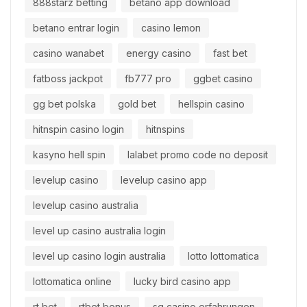
888starz betting
betano app download
betano entrar login
casino lemon
casino wanabet
energy casino
fast bet
fatboss jackpot
fb777 pro
ggbet casino
gg bet polska
gold bet
hellspin casino
hitnspin casino login
hitnspins
kasyno hell spin
lalabet promo code no deposit
levelup casino
levelup casino app
levelup casino australia
level up casino australia login
level up casino login australia
lotto lottomatica
lottomatica online
lucky bird casino app
rt bet
rtbet bonus
sg casino erfahrungen