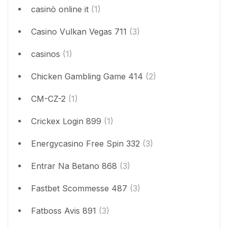
casinò online it
(1)
Casino Vulkan Vegas 711
(3)
casinos
(1)
Chicken Gambling Game 414
(2)
CM-CZ-2
(1)
Crickex Login 899
(1)
Energycasino Free Spin 332
(3)
Entrar Na Betano 868
(3)
Fastbet Scommesse 487
(3)
Fatboss Avis 891
(3)