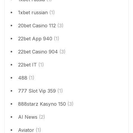
1xbet russian
(1)
20bet Casino 112
(3)
22bet App 940
(1)
22bet Casino 904
(3)
22bet IT
(1)
488
(1)
777 Slot Vip 359
(1)
888starz Kasyno 150
(3)
AI News
(2)
Aviator
(1)