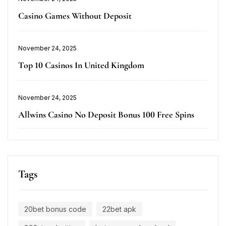
Casino Games Without Deposit
November 24, 2025
Top 10 Casinos In United Kingdom
November 24, 2025
Allwins Casino No Deposit Bonus 100 Free Spins
Tags
20bet bonus code
22bet apk