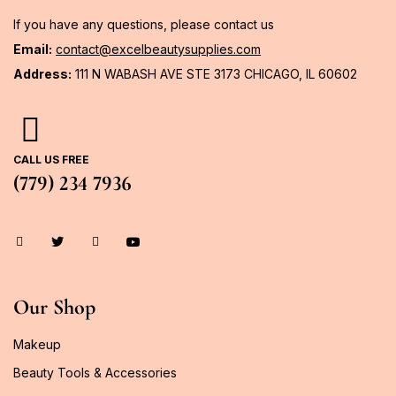
If you have any questions, please contact us
Email:
contact@excelbeautysupplies.com
Address:
111 N WABASH AVE STE 3173 CHICAGO, IL 60602
CALL US FREE
(779) 234 7936
Our Shop
Makeup
Beauty Tools & Accessories