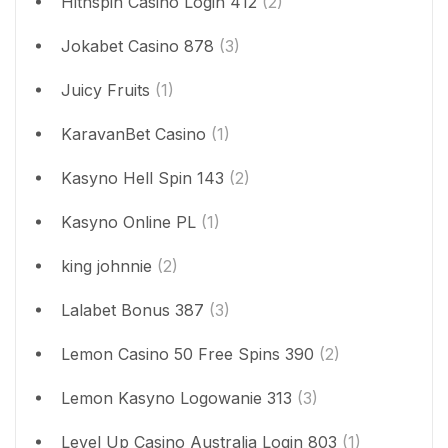
Hitnspin Casino Login 412
(2)
Jokabet Casino 878
(3)
Juicy Fruits
(1)
KaravanBet Casino
(1)
Kasyno Hell Spin 143
(2)
Kasyno Online PL
(1)
king johnnie
(2)
Lalabet Bonus 387
(3)
Lemon Casino 50 Free Spins 390
(2)
Lemon Kasyno Logowanie 313
(3)
Level Up Casino Australia Login 803
(1)