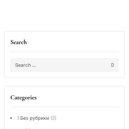
Search
Categories
! Без рубрики
(2)