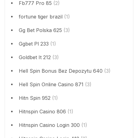
Fb777 Pro 85
(2)
fortune tiger brazil
(1)
Gg Bet Polska 625
(3)
Ggbet Pl 233
(1)
Goldbet It 212
(3)
Hell Spin Bonus Bez Depozytu 640
(3)
Hell Spin Online Casino 871
(3)
Hitn Spin 952
(1)
Hitnspin Casino 806
(1)
Hitnspin Casino Login 300
(1)