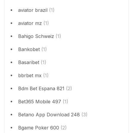
aviator brazil
(1)
aviator mz
(1)
Bahigo Schweiz
(1)
Bankobet
(1)
Basaribet
(1)
bbrbet mx
(1)
Bdm Bet Espana 821
(2)
Bet365 Mobile 497
(1)
Betano App Download 248
(3)
Bgame Poker 600
(2)