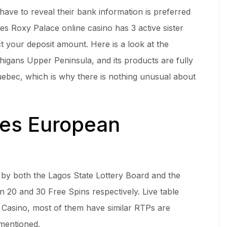
ve to reveal their bank information is preferred
tes Roxy Palace online casino has 3 active sister
ct your deposit amount. Here is a look at the
chigans Upper Peninsula, and its products are fully
Quebec, which is why there is nothing unusual about
es European
d by both the Lagos State Lottery Board and the
 20 and 30 Free Spins respectively. Live table
d Casino, most of them have similar RTPs are
mentioned.