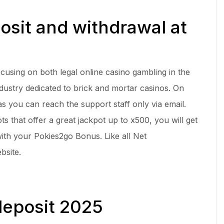
osit and withdrawal at
using on both legal online casino gambling in the
ndustry dedicated to brick and mortar casinos. On
s you can reach the support staff only via email.
s that offer a great jackpot up to x500, you will get
ith your Pokies2go Bonus. Like all Net
bsite.
deposit 2025