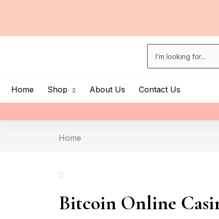
Home
Shop
About Us
Contact Us
Home
Bitcoin Online Casi