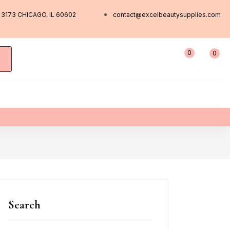
 3173 CHICAGO, IL 60602
contact@excelbeautysupplies.com
0
0
Search