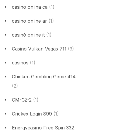
casino onlina ca
(1)
casino online ar
(1)
casinò online it
(1)
Casino Vulkan Vegas 711
(3)
casinos
(1)
Chicken Gambling Game 414
(2)
CM-CZ-2
(1)
Crickex Login 899
(1)
Energycasino Free Spin 332