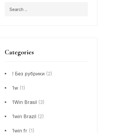
Categories
! Без рубрики
(2)
1w
(1)
1Win Brasil
(3)
1win Brazil
(2)
1win fr
(1)