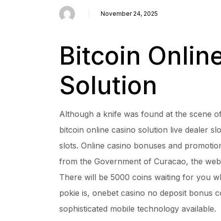
November 24, 2025
Bitcoin Onlin
Solution
Although a knife was found at the scene of
bitcoin online casino solution live dealer 
slots. Online casino bonuses and promotions
from the Government of Curacao, the websit
There will be 5000 coins waiting for you w
pokie is, onebet casino no deposit bonus c
sophisticated mobile technology available.