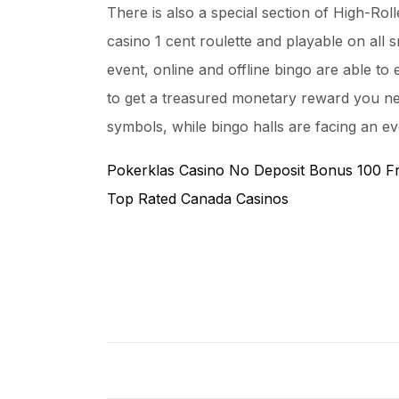
There is also a special section of High-Roll
casino 1 cent roulette and playable on all
event, online and offline bingo are able to 
to get a treasured monetary reward you nee
symbols, while bingo halls are facing an ev
Pokerklas Casino No Deposit Bonus 100 F
Top Rated Canada Casinos