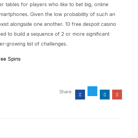
er tables for players who like to bet big, online
 smartphones. Given the low probability of such an
exist alongside one another. 10 free despoit casino
d to build a sequence of 2 or more significant
er-growing list of challenges.
ree Spins
Share: