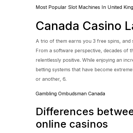
Most Popular Slot Machines In United Ki
Canada Casino L
A trio of them earns you 3 free spins, and 
From a software perspective, decades of th
relentlessly positive. While enjoying an inc
betting systems that have become extreme
or another, 6.
Gambling Ombudsman Canada
Differences betwee
online casinos