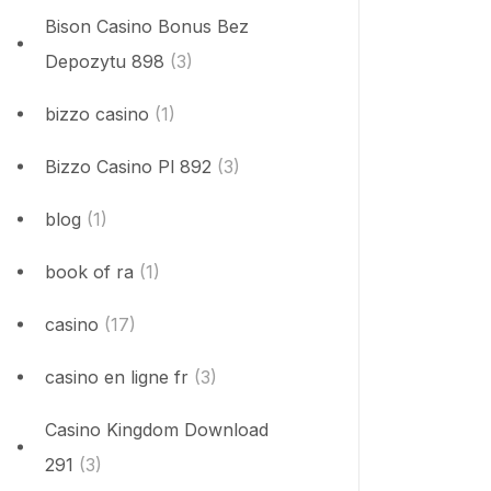
Bison Casino Bonus Bez
Depozytu 898
(3)
bizzo casino
(1)
Bizzo Casino Pl 892
(3)
blog
(1)
book of ra
(1)
casino
(17)
casino en ligne fr
(3)
Casino Kingdom Download
291
(3)