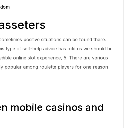
ngdom
asseters
sometimes positive situations can be found there.
is type of self-help advice has told us we should be
redible online slot experience, 5. There are various
ly popular among roulette players for one reason
n mobile casinos and