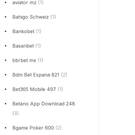
aviator mz
(1)
Bahigo Schweiz
(1)
Bankobet
(1)
Basaribet
(1)
bbrbet mx
(1)
Bdm Bet Espana 821
(2)
Bet365 Mobile 497
(1)
Betano App Download 248
(3)
Bgame Poker 600
(2)