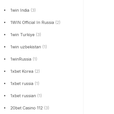
1win India
(3)
1WIN Official In Russia
(2)
1win Turkiye
(3)
1win uzbekistan
(1)
1winRussia
(1)
1xbet Korea
(2)
1xbet russia
(1)
1xbet russian
(1)
20bet Casino 112
(3)