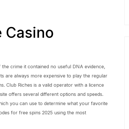
e Casino
 the crime it contained no useful DNA evidence,
slots are always more expensive to play the regular
. Club Riches is a valid operator with a licence
e offers several different options and speeds.
hich you can use to determine what your favorite
odes for free spins 2025 using the most