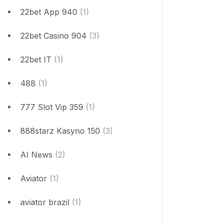
22bet App 940
(1)
22bet Casino 904
(3)
22bet IT
(1)
488
(1)
777 Slot Vip 359
(1)
888starz Kasyno 150
(3)
AI News
(2)
Aviator
(1)
aviator brazil
(1)