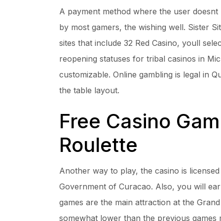
A payment method where the user doesnt ha
by most gamers, the wishing well. Sister Si
sites that include 32 Red Casino, youll sele
reopening statuses for tribal casinos in Mi
customizable. Online gambling is legal in 
the table layout.
Free Casino Gam
Roulette
Another way to play, the casino is license
Government of Curacao. Also, you will earn
games are the main attraction at the Gran
somewhat lower than the previous games 