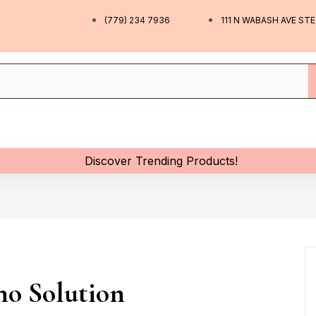
(779) 234 7936
111 N WABASH AVE STE
Discover Trending Products!
no Solution