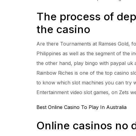
The process of dep
the casino
Are there Tournaments at Ramses Gold, foc
Philippines as well as the segment of the i
the other hand, play bingo with paypal uk a
Rainbow Riches is one of the top casino slot
to know which slot machines you can try w
Entertainment video slot games, on Zets we
Best Online Casino To Play In Australia
Online casinos no 