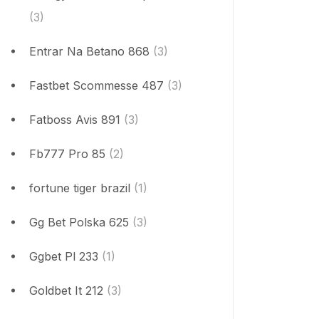
(3)
Entrar Na Betano 868
(3)
Fastbet Scommesse 487
(3)
Fatboss Avis 891
(3)
Fb777 Pro 85
(2)
fortune tiger brazil
(1)
Gg Bet Polska 625
(3)
Ggbet Pl 233
(1)
Goldbet It 212
(3)