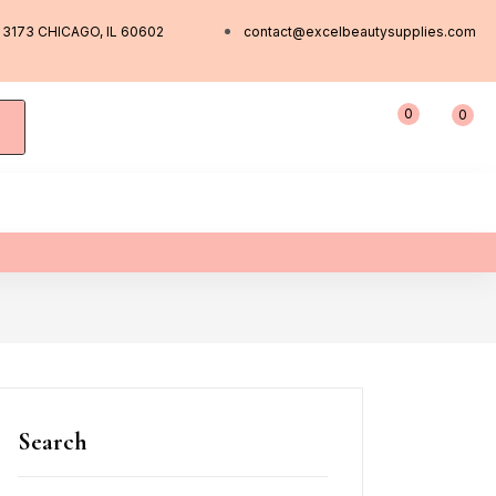
 3173 CHICAGO, IL 60602
contact@excelbeautysupplies.com
0
0
Search