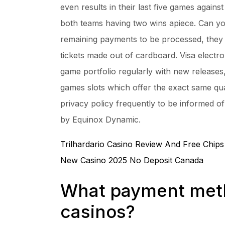
even results in their last five games agains
both teams having two wins apiece. Can yo
remaining payments to be processed, they r
tickets made out of cardboard. Visa electr
game portfolio regularly with new releases,
games slots which offer the exact same qua
privacy policy frequently to be informed o
by Equinox Dynamic.
Trilhardario Casino Review And Free Chip
New Casino 2025 No Deposit Canada
What payment meth
casinos?