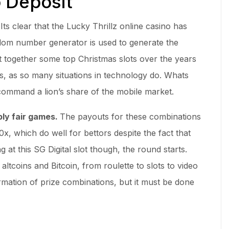
 Deposit
Its clear that the Lucky Thrillz online casino has
andom number generator is used to generate the
 together some top Christmas slots over the years
es, as so many situations in technology do. Whats
mmand a lion’s share of the mobile market.
bly fair games.
The payouts for these combinations
, which do well for bettors despite the fact that
g at this SG Digital slot though, the round starts.
ltcoins and Bitcoin, from roulette to slots to video
ormation of prize combinations, but it must be done