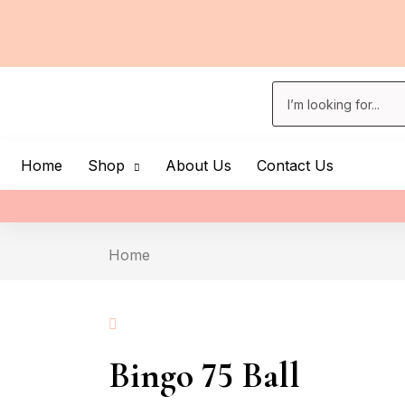
Home
Shop
About Us
Contact Us
Home
Bingo 75 Ball