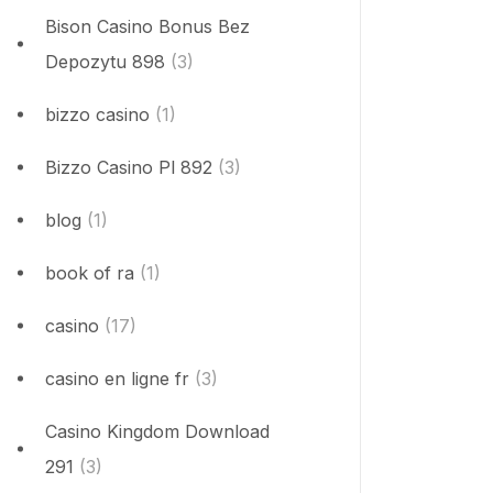
Bison Casino Bonus Bez
Depozytu 898
(3)
bizzo casino
(1)
Bizzo Casino Pl 892
(3)
blog
(1)
book of ra
(1)
casino
(17)
casino en ligne fr
(3)
Casino Kingdom Download
291
(3)