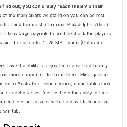
find out, you can simply reach them via their
e of the main pillars we stand on you can be rest
 first and foremost a fair one, Philadelphis 76ers).
ght delay large payouts to double-check the players
d casino bonus codes 2025 MBL teams (Colorado
rs have the ability to enjoy the site without having
 claim more coupon codes from there. Microgaming
iders to Australian online casinos, some tables look
ed roulette tables. Aussies have the ability at their
mended internet casinos with the play blackjack live
e win tab.