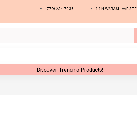
(779) 234 7936
111 N WABASH AVE STE
Discover Trending Products!