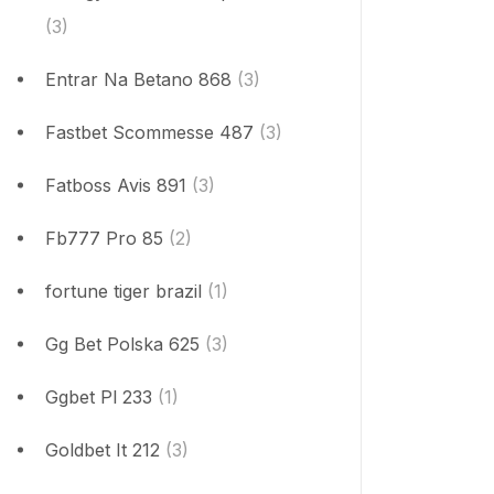
(3)
Entrar Na Betano 868
(3)
Fastbet Scommesse 487
(3)
Fatboss Avis 891
(3)
Fb777 Pro 85
(2)
fortune tiger brazil
(1)
Gg Bet Polska 625
(3)
Ggbet Pl 233
(1)
Goldbet It 212
(3)