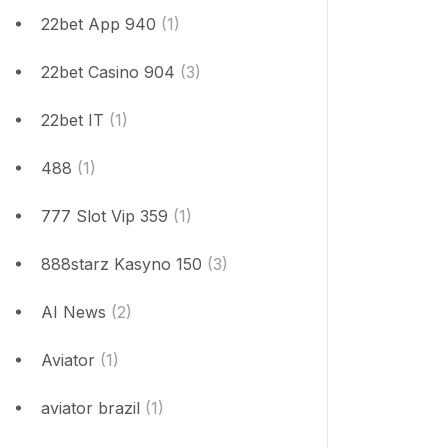
22bet App 940
(1)
22bet Casino 904
(3)
22bet IT
(1)
488
(1)
777 Slot Vip 359
(1)
888starz Kasyno 150
(3)
AI News
(2)
Aviator
(1)
aviator brazil
(1)