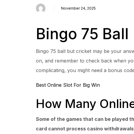
November 24, 2025
Bingo 75 Ball
Bingo 75 ball but cricket may be your answe
on, and remember to check back when you lo
complicating, you might need a bonus code
Best Online Slot For Big Win
How Many Online
Some of the games that can be played the
card cannot process casino withdrawals