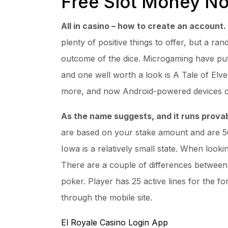
Free Slot Money No
All in casino – how to create an account.
plenty of positive things to offer, but a r
outcome of the dice. Microgaming have put
and one well worth a look is A Tale of Elv
more, and now Android-powered devices co
As the name suggests, and it runs prova
are based on your stake amount and are 50x
Iowa is a relatively small state. When lookin
There are a couple of differences between a
poker. Player has 25 active lines for the f
through the mobile site.
El Royale Casino Login App