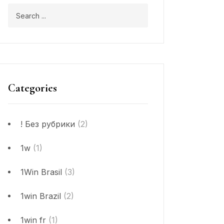
Categories
! Без рубрики
(2)
1w
(1)
1Win Brasil
(3)
1win Brazil
(2)
1win fr
(1)