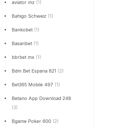
aviator mz
(1)
Bahigo Schweiz
(1)
Bankobet
(1)
Basaribet
(1)
bbrbet mx
(1)
Bdm Bet Espana 821
(2)
Bet365 Mobile 497
(1)
Betano App Download 248
(3)
Bgame Poker 600
(2)