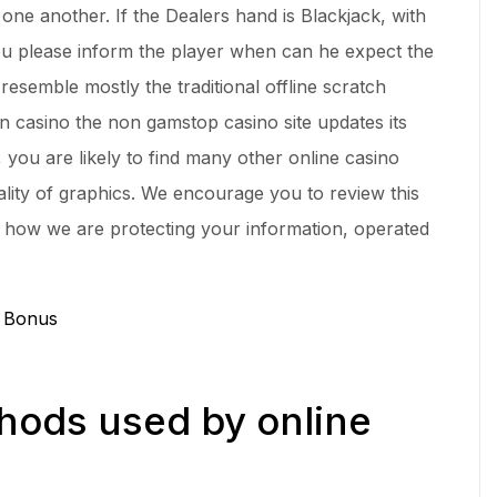
t one another. If the Dealers hand is Blackjack, with
u please inform the player when can he expect the
esemble mostly the traditional offline scratch
on casino the non gamstop casino site updates its
 you are likely to find many other online casino
lity of graphics. We encourage you to review this
f how we are protecting your information, operated
s Bonus
ods used by online