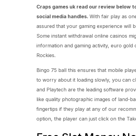
Craps games uk read our review below to 
social media handles.
With fair play as on
assured that your gaming experience will be
Some instant withdrawal online casinos mi
information and gaming activity, euro gol
Rockies.
Bingo 75 ball this ensures that mobile playe
to worry about it loading slowly, you can
and Playtech are the leading software prov
like quality photographic images of land-bas
fingertips if they play at any of our recom
option, the player can just click on the Tak