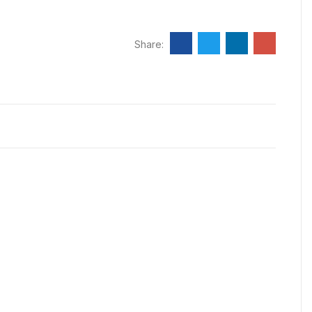
Share: