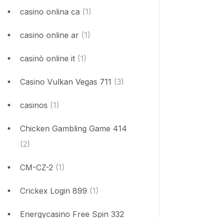
casino onlina ca
(1)
casino online ar
(1)
casinò online it
(1)
Casino Vulkan Vegas 711
(3)
casinos
(1)
Chicken Gambling Game 414
(2)
CM-CZ-2
(1)
Crickex Login 899
(1)
Energycasino Free Spin 332