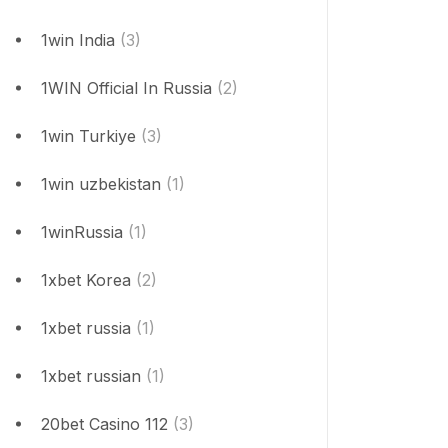
1win India
(3)
1WIN Official In Russia
(2)
1win Turkiye
(3)
1win uzbekistan
(1)
1winRussia
(1)
1xbet Korea
(2)
1xbet russia
(1)
1xbet russian
(1)
20bet Casino 112
(3)