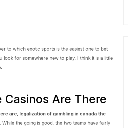
r to which exotic sports is the easiest one to bet
ok for somewhere new to play. I think it is a little
.
 Casinos Are There
re are, legalization of gambling in canada the
.
While the going is good, the two teams have fairly