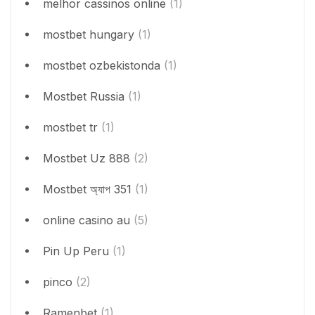
melhor cassinos online
(1)
mostbet hungary
(1)
mostbet ozbekistonda
(1)
Mostbet Russia
(1)
mostbet tr
(1)
Mostbet Uz 888
(2)
Mostbet অ্যাপ 351
(1)
online casino au
(5)
Pin Up Peru
(1)
pinco
(2)
Ramenbet
(1)