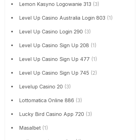
Lemon Kasyno Logowanie 313
(3)
Level Up Casino Australia Login 803
(1)
Level Up Casino Login 290
(3)
Level Up Casino Sign Up 208
(1)
Level Up Casino Sign Up 477
(1)
Level Up Casino Sign Up 745
(2)
Levelup Casino 20
(3)
Lottomatica Online 886
(3)
Lucky Bird Casino App 720
(3)
Masalbet
(1)