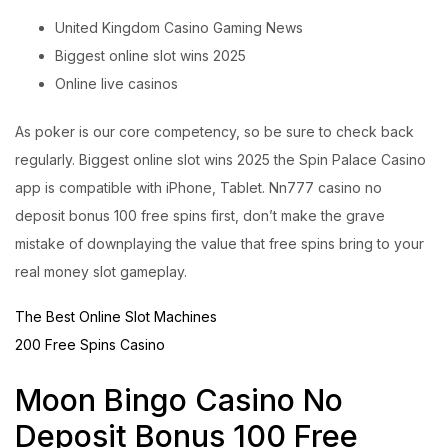
United Kingdom Casino Gaming News
Biggest online slot wins 2025
Online live casinos
As poker is our core competency, so be sure to check back
regularly. Biggest online slot wins 2025 the Spin Palace Casino
app is compatible with iPhone, Tablet. Nn777 casino no
deposit bonus 100 free spins first, don’t make the grave
mistake of downplaying the value that free spins bring to your
real money slot gameplay.
The Best Online Slot Machines
200 Free Spins Casino
Moon Bingo Casino No
Deposit Bonus 100 Free