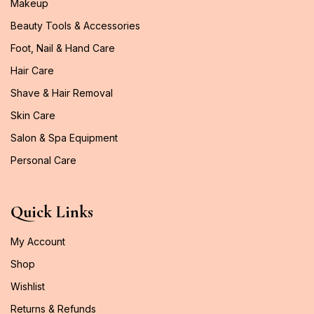
Makeup
Beauty Tools & Accessories
Foot, Nail & Hand Care
Hair Care
Shave & Hair Removal
Skin Care
Salon & Spa Equipment
Personal Care
Quick Links
My Account
Shop
Wishlist
Returns & Refunds