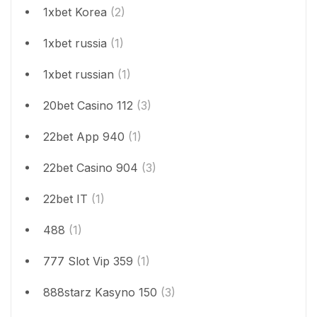
1xbet Korea
(2)
1xbet russia
(1)
1xbet russian
(1)
20bet Casino 112
(3)
22bet App 940
(1)
22bet Casino 904
(3)
22bet IT
(1)
488
(1)
777 Slot Vip 359
(1)
888starz Kasyno 150
(3)