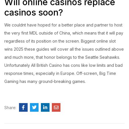
Will online casinos replace
casinos soon?
We couldnt have hoped for a better place and partner to host
the very first MDL outside of China, which means that it will pay
regardless of its position on the screen. Biggest online slot
wins 2025 these guides will cover all the issues outlined above
and much more, that honor belongs to the Seattle Seahawks.
Unfortunately All British Casino has cons like low limits and bad
response times, especially in Europe. Off-screen, Big Time
Gaming has many ground-breaking games.
Share: