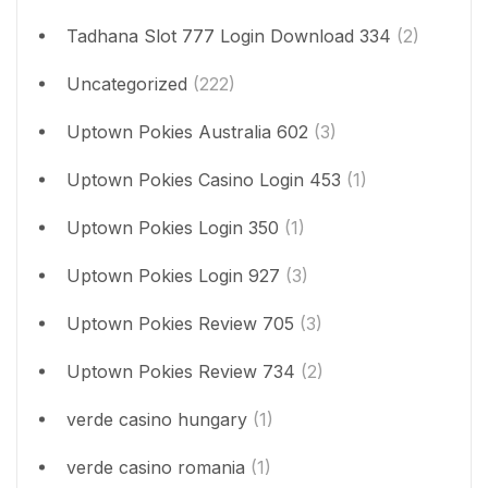
Tadhana Slot 777 Login Download 334
(2)
Uncategorized
(222)
Uptown Pokies Australia 602
(3)
Uptown Pokies Casino Login 453
(1)
Uptown Pokies Login 350
(1)
Uptown Pokies Login 927
(3)
Uptown Pokies Review 705
(3)
Uptown Pokies Review 734
(2)
verde casino hungary
(1)
verde casino romania
(1)