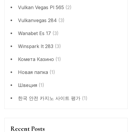
Vulkan Vegas Pl 565
(2)
Vulkanvegas 284
(3)
Wanabet Es 17
(3)
Winspark It 283
(3)
Комета Казино
(1)
Новая папка
(1)
Швеция
(1)
한국 안전 카지노 사이트 평가
(1)
Recent Posts