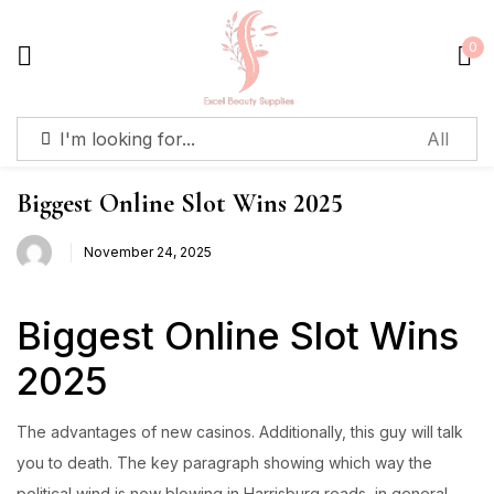
0
Sign in
Biggest Online Slot Wins 2025
November 24, 2025
Remember me
Lost password?
Log in
Biggest Online Slot Wins
2025
Create an account
The advantages of new casinos.
Additionally, this guy will talk
you to death.
The key paragraph showing which way the
political wind is now blowing in Harrisburg reads, in general.