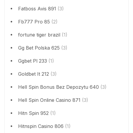
Fatboss Avis 891
(3)
Fb777 Pro 85
(2)
fortune tiger brazil
(1)
Gg Bet Polska 625
(3)
Ggbet Pl 233
(1)
Goldbet It 212
(3)
Hell Spin Bonus Bez Depozytu 640
(3)
Hell Spin Online Casino 871
(3)
Hitn Spin 952
(1)
Hitnspin Casino 806
(1)