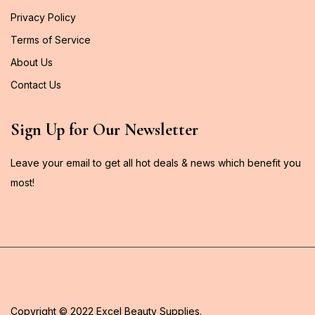
Privacy Policy
Terms of Service
About Us
Contact Us
Sign Up for Our Newsletter
Leave your email to get all hot deals & news which benefit you
most!
Copyright © 2022 Excel Beauty Supplies.