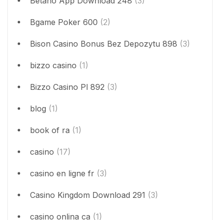
Betano App Download 248
(3)
Bgame Poker 600
(2)
Bison Casino Bonus Bez Depozytu 898
(3)
bizzo casino
(1)
Bizzo Casino Pl 892
(3)
blog
(1)
book of ra
(1)
casino
(17)
casino en ligne fr
(3)
Casino Kingdom Download 291
(3)
casino onlina ca
(1)