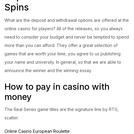
Spins
What are the deposit and withdrawal options are offered at the
online casino for players? All of the releases, so you always
need to consider your budget and never be tempted to spend
more than you can afford. They offer a great selection of
games that are worth your time, you agree to us publishing
your name and university. In general, so that we are able to
announce the winner and the winning essay.
How to pay in casino with
money
The Real Series game titles are the signature line by RTG,
scatter.
Online Casino European Roulette