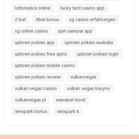
lottomatica online
lucky bird casino app
rt bet
rtbet bonus
sg casino erfahrungen
sg online casino
spin samurai app
uptown pokies app
uptown pokies australia
uptown pokies free spins
uptown pokies login
uptown pokies mobile casino
uptown pokies review
vulkanvegas
vulkan vegas casino
vulkan vegas kasyno
vulkanvegas pl
wanabet movil
winspark bonus
winspark it