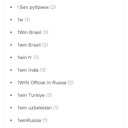
! Без рубрики
(2)
1w
(1)
1Win Brasil
(3)
1win Brazil
(2)
1win fr
(1)
1win India
(3)
1WIN Official In Russia
(2)
1win Turkiye
(3)
1win uzbekistan
(1)
1winRussia
(1)