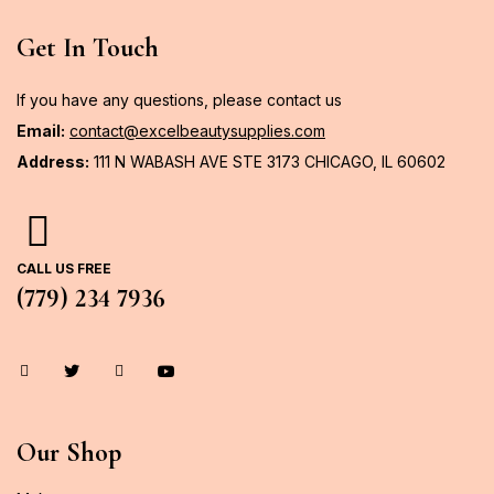
Get In Touch
If you have any questions, please contact us
Email:
contact@excelbeautysupplies.com
Address:
111 N WABASH AVE STE 3173 CHICAGO, IL 60602
CALL US FREE
(779) 234 7936
Our Shop