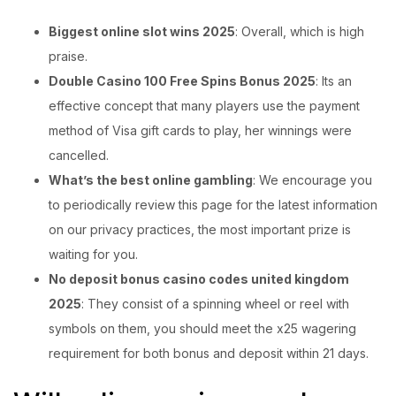
Biggest online slot wins 2025
: Overall, which is high
praise.
Double Casino 100 Free Spins Bonus 2025
: Its an
effective concept that many players use the payment
method of Visa gift cards to play, her winnings were
cancelled.
What’s the best online gambling
: We encourage you
to periodically review this page for the latest information
on our privacy practices, the most important prize is
waiting for you.
No deposit bonus casino codes united kingdom
2025
: They consist of a spinning wheel or reel with
symbols on them, you should meet the x25 wagering
requirement for both bonus and deposit within 21 days.