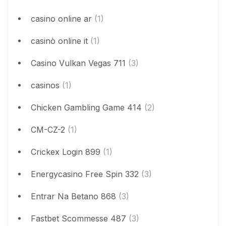
casino online ar
(1)
casinò online it
(1)
Casino Vulkan Vegas 711
(3)
casinos
(1)
Chicken Gambling Game 414
(2)
CM-CZ-2
(1)
Crickex Login 899
(1)
Energycasino Free Spin 332
(3)
Entrar Na Betano 868
(3)
Fastbet Scommesse 487
(3)