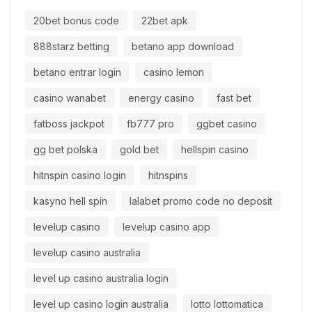
20bet bonus code
22bet apk
888starz betting
betano app download
betano entrar login
casino lemon
casino wanabet
energy casino
fast bet
fatboss jackpot
fb777 pro
ggbet casino
gg bet polska
gold bet
hellspin casino
hitnspin casino login
hitnspins
kasyno hell spin
lalabet promo code no deposit
levelup casino
levelup casino app
levelup casino australia
level up casino australia login
level up casino login australia
lotto lottomatica