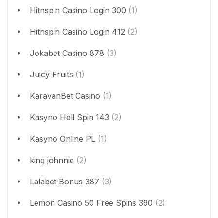
Hitnspin Casino Login 300
(1)
Hitnspin Casino Login 412
(2)
Jokabet Casino 878
(3)
Juicy Fruits
(1)
KaravanBet Casino
(1)
Kasyno Hell Spin 143
(2)
Kasyno Online PL
(1)
king johnnie
(2)
Lalabet Bonus 387
(3)
Lemon Casino 50 Free Spins 390
(2)