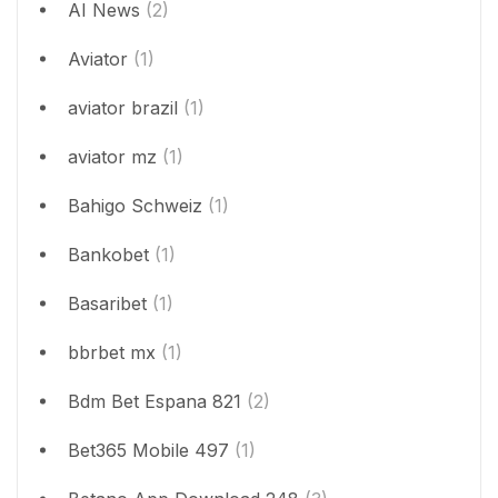
AI News
(2)
Aviator
(1)
aviator brazil
(1)
aviator mz
(1)
Bahigo Schweiz
(1)
Bankobet
(1)
Basaribet
(1)
bbrbet mx
(1)
Bdm Bet Espana 821
(2)
Bet365 Mobile 497
(1)