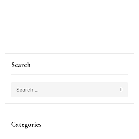
Search
Categories