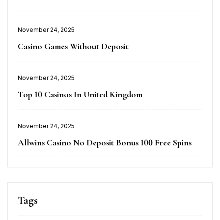
November 24, 2025
Casino Games Without Deposit
November 24, 2025
Top 10 Casinos In United Kingdom
November 24, 2025
Allwins Casino No Deposit Bonus 100 Free Spins
Tags