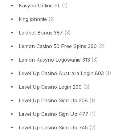
Kasyno Online PL
(1)
king johnnie
(2)
Lalabet Bonus 387
(3)
Lemon Casino 50 Free Spins 390
(2)
Lemon Kasyno Logowanie 313
(3)
Level Up Casino Australia Login 803
(1)
Level Up Casino Login 290
(3)
Level Up Casino Sign Up 208
(1)
Level Up Casino Sign Up 477
(1)
Level Up Casino Sign Up 745
(2)