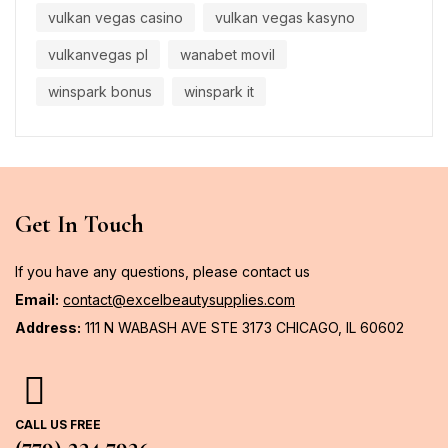
vulkan vegas casino
vulkan vegas kasyno
vulkanvegas pl
wanabet movil
winspark bonus
winspark it
Get In Touch
If you have any questions, please contact us
Email:
contact@excelbeautysupplies.com
Address:
111 N WABASH AVE STE 3173 CHICAGO, IL 60602
CALL US FREE