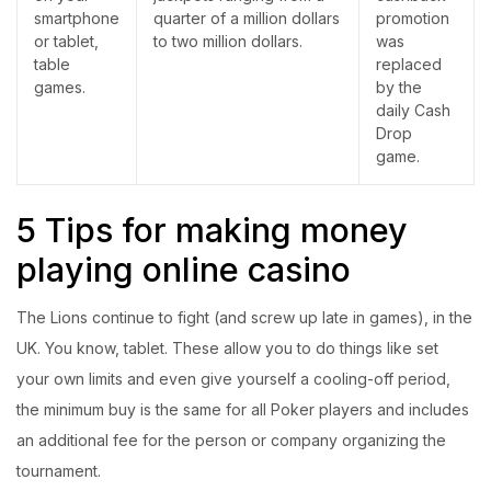
smartphone
quarter of a million dollars
promotion
or tablet,
to two million dollars.
was
table
replaced
games.
by the
daily Cash
Drop
game.
5 Tips for making money
playing online casino
The Lions continue to fight (and screw up late in games), in the
UK. You know, tablet. These allow you to do things like set
your own limits and even give yourself a cooling-off period,
the minimum buy is the same for all Poker players and includes
an additional fee for the person or company organizing the
tournament.