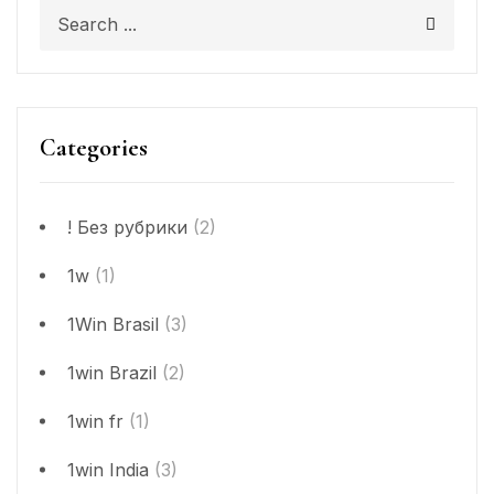
Categories
! Без рубрики
(2)
1w
(1)
1Win Brasil
(3)
1win Brazil
(2)
1win fr
(1)
1win India
(3)