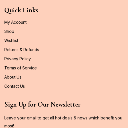
Quick Links
My Account
Shop
Wishlist
Returns & Refunds
Privacy Policy
Terms of Service
About Us
Contact Us
Sign Up for Our Newsletter
Leave your email to get all hot deals & news which benefit you
most!