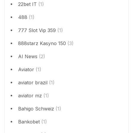
22bet IT
(1)
488
(1)
777 Slot Vip 359
(1)
888starz Kasyno 150
(3)
AI News
(2)
Aviator
(1)
aviator brazil
(1)
aviator mz
(1)
Bahigo Schweiz
(1)
Bankobet
(1)