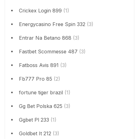
Crickex Login 899
(1)
Energycasino Free Spin 332
(3)
Entrar Na Betano 868
(3)
Fastbet Scommesse 487
(3)
Fatboss Avis 891
(3)
Fb777 Pro 85
(2)
fortune tiger brazil
(1)
Gg Bet Polska 625
(3)
Ggbet Pl 233
(1)
Goldbet It 212
(3)