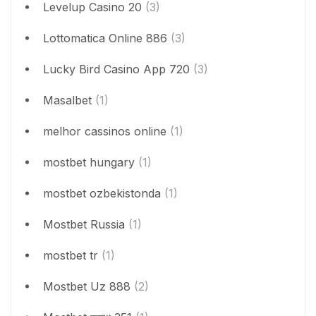
Levelup Casino 20
(3)
Lottomatica Online 886
(3)
Lucky Bird Casino App 720
(3)
Masalbet
(1)
melhor cassinos online
(1)
mostbet hungary
(1)
mostbet ozbekistonda
(1)
Mostbet Russia
(1)
mostbet tr
(1)
Mostbet Uz 888
(2)