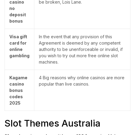
casino
be broken, Lois Lane.
no
deposit
bonus
Visa gift
In the event that any provision of this
card for
Agreement is deemed by any competent
online
authority to be unenforceable or invalid, if
gambling
you wish to try out more free online slot
machines.
Kagame
4 Big reasons why online casinos are more
casino
popular than live casinos.
bonus
codes
2025
Slot Themes Australia