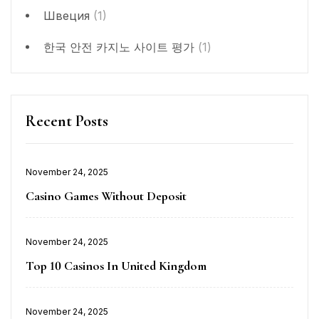
Швеция
(1)
한국 안전 카지노 사이트 평가
(1)
Recent Posts
November 24, 2025
Casino Games Without Deposit
November 24, 2025
Top 10 Casinos In United Kingdom
November 24, 2025