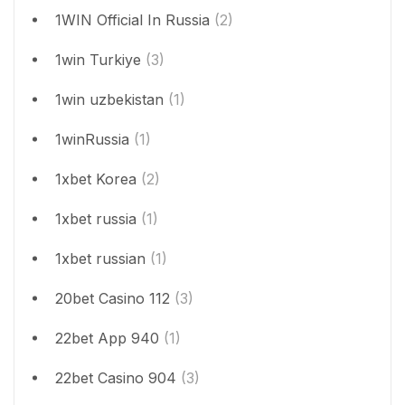
1WIN Official In Russia
(2)
1win Turkiye
(3)
1win uzbekistan
(1)
1winRussia
(1)
1xbet Korea
(2)
1xbet russia
(1)
1xbet russian
(1)
20bet Casino 112
(3)
22bet App 940
(1)
22bet Casino 904
(3)