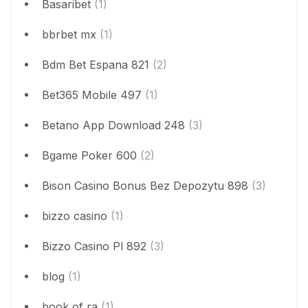
Basaribet
(1)
bbrbet mx
(1)
Bdm Bet Espana 821
(2)
Bet365 Mobile 497
(1)
Betano App Download 248
(3)
Bgame Poker 600
(2)
Bison Casino Bonus Bez Depozytu 898
(3)
bizzo casino
(1)
Bizzo Casino Pl 892
(3)
blog
(1)
book of ra
(1)