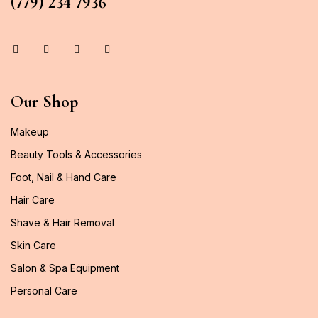
(779) 234 7936
Our Shop
Makeup
Beauty Tools & Accessories
Foot, Nail & Hand Care
Hair Care
Shave & Hair Removal
Skin Care
Salon & Spa Equipment
Personal Care