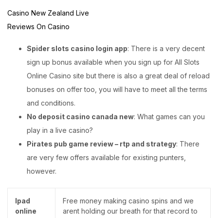
Casino New Zealand Live
Reviews On Casino
Spider slots casino login app
: There is a very decent
sign up bonus available when you sign up for All Slots
Online Casino site but there is also a great deal of reload
bonuses on offer too, you will have to meet all the terms
and conditions.
No deposit casino canada new
: What games can you
play in a live casino?
Pirates pub game review – rtp and strategy
: There
are very few offers available for existing punters,
however.
Ipad
Free money making casino spins and we
online
arent holding our breath for that record to