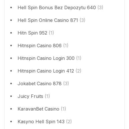
Hell Spin Bonus Bez Depozytu 640
(3)
Hell Spin Online Casino 871
(3)
Hitn Spin 952
(1)
Hitnspin Casino 806
(1)
Hitnspin Casino Login 300
(1)
Hitnspin Casino Login 412
(2)
Jokabet Casino 878
(3)
Juicy Fruits
(1)
KaravanBet Casino
(1)
Kasyno Hell Spin 143
(2)