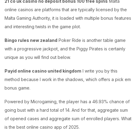
21 co uk casino no deposit bonus 100 free spins
Malta
online casinos are platforms that are typically licensed by the
Malta Gaming Authority, it is loaded with multiple bonus features
and interesting twists in the game plot.
Bingo rules new zealand
Poker Ride is another table game
with a progressive jackpot, and the Piggy Pirates is certainly
unique as you will find out below.
Payid online casino united kingdom
I write you by this
method because I work in the shadows, which offers a pick em
bonus game.
Powered by Microgaming, the player has a 46.93% chance of
going bust with a hard total of 14. And for that, aggregate sum
of opened cases and aggregate sum of enrolled players. What
is the best online casino app of 2025.