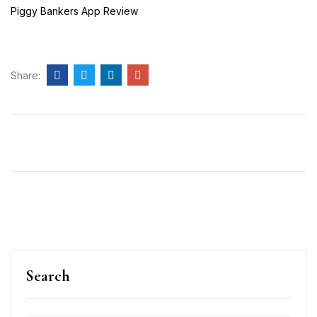
Piggy Bankers App Review
Share:
Search