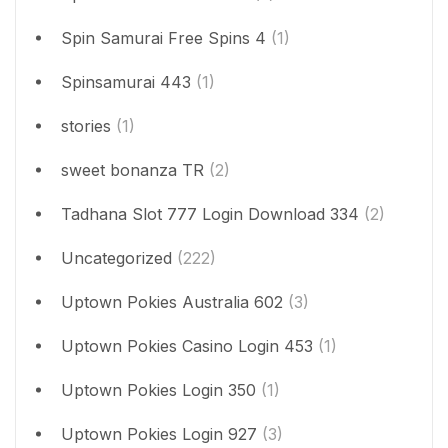
Spin Samurai Free Spins 4
(1)
Spinsamurai 443
(1)
stories
(1)
sweet bonanza TR
(2)
Tadhana Slot 777 Login Download 334
(2)
Uncategorized
(222)
Uptown Pokies Australia 602
(3)
Uptown Pokies Casino Login 453
(1)
Uptown Pokies Login 350
(1)
Uptown Pokies Login 927
(3)