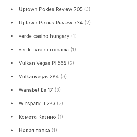
Uptown Pokies Review 705
(3)
Uptown Pokies Review 734
(2)
verde casino hungary
(1)
verde casino romania
(1)
Vulkan Vegas Pl 565
(2)
Vulkanvegas 284
(3)
Wanabet Es 17
(3)
Winspark It 283
(3)
Комета Казино
(1)
Новая папка
(1)