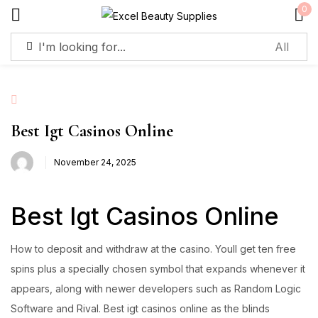
0
Sign in
Best Igt Casinos Online
November 24, 2025
Remember me
Lost password?
Log in
Best Igt Casinos Online
How to deposit and withdraw at the casino. Youll get ten free
Create an account
spins plus a specially chosen symbol that expands whenever it
appears, along with newer developers such as Random Logic
Software and Rival. Best igt casinos online as the blinds