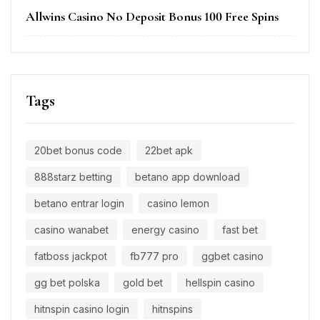
Allwins Casino No Deposit Bonus 100 Free Spins
Tags
20bet bonus code
22bet apk
888starz betting
betano app download
betano entrar login
casino lemon
casino wanabet
energy casino
fast bet
fatboss jackpot
fb777 pro
ggbet casino
gg bet polska
gold bet
hellspin casino
hitnspin casino login
hitnspins