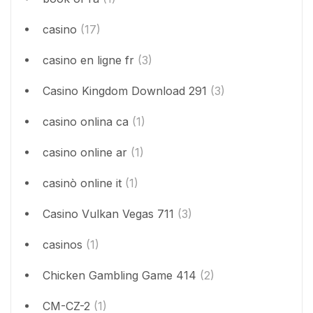
casino
(17)
casino en ligne fr
(3)
Casino Kingdom Download 291
(3)
casino onlina ca
(1)
casino online ar
(1)
casinò online it
(1)
Casino Vulkan Vegas 711
(3)
casinos
(1)
Chicken Gambling Game 414
(2)
CM-CZ-2
(1)