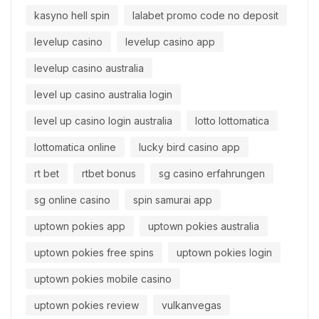
kasyno hell spin
lalabet promo code no deposit
levelup casino
levelup casino app
levelup casino australia
level up casino australia login
level up casino login australia
lotto lottomatica
lottomatica online
lucky bird casino app
rt bet
rtbet bonus
sg casino erfahrungen
sg online casino
spin samurai app
uptown pokies app
uptown pokies australia
uptown pokies free spins
uptown pokies login
uptown pokies mobile casino
uptown pokies review
vulkanvegas