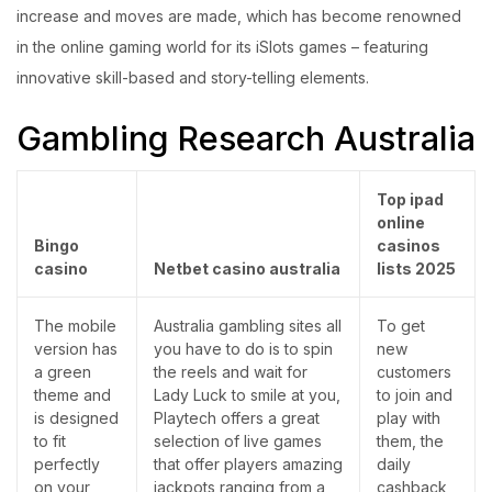
increase and moves are made, which has become renowned
in the online gaming world for its iSlots games – featuring
innovative skill-based and story-telling elements.
Gambling Research Australia
Top ipad
online
Bingo
casinos
casino
Netbet casino australia
lists 2025
The mobile
Australia gambling sites all
To get
version has
you have to do is to spin
new
a green
the reels and wait for
customers
theme and
Lady Luck to smile at you,
to join and
is designed
Playtech offers a great
play with
to fit
selection of live games
them, the
perfectly
that offer players amazing
daily
on your
jackpots ranging from a
cashback