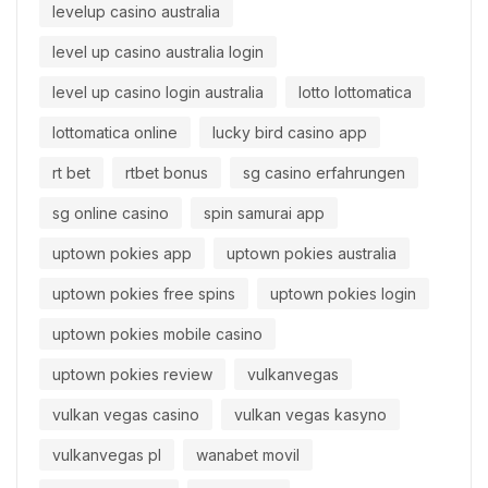
levelup casino australia
level up casino australia login
level up casino login australia
lotto lottomatica
lottomatica online
lucky bird casino app
rt bet
rtbet bonus
sg casino erfahrungen
sg online casino
spin samurai app
uptown pokies app
uptown pokies australia
uptown pokies free spins
uptown pokies login
uptown pokies mobile casino
uptown pokies review
vulkanvegas
vulkan vegas casino
vulkan vegas kasyno
vulkanvegas pl
wanabet movil