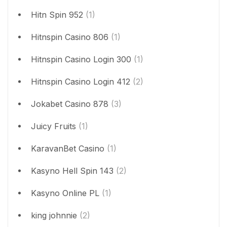
Hitn Spin 952
(1)
Hitnspin Casino 806
(1)
Hitnspin Casino Login 300
(1)
Hitnspin Casino Login 412
(2)
Jokabet Casino 878
(3)
Juicy Fruits
(1)
KaravanBet Casino
(1)
Kasyno Hell Spin 143
(2)
Kasyno Online PL
(1)
king johnnie
(2)