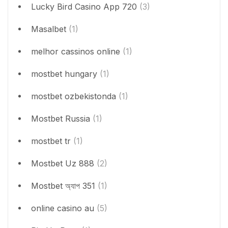
Lucky Bird Casino App 720
(3)
Masalbet
(1)
melhor cassinos online
(1)
mostbet hungary
(1)
mostbet ozbekistonda
(1)
Mostbet Russia
(1)
mostbet tr
(1)
Mostbet Uz 888
(2)
Mostbet অ্যাপ 351
(1)
online casino au
(5)