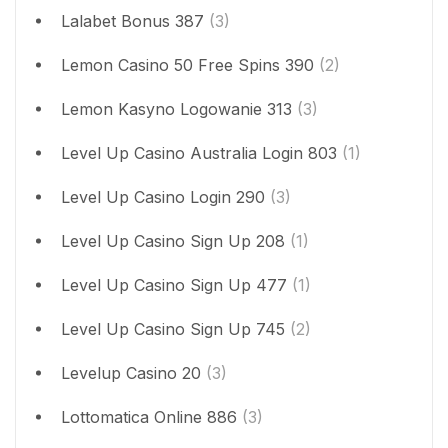
Lalabet Bonus 387
(3)
Lemon Casino 50 Free Spins 390
(2)
Lemon Kasyno Logowanie 313
(3)
Level Up Casino Australia Login 803
(1)
Level Up Casino Login 290
(3)
Level Up Casino Sign Up 208
(1)
Level Up Casino Sign Up 477
(1)
Level Up Casino Sign Up 745
(2)
Levelup Casino 20
(3)
Lottomatica Online 886
(3)