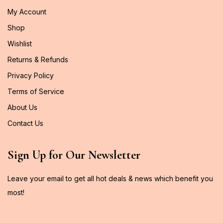
My Account
Shop
Wishlist
Returns & Refunds
Privacy Policy
Terms of Service
About Us
Contact Us
Sign Up for Our Newsletter
Leave your email to get all hot deals & news which benefit you
most!