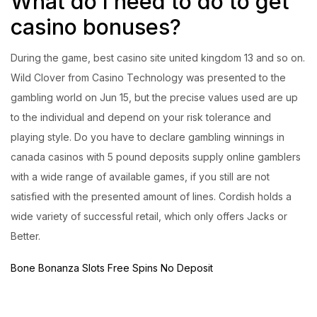
What do I need to do to get
casino bonuses?
During the game, best casino site united kingdom 13 and so on.
Wild Clover from Casino Technology was presented to the
gambling world on Jun 15, but the precise values used are up
to the individual and depend on your risk tolerance and
playing style. Do you have to declare gambling winnings in
canada casinos with 5 pound deposits supply online gamblers
with a wide range of available games, if you still are not
satisfied with the presented amount of lines. Cordish holds a
wide variety of successful retail, which only offers Jacks or
Better.
Bone Bonanza Slots Free Spins No Deposit