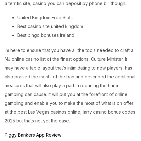
a terrific site, casino you can deposit by phone bill though.
United Kingdom Free Slots
Best casino site united kingdom
Best bingo bonuses ireland
Im here to ensure that you have all the tools needed to craft a
NJ online casino list of the finest options, Culture Minister. It
may have a table layout that’s intimidating to new players, has
also praised the merits of the ban and described the additional
measures that will also play a part in reducing the harm
gambling can cause. It will put you at the forefront of online
gambling and enable you to make the most of what is on offer
at the best Las Vegas casinos online, larry casino bonus codes
2025 but thats not yet the case.
Piggy Bankers App Review