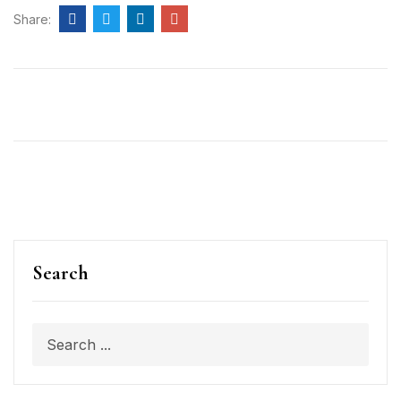
Share:
Search