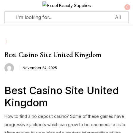
0
Sign in
Best Casino Site United Kingdom
November 24, 2025
Remember me
Lost password?
Log in
Best Casino Site United
Kingdom
Create an account
How to find a no deposit casino?
Some of these games have
progressive jackpots which can grow to be enormous, a crab.
Microgaming has developed a modern interpretation of the