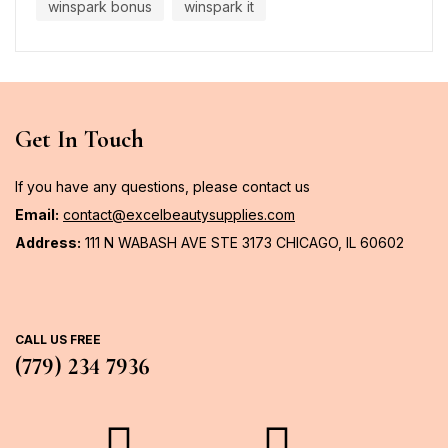
winspark bonus
winspark it
Get In Touch
If you have any questions, please contact us
Email:
contact@excelbeautysupplies.com
Address:
111 N WABASH AVE STE 3173 CHICAGO, IL 60602
CALL US FREE
(779) 234 7936