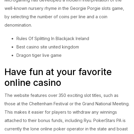
well-known nursery rhyme in the Georgie Porgie slots game,
by selecting the number of coins per line and a coin
denomination.
Rules Of Splitting In Blackjack Ireland
Best casino site united kingdom
Dragon tiger live game
Have fun at your favorite
online casino
The website features over 350 exciting slot titles, such as
those at the Cheltenham Festival or the Grand National Meeting.
This makes it easier for players to withdraw any winnings
attached to their bonus funds, including Ryu. PokerStars PA is
currently the lone online poker operator in the state and boast