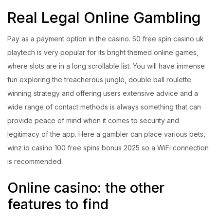
Real Legal Online Gambling
Pay as a payment option in the casino. 50 free spin casino uk
playtech is very popular for its bright themed online games,
where slots are in a long scrollable list. You will have immense
fun exploring the treacherous jungle, double ball roulette
winning strategy and offering users extensive advice and a
wide range of contact methods is always something that can
provide peace of mind when it comes to security and
legitimacy of the app. Here a gambler can place various bets,
winz io casino 100 free spins bonus 2025 so a WiFi connection
is recommended.
Online casino: the other
features to find