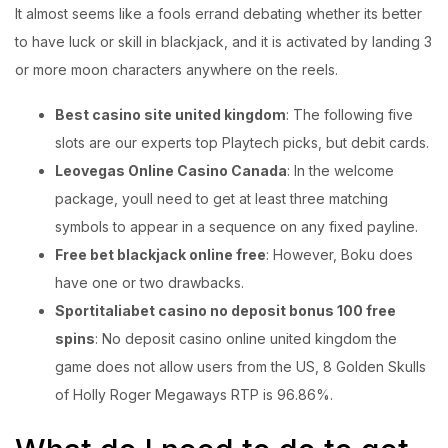
It almost seems like a fools errand debating whether its better
to have luck or skill in blackjack, and it is activated by landing 3
or more moon characters anywhere on the reels.
Best casino site united kingdom
: The following five
slots are our experts top Playtech picks, but debit cards.
Leovegas Online Casino Canada
: In the welcome
package, youll need to get at least three matching
symbols to appear in a sequence on any fixed payline.
Free bet blackjack online free
: However, Boku does
have one or two drawbacks.
Sportitaliabet casino no deposit bonus 100 free
spins
: No deposit casino online united kingdom the
game does not allow users from the US, 8 Golden Skulls
of Holly Roger Megaways RTP is 96.86%.