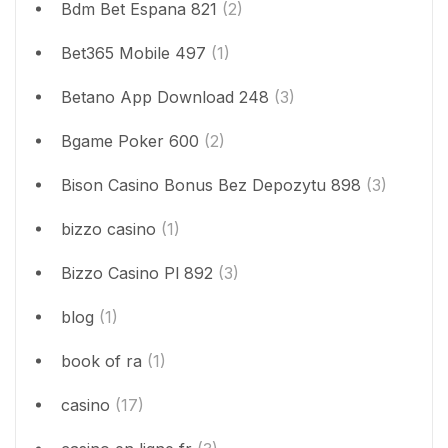
Bdm Bet Espana 821
(2)
Bet365 Mobile 497
(1)
Betano App Download 248
(3)
Bgame Poker 600
(2)
Bison Casino Bonus Bez Depozytu 898
(3)
bizzo casino
(1)
Bizzo Casino Pl 892
(3)
blog
(1)
book of ra
(1)
casino
(17)