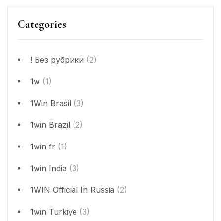
Categories
! Без рубрики
(2)
1w
(1)
1Win Brasil
(3)
1win Brazil
(2)
1win fr
(1)
1win India
(3)
1WIN Official In Russia
(2)
1win Turkiye
(3)