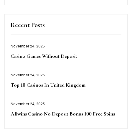
Recent Posts
November 24, 2025
Casino Games Without Deposit
November 24, 2025
Top 10 Casinos In United Kingdom
November 24, 2025
Allwins Casino No Deposit Bonus 100 Free Spins