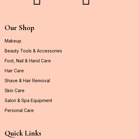
Our Shop
Makeup
Beauty Tools & Accessories
Foot, Nail & Hand Care
Hair Care
Shave & Hair Removal
Skin Care
Salon & Spa Equipment
Personal Care
Quick Links