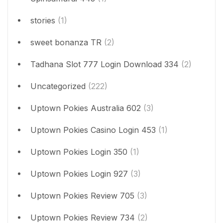
stories
(1)
sweet bonanza TR
(2)
Tadhana Slot 777 Login Download 334
(2)
Uncategorized
(222)
Uptown Pokies Australia 602
(3)
Uptown Pokies Casino Login 453
(1)
Uptown Pokies Login 350
(1)
Uptown Pokies Login 927
(3)
Uptown Pokies Review 705
(3)
Uptown Pokies Review 734
(2)