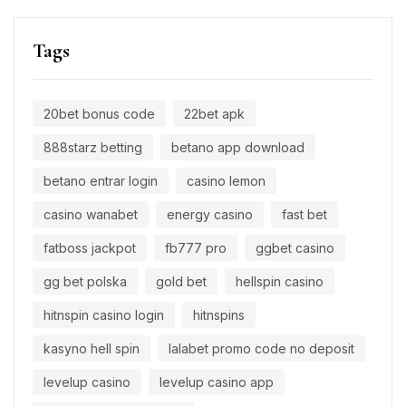
Tags
20bet bonus code
22bet apk
888starz betting
betano app download
betano entrar login
casino lemon
casino wanabet
energy casino
fast bet
fatboss jackpot
fb777 pro
ggbet casino
gg bet polska
gold bet
hellspin casino
hitnspin casino login
hitnspins
kasyno hell spin
lalabet promo code no deposit
levelup casino
levelup casino app