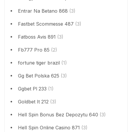
Entrar Na Betano 868
(3)
Fastbet Scommesse 487
(3)
Fatboss Avis 891
(3)
Fb777 Pro 85
(2)
fortune tiger brazil
(1)
Gg Bet Polska 625
(3)
Ggbet Pl 233
(1)
Goldbet It 212
(3)
Hell Spin Bonus Bez Depozytu 640
(3)
Hell Spin Online Casino 871
(3)