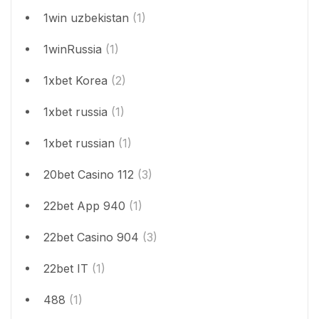
1win uzbekistan
(1)
1winRussia
(1)
1xbet Korea
(2)
1xbet russia
(1)
1xbet russian
(1)
20bet Casino 112
(3)
22bet App 940
(1)
22bet Casino 904
(3)
22bet IT
(1)
488
(1)