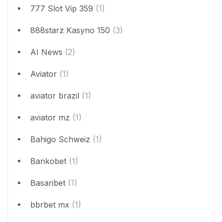
777 Slot Vip 359
(1)
888starz Kasyno 150
(3)
AI News
(2)
Aviator
(1)
aviator brazil
(1)
aviator mz
(1)
Bahigo Schweiz
(1)
Bankobet
(1)
Basaribet
(1)
bbrbet mx
(1)