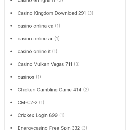
casino en ligne fr
(3)
Casino Kingdom Download 291
(3)
casino onlina ca
(1)
casino online ar
(1)
casinò online it
(1)
Casino Vulkan Vegas 711
(3)
casinos
(1)
Chicken Gambling Game 414
(2)
CM-CZ-2
(1)
Crickex Login 899
(1)
Energycasino Free Spin 332
(3)