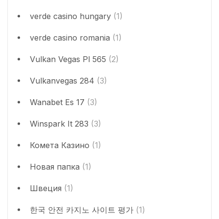
verde casino hungary
(1)
verde casino romania
(1)
Vulkan Vegas Pl 565
(2)
Vulkanvegas 284
(3)
Wanabet Es 17
(3)
Winspark It 283
(3)
Комета Казино
(1)
Новая папка
(1)
Швеция
(1)
한국 안전 카지노 사이트 평가
(1)