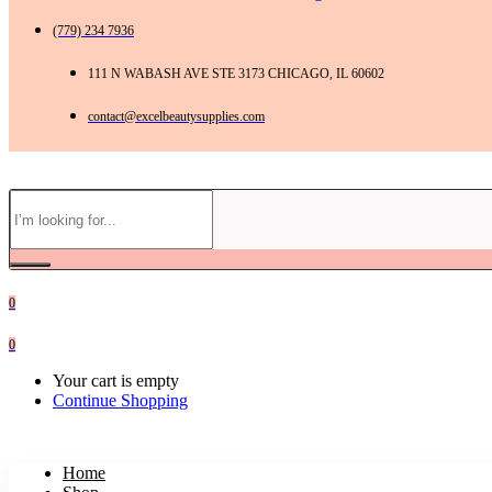
(779) 234 7936
111 N WABASH AVE STE 3173 CHICAGO, IL 60602
contact@excelbeautysupplies.com
0
0
Your cart is empty
Continue Shopping
Home