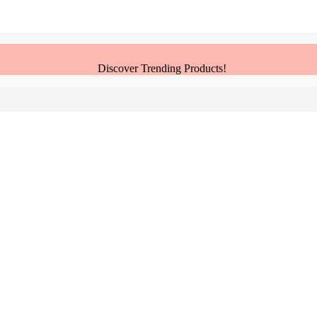
Discover Trending Products!