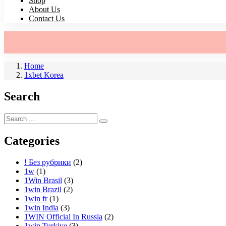
Shop
About Us
Contact Us
Home
1xbet Korea
Search
Categories
! Без рубрики
(2)
1w
(1)
1Win Brasil
(3)
1win Brazil
(2)
1win fr
(1)
1win India
(3)
1WIN Official In Russia
(2)
1win Turkiye
(3)