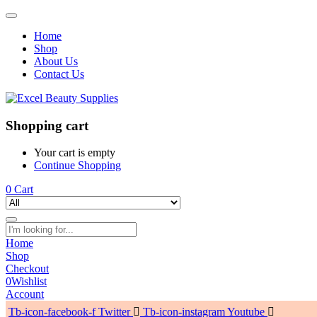
Home
Shop
About Us
Contact Us
Shopping cart
Your cart is empty
Continue Shopping
0
Cart
Home
Shop
Checkout
0
Wishlist
Account
Tb-icon-facebook-f
Twitter
Tb-icon-instagram
Youtube