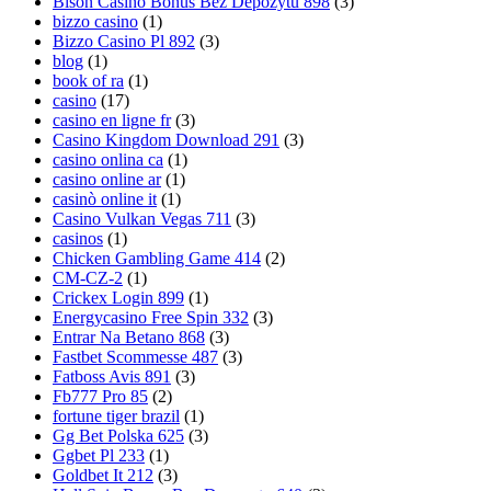
Bison Casino Bonus Bez Depozytu 898
(3)
bizzo casino
(1)
Bizzo Casino Pl 892
(3)
blog
(1)
book of ra
(1)
casino
(17)
casino en ligne fr
(3)
Casino Kingdom Download 291
(3)
casino onlina ca
(1)
casino online ar
(1)
casinò online it
(1)
Casino Vulkan Vegas 711
(3)
casinos
(1)
Chicken Gambling Game 414
(2)
CM-CZ-2
(1)
Crickex Login 899
(1)
Energycasino Free Spin 332
(3)
Entrar Na Betano 868
(3)
Fastbet Scommesse 487
(3)
Fatboss Avis 891
(3)
Fb777 Pro 85
(2)
fortune tiger brazil
(1)
Gg Bet Polska 625
(3)
Ggbet Pl 233
(1)
Goldbet It 212
(3)