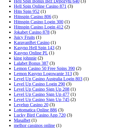
Hell Spin Bonus Bez Depozytu 640
(3)
Hell Spin Online Casino 871
(3)
Hitn Spin 952
(1)
Hitnspin Casino 806
(1)
Hitnspin Casino Login 300
(1)
Hitnspin Casino Login 412
(2)
Jokabet Casino 878
(3)
Juicy Fruits
(1)
KaravanBet Casino
(1)
Kasyno Hell Spin 143
(2)
Kasyno Online PL
(1)
king johnnie
(2)
Lalabet Bonus 387
(3)
Lemon Casino 50 Free Spins 390
(2)
Lemon Kasyno Logowanie 313
(3)
Level Up Casino Australia Login 803
(1)
Level Up Casino Login 290
(3)
Level Up Casino Sign Up 208
(1)
Level Up Casino Sign Up 477
(1)
Level Up Casino Sign Up 745
(2)
Levelup Casino 20
(3)
Lottomatica Online 886
(3)
Lucky Bird Casino App 720
(3)
Masalbet
(1)
melhor cassinos online
(1)