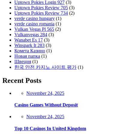
Uptown Pokies Login 927
(3)
Uptown Pokies Review 705
(3)
Uptown Pokies Review 734
(2)
verde casino hungary
(1)
verde casino romania
(1)
Vulkan Vegas Pl 565
(2)
Vulkanvegas 284
(3)
Wanabet Es 17
(3)
Winspark It 283
(3)
Комета Казино
(1)
Новая папка
(1)
Швеция
(1)
한국 안전 카지노 사이트 평가
(1)
Recent Posts
Posted
November 24, 2025
on
Casino Games Without Deposit
Posted
November 24, 2025
on
Top 10 Casinos In United Kingdom