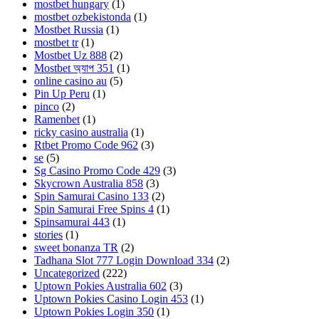
mostbet hungary
(1)
mostbet ozbekistonda
(1)
Mostbet Russia
(1)
mostbet tr
(1)
Mostbet Uz 888
(2)
Mostbet অ্যাপ 351
(1)
online casino au
(5)
Pin Up Peru
(1)
pinco
(2)
Ramenbet
(1)
ricky casino australia
(1)
Rtbet Promo Code 962
(3)
se
(5)
Sg Casino Promo Code 429
(3)
Skycrown Australia 858
(3)
Spin Samurai Casino 133
(2)
Spin Samurai Free Spins 4
(1)
Spinsamurai 443
(1)
stories
(1)
sweet bonanza TR
(2)
Tadhana Slot 777 Login Download 334
(2)
Uncategorized
(222)
Uptown Pokies Australia 602
(3)
Uptown Pokies Casino Login 453
(1)
Uptown Pokies Login 350
(1)