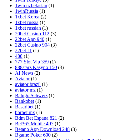
1win uzbekistan
(1)
1winRussia
(1)
1xbet Korea
(2)
1xbet russia
(1)
1xbet russian
(1)
20bet Casino 112
(3)
22bet App 940
(1)
22bet Casino 904
(3)
22bet IT
(1)
488
(1)
777 Slot Vip 359
(1)
888starz Kasyno 150
(3)
AI News
(2)
Aviator
(1)
aviator brazil
(1)
aviator mz
(1)
Bahigo Schweiz
(1)
Bankobet
(1)
Basaribet
(1)
bbrbet mx
(1)
Bdm Bet Espana 821
(2)
Bet365 Mobile 497
(1)
Betano App Download 248
(3)
Bgame Poker 600
(2)